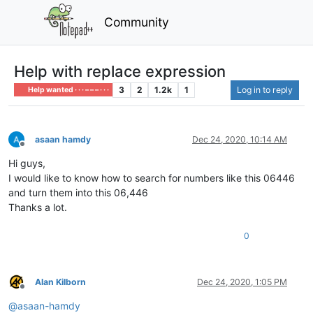
Community
Help with replace expression
3
2
1.2k
1
Log in to reply
Help wanted · · · – – – · · ·
asaan hamdy
Dec 24, 2020, 10:14 AM
Offline
Hi guys,
I would like to know how to search for numbers like this 06446
and turn them into this 06,446
Thanks a lot.
0
Alan Kilborn
Dec 24, 2020, 1:05 PM
Offline
@
asaan-hamdy