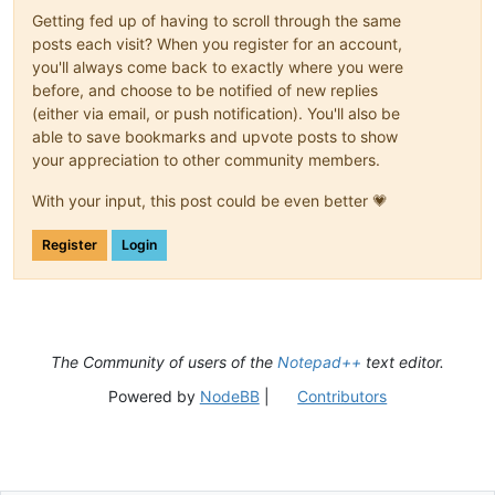
Getting fed up of having to scroll through the same
posts each visit? When you register for an account,
you'll always come back to exactly where you were
before, and choose to be notified of new replies
(either via email, or push notification). You'll also be
able to save bookmarks and upvote posts to show
your appreciation to other community members.
With your input, this post could be even better 💗
Register
Login
The Community of users of the
Notepad++
text editor.
Powered by
NodeBB
|
Contributors