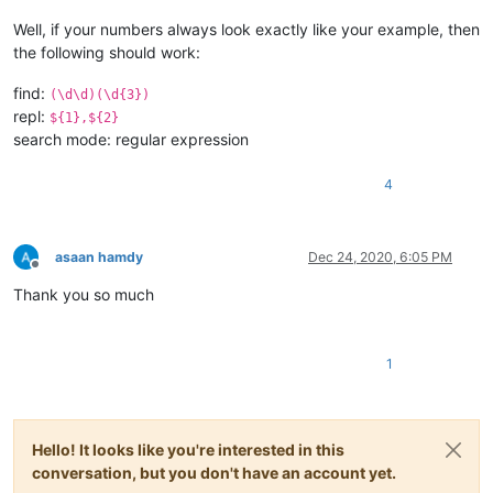
Well, if your numbers always look exactly like your example, then
the following should work:
find:
(\d\d)(\d{3})
repl:
${1},${2}
search mode: regular expression
4
asaan hamdy
Dec 24, 2020, 6:05 PM
Offline
Thank you so much
1
Hello! It looks like you're interested in this
conversation, but you don't have an account yet.