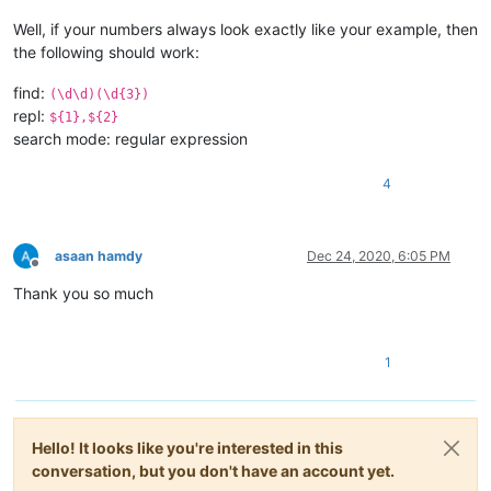
Well, if your numbers always look exactly like your example, then
the following should work:
find:
(\d\d)(\d{3})
repl:
${1},${2}
search mode: regular expression
4
asaan hamdy
Dec 24, 2020, 6:05 PM
Offline
Thank you so much
1
Hello! It looks like you're interested in this
conversation, but you don't have an account yet.