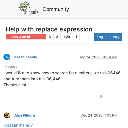
Community
Help with replace expression
3
2
1.2k
1
Log in to reply
Help wanted · · · – – – · · ·
asaan hamdy
Dec 24, 2020, 10:14 AM
Offline
Hi guys,
I would like to know how to search for numbers like this 06446
and turn them into this 06,446
Thanks a lot.
0
Alan Kilborn
Dec 24, 2020, 1:05 PM
Offline
@
asaan-hamdy