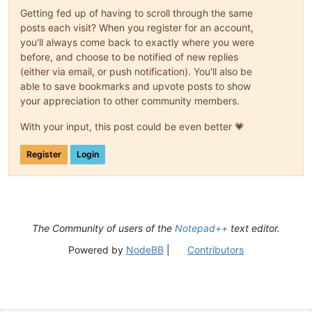
Getting fed up of having to scroll through the same
posts each visit? When you register for an account,
you'll always come back to exactly where you were
before, and choose to be notified of new replies
(either via email, or push notification). You'll also be
able to save bookmarks and upvote posts to show
your appreciation to other community members.
With your input, this post could be even better 💗
Register
Login
The Community of users of the
Notepad++
text editor.
Powered by
NodeBB
|
Contributors