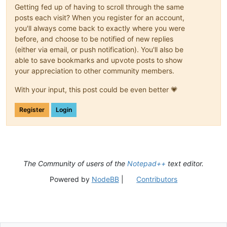
Getting fed up of having to scroll through the same
posts each visit? When you register for an account,
you'll always come back to exactly where you were
before, and choose to be notified of new replies
(either via email, or push notification). You'll also be
able to save bookmarks and upvote posts to show
your appreciation to other community members.
With your input, this post could be even better 💗
Register
Login
The Community of users of the
Notepad++
text editor.
Powered by
NodeBB
|
Contributors