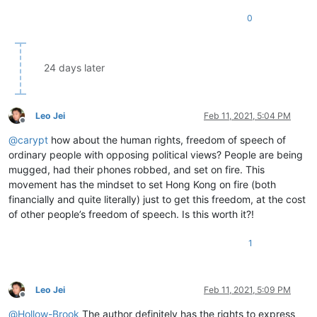
0
24 days later
Leo Jei
Feb 11, 2021, 5:04 PM
Offline
@
carypt
how about the human rights, freedom of speech of
ordinary people with opposing political views? People are being
mugged, had their phones robbed, and set on fire. This
movement has the mindset to set Hong Kong on fire (both
financially and quite literally) just to get this freedom, at the cost
of other people’s freedom of speech. Is this worth it?!
1
Leo Jei
Feb 11, 2021, 5:09 PM
Offline
@
Hollow-Brook
The author definitely has the rights to express