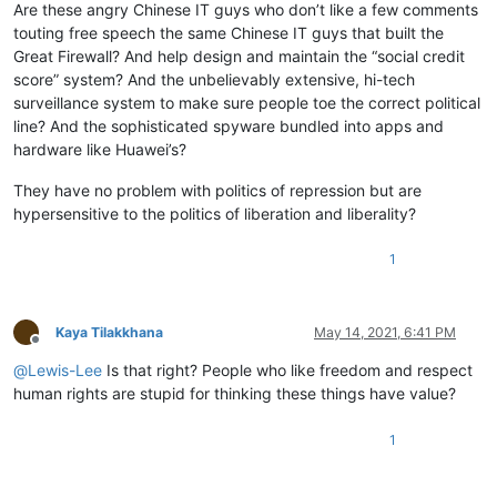
Are these angry Chinese IT guys who don’t like a few comments
touting free speech the same Chinese IT guys that built the
Great Firewall? And help design and maintain the “social credit
score” system? And the unbelievably extensive, hi-tech
surveillance system to make sure people toe the correct political
line? And the sophisticated spyware bundled into apps and
hardware like Huawei’s?
They have no problem with politics of repression but are
hypersensitive to the politics of liberation and liberality?
1
Kaya Tilakkhana
May 14, 2021, 6:41 PM
Offline
@
Lewis-Lee
Is that right? People who like freedom and respect
human rights are stupid for thinking these things have value?
1