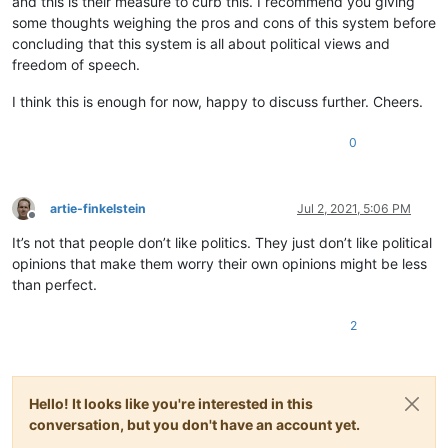
and this is their measure to curb this. I recommend you giving
some thoughts weighing the pros and cons of this system before
concluding that this system is all about political views and
freedom of speech.
I think this is enough for now, happy to discuss further. Cheers.
0
artie-finkelstein
Jul 2, 2021, 5:06 PM
Offline
It’s not that people don’t like politics. They just don’t like political
opinions that make them worry their own opinions might be less
than perfect.
2
Hello! It looks like you're interested in this
conversation, but you don't have an account yet.