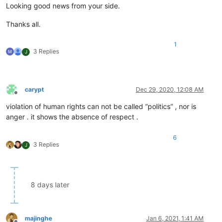
Looking good news from your side.
Thanks all.
1
3 Replies
J
carypt
Dec 29, 2020, 12:08 AM
Offline
violation of human rights can not be called “politics” , nor is
anger . it shows the absence of respect .
6
3 Replies
J
8 days later
majinghe
Jan 6, 2021, 1:41 AM