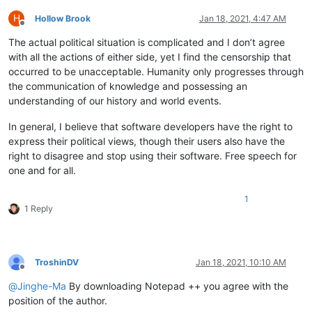
H
Hollow Brook
Jan 18, 2021, 4:47 AM
Offline
The actual political situation is complicated and I don’t agree
with all the actions of either side, yet I find the censorship that
occurred to be unacceptable. Humanity only progresses through
the communication of knowledge and possessing an
understanding of our history and world events.
In general, I believe that software developers have the right to
express their political views, though their users also have the
right to disagree and stop using their software. Free speech for
one and for all.
1
1 Reply
TroshinDV
Jan 18, 2021, 10:10 AM
Offline
@
Jinghe-Ma
By downloading Notepad ++ you agree with the
position of the author.