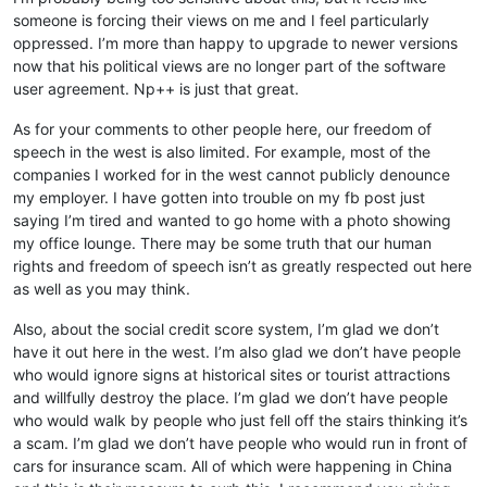
someone is forcing their views on me and I feel particularly
oppressed. I’m more than happy to upgrade to newer versions
now that his political views are no longer part of the software
user agreement. Np++ is just that great.
As for your comments to other people here, our freedom of
speech in the west is also limited. For example, most of the
companies I worked for in the west cannot publicly denounce
my employer. I have gotten into trouble on my fb post just
saying I’m tired and wanted to go home with a photo showing
my office lounge. There may be some truth that our human
rights and freedom of speech isn’t as greatly respected out here
as well as you may think.
Also, about the social credit score system, I’m glad we don’t
have it out here in the west. I’m also glad we don’t have people
who would ignore signs at historical sites or tourist attractions
and willfully destroy the place. I’m glad we don’t have people
who would walk by people who just fell off the stairs thinking it’s
a scam. I’m glad we don’t have people who would run in front of
cars for insurance scam. All of which were happening in China