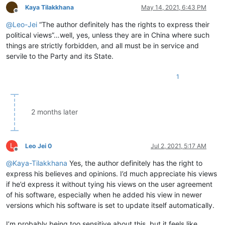
Kaya Tilakkhana
May 14, 2021, 6:43 PM
Offline
@
Leo-Jei
“The author definitely has the rights to express their
political views”…well, yes, unless they are in China where such
things are strictly forbidden, and all must be in service and
servile to the Party and its State.
1
2 months later
L
Leo Jei 0
Jul 2, 2021, 5:17 AM
Offline
@
Kaya-Tilakkhana
Yes, the author definitely has the right to
express his believes and opinions. I’d much appreciate his views
if he’d express it without tying his views on the user agreement
of his software, especially when he added his view in newer
versions which his software is set to update itself automatically.
I’m probably being too sensitive about this, but it feels like