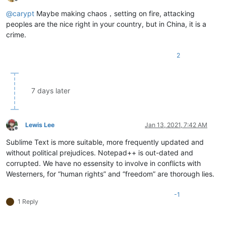
Offline
@
carypt
Maybe making chaos，setting on fire, attacking
peoples are the nice right in your country, but in China, it is a
crime.
2
7 days later
Lewis Lee
Jan 13, 2021, 7:42 AM
Offline
Sublime Text is more suitable, more frequently updated and
without political prejudices. Notepad++ is out-dated and
corrupted. We have no essensity to involve in conflicts with
Westerners, for “human rights” and “freedom” are thorough lies.
-1
1 Reply