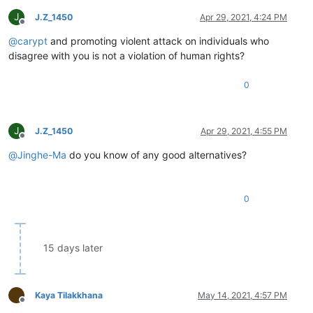
J
J.Z_1450
Apr 29, 2021, 4:24 PM
Offline
@
carypt
and promoting violent attack on individuals who
disagree with you is not a violation of human rights?
0
J
J.Z_1450
Apr 29, 2021, 4:55 PM
Offline
@
Jinghe-Ma
do you know of any good alternatives?
0
15 days later
Kaya Tilakkhana
May 14, 2021, 4:57 PM
Offline