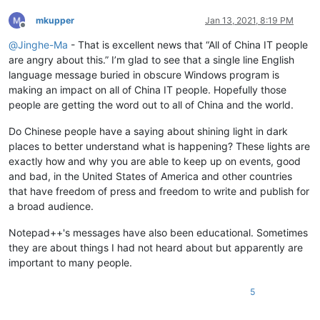
mkupper
Jan 13, 2021, 8:19 PM
Offline
@
Jinghe-Ma
- That is excellent news that “All of China IT people
are angry about this.” I’m glad to see that a single line English
language message buried in obscure Windows program is
making an impact on all of China IT people. Hopefully those
people are getting the word out to all of China and the world.
Do Chinese people have a saying about shining light in dark
places to better understand what is happening? These lights are
exactly how and why you are able to keep up on events, good
and bad, in the United States of America and other countries
that have freedom of press and freedom to write and publish for
a broad audience.
Notepad++'s messages have also been educational. Sometimes
they are about things I had not heard about but apparently are
important to many people.
5