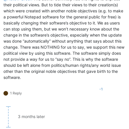
their political views. But to tide their views to their creation(s)
which were created with another noble objectives (e.g. to make
a powerful Notepad software for the general public for free) is
basically changing their software’s objective to it. We as users
can stop using them, but we won’t necessary know about the
change in the software’s objective, especially when the update
was done “automatically” without anything that says about this
change. There was NOTHING for us to say, we support this new
political view by using this software. The software simply does
not provide a way for us to “say no”. This is why the software
should be left alone from politics/human rights/any world issue
other than the original noble objectives that gave birth to the
software.
-1
1 Reply
3 months later