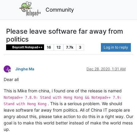
Community
Please leave software far away from
politics
16
12
7.7k
3
Log in to reply
Boycott Notepad++
Jinghe Ma
Dec 28, 2020, 1:31 AM
Offline
Dear all
This is Mike from china, i found one of the release is named
Notepad++ 7.8.9: Stand with Hong Kong && Notepad++ 7.9:
. This is a serious problem. We should
Stand with Hong Kong
leave software far away from politics. All of China IT people are
angry about this, please take action to do this in a right way. Our
goal is to make this world better instead of make the world mess
up.