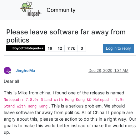
Community
Please leave software far away from
politics
16
12
7.7k
3
Log in to reply
Boycott Notepad++
Jinghe Ma
Dec 28, 2020, 1:31 AM
Offline
Dear all
This is Mike from china, i found one of the release is named
Notepad++ 7.8.9: Stand with Hong Kong && Notepad++ 7.9:
. This is a serious problem. We should
Stand with Hong Kong
leave software far away from politics. All of China IT people are
angry about this, please take action to do this in a right way. Our
goal is to make this world better instead of make the world mess
up.