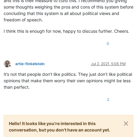
and this is their measure to curb this. I recommend you giving
some thoughts weighing the pros and cons of this system before
concluding that this system is all about political views and
freedom of speech.
I think this is enough for now, happy to discuss further. Cheers.
0
artie-finkelstein
Jul 2, 2021, 5:06 PM
Offline
It’s not that people don’t like politics. They just don’t like political
opinions that make them worry their own opinions might be less
than perfect.
2
Hello! It looks like you're interested in this
conversation, but you don't have an account yet.