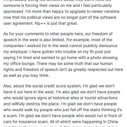
someone is forcing their views on me and I feel particularly
oppressed. I’m more than happy to upgrade to newer versions
now that his political views are no longer part of the software
user agreement. Np++ is just that great.
As for your comments to other people here, our freedom of
speech in the west is also limited. For example, most of the
companies I worked for in the west cannot publicly denounce
my employer. I have gotten into trouble on my fb post just
saying I’m tired and wanted to go home with a photo showing
my office lounge. There may be some truth that our human
rights and freedom of speech isn’t as greatly respected out here
as well as you may think.
Also, about the social credit score system, I’m glad we don’t
have it out here in the west. I’m also glad we don’t have people
who would ignore signs at historical sites or tourist attractions
and willfully destroy the place. I’m glad we don’t have people
who would walk by people who just fell off the stairs thinking it’s
a scam. I’m glad we don’t have people who would run in front of
cars for insurance scam. All of which were happening in China