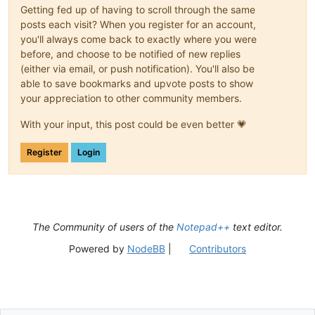
Getting fed up of having to scroll through the same
posts each visit? When you register for an account,
you'll always come back to exactly where you were
before, and choose to be notified of new replies
(either via email, or push notification). You'll also be
able to save bookmarks and upvote posts to show
your appreciation to other community members.
With your input, this post could be even better 💗
Register
Login
The Community of users of the
Notepad++
text editor.
Powered by
NodeBB
|
Contributors