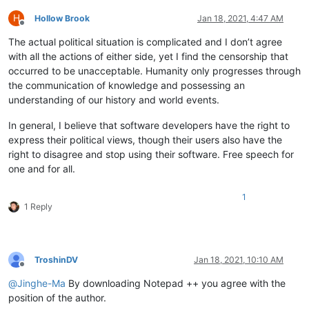
H
Hollow Brook
Jan 18, 2021, 4:47 AM
Offline
The actual political situation is complicated and I don’t agree
with all the actions of either side, yet I find the censorship that
occurred to be unacceptable. Humanity only progresses through
the communication of knowledge and possessing an
understanding of our history and world events.
In general, I believe that software developers have the right to
express their political views, though their users also have the
right to disagree and stop using their software. Free speech for
one and for all.
1
1 Reply
TroshinDV
Jan 18, 2021, 10:10 AM
Offline
@
Jinghe-Ma
By downloading Notepad ++ you agree with the
position of the author.