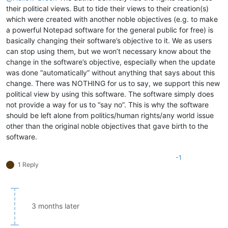
their political views. But to tide their views to their creation(s)
which were created with another noble objectives (e.g. to make
a powerful Notepad software for the general public for free) is
basically changing their software’s objective to it. We as users
can stop using them, but we won’t necessary know about the
change in the software’s objective, especially when the update
was done “automatically” without anything that says about this
change. There was NOTHING for us to say, we support this new
political view by using this software. The software simply does
not provide a way for us to “say no”. This is why the software
should be left alone from politics/human rights/any world issue
other than the original noble objectives that gave birth to the
software.
-1
1 Reply
3 months later