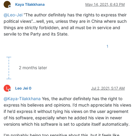
Kaya Tilakkhana
May 14, 2021, 6:43 PM
Offline
@
Leo-Jei
“The author definitely has the rights to express their
political views”…well, yes, unless they are in China where such
things are strictly forbidden, and all must be in service and
servile to the Party and its State.
1
2 months later
L
Leo Jei 0
Jul 2, 2021, 5:17 AM
Offline
@
Kaya-Tilakkhana
Yes, the author definitely has the right to
express his believes and opinions. I’d much appreciate his views
if he’d express it without tying his views on the user agreement
of his software, especially when he added his view in newer
versions which his software is set to update itself automatically.
I’m probably being too sensitive about this, but it feels like