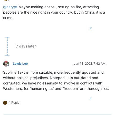
Offline
@
carypt
Maybe making chaos，setting on fire, attacking
peoples are the nice right in your country, but in China, it is a
crime.
2
7 days later
Lewis Lee
Jan 13, 2021, 7:42 AM
Offline
Sublime Text is more suitable, more frequently updated and
without political prejudices. Notepad++ is out-dated and
corrupted. We have no essensity to involve in conflicts with
Westerners, for “human rights” and “freedom” are thorough lies.
-1
1 Reply