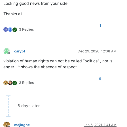
Looking good news from your side.
Thanks all.
1
3 Replies
J
carypt
Dec 29, 2020, 12:08 AM
Offline
violation of human rights can not be called “politics” , nor is
anger . it shows the absence of respect .
6
3 Replies
J
8 days later
majinghe
Jan 6, 2021, 1:41 AM