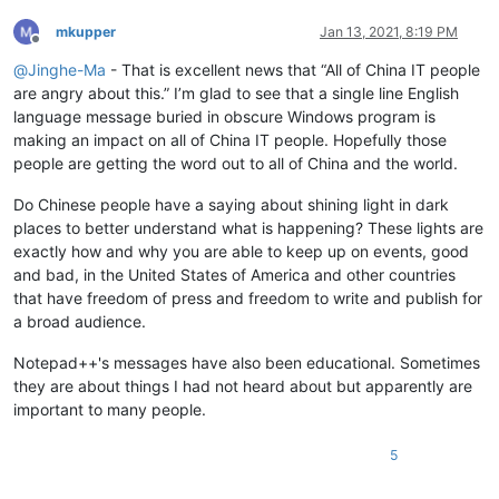
mkupper
Jan 13, 2021, 8:19 PM
Offline
@
Jinghe-Ma
- That is excellent news that “All of China IT people
are angry about this.” I’m glad to see that a single line English
language message buried in obscure Windows program is
making an impact on all of China IT people. Hopefully those
people are getting the word out to all of China and the world.
Do Chinese people have a saying about shining light in dark
places to better understand what is happening? These lights are
exactly how and why you are able to keep up on events, good
and bad, in the United States of America and other countries
that have freedom of press and freedom to write and publish for
a broad audience.
Notepad++'s messages have also been educational. Sometimes
they are about things I had not heard about but apparently are
important to many people.
5