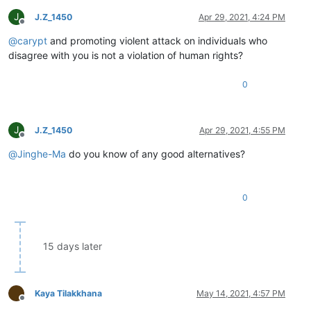
J
J.Z_1450
Apr 29, 2021, 4:24 PM
Offline
@
carypt
and promoting violent attack on individuals who
disagree with you is not a violation of human rights?
0
J
J.Z_1450
Apr 29, 2021, 4:55 PM
Offline
@
Jinghe-Ma
do you know of any good alternatives?
0
15 days later
Kaya Tilakkhana
May 14, 2021, 4:57 PM
Offline