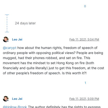
0
24 days later
Leo Jei
Feb 11, 2021, 5:04 PM
Offline
@
carypt
how about the human rights, freedom of speech of
ordinary people with opposing political views? People are being
mugged, had their phones robbed, and set on fire. This
movement has the mindset to set Hong Kong on fire (both
financially and quite literally) just to get this freedom, at the cost
of other people’s freedom of speech. Is this worth it?!
1
Leo Jei
Feb 11, 2021, 5:09 PM
Offline
@
Hollow-Brook
The author definitely has the rights to express