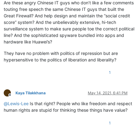
Are these angry Chinese IT guys who don’t like a few comments
touting free speech the same Chinese IT guys that built the
Great Firewall? And help design and maintain the “social credit
score” system? And the unbelievably extensive, hi-tech
surveillance system to make sure people toe the correct political
line? And the sophisticated spyware bundled into apps and
hardware like Huawei’s?
They have no problem with politics of repression but are
hypersensitive to the politics of liberation and liberality?
1
Kaya Tilakkhana
May 14, 2021, 6:41 PM
Offline
@
Lewis-Lee
Is that right? People who like freedom and respect
human rights are stupid for thinking these things have value?
1