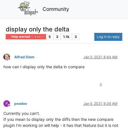
Community
display only the delta
5
3
1.1k
3
Log in to reply
Help wanted · · · – – – · · ·
Alfred Diem
Jan 5, 2021, 8:44 AM
Offline
how can I display only the delta in compare
0
P
pnedev
Jan 5, 2021, 9:39 AM
Offline
Currently you can’t.
If you mean to display only the diffs then the new compare
plugin I’m working on will help - it has that feature but it is not