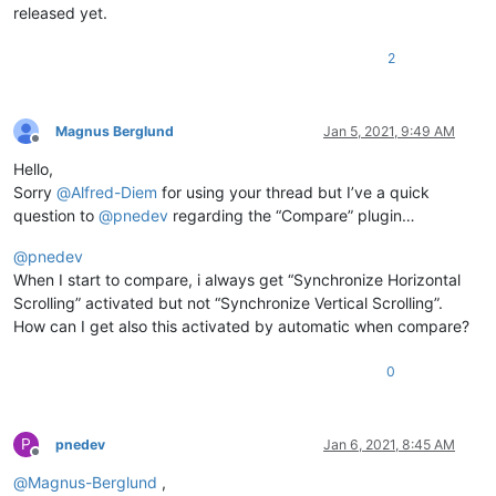
released yet.
2
Magnus Berglund
Jan 5, 2021, 9:49 AM
Offline
Hello,
Sorry
@
Alfred-Diem
for using your thread but I’ve a quick
question to
@
pnedev
regarding the “Compare” plugin…
@
pnedev
When I start to compare, i always get “Synchronize Horizontal
Scrolling” activated but not “Synchronize Vertical Scrolling”.
How can I get also this activated by automatic when compare?
0
P
pnedev
Jan 6, 2021, 8:45 AM
Offline
@
Magnus-Berglund
,