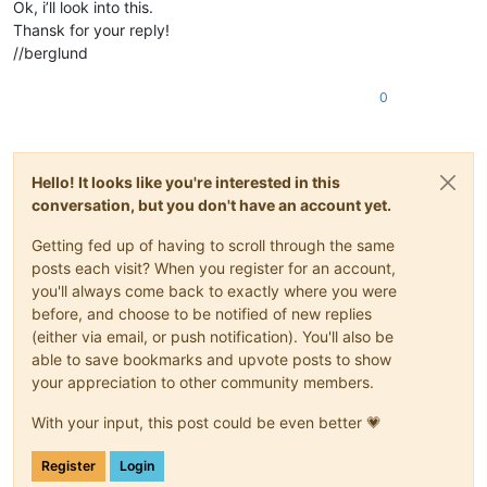
Ok, i’ll look into this.
Thansk for your reply!
//berglund
0
Hello! It looks like you're interested in this
conversation, but you don't have an account yet.
Getting fed up of having to scroll through the same
posts each visit? When you register for an account,
you'll always come back to exactly where you were
before, and choose to be notified of new replies
(either via email, or push notification). You'll also be
able to save bookmarks and upvote posts to show
your appreciation to other community members.
With your input, this post could be even better 💗
Register
Login