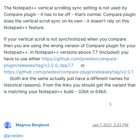
The Notepad++ vertical scrolling sync setting is not used by
Compare plugin - it has to be off - that’s normal. Compare plugin
does the vertical scroll sync on its own - it doesn’t rely on this
Notepad++ feature.
If your vertical scroll is not synchronized when you compare
then you are using the wrong version of Compare plugin for your
Notepad++. In Notepad++ versions above 7.7 (included) you
have to use either
https://github.com/pnedev/compare-
plugin/releases/tag/v2.0.0_npp7.7
or
https://github.com/pnedev/compare-plugin/releases/tag/v2.0.1
(both are the same actually just have a different names for
historical reasons). From the links you should get the variant that
is matching your Notepad++ build - 32bit or 64bit.
3
Magnus Berglund
Jan 7, 2021, 3:23 PM
Offline
@
pnedev