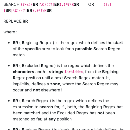
SEARCH
BR
ER
SR
OR
(?-s)(
|\G)((?!
).)*?\K
(?s)
BR
ER
SR
(
|\G)((?!
).)*?\K
REPLACE
RR
where :
BR
(
B
egining
R
egex ) is the regex which defines the
start
of the
specific
area to look for a
possible
S
earch
R
egex
match
ER
(
E
xcluded
R
egex ) is the regex which defines the
characters
and/or
strings
, from the
B
egining
forbidden
R
egex position until a next
S
earch
R
egex match. It,
implicitly, defines a
zone
, where the
S
earch
R
egex may
occur and
not
elsewhere !
SR
(
S
earch
R
egex ) is the regex which defines the
expression to
search
for, if , both, the
B
egining
R
egex has
been matched and the
E
xcluded
R
egex has
not
been
matched so far, at
any
position
RR
(
R
eplace
R
egex ) is simply the regex which defines the