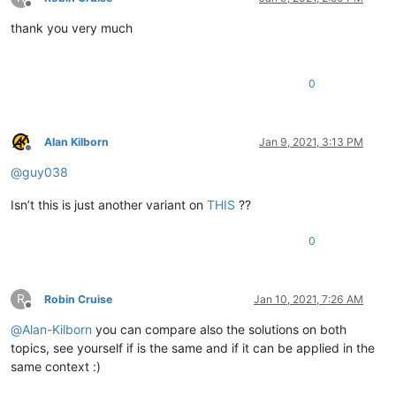
Offline
thank you very much
0
Alan Kilborn
Jan 9, 2021, 3:13 PM
Offline
@
guy038
Isn’t this is just another variant on
THIS
??
0
R
Robin Cruise
Jan 10, 2021, 7:26 AM
Offline
@
Alan-Kilborn
you can compare also the solutions on both
topics, see yourself if is the same and if it can be applied in the
same context :)