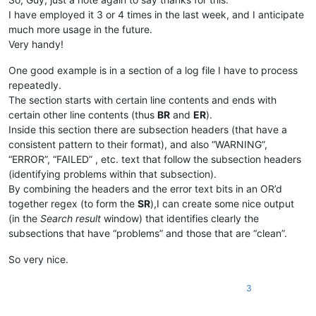
I have employed it 3 or 4 times in the last week, and I anticipate
much more usage in the future.
Very handy!
One good example is in a section of a log file I have to process
repeatedly.
The section starts with certain line contents and ends with
certain other line contents (thus
BR
and
ER
).
Inside this section there are subsection headers (that have a
consistent pattern to their format), and also “WARNING”,
“ERROR”, “FAILED” , etc. text that follow the subsection headers
(identifying problems within that subsection).
By combining the headers and the error text bits in an OR’d
together regex (to form the
SR
),I can create some nice output
(in the
Search result
window) that identifies clearly the
subsections that have “problems” and those that are “clean”.
So very nice.
3