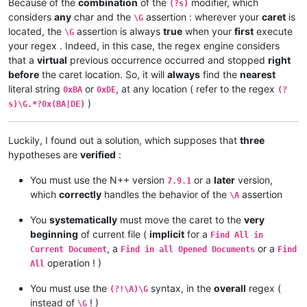
Because of the
combination
of the
modifier, which
(?s)
0xDE

considers
any
char and the
assertion : wherever your
caret
is
\G
located, the
assertion is always
true
when your
first
execute
\G
0xBA

your regex . Indeed, in this case, the regex engine considers
);

that a
virtual
previous occurrence occurred and stopped
right
before
the caret location. So, it will
always
find the
nearest
0xBA

literal string
or
, at any location ( refer to the regex
0xBA
0xDE
(?
)
s)\G.*?0x(BA|DE)
0xDE

Luckily, I found out a solution, which supposes that
three
0xBA

hypotheses are
verified
:
0xDE

You must use the N++ version
or a
later
version,
7.9.1
which
correctly
handles the behavior of the
assertion
int x = foo(0,

\A
You
systematically
must move the caret to the
very
0xBA

beginning
of current file (
implicit
for a
Find All in
0xDE

, a
or a
Current Document
Find in all Opened Documents
Find
operation ! )
All
);

You must use the
syntax, in the
overall
regex (
(?!\A)\G
0xBA

instead of
! )
\G