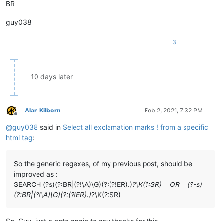
BR
guy038
3
10 days later
Alan Kilborn
Feb 2, 2021, 7:32 PM
Offline
@
guy038
said in
Select all exclamation marks ! from a specific
html tag
:
So the generic regexes, of my previous post, should be
improved as :
SEARCH (?s)(?:BR|(?!\A)\G)(?:(?!ER).)
?\K(?:SR) OR (?-s)
(?:BR|(?!\A)\G)(?:(?!ER).)
?\K(?:SR)
So, Guy, just a note again to say thanks for this.