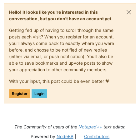
Hello! It looks like you're interested in this
conversation, but you don't have an account yet.
Getting fed up of having to scroll through the same
posts each visit? When you register for an account,
you'll always come back to exactly where you were
before, and choose to be notified of new replies
(either via email, or push notification). You'll also be
able to save bookmarks and upvote posts to show
your appreciation to other community members.
With your input, this post could be even better 💗
Register
Login
The Community of users of the
Notepad++
text editor.
Powered by
NodeBB
|
Contributors