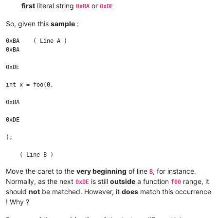
first
literal string
or
0xBA
0xDE
So, given this
sample
:
0xBA    ( Line A )

0xBA

0xDE

int x = foo(0,

0xBA

0xDE

);

    ( Line B )

Move the caret to the
very beginning
of line
, for instance.
B
0xDE

Normally, as the next
is still
outside
a function
range, it
0xDE
f00
0xBA

should
not
be matched. However, it
does
match this occurrence
! Why ?
int x = foo(0,
