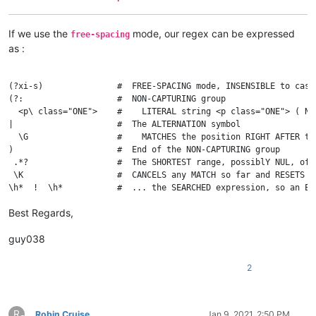
If we use the
mode, our regex can be expressed
free-spacing
as :
(?xi-s)               #  FREE-SPACING mode, INSENSIBLE to case
(?:                   #  NON-CAPTURING group

  <p\ class="ONE">    #    LITERAL string <p class="ONE"> ( No
|                     #  The ALTERNATION symbol

  \G                  #    MATCHES the position RIGHT AFTER the
)                     #  End of the NON-CAPTURING group

 .*?                  #  The SHORTEST range, possiblY NUL, of 
 \K                   #  CANCELS any MATCH so far and RESETS t
Best Regards,
guy038
2
R
Robin Cruise
Jan 9, 2021, 2:50 PM