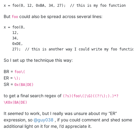
But
could also be spread across several lines:
foo
x = foo(0, 

    12, 

    34, 

    0xDE, 

So I set up the technique this way:
BR =
foo\(
ER =
\);
SR =
0x(BA|DE)
to get a final search regex of
(?s)(foo\(|\G)((?!\);).)*?
\K0x(BA|DE)
It
seemed
to work, but I really was unsure about my “ER”
expression, so
@
guy038
, if you could comment and shed some
additional light on it for me, I’d appreciate it.