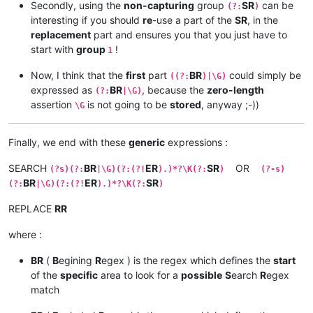
Secondly, using the
non-capturing
group
SR
can be
(?:
)
interesting if you should
re
-use a part of the
SR
, in the
replacement
part and ensures you that you just have to
start with
group
!
1
Now, I think that the
first
part
BR
could simply be
((?:
)|\G)
expressed as
BR
, because the
zero-length
(?:
|\G)
assertion
is not going to be
stored
, anyway ;-))
\G
Finally, we end with these
generic
expressions :
SEARCH
BR
ER
SR
OR
(?s)(?:
|\G)(?:(?!
).)*?\K(?:
)
(?-s)
BR
ER
SR
(?:
|\G)(?:(?!
).)*?\K(?:
)
REPLACE
RR
where :
BR
(
B
egining
R
egex ) is the regex which defines the
start
of the
specific
area to look for a
possible
S
earch
R
egex
match