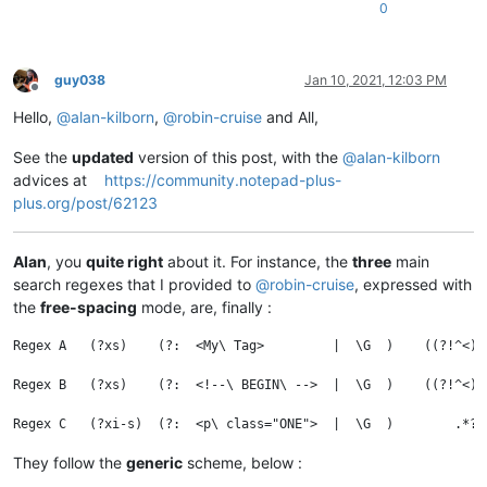
0
guy038
Jan 10, 2021, 12:03 PM
Offline
Hello,
@
alan-kilborn
,
@
robin-cruise
and All,
See the
updated
version of this post, with the
@
alan-kilborn
advices at
https://community.notepad-plus-
plus.org/post/62123
Alan
, you
quite right
about it. For instance, the
three
main
search regexes that I provided to
@
robin-cruise
, expressed with
the
free-spacing
mode, are, finally :
Regex A   (?xs)    (?:  <My\ Tag>         |  \G  )    ((?!^<).
Regex B   (?xs)    (?:  <!--\ BEGIN\ -->  |  \G  )    ((?!^<).
They follow the
generic
scheme, below :