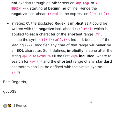
not
overlap through an
other
section
or
<My Tag>
<!--
, starting at
beginning
of line. Hence the
BEGIN -->
negative
look-ahead
in the expression
(?!^<)
((?!^<).)+?
in regex
C
, the
E
xcluded
R
egex is
implicit
as it could be
written with the
negative
look-ahead
which is
(?![\r\n])
applied to
each
character of the
shortest
range
,
.*?
hence the syntax
. Indeed, because of the
((?![\r\n]).)*?
leading
modifier, any char of that range will
never
be
(?-s)
an
EOL
character. So, it defines,
implicitly
, a zone after the
string
till the first
included
, where to
<p\ class="ONE">
</p>
search for
and the
shortest
range of any
standard
\h*!\h*
characters can just be defined with the simple syntax
(?-
!
s).*?
Best Regards,
guy038
4
3 Replies
R