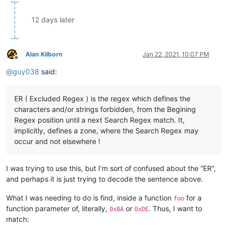
12 days later
Alan Kilborn
Jan 22, 2021, 10:07 PM
Offline
@
guy038
said:
ER ( Excluded Regex ) is the regex which defines the
characters and/or strings forbidden, from the Begining
Regex position until a next Search Regex match. It,
implicitly, defines a zone, where the Search Regex may
occur and not elsewhere !
I was trying to use this, but I’m sort of confused about the “ER”,
and perhaps it is just trying to decode the sentence above.
What I was needing to do is find, inside a function
for a
foo
function parameter of, literally,
or
. Thus, I want to
0xBA
0xDE
match: