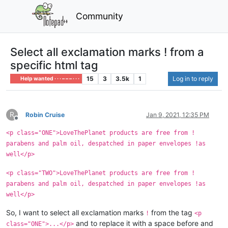
Community
Select all exclamation marks ! from a
specific html tag
15
3
3.5k
1
Log in to reply
Help wanted · · · – – – · · ·
R
Robin Cruise
Jan 9, 2021, 12:35 PM
Offline
<p class="ONE">LoveThePlanet products are free from !
parabens and palm oil, despatched in paper envelopes !as
well</p>
<p class="TWO">LoveThePlanet products are free from !
parabens and palm oil, despatched in paper envelopes !as
well</p>
So, I want to select all exclamation marks
from the tag
!
<p
and to replace it with a space before and
class="ONE">...</p>