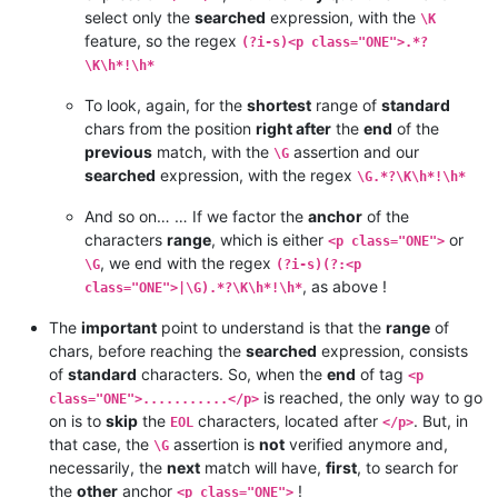
select only the
searched
expression, with the
\K
feature, so the regex
(?i-s)<p class="ONE">.*?
\K\h*!\h*
To look, again, for the
shortest
range of
standard
chars from the position
right after
the
end
of the
previous
match, with the
assertion and our
\G
searched
expression, with the regex
\G.*?\K\h*!\h*
And so on… … If we factor the
anchor
of the
characters
range
, which is either
or
<p class="ONE">
, we end with the regex
\G
(?i-s)(?:<p
, as above !
class="ONE">|\G).*?\K\h*!\h*
The
important
point to understand is that the
range
of
chars, before reaching the
searched
expression, consists
of
standard
characters. So, when the
end
of tag
<p
is reached, the only way to go
class="ONE">...........</p>
on is to
skip
the
characters, located after
. But, in
EOL
</p>
that case, the
assertion is
not
verified anymore and,
\G
necessarily, the
next
match will have,
first
, to search for
the
other
anchor
!
<p class="ONE">