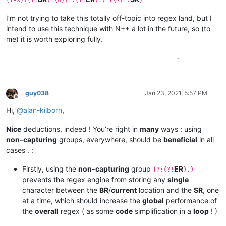
(?-s)((?:
)|\G)(?:(?!
).)*?\K(?:
)
I’m not trying to take this totally off-topic into regex land, but I
intend to use this technique with N++ a lot in the future, so (to
me) it is worth exploring fully.
1
guy038
Jan 23, 2021, 5:57 PM
Offline
Hi,
@
alan-kilborn
,
Nice
deductions, indeed ! You’re right in
many
ways : using
non-capturing
groups, everywhere, should be
beneficial
in all
cases . :
Firstly, using the
non-capturing
group
ER
(?:(?!
).)
prevents the regex engine from storing any
single
character between the
BR
/
current
location and the
SR
, one
at a time, which should increase the
global
performance of
the
overall
regex ( as some
code
simplification in a
loop
! )