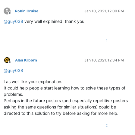
R
Robin Cruise
Jan 10, 2021, 12:09 PM
Offline
@
guy038
very well explained, thank you
1
Alan Kilborn
Jan 10, 2021, 12:34 PM
Offline
@
guy038
I as well like your explanation.
It could help people start learning how to solve these types of
problems.
Perhaps in the future posters (and especially repetitive posters
asking the same questions for similar situations) could be
directed to this solution to try before asking for more help.
2