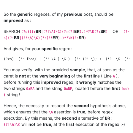
So the
generic
regexes, of my
previous
post, should be
improved
as :
SEARCH
BR
ER
SR
OR
(?s)(?:
|(?!\A)\G)(?:(?!
).)*?\K(?:
)
(?-
BR
ER
SR
s)(?:
|(?!\A)\G)(?:(?!
).)*?\K(?:
)
And gives, for your
specific
regex :
You may verify, with the provided
sample
, that, at soon as the
caret is
not
at the
very beginning
of the
first
line ( Line
),
A
before running this
improved
regex, it
wrongly
matches the
two strings
and the string
, located before the
first
0xBA
0xDE
foo\
string !
(
Hence, the necessity to respect the
second
hypothesis above,
which ensures that the
assertion is
true
, before regex
\A
execution. By this means, the
second
alternative of
BR
:
will
not
be
true
, at the
first
execution of the regex ;-)
(?!\A)\G