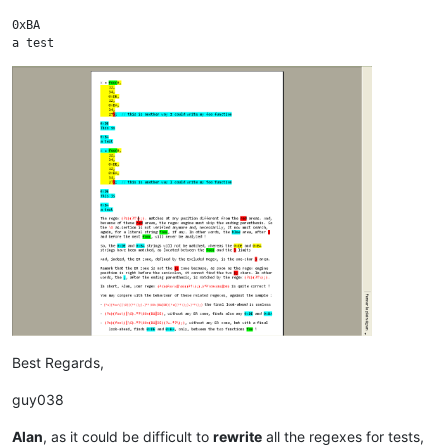
0xBA

a test

x = foo(0, 

    12, 

    34, 

    0xDE, 

    12, 

    0xBA, 

    34, 

    27);  // this is another way I could write my foo function

0xDE

This is

0xBA

Best Regards,
guy038
Alan
, as it could be difficult to
rewrite
all the regexes for tests,