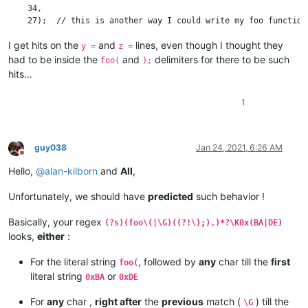
    34,

I get hits on the
and
lines, even though I thought they
y =
z =
had to be inside the
and
delimiters for there to be such
foo(
);
hits…
1
guy038
Jan 24, 2021, 6:26 AM
Offline
Hello,
@
alan-kilborn
and
All
,
Unfortunately, we should have
predicted
such behavior !
Basically, your regex
(?s)(foo\(|\G)((?!\);).)*?\K0x(BA|DE)
looks,
either
:
For the literal string
, followed by
any
char till the
first
foo(
literal string
or
0xBA
0xDE
For
any
char ,
right after
the
previous
match (
) till the
\G