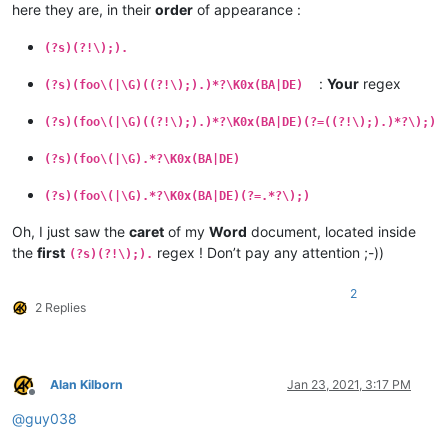
here they are, in their
order
of appearance :
(?s)(?!\);).
:
Your
regex
(?s)(foo\(|\G)((?!\);).)*?\K0x(BA|DE)
(?s)(foo\(|\G)((?!\);).)*?\K0x(BA|DE)(?=((?!\);).)*?\);)
(?s)(foo\(|\G).*?\K0x(BA|DE)
(?s)(foo\(|\G).*?\K0x(BA|DE)(?=.*?\);)
Oh, I just saw the
caret
of my
Word
document, located inside
the
first
regex ! Don’t pay any attention ;-))
(?s)(?!\);).
2
2 Replies
Alan Kilborn
Jan 23, 2021, 3:17 PM
Offline
@
guy038