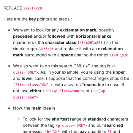
REPLACE
\x20!\x20
Here are the
key
points and steps :
We want to look for any
exclamation mark
, possibly
preceded
and/or
followed
with
horizontal blanks
characters ( the
character class
) so the
[\t\x20\xA0]
simple regex
and replace it with an
exclamation
\h*!\h*
mark
surrounded with a
space
char so the regex
\x20!\x20
We also want to do this search
ONLY IF
the tag is
<p
. As, in your example, you’re using the
upper
class="ONE">
and
lower
case, I suppose that the correct regex should be
, with a search
nsensible
to case. If
(?i)<p class="ONE">
I
not, use
either
or
(?-i)<p class="ONE">
(?-i)<p
class="one">
Now, the
main
idea is :
To look for the
shortest
range of
standard
characters
between the tag
and our
searched
<p class="ONE">
expression
, with the
lazy
quantifier
and
\h*!\h*
*?