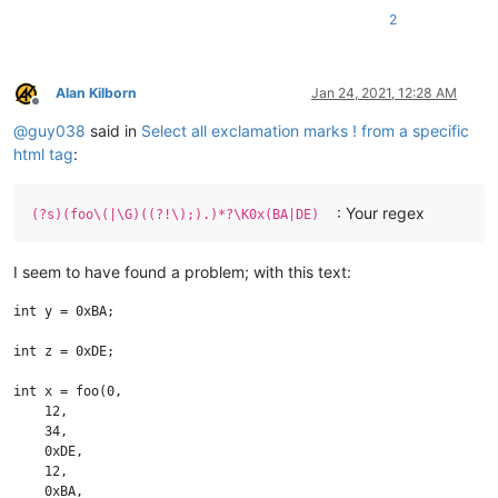
2
Alan Kilborn
Jan 24, 2021, 12:28 AM
Offline
@
guy038
said in
Select all exclamation marks ! from a specific
html tag
:
: Your regex
(?s)(foo\(|\G)((?!\);).)*?\K0x(BA|DE)
I seem to have found a problem; with this text:
int y = 0xBA;

int z = 0xDE;

int x = foo(0,

    12,

    34,

    0xDE,

    12,

    0xBA,
