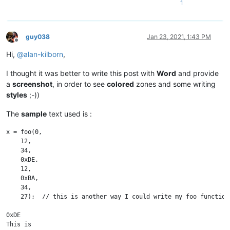
1
guy038
Jan 23, 2021, 1:43 PM
Offline
Hi,
@
alan-kilborn
,
I thought it was better to write this post with
Word
and provide
a
screenshot
, in order to see
colored
zones and some writing
styles
;-))
The
sample
text used is :
x = foo(0, 

    12, 

    34, 

    0xDE, 

    12, 

    0xBA, 

    34, 

    27);  // this is another way I could write my foo function

0xDE

This is
