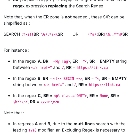
regex
expression
replacing
the
S
earch
R
egex
Note that, when the
ER
zone is
not
needed , these S/R can be
simplified as :
SEARCH
BR
SR
OR
BR
SR
(?-s)(
|\G).*?\K
(?s)(
|\G).*?\K
For instance :
In the regex
A
,
BR
=
,
ER
=
,
SR
=
EMPTY
string
<My Tag>
^<
between
and
,
RR
=
<a\ href="
/
https://link.ca
In the regex
B
,
BR
=
,
ER
=
,
SR
=
EMPTY
<!-- BEGIN -->
^<
string between
and
,
RR
=
<a\ href="
/
https://link.ca
In the regex
C
,
BR
=
,
ER
=
,
SR
=
<p\ class="ONE">
None
,
RR
=
\h*!\h*
\x20!\x20
Note that :
In regexes
A
and
B
, due to the
muti-lines
search with the
leading
modifier, an
E
xcluding
R
egex is necessary to
(?s)