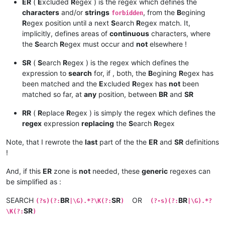
ER
(
E
xcluded
R
egex ) is the regex which defines the
characters
and/or
strings
, from the
B
egining
forbidden
R
egex position until a next
S
earch
R
egex match. It,
implicitly, defines areas of
continuous
characters, where
the
S
earch
R
egex must occur and
not
elsewhere !
SR
(
S
earch
R
egex ) is the regex which defines the
expression to
search
for, if , both, the
B
egining
R
egex has
been matched and the
E
xcluded
R
egex has
not
been
matched so far, at
any
position, between
BR
and
SR
RR
(
R
eplace
R
egex ) is simply the regex which defines the
regex
expression
replacing
the
S
earch
R
egex
Note, that I rewrote the
last
part of the the
ER
and
SR
definitions
!
And, if this
ER
zone is
not
needed, these
generic
regexes can
be simplified as :
SEARCH
BR
SR
OR
BR
(?s)(?:
|\G).*?\K(?:
)
(?-s)(?:
|\G).*?
SR
\K(?:
)