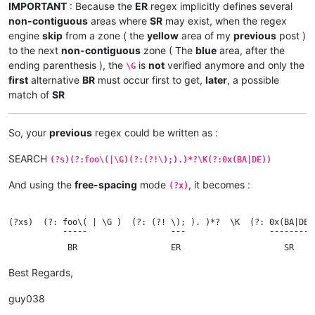
IMPORTANT
: Because the
ER
regex implicitly defines several
non-contiguous
areas where
SR
may exist, when the regex
engine
skip
from a zone ( the
yellow
area of my
previous
post )
to the next
non-contiguous
zone ( The
blue
area, after the
ending parenthesis ), the
is
not
verified anymore and only the
\G
first
alternative
BR
must occur first to get,
later
, a possible
match of
SR
So, your
previous
regex could be written as :
SEARCH
(?s)(?:foo\(|\G)(?:(?!\);).)*?\K(?:0x(BA|DE))
And using the
free-spacing
mode
, it becomes :
(?x)
(?xs)  (?: foo\( | \G )  (?: (?! \); ). )*?  \K  (?: 0x(BA|DE) 
           ¯¯¯¯¯                 ¯¯¯                 ¯¯¯¯¯¯¯¯¯

Best Regards,
guy038