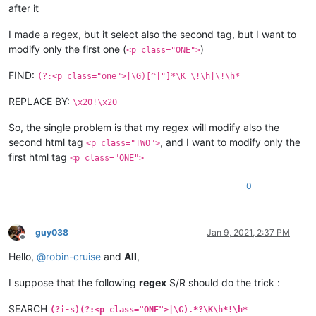
after it
I made a regex, but it select also the second tag, but I want to
modify only the first one (
)
<p class="ONE">
FIND:
(?:<p class="one">|\G)[^|"]*\K \!\h|\!\h*
REPLACE BY:
\x20!\x20
So, the single problem is that my regex will modify also the
second html tag
, and I want to modify only the
<p class="TWO">
first html tag
<p class="ONE">
0
guy038
Jan 9, 2021, 2:37 PM
Offline
Hello,
@
robin-cruise
and
All
,
I suppose that the following
regex
S/R should do the trick :
SEARCH
(?i-s)(?:<p class="ONE">|\G).*?\K\h*!\h*