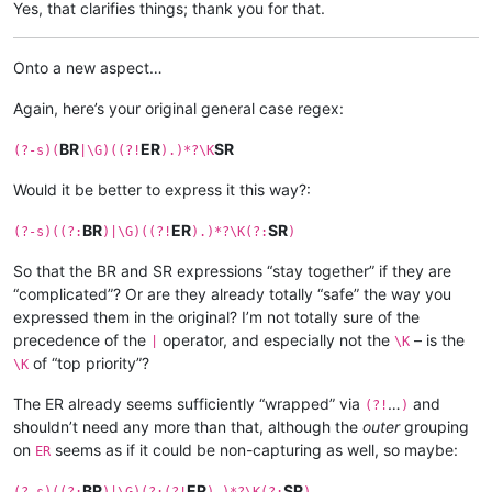
Yes, that clarifies things; thank you for that.
Onto a new aspect…
Again, here’s your original general case regex:
BR
ER
SR
(?-s)(
|\G)((?!
).)*?\K
Would it be better to express it this way?:
BR
ER
SR
(?-s)((?:
)|\G)((?!
).)*?\K(?:
)
So that the BR and SR expressions “stay together” if they are
“complicated”? Or are they already totally “safe” the way you
expressed them in the original? I’m not totally sure of the
precedence of the
operator, and especially not the
– is the
|
\K
of “top priority”?
\K
The ER already seems sufficiently “wrapped” via
…
and
(?!
)
shouldn’t need any more than that, although the
outer
grouping
on
seems as if it could be non-capturing as well, so maybe:
ER
BR
ER
SR