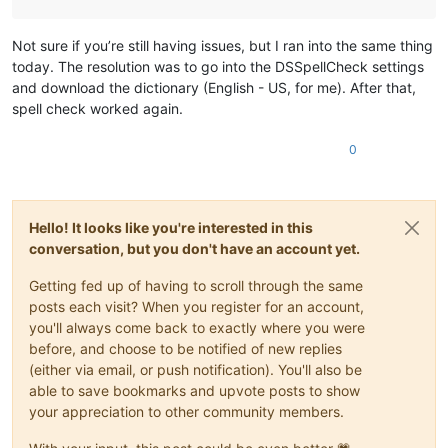
Not sure if you’re still having issues, but I ran into the same thing
today. The resolution was to go into the DSSpellCheck settings
and download the dictionary (English - US, for me). After that,
spell check worked again.
0
Hello! It looks like you're interested in this
conversation, but you don't have an account yet.
Getting fed up of having to scroll through the same
posts each visit? When you register for an account,
you'll always come back to exactly where you were
before, and choose to be notified of new replies
(either via email, or push notification). You'll also be
able to save bookmarks and upvote posts to show
your appreciation to other community members.