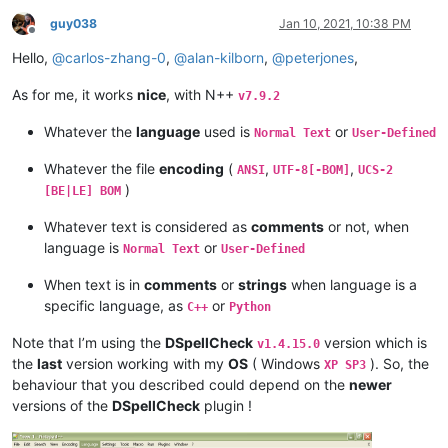
guy038
Jan 10, 2021, 10:38 PM
Offline
Hello,
@
carlos-zhang-0
,
@
alan-kilborn
,
@
peterjones
,
As for me, it works
nice
, with N++
v7.9.2
Whatever the
language
used is
or
Normal Text
User-Defined
Whatever the file
encoding
(
,
,
ANSI
UTF-8[-BOM]
UCS-2
)
[BE|LE] BOM
Whatever text is considered as
comments
or not, when
language is
or
Normal Text
User-Defined
When text is in
comments
or
strings
when language is a
specific language, as
or
C++
Python
Note that I’m using the
DSpellCheck
version which is
v1.4.15.0
the
last
version working with my
OS
( Windows
). So, the
XP SP3
behaviour that you described could depend on the
newer
versions of the
DSpellCheck
plugin !