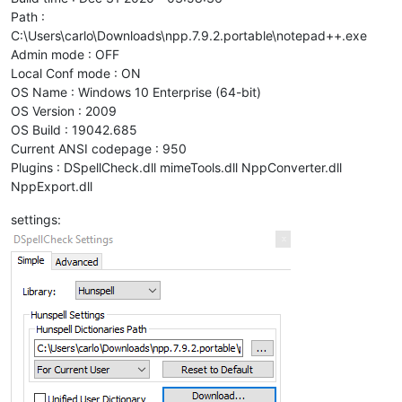
Path :
C:\Users\carlo\Downloads\npp.7.9.2.portable\notepad++.exe
Admin mode : OFF
Local Conf mode : ON
OS Name : Windows 10 Enterprise (64-bit)
OS Version : 2009
OS Build : 19042.685
Current ANSI codepage : 950
Plugins : DSpellCheck.dll mimeTools.dll NppConverter.dll
NppExport.dll
settings: