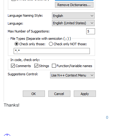
Thanks!
0