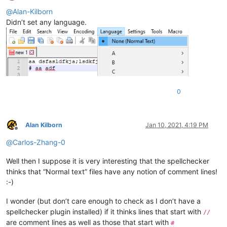
Offline
@
Alan-Kilborn
Didn’t set any language.
0
Alan Kilborn
Jan 10, 2021, 4:19 PM
Offline
@
Carlos-Zhang-0
Well then I suppose it is very interesting that the spellchecker
thinks that “Normal text” files have any notion of comment lines!
:-)
I wonder (but don’t care enough to check as I don’t have a
spellchecker plugin installed) if it thinks lines that start with
//
are comment lines as well as those that start with
#