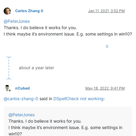
Carlos Zhang 0
Jan 11, 2021, 3:52 PM
Offline
@
PeterJones
Thanks. I do believe it works for you.
I think maybe it’s environment issue. E.g. some settings in win10?
0
about a year later
nCubed
May 18, 2022, 9:41 PM
Offline
@
carlos-zhang-0
said in
DSpellCheck not working
:
@
PeterJones
Thanks. I do believe it works for you.
I think maybe it’s environment issue. E.g. some settings in
win10?