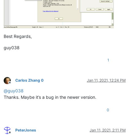
Best Regards,
guy038
1
Carlos Zhang 0
Jan 11, 2021, 12:24 PM
Offline
@
guy038
Thanks. Maybe it’s a bug in the newer version.
0
PeterJones
Jan 11, 2021, 2:11 PM
Offline