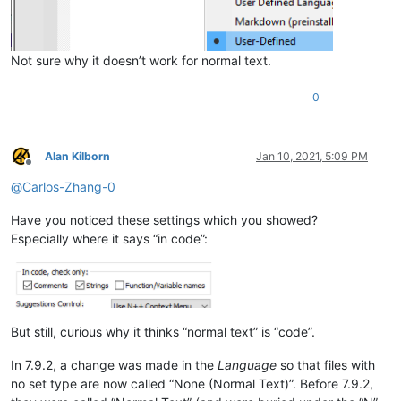
Not sure why it doesn’t work for normal text.
0
Alan Kilborn
Jan 10, 2021, 5:09 PM
Offline
@
Carlos-Zhang-0
Have you noticed these settings which you showed?
Especially where it says “in code”:
But still, curious why it thinks “normal text” is “code”.
In 7.9.2, a change was made in the
Language
so that files with
no set type are now called “None (Normal Text)”. Before 7.9.2,