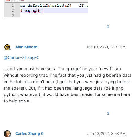
0
Alan Kilborn
Jan 10, 2021, 12:31 PM
Offline
@
Carlos-Zhang-0
…and you must have set a “Language” on your “new 1” tab
without reporting that. The fact that you just had gibberish data
in the tab also didn’t help (I get that you were just trying to test
the speller). But, if it had been real language data (be it php,
python, whatever), it would have been easier for someone here
to help solve.
2
Carlos Zhang 0
Jan 10, 2021, 3:53 PM