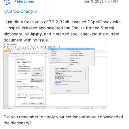
PeterJones
Jan 9, 2021, 7:04 PM
Offline
@
Carlos-Zhang-0
,
I just did a fresh unip of 7.9.2-32bit, instaled DSpellCheck with
Hunspell, installed and selected the English (United States)
dictionary, hit
Apply
, and it started spell checking the current
document with no issue.
Did you remember to apply your settings after you downloaded
the dictionary?