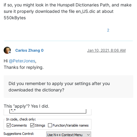
if so, you might look in the Hunspell Dictionaries Path, and make
sure it properly downloaded the file en_US.dic at about
550kBytes
2
Carlos Zhang 0
Jan 10, 2021, 8:06 AM
Offline
Hi
@
PeterJones
,
Thanks for replying.
Did you remember to apply your settings after you
downloaded the dictionary?
This “apply”? Yes I did.