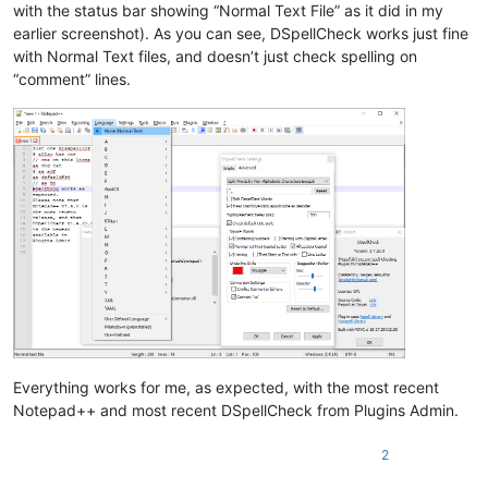
with the status bar showing “Normal Text File” as it did in my
earlier screenshot). As you can see, DSpellCheck works just fine
with Normal Text files, and doesn’t just check spelling on
“comment” lines.
Everything works for me, as expected, with the most recent
Notepad++ and most recent DSpellCheck from Plugins Admin.
2