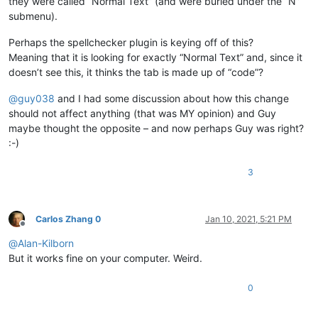
they were called “Normal Text” (and were buried under the “N”
submenu).
Perhaps the spellchecker plugin is keying off of this?
Meaning that it is looking for exactly “Normal Text” and, since it
doesn’t see this, it thinks the tab is made up of “code”?
@
guy038
and I had some discussion about how this change
should not affect anything (that was MY opinion) and Guy
maybe thought the opposite – and now perhaps Guy was right?
:-)
3
Carlos Zhang 0
Jan 10, 2021, 5:21 PM
Offline
@
Alan-Kilborn
But it works fine on your computer. Weird.
0