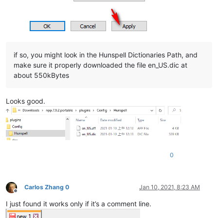
if so, you might look in the Hunspell Dictionaries Path, and
make sure it properly downloaded the file en_US.dic at
about 550kBytes
Looks good.
0
Carlos Zhang 0
Jan 10, 2021, 8:23 AM
Offline
I just found it works only if it’s a comment line.