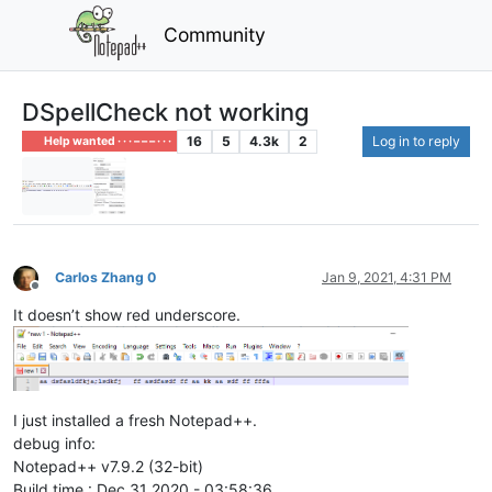
Community
DSpellCheck not working
16
5
4.3k
2
Log in to reply
Help wanted · · · – – – · · ·
Carlos Zhang 0
Jan 9, 2021, 4:31 PM
Offline
It doesn’t show red underscore.
I just installed a fresh Notepad++.
debug info:
Notepad++ v7.9.2 (32-bit)
Build time : Dec 31 2020 - 03:58:36