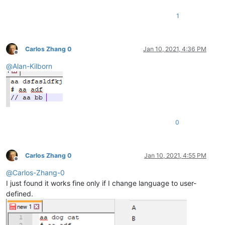
1
Carlos Zhang 0
Jan 10, 2021, 4:36 PM
Offline
@
Alan-Kilborn
0
Carlos Zhang 0
Jan 10, 2021, 4:55 PM
Offline
@
Carlos-Zhang-0
I just found it works fine only if I change language to user-
defined.