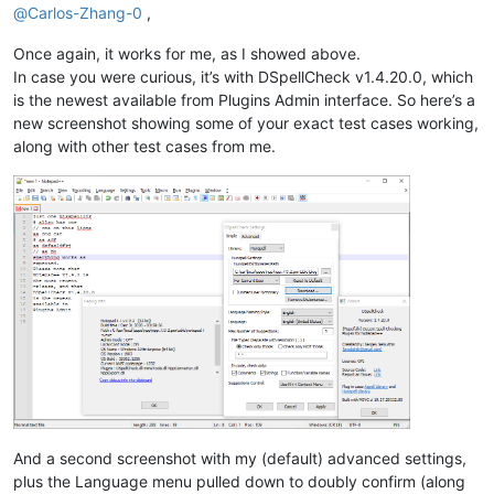
@
Carlos-Zhang-0
,
Once again, it works for me, as I showed above.
In case you were curious, it’s with DSpellCheck v1.4.20.0, which
is the newest available from Plugins Admin interface. So here’s a
new screenshot showing some of your exact test cases working,
along with other test cases from me.
And a second screenshot with my (default) advanced settings,
plus the Language menu pulled down to doubly confirm (along