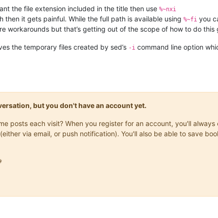
ant the file extension included in the title then use
%~nxi
h then it gets painful. While the full path is available using
you ca
%~fi
re workarounds but that’s getting out of the scope of how to do thi
es the temporary files created by sed’s
command line option which
-i
onversation, but you don't have an account yet.
same posts each visit? When you register for an account, you'll alwa
(either via email, or push notification). You'll also be able to save
