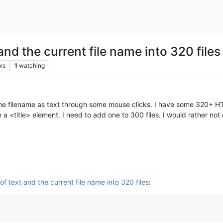
and the current file name into 320 files
ws
1
watching
 the filename as text through some mouse clicks. I have some 320+ H
e a <title> element. I need to add one to 300 files. I would rather no
f text and the current file name into 320 files
: