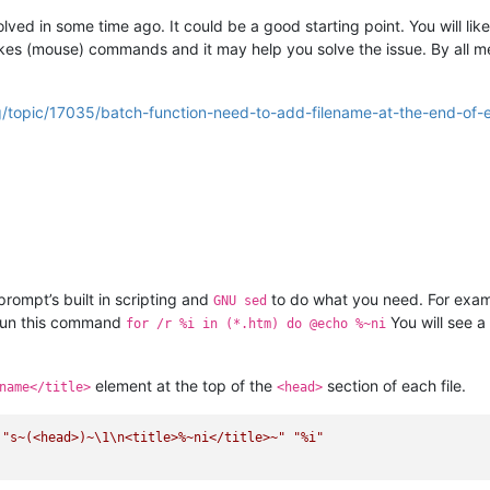
ved in some time ago. It could be a good starting point. You will like
trokes (mouse) commands and it may help you solve the issue. By all
g/topic/17035/batch-function-need-to-add-filename-at-the-end-of
ompt’s built in scripting and
to do what you need. For exam
GNU sed
 Run this command
You will see a 
for /r %i in (*.htm) do @echo %~ni
element at the top of the
section of each file.
name</title>
<head>
 
"s~(<head>)~\1\n<title>%~ni</title>~"
"%i"