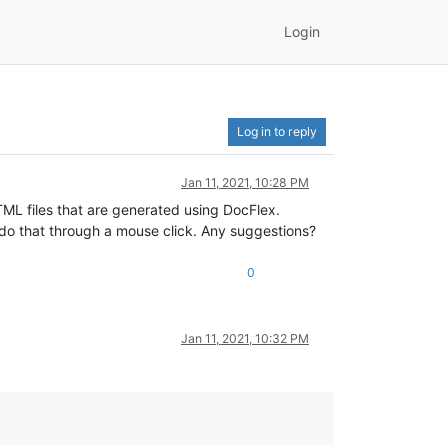
Login
Log in to reply
Jan 11, 2021, 10:28 PM
TML files that are generated using DocFlex.
t do that through a mouse click. Any suggestions?
0
Jan 11, 2021, 10:32 PM