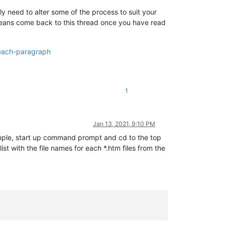
ly need to alter some of the process to suit your
 means come back to this thread once you have read
-each-paragraph
1
Jan 13, 2021, 9:10 PM
ple, start up command prompt and cd to the top
list with the file names for each *.htm files from the