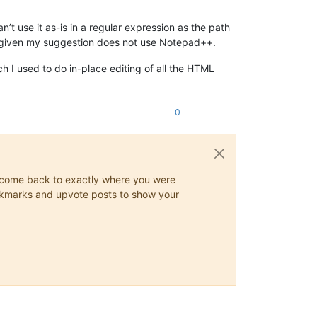
n’t use it as-is in a regular expression as the path
s given my suggestion does not use Notepad++.
 I used to do in-place editing of all the HTML
0
ys come back to exactly where you were
 bookmarks and upvote posts to show your