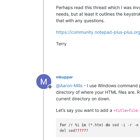
Perhaps read this thread which I was invol
needs, but at least it outlines the keys
that with any questions.
https://community.notepad-plus-plus.or
Terry
mkupper
@
Aaron-Mills
- I use Windows command pr
Offline
directory of where your HTML files are.
current directory on down.
Let’s say you want to add a
<title>file-
for
 /r %i 
in
 (*.htm) 
do
 sed -i -r -e
del sed?
??
??