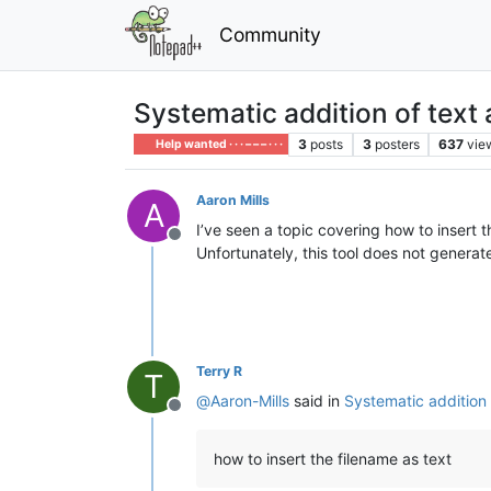
Community
Systematic addition of text 
3
posts
3
posters
637
vie
Help wanted · · · – – – · · ·
Aaron Mills
A
I’ve seen a topic covering how to insert
Offline
Unfortunately, this tool does not generat
Terry R
T
@
Aaron-Mills
said in
Systematic addition o
Offline
how to insert the filename as text