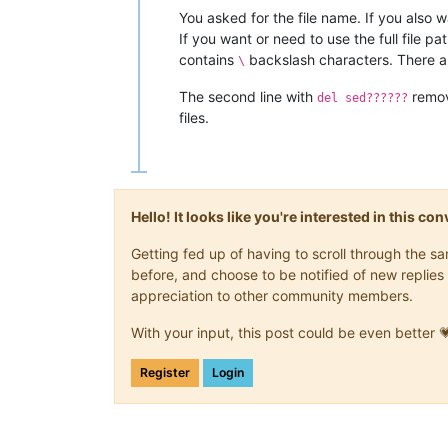
You asked for the file name. If you also w
If you want or need to use the full file pat
contains
backslash characters. There a
\
The second line with
remov
del sed??????
files.
Hello! It looks like you're interested in this c
Getting fed up of having to scroll through the 
before, and choose to be notified of new replies 
appreciation to other community members.
With your input, this post could be even better 
Register
Login