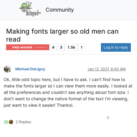
Community
Making fonts larger so old men can
read
4
3
1.5k
1
Log in to reply
Help wanted · · · – – – · · ·
Michael DeLigny
Jan 12, 2021, 8:40 AM
Offline
Ok, little odd topic here, but I have to ask. I can’t find how to
make the fonts larger so I can view them more easily. I looked at
all the preferences and couldn’t see anything about font size. I
don’t want to change the native format of the text I’m viewing,
just want to view it easier! Thanks!.
0
2 Replies