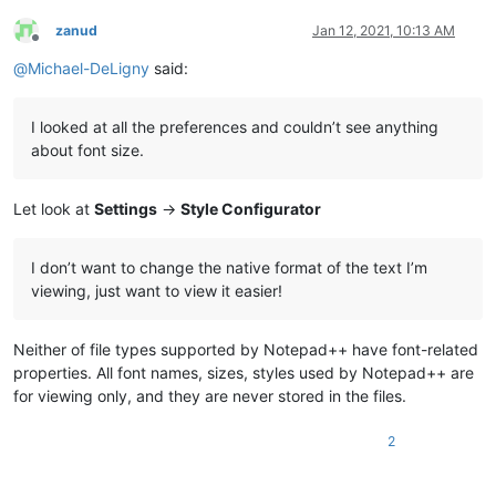
zanud
Jan 12, 2021, 10:13 AM
Offline
@
Michael-DeLigny
said:
I looked at all the preferences and couldn’t see anything
about font size.
Let look at
Settings
->
Style Configurator
I don’t want to change the native format of the text I’m
viewing, just want to view it easier!
Neither of file types supported by Notepad++ have font-related
properties. All font names, sizes, styles used by Notepad++ are
for viewing only, and they are never stored in the files.
2