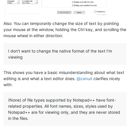
Also: You can
temporarily
change the size of text by pointing
your mouse at the window, holding the Ctrl key, and scrolling the
mouse wheel in either direction.
I don’t want to change the native format of the text I’m
viewing
This shows you have a basic misunderstanding about what text
editing is and what a text editor does.
@
zanud
clarifies nicely
with:
(None) of file types supported by Notepad++ have font-
related properties. All font names, sizes, styles used by
Notepad++ are for viewing only, and they are never stored
in the files.