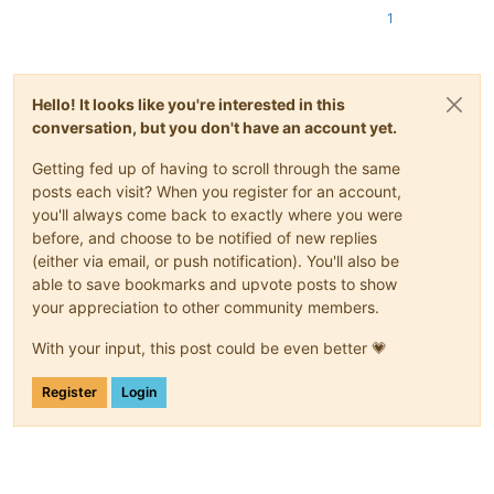
1
Hello! It looks like you're interested in this
conversation, but you don't have an account yet.
Getting fed up of having to scroll through the same
posts each visit? When you register for an account,
you'll always come back to exactly where you were
before, and choose to be notified of new replies
(either via email, or push notification). You'll also be
able to save bookmarks and upvote posts to show
your appreciation to other community members.
With your input, this post could be even better 💗
Register
Login