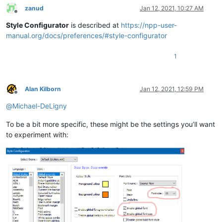
zanud
Jan 12, 2021, 10:27 AM
Offline
Style Configurator
is described at
https://npp-user-
manual.org/docs/preferences/#style-configurator
1
Alan Kilborn
Jan 12, 2021, 12:59 PM
Offline
@
Michael-DeLigny
To be a bit more specific, these might be the settings you’ll want
to experiment with: