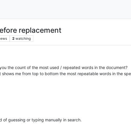
before replacement
iews
2
watching
s you the count of the most used / repeated words in the document?
that shows me from top to bottom the most repeatable words in the spe
ad of guessing or typing manually in search.