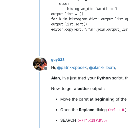
    else:

        histogram_dict[word] += 1

output_list = []

for k in histogram_dict: output_list.a
output_list.sort()

guy038
Hi,
@
patrik-spacek
,
@
alan-kilborn
,
Offline
Alan
, I’ve just tried your
Python
script, 
Now, to get a
better
output :
Move the caret at
beginning
of the l
Open the
Replace
dialog
)
Ctrl + H
SEARCH
(=)|^.{18}\K\.+