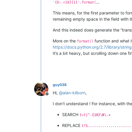
…
'{0:.<18}{1}'.format(
This means, for the first parameter to form
remaining empty space in the field with 
And this indeed does generate the “tran
More on the
function and what it
format()
https://docs.python.org/2.7/library/strin
It’s a bit heavy, but scrolling down one 
guy038
Hi,
@
alan-kilborn
,
Offline
I don’t understand ! For instance, with th
SEARCH
(=)|^.{18}\K\.+
REPLACE
(?1.....................