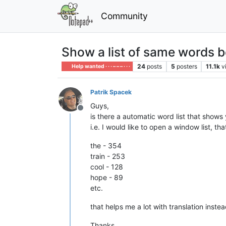
Community
Show a list of same words 
24
posts
5
posters
11.1k
v
Help wanted · · · – – – · · ·
Patrik Spacek
Guys,
Offline
is there a automatic word list that show
i.e. I would like to open a window list, 
the - 354
train - 253
cool - 128
hope - 89
etc.
that helps me a lot with translation inste
Thanks