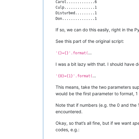
Carol.............6

Culp..............1

Disturbed.........1

If so, we can do this easily, right in the
See this part of the original script:
…
'{}={}'.format(
I was a bit lazy with that. I should have d
…
'{0}={1}'.format(
This means, take the two parameters supp
would be the first parameter to format,
Note that if numbers (e.g. the 0 and the 
encountered.
Okay, so that’s all fine, but if we want
spe
codes, e.g.: