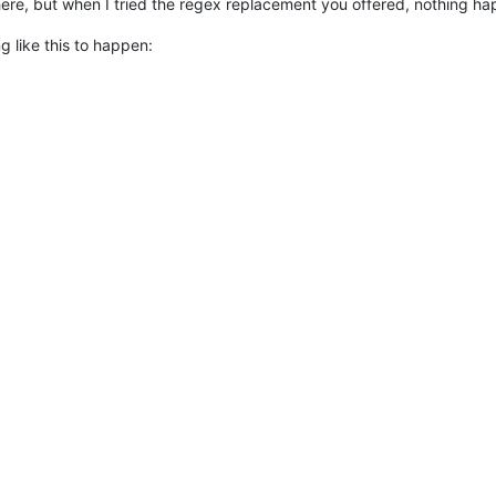
re, but when I tried the regex replacement you offered, nothing hap
g like this to happen: