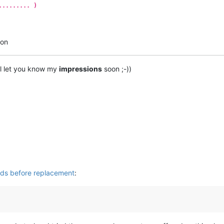
......... )
ton
’ll let you know my
impressions
soon ;-))
rds before replacement
: