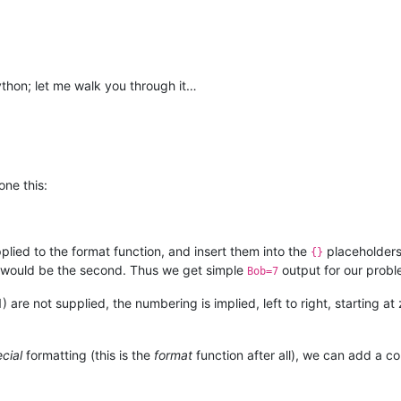
 Python; let me walk you through it…
one this:
lied to the format function, and insert them into the
placeholders 
{}
 1 would be the second. Thus we get simple
output for our probl
Bob=7
1) are not supplied, the numbering is implied, left to right, starting
cial
formatting (this is the
format
function after all), we can add a 