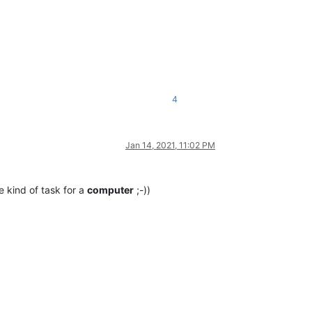
4
Jan 14, 2021, 11:02 PM
he kind of task for a
computer
;-))