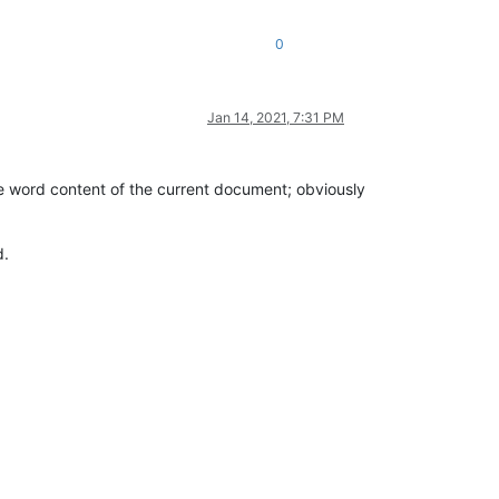
0
Jan 14, 2021, 7:31 PM
he word content of the current document; obviously
d.