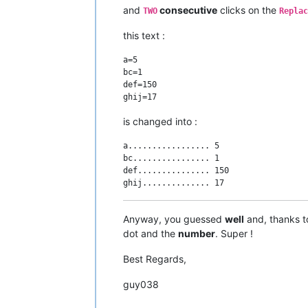
and
consecutive
clicks on the
TWO
Replac
this text :
a=5

bc=1

def=150

is changed into :
a................. 5

bc................ 1

def............... 150

Anyway, you guessed
well
and, thanks t
dot and the
number
. Super !
Best Regards,
guy038