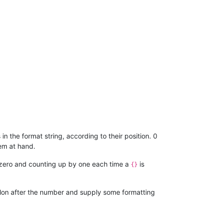
in the format string, according to their position. 0
em at hand.
 at zero and counting up by one each time a
is
{}
colon after the number and supply some formatting