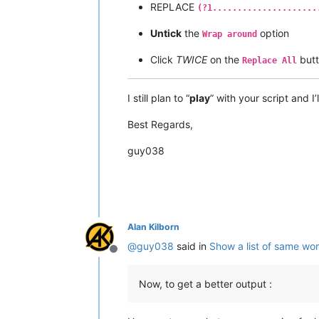
REPLACE
(?1.....................
Untick
the
option
Wrap around
Click
TWICE
on the
but
Replace All
I still plan to “
play
” with your script and I
Best Regards,
guy038
Alan Kilborn
@
guy038
said in
Show a list of same wo
Offline
Now, to get a better output :