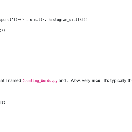
ppend('{}={}'.format(k, histogram_dict[k]))

that I named
and …Wow, very
nice
! It’s typically t
Counting_Words.py
ist