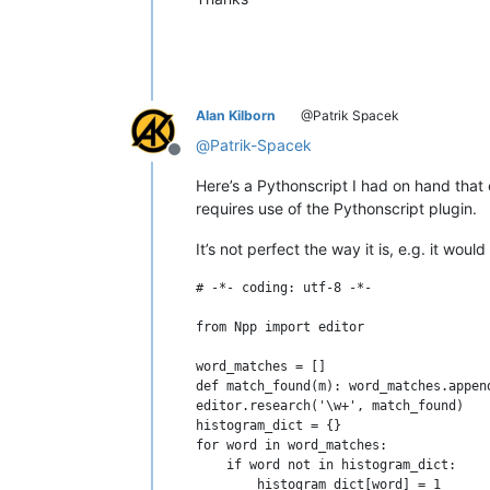
Alan Kilborn
@Patrik Spacek
@
Patrik-Spacek
Offline
Here’s a Pythonscript I had on hand that
requires use of the Pythonscript plugin.
It’s not perfect the way it is, e.g. it wou
# -*- coding: utf-8 -*-

from Npp import editor

word_matches = []

def match_found(m): word_matches.appen
editor.research('\w+', match_found)

histogram_dict = {}

for word in word_matches:

    if word not in histogram_dict:

        histogram_dict[word] = 1
