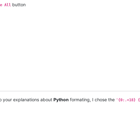
button
e All
o your explanations about
Python
formating, I chose the
'{0:.<18} {