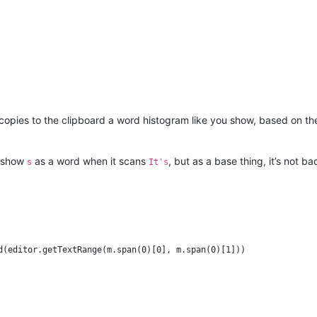
 copies to the clipboard a word histogram like you show, based on t
ld show
as a word when it scans
, but as a base thing, it’s not ba
s
It's
d(editor.getTextRange(m.span(0)[0], m.span(0)[1]))
