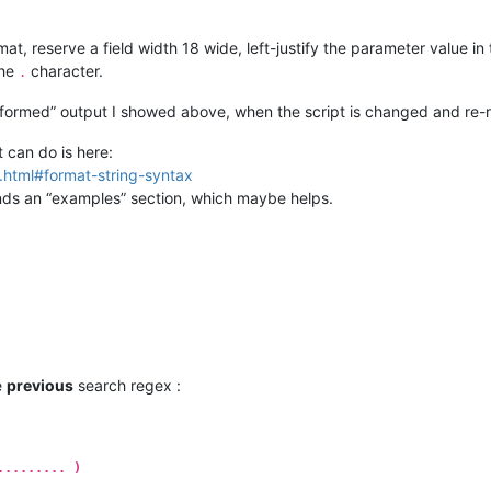
at, reserve a field width 18 wide, left-justify the parameter value in 
the
character.
.
sformed” output I showed above, when the script is changed and re-r
 can do is here:
g.html#format-string-syntax
finds an “examples” section, which maybe helps.
e
previous
search regex :
......... )