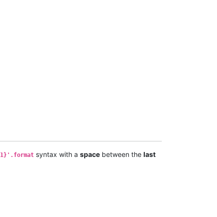
syntax with a
space
between the
last
1}'.format