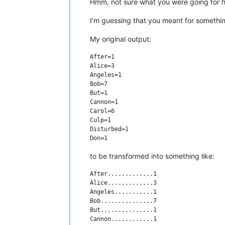
Hmm, not sure what you were going for he
I’m guessing that you meant for somethin
My original output:
After=1

Alice=3

Angeles=1

Bob=7

But=1

Cannon=1

Carol=6

Culp=1

Disturbed=1

to be transformed into something like:
After.............1

Alice.............3

Angeles...........1

Bob...............7

But...............1

Cannon............1
