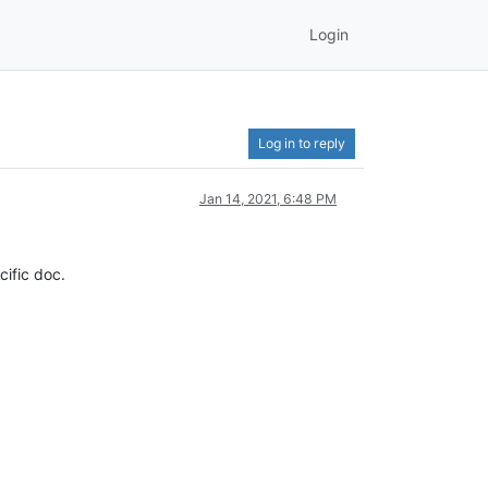
Login
Log in to reply
Jan 14, 2021, 6:48 PM
cific doc.