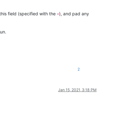
this field (specified with the
), and pad any
<
un.
2
Jan 15, 2021, 3:18 PM