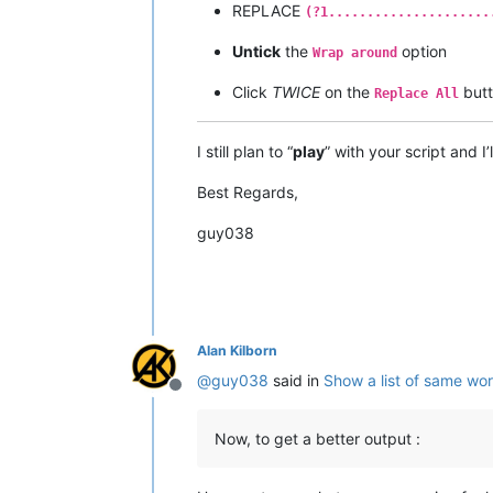
REPLACE
(?1.....................
Untick
the
option
Wrap around
Click
TWICE
on the
but
Replace All
I still plan to “
play
” with your script and I
Best Regards,
guy038
Alan Kilborn
@
guy038
said in
Show a list of same wo
Offline
Now, to get a better output :