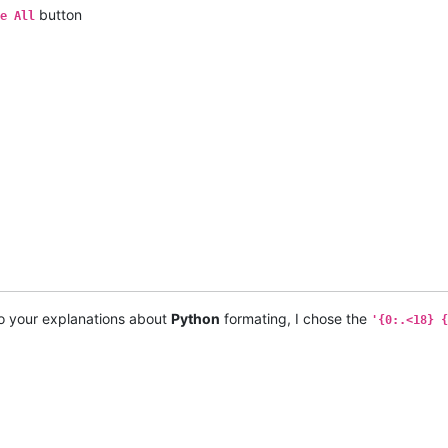
button
e All
o your explanations about
Python
formating, I chose the
'{0:.<18} {