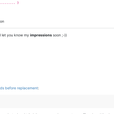
......... )
ton
’ll let you know my
impressions
soon ;-))
rds before replacement
: