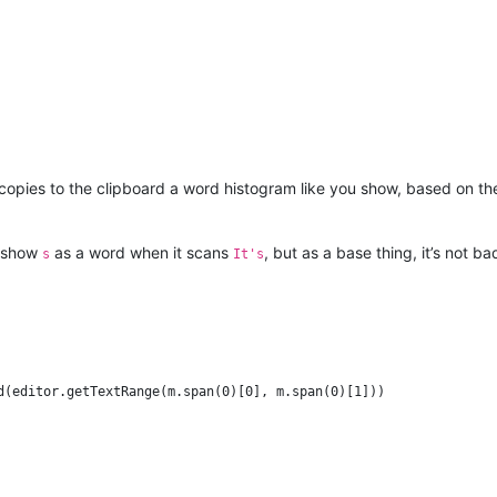
 copies to the clipboard a word histogram like you show, based on t
ld show
as a word when it scans
, but as a base thing, it’s not ba
s
It's
d(editor.getTextRange(m.span(0)[0], m.span(0)[1]))
