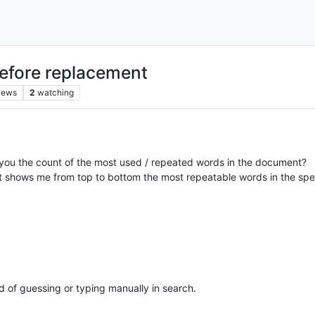
before replacement
iews
2
watching
s you the count of the most used / repeated words in the document?
that shows me from top to bottom the most repeatable words in the spe
ad of guessing or typing manually in search.