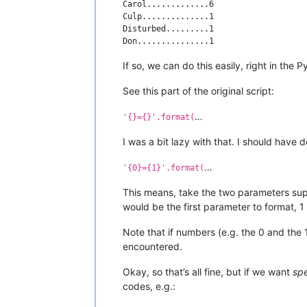
Carol.............6

Culp..............1

Disturbed.........1

If so, we can do this easily, right in the
See this part of the original script:
…
'{}={}'.format(
I was a bit lazy with that. I should have d
…
'{0}={1}'.format(
This means, take the two parameters supp
would be the first parameter to format,
Note that if numbers (e.g. the 0 and the 
encountered.
Okay, so that’s all fine, but if we want
spe
codes, e.g.: