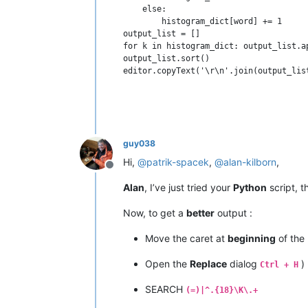
    else:

        histogram_dict[word] += 1

output_list = []

for k in histogram_dict: output_list.a
output_list.sort()

guy038
Hi,
@
patrik-spacek
,
@
alan-kilborn
,
Offline
Alan
, I’ve just tried your
Python
script, 
Now, to get a
better
output :
Move the caret at
beginning
of the l
Open the
Replace
dialog
)
Ctrl + H
SEARCH
(=)|^.{18}\K\.+