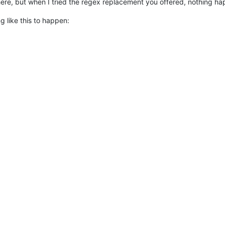
re, but when I tried the regex replacement you offered, nothing hap
g like this to happen: