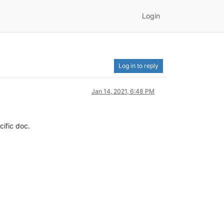
Login
Log in to reply
Jan 14, 2021, 6:48 PM
cific doc.