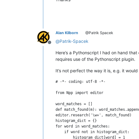
Alan Kilborn
@Patrik Spacek
@
Patrik-Spacek
Offline
Here’s a Pythonscript I had on hand that
requires use of the Pythonscript plugin.
It’s not perfect the way it is, e.g. it wou
# -*- coding: utf-8 -*-

from Npp import editor

word_matches = []

def match_found(m): word_matches.appen
editor.research('\w+', match_found)

histogram_dict = {}

for word in word_matches:

    if word not in histogram_dict:

        histogram_dict[word] = 1
