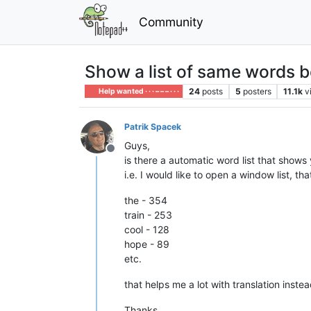
Community
Show a list of same words 
24
posts
5
posters
11.1k
v
Help wanted · · · – – – · · ·
Patrik Spacek
Guys,
Offline
is there a automatic word list that show
i.e. I would like to open a window list, 
the - 354
train - 253
cool - 128
hope - 89
etc.
that helps me a lot with translation inste
Thanks