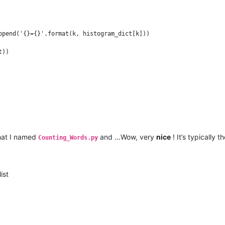
ppend('{}={}'.format(k, histogram_dict[k]))

that I named
and …Wow, very
nice
! It’s typically t
Counting_Words.py
ist