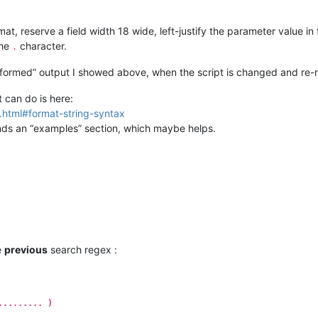
at, reserve a field width 18 wide, left-justify the parameter value in 
the
character.
.
sformed” output I showed above, when the script is changed and re-r
 can do is here:
g.html#format-string-syntax
finds an “examples” section, which maybe helps.
e
previous
search regex :
......... )