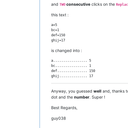
and
consecutive
clicks on the
TWO
Replac
this text :
a=5

bc=1

def=150

is changed into :
a................. 5

bc................ 1

def............... 150

Anyway, you guessed
well
and, thanks t
dot and the
number
. Super !
Best Regards,
guy038