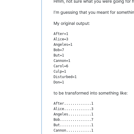
Hmm, not sure what you were going for he
I’m guessing that you meant for somethin
My original output:
After=1

Alice=3

Angeles=1

Bob=7

But=1

Cannon=1

Carol=6

Culp=1

Disturbed=1

to be transformed into something like:
After.............1

Alice.............3

Angeles...........1

Bob...............7

But...............1

Cannon............1
