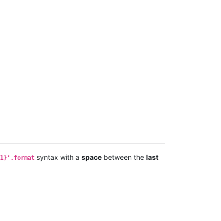
syntax with a
space
between the
last
1}'.format