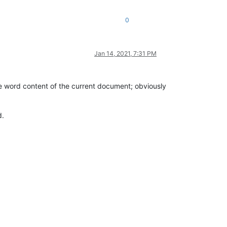
0
Jan 14, 2021, 7:31 PM
he word content of the current document; obviously
d.