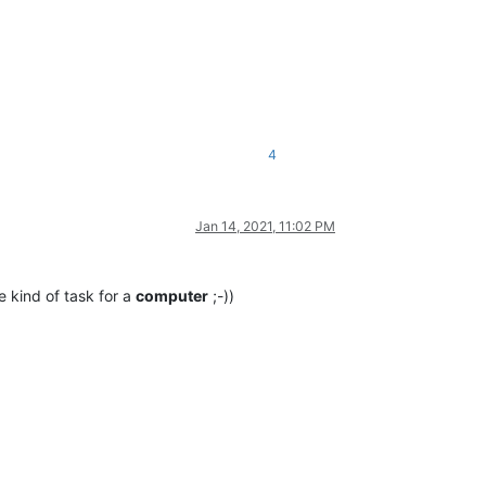
4
Jan 14, 2021, 11:02 PM
he kind of task for a
computer
;-))