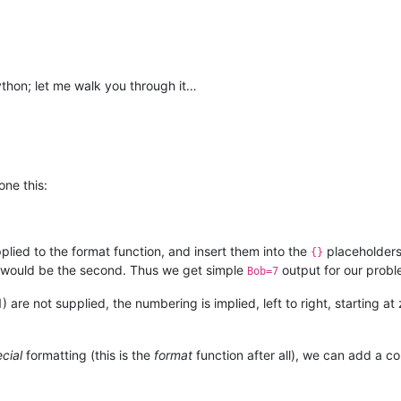
 Python; let me walk you through it…
one this:
lied to the format function, and insert them into the
placeholders 
{}
 1 would be the second. Thus we get simple
output for our probl
Bob=7
1) are not supplied, the numbering is implied, left to right, starting
cial
formatting (this is the
format
function after all), we can add a 