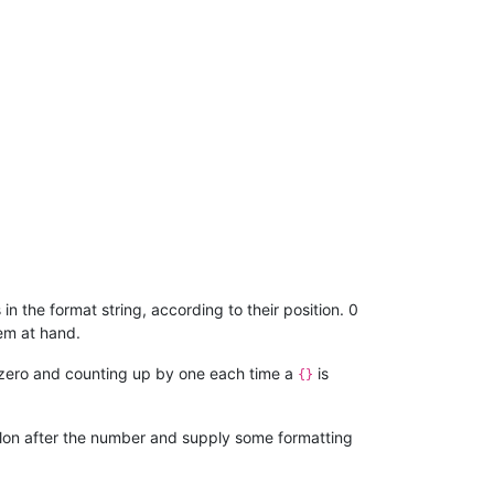
in the format string, according to their position. 0
em at hand.
 at zero and counting up by one each time a
is
{}
colon after the number and supply some formatting