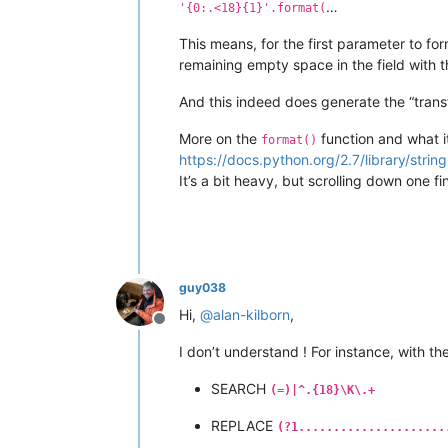
…
'{0:.<18}{1}'.format(
This means, for the first parameter to form
remaining empty space in the field with 
And this indeed does generate the “tran
More on the
function and what it
format()
https://docs.python.org/2.7/library/strin
It’s a bit heavy, but scrolling down one 
guy038
Hi,
@
alan-kilborn
,
Offline
I don’t understand ! For instance, with th
SEARCH
(=)|^.{18}\K\.+
REPLACE
(?1.....................