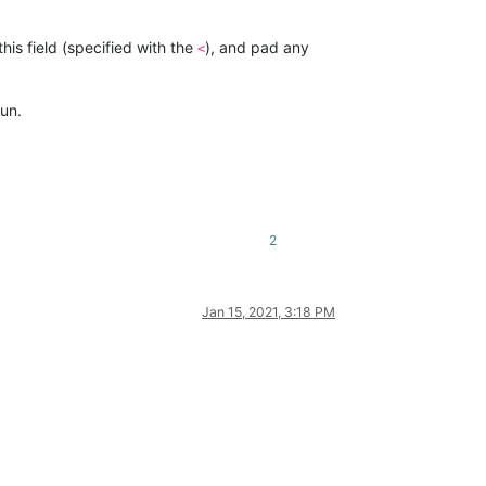
this field (specified with the
), and pad any
<
un.
2
Jan 15, 2021, 3:18 PM