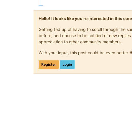
Hello! It looks like you're interested in this c
Getting fed up of having to scroll through the 
before, and choose to be notified of new replies 
appreciation to other community members.
With your input, this post could be even better 
Register
Login