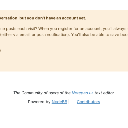
onversation, but you don't have an account yet.
same posts each visit? When you register for an account, you'll alwa
(either via email, or push notification). You'll also be able to save

The Community of users of the
Notepad++
text editor.
Powered by
NodeBB
|
Contributors