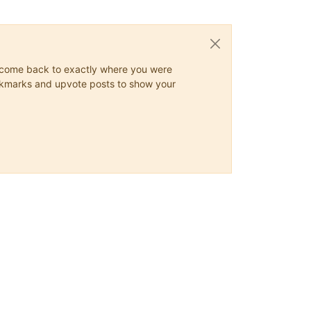
ys come back to exactly where you were
 bookmarks and upvote posts to show your