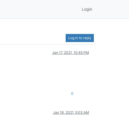
Login
Log in to reply
Jan 17, 2021, 10:45 PM
0
Jan 18, 2021, 5:03 AM