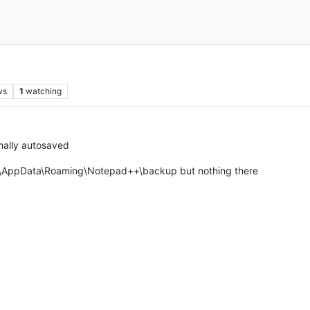
ws
1
watching
rmally autosaved
me\AppData\Roaming\Notepad++\backup but nothing there