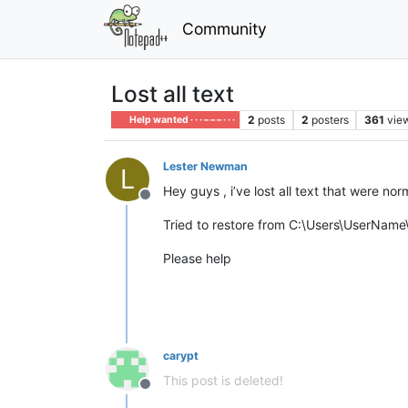
Community
Lost all text
2
posts
2
posters
361
vie
Help wanted · · · – – – · · ·
Lester Newman
L
Hey guys , i’ve lost all text that were no
Offline
Tried to restore from C:\Users\UserNa
Please help
carypt
This post is deleted!
Offline