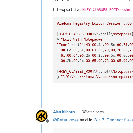
If I export that
HKEY_CLASSES_ROOT\*\shel
Windows
Registry
Editor
Version
5.00
[
HKEY_CLASSES_ROOT
\
*
\shell\
Notepad
++
]
@
=
"Edit With Notepad++"
"Icon"
=
hex(
2
):
43
,
00
,3a,
00
,5c,
00
,
75
,
0
00
,6c,
00
,5c,
00
,
61
,
00
,
70
,
00
,
70
,
00
,
7
61
,
00
,
64
,
00
,2b,
00
,2b,
00
,5c,
00
,6e,
0
00
,2b,
00
,2e,
00
,
65
,
00
,
78
,
00
,
65
,
00
,
0
[
HKEY_CLASSES_ROOT
\
*
\shell\
Notepad
++
@
=
"
\"
C:
\\
usr
\\
local
\\
apps
\\
notepad++
Alan Kilborn
@PeterJones
@
PeterJones
said in
Win 7: Connect file-
Offline