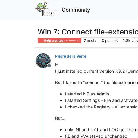
Community
Win 7: Connect file-extensi
7
posts
3
posters
1.3k
vie
Help wanted · · · – – – · · ·
Pierre de la Verre
Hi
Offline
I just installed current version 7.9.2 (G
But I failed to “connect” the file extension
I started NP as Admin
I started Settings - File and activa
I checked the Registry - all extensi
But…
only INI and TXT and LOG got the righ
RE and VVA stayed unchanged