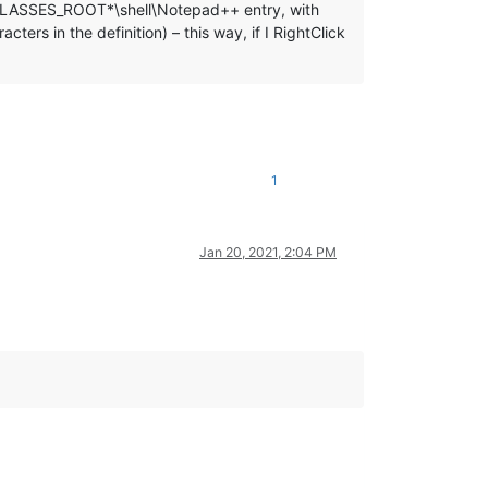
EY_CLASSES_ROOT*\shell\Notepad++ entry, with
rs in the definition) – this way, if I RightClick
1
Jan 20, 2021, 2:04 PM