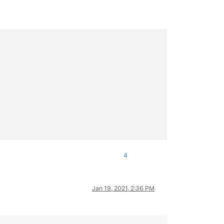
4
Jan 19, 2021, 2:36 PM