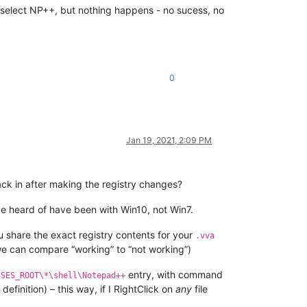
an select NP++, but nothing happens - no sucess, no
0
Jan 19, 2021, 2:09 PM
back in after making the registry changes?
ve heard of have been with Win10, not Win7.
u share the exact registry contents for your
.vva
 we can compare “working” to “not working”)
entry, with command
SSES_ROOT\*\shell\Notepad++
definition) – this way, if I RightClick on
any
file