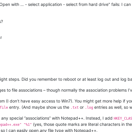
pen with … - select application - select from hard drive" fails: I c
s?
PM
 right steps. Did you remember to reboot or at least log out and log 
 to file associations – though normally the association problems I’
em (I don’t have easy access to Win7). You might get more help if yo
entry. (And maybe show us the
or
entries as well, so
file
.txt
.log
do any special “associations” with Notepad++. Instead, I add
HKEY_CLA
(yes, those quote marks are literal characters in the 
epad++.exe" "%1"
 so I can easily open
any
file type with Notepad++.