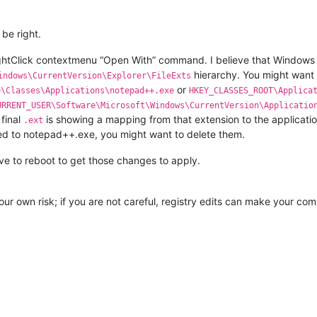
be right.
ghtClick contextmenu “Open With” command. I believe that Windows s
hierarchy. You might want
indows\CurrentVersion\Explorer\FileExts
or
e\Classes\Applications\notepad++.exe
HKEY_CLASSES_ROOT\Applica
URRENT_USER\Software\Microsoft\Windows\CurrentVersion\Applicatio
 final
is showing a mapping from that extension to the application 
.ext
 to notepad++.exe, you might want to delete them.
ve to reboot to get those changes to apply.
our own risk; if you are not careful, registry edits can make your com