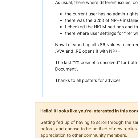
As usual, there where different issues,
the current user has no admin-rights
there was the 32bit of NP++ installed
I checked the HKLM-settings and thoug
there where user settings for “.re” 
Now I cleaned up all x86-values to curre
.VVA and .RE opens it with NP++
The last “1% cosmetic unsolved” for both f
Document”.
Thanks to all posters for advice!
Hello! It looks like you're interested in this c
Getting fed up of having to scroll through the 
before, and choose to be notified of new replies 
appreciation to other community members.