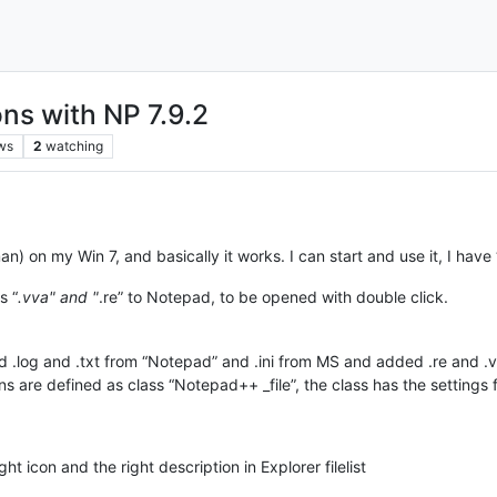
ons with NP 7.9.2
ws
2
watching
erman) on my Win 7, and basically it works. I can start and use it, I 
s “
.vva" and "
.re” to Notepad, to be opened with double click.
ted .log and .txt from “Notepad” and .ini from MS and added .re and .
ons are defined as class “Notepad++ _file”, the class has the settin
t icon and the right description in Explorer filelist