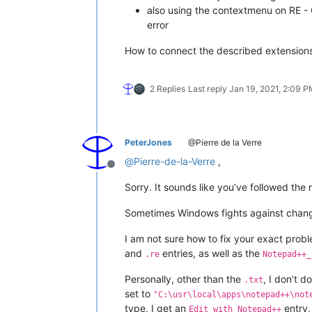
also using the contextmenu on RE - O
error
How to connect the described extension
2 Replies
Last reply
Jan 19, 2021, 2:09 
PeterJones
@Pierre de la Verre
@
Pierre-de-la-Verre
,
Offline
Sorry. It sounds like you’ve followed the
Sometimes Windows fights against changes
I am not sure how to fix your exact probl
and
entries, as well as the
.re
Notepad++_
Personally, other than the
, I don’t 
.txt
set to
"C:\usr\local\apps\notepad++\not
type, I get an
entry,
Edit with Notepad++