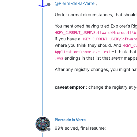
@
Pierre-de-la-Verre
,
Offline
Under normal circumstances, that should 
You mentioned having tried Explorer’s Ri
HKEY_CURRENT_USER\Software\Microsoft\W
if you have a
HKEY_CURRENT_USER\Softwar
where you think they should. And
HKEY_C
– I think that
Applications\some.exe_.ext
endings in that list that
aren’t
mapped
.vva
After any registry changes, you might ha
--
caveat emptor
: change the registry at y
Pierre de la Verre
99% solved, final resume:
Offline