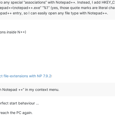
n’t do any special “associations” with Notepad++. Instead, I add HK
ad++\notepad++.exe” “%1” (yes, those quote marks are literal characte
tepad++ entry, so I can easily open any file type with Notepad++.
tions
inside
N++)
t file-extensions with NP 7.9.2
:
ith Notepad ++” in my context menu.
erfect start behaviour …
 reach the PC again.