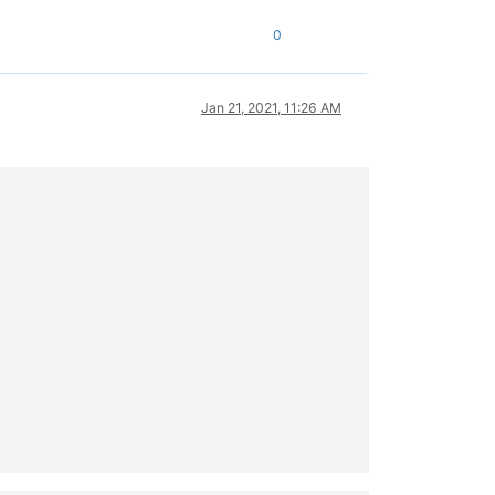
0
Jan 21, 2021, 11:26 AM