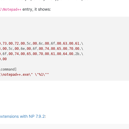
entry, it shows:
l\Notepad++


0
,
73
,
00
,
72
,
00
,5c,
00
,6c,
00
,6f,
00
,
63
,
00
,
61
,\

3
,
00
,5c,
00
,6e,
00
,6f,
00
,
74
,
00
,
65
,
00
,
70
,
00
,\

0
,6f,
00
,
74
,
00
,
65
,
00
,
70
,
00
,
61
,
00
,
64
,
00
,2b,\

0
,
00
\command]

\\
notepad++.exe
\"
\"
%1
\"
"
extensions with NP 7.9.2
: