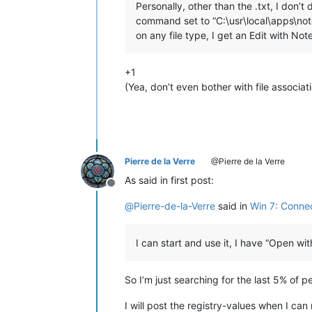
Personally, other than the .txt, I do
command set to “C:\usr\local\apps\notep
on any file type, I get an Edit with No
+1
(Yea, don’t even bother with file associa
Pierre de la Verre
@Pierre de la Verre
As said in first post:
Offline
@
Pierre-de-la-Verre
said in
Win 7: Connec
I can start and use it, I have “Open w
So I’m just searching for the last 5% of p
I will post the registry-values when I can