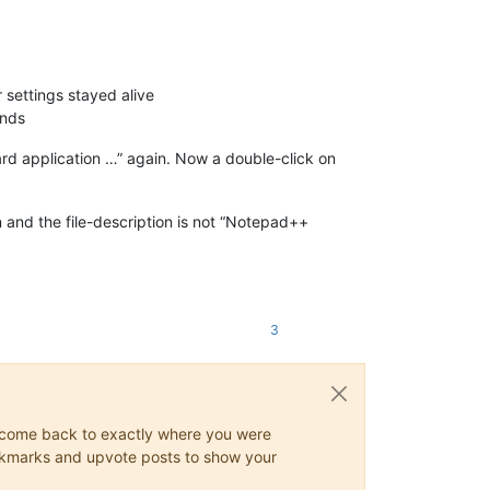
r settings stayed alive
ands
rd application …” again. Now a double-click on
on and the file-description is not “Notepad++
3
ys come back to exactly where you were
 bookmarks and upvote posts to show your