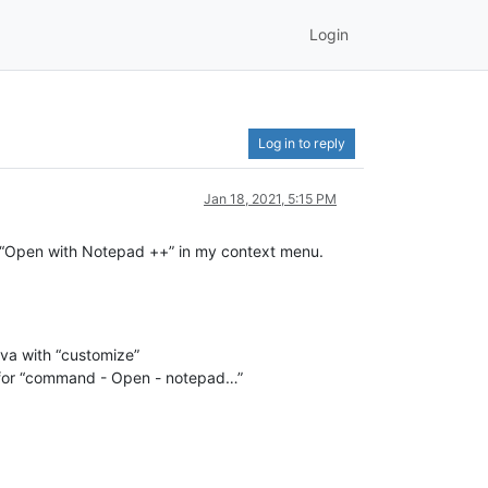
Login
Log in to reply
Jan 18, 2021, 5:15 PM
have “Open with Notepad ++” in my context menu.
vva with “customize”
gs for “command - Open - notepad…”