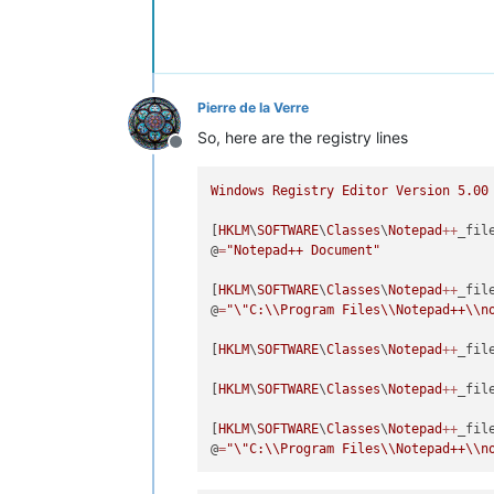
Pierre de la Verre
So, here are the registry lines
Offline
Windows
Registry
Editor
Version
5.00
[
HKLM
\
SOFTWARE
\
Classes
\
Notepad
++
_file
@
=
"Notepad++ Document"
[
HKLM
\
SOFTWARE
\
Classes
\
Notepad
++
_fil
@
=
"
\"
C:
\\
Program Files
\\
Notepad++
\\
n
[
HKLM
\
SOFTWARE
\
Classes
\
Notepad
++
_file
[
HKLM
\
SOFTWARE
\
Classes
\
Notepad
++
_fil
[
HKLM
\
SOFTWARE
\
Classes
\
Notepad
++
_fil
@
=
"
\"
C:
\\
Program Files
\\
Notepad++
\\
n