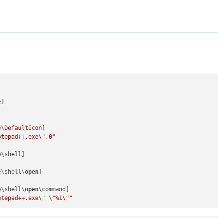
]

e\
DefaultIcon
]

otepad++.exe
\"
,0"
\shell]

e\shell\
open
]

e\shell\
open
\command]

otepad++.exe
\"
\"
%1
\"
"