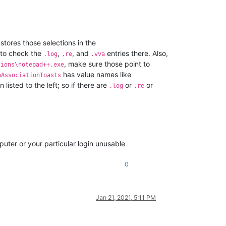
tores those selections in the
 to check the
,
, and
entries there. Also,
.log
.re
.vva
, make sure those point to
tions\notepad++.exe
has value names like
nAssociationToasts
listed to the left; so if there are
or
or
.log
.re
puter or your particular login unusable
0
Jan 21, 2021, 5:11 PM