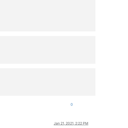
0
Jan 21, 2021, 2:22 PM