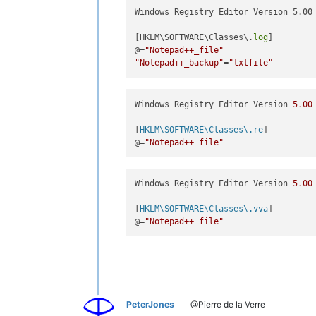
Windows Registry Editor Version 5.00

[HKLM\SOFTWARE\Classes\.
log
]

@=
"Notepad++_file"
"Notepad++_backup"
=
"txtfile"
Windows Registry Editor Version 
5.00
[
HKLM\SOFTWARE\Classes\.re
]

@=
"Notepad++_file"
Windows Registry Editor Version 
5.00
[
HKLM\SOFTWARE\Classes\.vva
]

@=
"Notepad++_file"
PeterJones
@Pierre de la Verre