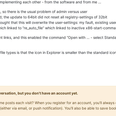
 complementing each other - from the software and from me …
, so there is the usual problem of admin versus user
; the update to 64bit did not reset all registry-settings of 32bit
ht that this will overwrite the user-settings: my fault, existing use
which linked to “re_auto_file” which linked to inactive x86-start-comm
nt links, and this enabled the command “Open with … - select Standa
ile types is that the icon in Explorer is smaller than the standard ic
onversation, but you don't have an account yet.
same posts each visit? When you register for an account, you'll alwa
(either via email, or push notification). You'll also be able to save