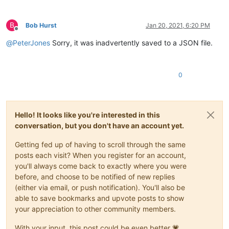
B
Bob Hurst
Jan 20, 2021, 6:20 PM
Offline
@
PeterJones
Sorry, it was inadvertently saved to a JSON file.
0
Hello! It looks like you're interested in this
conversation, but you don't have an account yet.
Getting fed up of having to scroll through the same
posts each visit? When you register for an account,
you'll always come back to exactly where you were
before, and choose to be notified of new replies
(either via email, or push notification). You'll also be
able to save bookmarks and upvote posts to show
your appreciation to other community members.
With your input, this post could be even better 💗