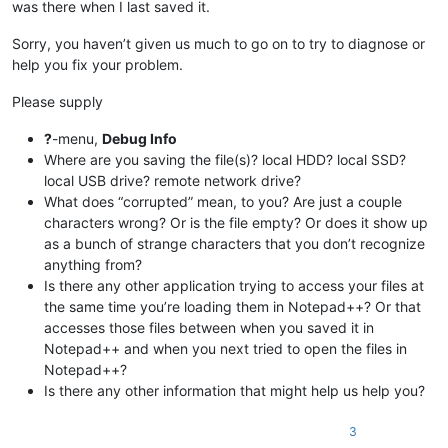
was there when I last saved it.
Sorry, you haven’t given us much to go on to try to diagnose or
help you fix your problem.
Please supply
?
-menu,
Debug Info
Where are you saving the file(s)? local HDD? local SSD?
local USB drive? remote network drive?
What does “corrupted” mean, to you? Are just a couple
characters wrong? Or is the file empty? Or does it show up
as a bunch of strange characters that you don’t recognize
anything from?
Is there any other application trying to access your files at
the same time you’re loading them in Notepad++? Or that
accesses those files between when you saved it in
Notepad++ and when you next tried to open the files in
Notepad++?
Is there any other information that might help us help you?
3