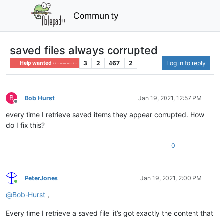
Community
saved files always corrupted
3
2
467
2
Log in to reply
Help wanted · · · – – – · · ·
B
Bob Hurst
Jan 19, 2021, 12:57 PM
Offline
every time I retrieve saved items they appear corrupted. How
do I fix this?
0
PeterJones
Jan 19, 2021, 2:00 PM
Online
@
Bob-Hurst
,
Every time I retrieve a saved file, it’s got exactly the content that