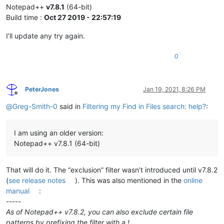
Notepad++
v7.8.1
(64-bit)
Build time :
Oct 27 2019 - 22:57:19
I’ll update any try again.
0
PeterJones
Jan 19, 2021, 8:26 PM
Offline
@
Greg-Smith-0
said in
Filtering my Find in Files search: help?
:
I am using an older version:
Notepad++ v7.8.1 (64-bit)
That will do it. The “exclusion” filter wasn’t introduced until v7.8.2
(
see release notes
). This was also mentioned in the
online
manual
:
-----
As of Notepad++ v7.8.2, you can also exclude certain file
patterns by prefixing the filter with a !