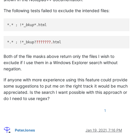
The following tests failed to exclude the intended files:
*.*
 ; !
*_bkup*
*.* ; !*_bkup?
??
??
??
?.
Both of the file masks above return only the files I wish to
exclude if I use them in a Windows Explorer search without
negation.
If anyone with more experience using this feature could provide
some suggestions to put me on the right track it would be much
appreciated. Is the search I want possible with this approach or
do I need to use regex?
1
PeterJones
Jan 19, 2021, 7:16 PM