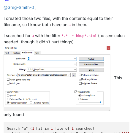
Offline
@
Greg-Smith-0
,
I created those two files, with the contents equal to their
filename, so I know both have an
in them.
a
I searched for
with the filter
(no semicolon
a
*.* !*_bkup*.html
needed, though it didn’t hurt things)
. This
only found
Search
 "a" (
1
 hit 
in
1
 file 
of
1
 searched)
