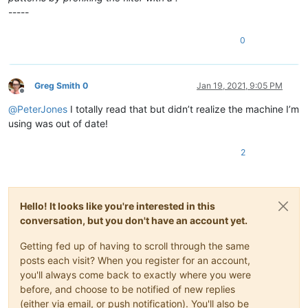
-----
0
Greg Smith 0
Jan 19, 2021, 9:05 PM
Offline
@
PeterJones
I totally read that but didn’t realize the machine I’m
using was out of date!
2
Hello! It looks like you're interested in this
conversation, but you don't have an account yet.
Getting fed up of having to scroll through the same
posts each visit? When you register for an account,
you'll always come back to exactly where you were
before, and choose to be notified of new replies
(either via email, or push notification). You'll also be