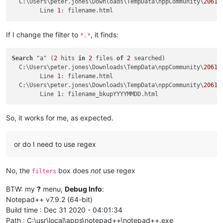
  C:\Users\peter.jones\Downloads\TempData\nppCommunity\
20617
	Line 
1
If I change the filter to
, it finds:
*.*
Search
 "a" (
2
 hits 
in
2
 files 
of
2
 searched)

  C:\Users\peter.jones\Downloads\TempData\nppCommunity\
20617
	Line 
1
: filename.html

  C:\Users\peter.jones\Downloads\TempData\nppCommunity\
20617
	Line 
1
So, it works for me, as expected.
or do I need to use regex
No, the
box does
not
use regex
filters
BTW: my
?
menu,
Debug Info
:
Notepad++ v7.9.2 (64-bit)
Build time : Dec 31 2020 - 04:01:34
Path : C:\usr\local\apps\notepad++\notepad++.exe