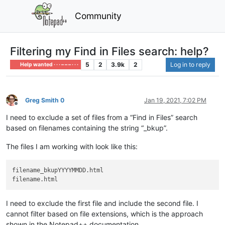
Community
Filtering my Find in Files search: help?
5
2
3.9k
2
Log in to reply
Help wanted · · · – – – · · ·
Greg Smith 0
Jan 19, 2021, 7:02 PM
Offline
I need to exclude a set of files from a “Find in Files” search
based on filenames containing the string “_bkup”.
The files I am working with look like this:
filename_bkupYYYYMMDD.html

I need to exclude the first file and include the second file. I
cannot filter based on file extensions, which is the approach
shown in the Notepad++ documentation.