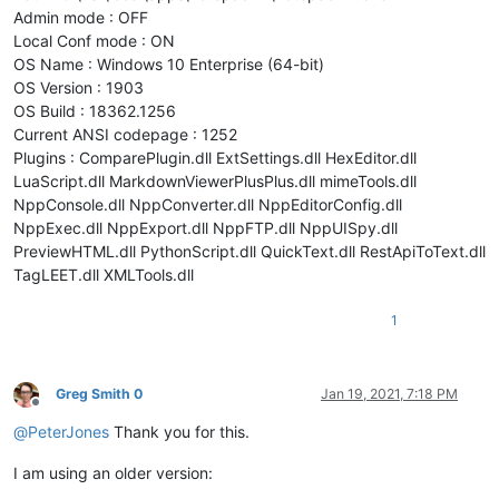
Admin mode : OFF
Local Conf mode : ON
OS Name : Windows 10 Enterprise (64-bit)
OS Version : 1903
OS Build : 18362.1256
Current ANSI codepage : 1252
Plugins : ComparePlugin.dll ExtSettings.dll HexEditor.dll
LuaScript.dll MarkdownViewerPlusPlus.dll mimeTools.dll
NppConsole.dll NppConverter.dll NppEditorConfig.dll
NppExec.dll NppExport.dll NppFTP.dll NppUISpy.dll
PreviewHTML.dll PythonScript.dll QuickText.dll RestApiToText.dll
TagLEET.dll XMLTools.dll
1
Greg Smith 0
Jan 19, 2021, 7:18 PM
Offline
@
PeterJones
Thank you for this.
I am using an older version: