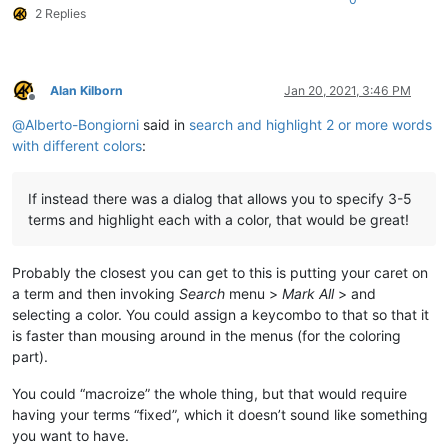
2 Replies
Alan Kilborn
Jan 20, 2021, 3:46 PM
Offline
@
Alberto-Bongiorni
said in
search and highlight 2 or more words
with different colors
:
If instead there was a dialog that allows you to specify 3-5
terms and highlight each with a color, that would be great!
Probably the closest you can get to this is putting your caret on
a term and then invoking
Search
menu >
Mark All
> and
selecting a color. You could assign a keycombo to that so that it
is faster than mousing around in the menus (for the coloring
part).
You could “macroize” the whole thing, but that would require
having your terms “fixed”, which it doesn’t sound like something
you want to have.