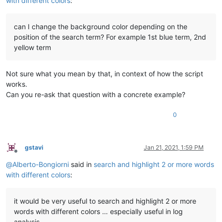
with different colors
:
can I change the background color depending on the
position of the search term? For example 1st blue term, 2nd
yellow term
Not sure what you mean by that, in context of how the script
works.
Can you re-ask that question with a concrete example?
0
gstavi
Jan 21, 2021, 1:59 PM
Offline
@
Alberto-Bongiorni
said in
search and highlight 2 or more words
with different colors
:
it would be very useful to search and highlight 2 or more
words with different colors … especially useful in log
analysis