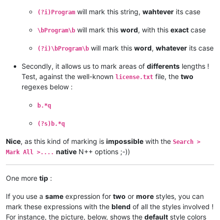
will mark this string,
wahtever
its case
(?i)Program
will mark this
word
, with this
exact
case
\bProgram\b
will mark this
word
,
whatever
its case
(?i)\bProgram\b
Secondly, it allows us to mark areas of
differents
lengths !
Test, against the well-known
file, the
two
license.txt
regexes below :
b.*q
(?s)b.*q
Nice
, as this kind of marking is
impossible
with the
Search >
native
N++ options ;-))
Mark All >....
One more
tip
:
If you use a
same
expression for
two
or
more
styles, you can
mark these expressions with the
blend
of all the styles involved !
For instance, the picture, below, shows the
default
style colors