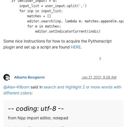
    if len(user_input) > 0:

        input_list = user_input.split(',')

        for inp in input_list:

            matches = []

            editor.search(inp, lambda m: matches.append(m.span(
            for m in matches:

                editor.setIndicatorCurrent(indic)

Some nice instructions for how to acquire the Pythonscript
plugin and set up a script are found
HERE
.
3
Alberto Bongiorni
Jan 21, 2021, 9:28 AM
Offline
@
Alan-Kilborn
said in
search and highlight 2 or more words with
different colors
:
-
- coding: utf-8 -
-
from Npp import editor, notepad