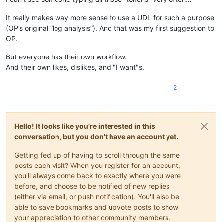
It really makes way more sense to use a UDL for such a purpose
(OP’s original “log analysis”). And that was my first suggestion to
OP.
But everyone has their own workflow.
And their own likes, dislikes, and "I want"s.
2
Hello! It looks like you're interested in this
conversation, but you don't have an account yet.
Getting fed up of having to scroll through the same
posts each visit? When you register for an account,
you'll always come back to exactly where you were
before, and choose to be notified of new replies
(either via email, or push notification). You'll also be
able to save bookmarks and upvote posts to show
your appreciation to other community members.