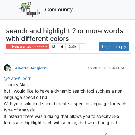
Community
search and highlight 2 or more words
with different colors
12
4
2.4k
1
Log in to reply
Help wanted · · · – – – · · ·
Alberto Bongiorni
Jan 20, 2021, 3:40 PM
Offline
@
Alan-Kilborn
Thanks Alan,
but I would like to have a dynamic search tool such as a non-
language specific find.
With your solution I should create a specific language for each
type of analysis.
If instead there was a dialog that allows you to specify 3-5
terms and highlight each with a color, that would be great!
0