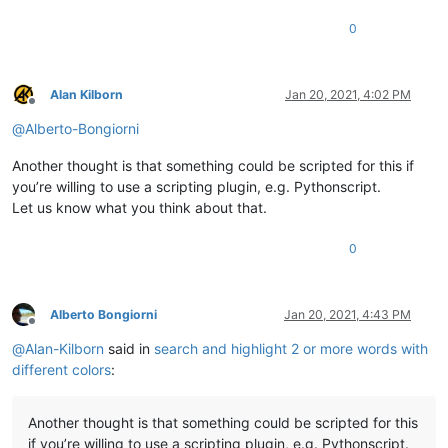
0
Alan Kilborn
Jan 20, 2021, 4:02 PM
Offline
@
Alberto-Bongiorni
Another thought is that something could be scripted for this if
you’re willing to use a scripting plugin, e.g. Pythonscript.
Let us know what you think about that.
0
Alberto Bongiorni
Jan 20, 2021, 4:43 PM
Offline
@
Alan-Kilborn
said in
search and highlight 2 or more words with
different colors
:
Another thought is that something could be scripted for this
if you’re willing to use a scripting plugin, e.g. Pythonscript.