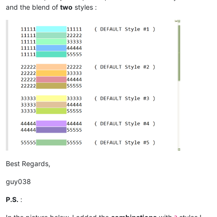
and the blend of
two
styles :
Best Regards,
guy038
P.S.
: