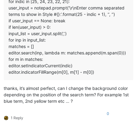
for indic in [25, 24, 23, 22, 21]:
user_input = notepad.prompt(‘\r\nEnter comma separated
terms to show in Style #{}:’.format(25 - indic + 1), ‘’, ‘’)
if user_input == None: break
if len(user_input) > 0:
input_list = user_input.split(‘,’)
for inp in input_list:
matches = []
editor.search(inp, lambda m: matches.append(m.span(0)))
for m in matches:
editor.setIndicatorCurrent(indic)
editor.indicatorFillRange(m[0], m[1] - m[0])
thanks, it’s almost perfect, can I change the background color
depending on the position of the search term? For example 1st
blue term, 2nd yellow term etc … ?
0
1 Reply