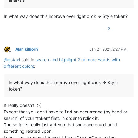
In what way does this improve over right click -> Style token?
2
Alan Kilborn
Jan 21, 2021, 2:27 PM
Offline
@
gstavi
said in
search and highlight 2 or more words with
different colors
:
In what way does this improve over right click -> Style
token?
It really doesn’t. :-)
Except that you don’t have to find an occurrence (by hand or
search) of your “token” first, in order to rclick it.
The script is really just a demo that someone could build
something related upon.
I can’t see someone typing all those “tokens” very often…