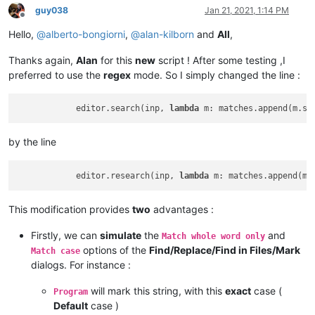
guy038
Jan 21, 2021, 1:14 PM
Offline
Hello,
@
alberto-bongiorni
,
@
alan-kilborn
and
All
,
Thanks again,
Alan
for this
new
script ! After some testing ,I
preferred to use the
regex
mode. So I simply changed the line :
            editor.search(inp, 
lambda
 m: matches.append(m.sp
by the line
            editor.research(inp, 
lambda
 m: matches.append(m.
This modification provides
two
advantages :
Firstly, we can
simulate
the
and
Match whole word only
options of the
Find/Replace/Find in Files/Mark
Match case
dialogs. For instance :
will mark this string, with this
exact
case (
Program
Default
case )