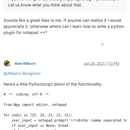
Let us know what you think about that.
Sounds like a great idea to me. If anyone can realize it I would
appreciate it, otherwise where can I learn how to write a python
plugin for notepad ++?
0
Alan Kilborn
Jan 20, 2021, 7:12 PM
Offline
@
Alberto-Bongiorni
Here’s a little Pythonscript demo of the functionality:
# -*- coding: utf-8 -*-

from Npp import editor, notepad

for indic in [25, 24, 23, 22, 21]:

    user_input = notepad.prompt('\r\nEnter comma separated ter
    if user_input == None: break
