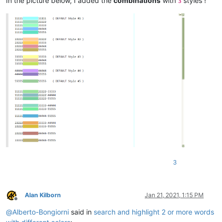
In the picture below, I added the
combinations
with
styles !
3
3
Alan Kilborn
Jan 21, 2021, 1:15 PM
Offline
@
Alberto-Bongiorni
said in
search and highlight 2 or more words