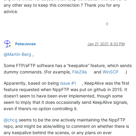
any other way to keep this connection ? Thank you for any
advice.
0
PeterJones
Jan 21, 2021, 8:32 PM
Online
@
Martin-Berg
,
Some FTP/sFTP software has a “keepalive” feature, which sends
dummy commands. (For example,
FileZilla
and
WinSCP
.)
Apparently, based on being
issue #1
, KeepAlive was the first
feature requested when NppFTP was put on github in 2015. It
doesn’t seem to have been ever implemented, though some
seem to imply that it does occasionally send KeepAlive signals,
even if there’s no option controlling it.
@
chcg
seems to be the one actively maintaining the NppFTP
repo, and might be able/willing to comment on whether there is
any keepalive behind the scenes, or any plans on ever