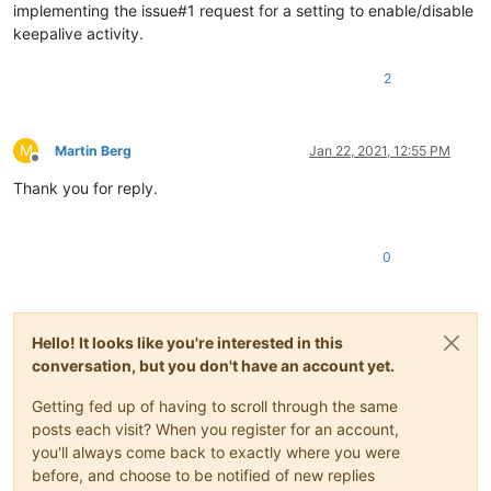
implementing the issue#1 request for a setting to enable/disable
keepalive activity.
2
M
Martin Berg
Jan 22, 2021, 12:55 PM
Offline
Thank you for reply.
0
Hello! It looks like you're interested in this
conversation, but you don't have an account yet.
Getting fed up of having to scroll through the same
posts each visit? When you register for an account,
you'll always come back to exactly where you were
before, and choose to be notified of new replies