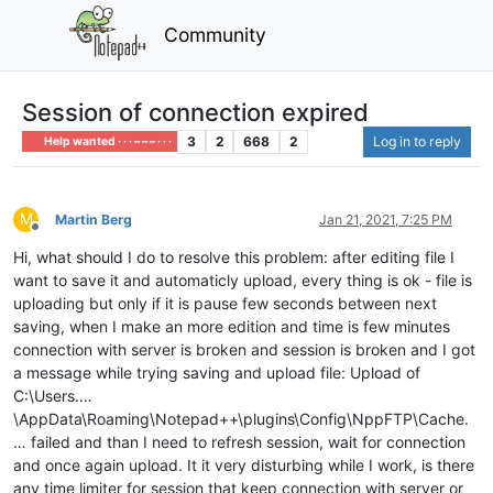
Community
Session of connection expired
3
2
668
2
Log in to reply
Help wanted · · · – – – · · ·
M
Martin Berg
Jan 21, 2021, 7:25 PM
Offline
Hi, what should I do to resolve this problem: after editing file I
want to save it and automaticly upload, every thing is ok - file is
uploading but only if it is pause few seconds between next
saving, when I make an more edition and time is few minutes
connection with server is broken and session is broken and I got
a message while trying saving and upload file: Upload of
C:\Users.…
\AppData\Roaming\Notepad++\plugins\Config\NppFTP\Cache.
… failed and than I need to refresh session, wait for connection
and once again upload. It it very disturbing while I work, is there
any time limiter for session that keep connection with server or