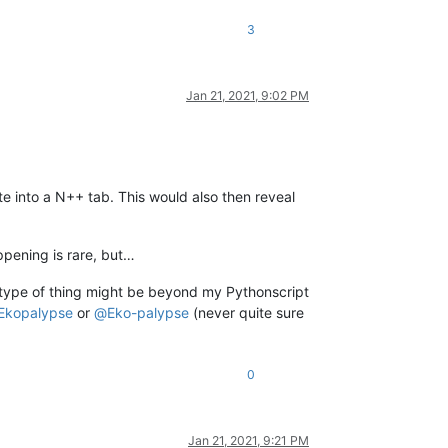
3
Jan 21, 2021, 9:02 PM
te into a N++ tab. This would also then reveal
ppening is rare, but…
s type of thing might be beyond my Pythonscript
Ekopalypse
or
@
Eko-palypse
(never quite sure
0
Jan 21, 2021, 9:21 PM