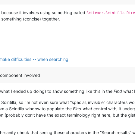
” because it involves using something called
SciLexer.Scintilla_Dire
t something (concise) together.
 make difficulties -- when searching
:
la component involved
n what I ended up doing) to show something like this in the
Find what
t Scintilla, so I’m not even sure what “special, invisible” characters wo
rom a Scintilla window to populate the
Find what
control with, it unde
 (probably don’t have the exact terminology right here, but the gi
ch-sanity check that seeing these characters in the “Search results”