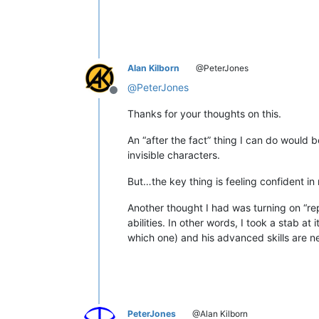
Alan Kilborn
@PeterJones
@
PeterJones
Offline
Thanks for your thoughts on this.
An “after the fact” thing I can do would 
invisible characters.
But…the key thing is feeling confident in
Another thought I had was turning on “re
abilities. In other words, I took a stab at
which one) and his advanced skills are 
PeterJones
@Alan Kilborn