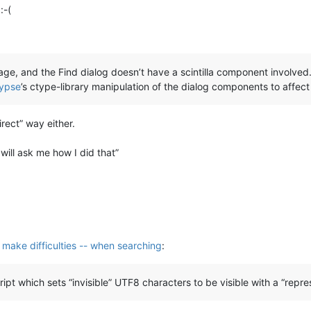
:-(
ssage, and the Find dialog doesn’t have a scintilla component involve
ypse
’s ctype-library manipulation of the dialog components to affect
rect” way either.
will ask me how I did that”
s make difficulties -- when searching
:
ript which sets “invisible” UTF8 characters to be visible with a “repre