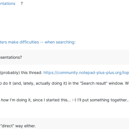
entations
?
cters make difficulties -- when searching
:
esentations?
 (probably) this thread:
https://community.notepad-plus-plus.org/to
 do it (and, lately, actually doing it) in the “Search result” window. W
w
how
I’m doing it, since I started this… :-) I’ll put something together
“direct” way either.