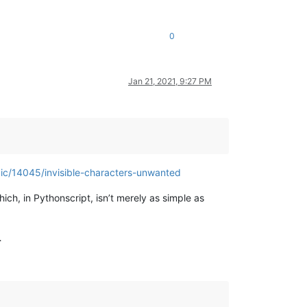
0
Jan 21, 2021, 9:27 PM
pic/14045/invisible-characters-unwanted
hich, in Pythonscript, isn’t merely as simple as
…