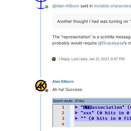
@
Alan-Kilborn
said in
invisible character
Online
Another thought I had was turning on “
The “representation” is a scintilla messa
probably would require
@
Ekopalypse
’s 
1 Reply
Last reply
Jan 21, 2021, 9:47 PM
Alan Kilborn
Ah ha! Success:
Offline