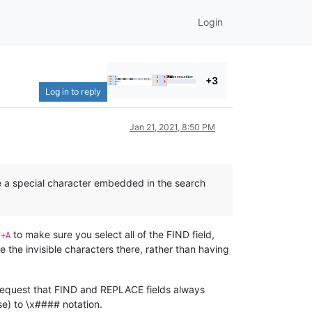
Login
+3
Log in to reply
Jan 21, 2021, 8:50 PM
ave a special character embedded in the search
to make sure you select all of the FIND field,
l+A
e the invisible characters there, rather than having
st request that FIND and REPLACE fields always
se) to \x#### notation.