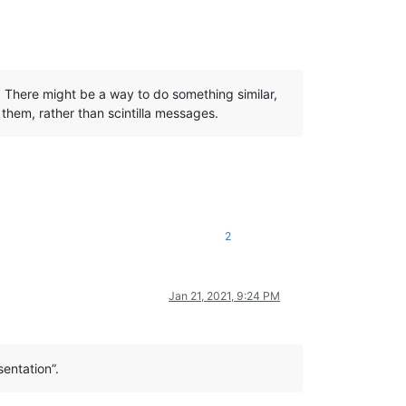
d. There might be a way to do something similar,
 them, rather than scintilla messages.
2
Jan 21, 2021, 9:24 PM
sentation”.