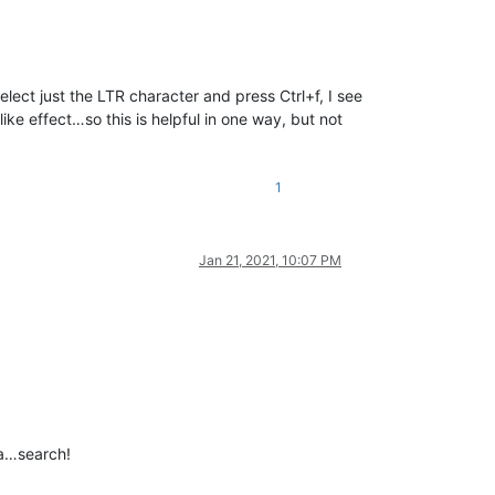
I select just the LTR character and press Ctrl+f, I see
like effect…so this is helpful in one way, but not
1
Jan 21, 2021, 10:07 PM
 a…search!