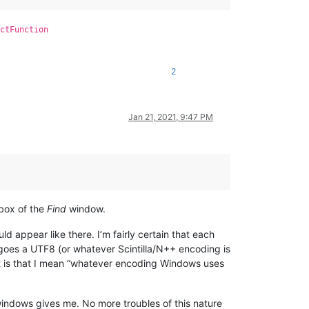
ctFunction
2
Jan 21, 2021, 9:47 PM
box of the
Find
window.
uld appear like there. I’m fairly certain that each
rgoes a UTF8 (or whatever Scintilla/N++ encoding is
st is that I mean “whatever encoding Windows uses
 windows gives me. No more troubles of this nature