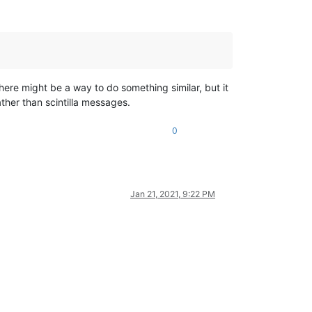
here might be a way to do something similar, but it
ther than scintilla messages.
0
Jan 21, 2021, 9:22 PM