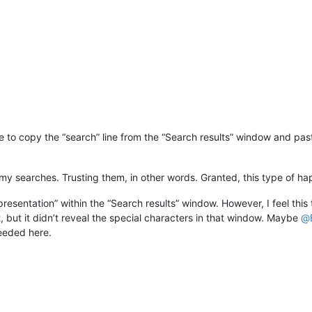
be to copy the “search” line from the “Search results” window and pas
 my searches. Trusting them, in other words. Granted, this type of ha
presentation” within the “Search results” window. However, I feel thi
 it, but it didn’t reveal the special characters in that window. Maybe
@
needed here.