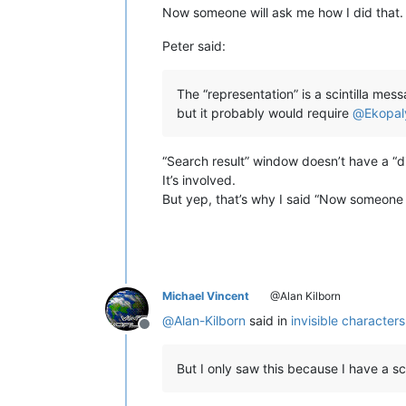
Now someone will ask me how I did that. 
Peter said:
The “representation” is a scintilla me
but it probably would require
@
Ekopal
“Search result” window doesn’t have a “di
It’s involved.
But yep, that’s why I said “Now someone 
Michael Vincent
@Alan Kilborn
@
Alan-Kilborn
said in
invisible character
Offline
But I only saw this because I have a sc