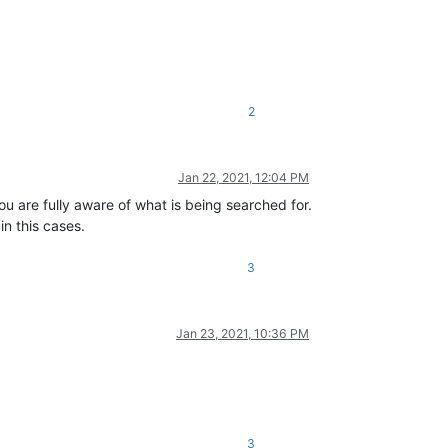
2
Jan 22, 2021, 12:04 PM
you are fully aware of what is being searched for.
in this cases.
3
Jan 23, 2021, 10:36 PM
3