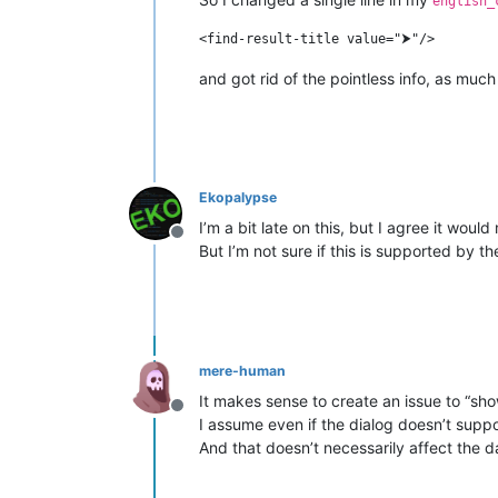
english_
and got rid of the pointless info, as much
Ekopalypse
I’m a bit late on this, but I agree it wou
Offline
But I’m not sure if this is supported by 
mere-human
It makes sense to create an issue to “sh
Offline
I assume even if the dialog doesn’t suppor
And that doesn’t necessarily affect the da