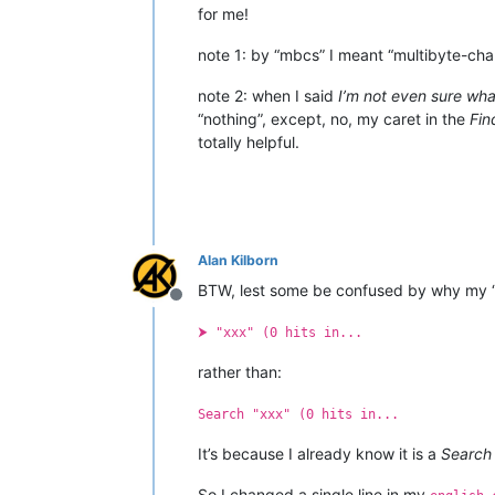
for me!
note 1: by “mbcs” I meant “multibyte-cha
note 2: when I said
I’m not even sure what
“nothing”, except, no, my caret in the
Fin
totally helpful.
Alan Kilborn
BTW, lest some be confused by why my 
Offline
⮞ "xxx" (0 hits in...
rather than:
Search "xxx" (0 hits in...
It’s because I already know it is a
Search
So I changed a single line in my