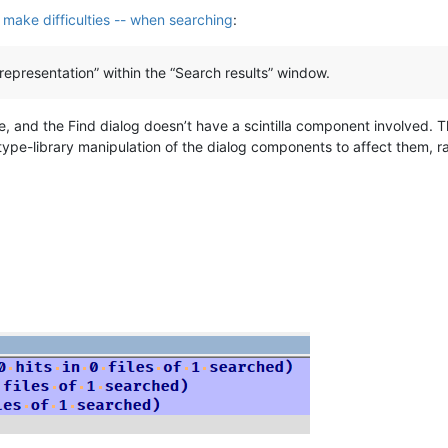
s make difficulties -- when searching
:
representation” within the “Search results” window.
ge, and the Find dialog doesn’t have a scintilla component involved. T
ctype-library manipulation of the dialog components to affect them, ra