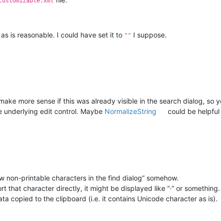
customizable.xml
 as is reasonable. I could have set it to
I suppose.
""
ld make more sense if this was already visible in the search dialog, so 
the underlying edit control. Maybe
NormalizeString
could be helpful 
ow non-printable characters in the find dialog” somehow.
t that character directly, it might be displayed like “·” or something.
ta copied to the clipboard (i.e. it contains Unicode character as is).