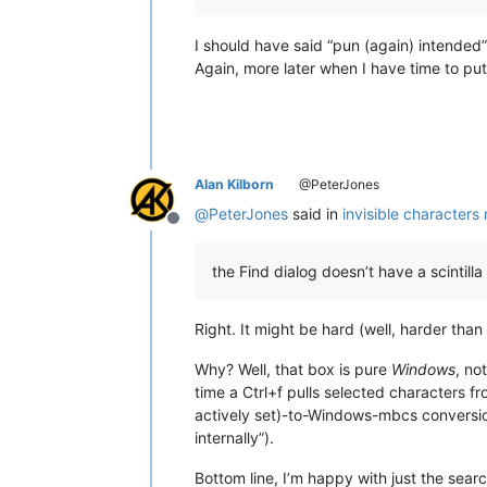
I should have said “pun (again) intended
Again, more later when I have time to pu
Alan Kilborn
@PeterJones
@
PeterJones
said in
invisible characters
Offline
the Find dialog doesn’t have a scintil
Right. It might be hard (well, harder tha
Why? Well, that box is pure
Windows
, no
time a Ctrl+f pulls selected characters f
actively set)-to-Windows-mbcs conversion
internally”).
Bottom line, I’m happy with just the sear