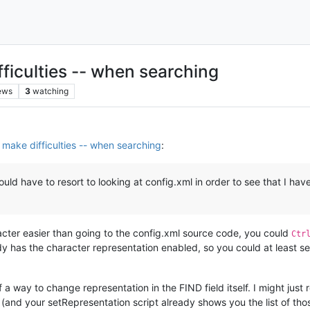
fficulties -- when searching
ews
3
watching
s make difficulties -- when searching
:
ould have to resort to looking at config.xml in order to see that I h
racter easier than going to the config.xml source code, you could
Ctr
ady has the character representation enabled, so you could at least se
f a way to change representation in the FIND field itself. I might ju
(and your setRepresentation script already shows you the list of tho