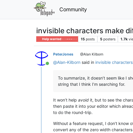
Community
invisible characters make di
15
posts
5
posters
1.7k
vi
Help wanted · · · – – – · · ·
PeterJones
@Alan Kilborn
@
Alan-Kilborn
said in
invisible character
Online
To summarize, it doesn’t seem like I sh
string that I think I’m searching for.
It won’t help
avoid
it, but to see the cha
then paste it into your editor which alre
to do the round-trip.
Without a feature request, I don’t know o
convert any of the zero width characters 