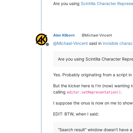
Are you using
Scintilla Character Repres
Alan Kilborn
@Michael Vincent
@
Michael-Vincent
said in
invisible chara
Offline
Are you using Scintilla Character Repr
Yes. Probably originating from a script in
But the kicker here is I’m (now) wanting to
calling
.
editor.setRepresentation()
I suppose the onus is now on me to sho
EDIT: BTW, when I said:
“Search result” window doesn’t have a 