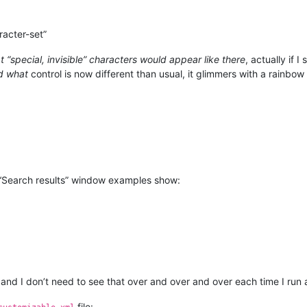
racter-set”
 “special, invisible” characters would appear like there
, actually if 
d what
control is now different than usual, it glimmers with a rainbow 
“Search results” window examples show:
and I don’t need to see that over and over and over each time I run
file: