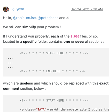
guy038
Jan 24, 2021, 7:38 AM
Offline
Hello,
@
robin-cruise
,
@
peterjones
and
all
,
We still can
simplify
your problem !
If I understand you properly,
each
of the
files, or so,
3,000
located in a
specific
folder, contains
one
or
several
sections :
<!-- * * * * * START HERE * * * * * -->
....

....

....

<!-- * * * * * END HERE * * * * * -->
which are
useless
and which should be
replaced
with this
exact
comment
section, below :
<!-- * * * * * START HERE * * * * * -->
<
p
class
=
"TATA"
>
<
em
>
At the mobile site I put as the 