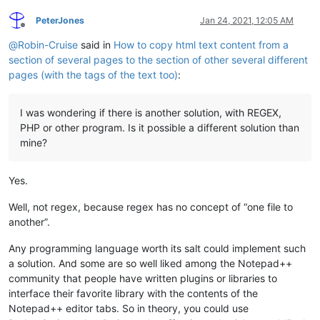
PeterJones
Jan 24, 2021, 12:05 AM
Offline
@
Robin-Cruise
said in
How to copy html text content from a
section of several pages to the section of other several different
pages (with the tags of the text too)
:
I was wondering if there is another solution, with REGEX,
PHP or other program. Is it possible a different solution than
mine?
Yes.
Well, not regex, because regex has no concept of “one file to
another”.
Any programming language worth its salt could implement such
a solution. And some are so well liked among the Notepad++
community that people have written plugins or libraries to
interface their favorite library with the contents of the
Notepad++ editor tabs. So in theory, you could use