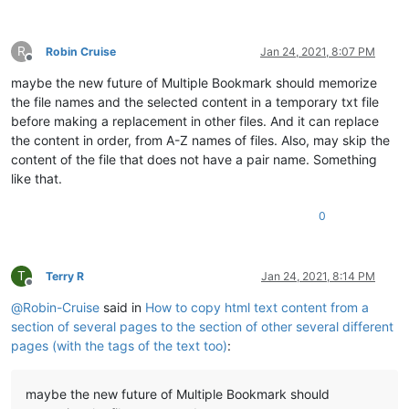
R
Robin Cruise
Jan 24, 2021, 8:07 PM
Offline
maybe the new future of Multiple Bookmark should memorize
the file names and the selected content in a temporary txt file
before making a replacement in other files. And it can replace
the content in order, from A-Z names of files. Also, may skip the
content of the file that does not have a pair name. Something
like that.
0
T
Terry R
Jan 24, 2021, 8:14 PM
Offline
@
Robin-Cruise
said in
How to copy html text content from a
section of several pages to the section of other several different
pages (with the tags of the text too)
:
maybe the new future of Multiple Bookmark should