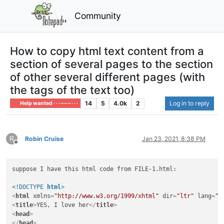
Community
How to copy html text content from a
section of several pages to the section
of other several different pages (with
the tags of the text too)
14
5
4.0k
2
Log in to reply
Help wanted · · · – – – · · ·
R
Robin Cruise
Jan 23, 2021, 8:38 PM
Offline
suppose I have this html code from FILE-1.html:

<!DOCTYPE 
html
>
<
html
xmlns
=
"http://www.w3.org/1999/xhtml"
dir
=
"ltr"
lang
=
"r
<
title
>
YES, I love her
</
title
>
<
head
>
</
head
>