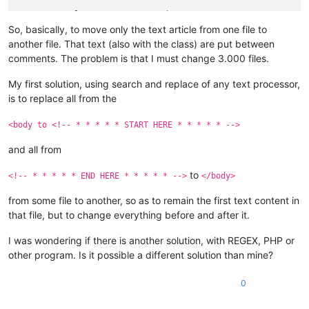
<
p
class
=
"TATA"
>
<
em
>
 Other text 1 
</
em
>
</
p
>
<
p
class
=
"MAMA"
>
 Other text 2
</
p
>
So, basically, to move only the text article from one file to
another file. That text (also with the class) are put between
<!-- * * * * * END HERE * * * * * -->
comments. The problem is that I must change 3.000 files.
</
div
>
</
div
>
My first solution, using search and replace of any text processor,
</
body
>
is to replace all from the
</
html
>
<body to <!-- * * * * * START HERE * * * * * -->
and all from
to
<!-- * * * * * END HERE * * * * * -->
</body>
from some file to another, so as to remain the first text content in
that file, but to change everything before and after it.
I was wondering if there is another solution, with REGEX, PHP or
other program. Is it possible a different solution than mine?
0