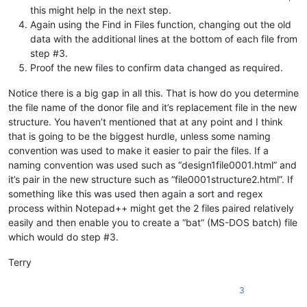
this might help in the next step.
Again using the Find in Files function, changing out the old
data with the additional lines at the bottom of each file from
step #3.
Proof the new files to confirm data changed as required.
Notice there is a big gap in all this. That is how do you determine
the file name of the donor file and it’s replacement file in the new
structure. You haven’t mentioned that at any point and I think
that is going to be the biggest hurdle, unless some naming
convention was used to make it easier to pair the files. If a
naming convention was used such as “design1file0001.html” and
it’s pair in the new structure such as “file0001structure2.html”. If
something like this was used then again a sort and regex
process within Notepad++ might get the 2 files paired relatively
easily and then enable you to create a “bat” (MS-DOS batch) file
which would do step #3.
Terry
3