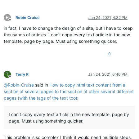
R
Robin Cruise
Jan 24, 2021, 4:32 PM
Offline
in fact, I have to change the design of a site, but I have to keep
thousands of articles. I can’t copy every text article in the new
template, page by page. Must using something quicker.
0
T
Terry R
Jan 24, 2021, 6:46 PM
Offline
@
Robin-Cruise
said in
How to copy html text content from a
section of several pages to the section of other several different
pages (with the tags of the text too)
:
I can’t copy every text article in the new template, page by
page. Must using something quicker.
This problem is so complex I think it would need multiple steps,