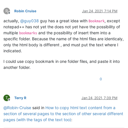
R
Robin Cruise
Jan 24, 2021, 7:14 PM
Offline
actually,
@
guy038
guy has a great idea with
, except
Bookmark
notepad++ has not yet the does not yet have the possibility of
multiple
and the possibility of insert them into a
bookmarks
specific folder. Because the name of the html files are identicaly,
only the html body is different , and must put the text where I
indicated.
I could use copy bookmark in one folder files, and paste it into
another folder.
0
T
Terry R
Jan 24, 2021, 7:39 PM
Offline
@
Robin-Cruise
said in
How to copy html text content from a
section of several pages to the section of other several different
pages (with the tags of the text too)
: