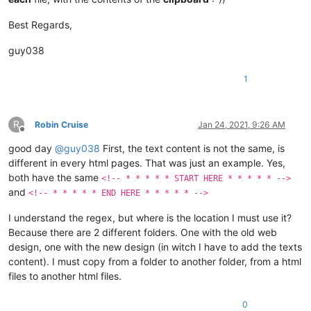
Best Regards,
guy038
1
R
Robin Cruise
Jan 24, 2021, 9:26 AM
Offline
good day
@
guy038
First, the text content is not the same, is
different in every html pages. That was just an example. Yes,
both have the same
<!-- * * * * * START HERE * * * * * -->
and
<!-- * * * * * END HERE * * * * * -->
I understand the regex, but where is the location I must use it?
Because there are 2 different folders. One with the old web
design, one with the new design (in witch I have to add the texts
content). I must copy from a folder to another folder, from a html
files to another html files.
0