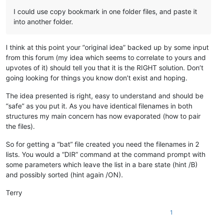
I could use copy bookmark in one folder files, and paste it
into another folder.
I think at this point your “original idea” backed up by some input
from this forum (my idea which seems to correlate to yours and
upvotes of it) should tell you that it is the RIGHT solution. Don’t
going looking for things you know don’t exist and hoping.
The idea presented is right, easy to understand and should be
“safe” as you put it. As you have identical filenames in both
structures my main concern has now evaporated (how to pair
the files).
So for getting a “bat” file created you need the filenames in 2
lists. You would a “DIR” command at the command prompt with
some parameters which leave the list in a bare state (hint /B)
and possibly sorted (hint again /ON).
Terry
1