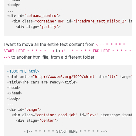
<
body
>
<
div
id
=
"coloana_centru"
>
<
div
class
=
"container mM"
id
=
"incadrare_text_mijloc_2"
ite
<
div
align
=
"justify"
>
<!-- * * * * * START HERE * * * * * -->
I want to move all the entire text content from
<!-- * * * * *
<
p
class
=
"TATA"
>
<
em
>
At the mobile site I put as the 
to
START HERE * * * * * -->
<!-- * * * * * END HERE * * * * *
<
p
class
=
"MAMA"
>
Simply check if the referrer is comi
to another html file, from a different folder:
-->
<!-- * * * * * END HERE * * * * * -->
</
div
>
<!DOCTYPE 
html
>
</
div
>
<
html
xmlns
=
"http://www.w3.org/1999/xhtml"
dir
=
"ltr"
lang
=
"r
</
body
>
<
title
>
The cars are ready
</
title
>
</
html
>
<
head
>
</
head
>
<
body
>
<
div
id
=
"bingo"
>
<
div
class
=
"container good-job"
id
=
"love"
itemscope
itemty
<
div
align
=
"center"
>
<!-- * * * * * START HERE * * * * * -->