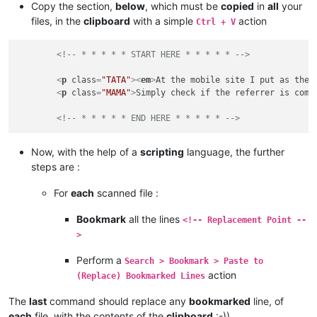
Copy the section,
below
, which must be
copied
in
all
your
files, in the
clipboard
with a simple
action
Ctrl + V
<!-- * * * * * START HERE * * * * * -->
<
p
class
=
"TATA"
>
<
em
>
At the mobile site I put as the 
<
p
class
=
"MAMA"
>
Simply check if the referrer is comi
<!-- * * * * * END HERE * * * * * -->
Now, with the help of a
scripting
language, the further
steps are :
For
each
scanned file :
Bookmark
all the lines
<!-- Replacement Point --
>
Perform a
Search > Bookmark > Paste to
action
(Replace) Bookmarked Lines
The
last
command should replace any
bookmarked
line, of
each
file, with the contents of the
clipboard
:-))