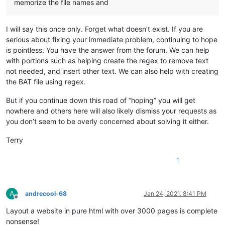
memorize the file names and
I will say this once only. Forget what doesn’t exist. If you are
serious about fixing your immediate problem, continuing to hope
is pointless. You have the answer from the forum. We can help
with portions such as helping create the regex to remove text
not needed, and insert other text. We can also help with creating
the BAT file using regex.
But if you continue down this road of “hoping” you will get
nowhere and others here will also likely dismiss your requests as
you don’t seem to be overly concerned about solving it either.
Terry
1
A
andrecool-68
Jan 24, 2021, 8:41 PM
Offline
Layout a website in pure html with over 3000 pages is complete
nonsense!