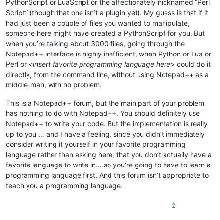
PythonScript or LuaScript or the affectionately nicknamed “Perl
Script” (though that one isn’t a plugin yet). My guess is that if it
had just been a couple of files you wanted to manipulate,
someone here might have created a PythonScript for you. But
when you’re talking about 3000 files, going through the
Notepad++ interface is highly inefficient, when Python or Lua or
Perl or
<insert favorite programming language here>
could do it
directly, from the command line, without using Notepad++ as a
middle-man, with no problem.
This is a Notepad++ forum, but the main part of your problem
has nothing to do with Notepad++. You should definitely use
Notepad++ to write your code. But the implementation is really
up to you … and I have a feeling, since you didn’t immediately
consider writing it yourself in your favorite programming
language rather than asking here, that you don’t actually have a
favorite language to write in… so you’re going to have to learn a
programming language first. And this forum isn’t appropriate to
teach you a programming language.
2