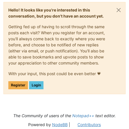
Hello! It looks like you're interested in this
conversation, but you don't have an account yet.
Getting fed up of having to scroll through the same
posts each visit? When you register for an account,
you'll always come back to exactly where you were
before, and choose to be notified of new replies
(either via email, or push notification). You'll also be
able to save bookmarks and upvote posts to show
your appreciation to other community members.
With your input, this post could be even better 💗
Register
Login
The Community of users of the
Notepad++
text editor.
Powered by
NodeBB
|
Contributors