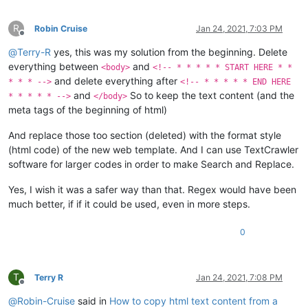
R
Robin Cruise
Jan 24, 2021, 7:03 PM
Offline
@
Terry-R
yes, this was my solution from the beginning. Delete
everything between
and
<body>
<!-- * * * * * START HERE * *
and delete everything after
* * * -->
<!-- * * * * * END HERE
and
So to keep the text content (and the
* * * * * -->
</body>
meta tags of the beginning of html)
And replace those too section (deleted) with the format style
(html code) of the new web template. And I can use TextCrawler
software for larger codes in order to make Search and Replace.
Yes, I wish it was a safer way than that. Regex would have been
much better, if if it could be used, even in more steps.
0
T
Terry R
Jan 24, 2021, 7:08 PM
Offline
@
Robin-Cruise
said in
How to copy html text content from a