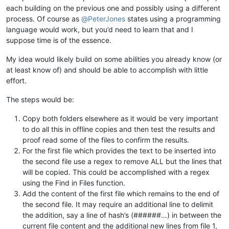
each building on the previous one and possibly using a different
process. Of course as
@
PeterJones
states using a programming
language would work, but you’d need to learn that and I
suppose time is of the essence.
My idea would likely build on some abilities you already know (or
at least know of) and should be able to accomplish with little
effort.
The steps would be:
Copy both folders elsewhere as it would be very important
to do all this in offline copies and then test the results and
proof read some of the files to confirm the results.
For the first file which provides the text to be inserted into
the second file use a regex to remove ALL but the lines that
will be copied. This could be accomplished with a regex
using the Find in Files function.
Add the content of the first file which remains to the end of
the second file. It may require an additional line to delimit
the addition, say a line of hash’s (######…) in between the
current file content and the additional new lines from file 1,