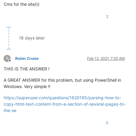
Сms for the site)))
2
18 days later
R
Robin Cruise
Feb 12, 2021, 7:20 AM
Offline
THIS IS THE ANSWER !
A GREAT ANSWER for this problem, but using PowerShell in
Windows. Very simple !!
https://superuser.com/questions/1620195/parsing-how-to-
copy-html-text-content-from-a-section-of-several-pages-to-
the-se
0