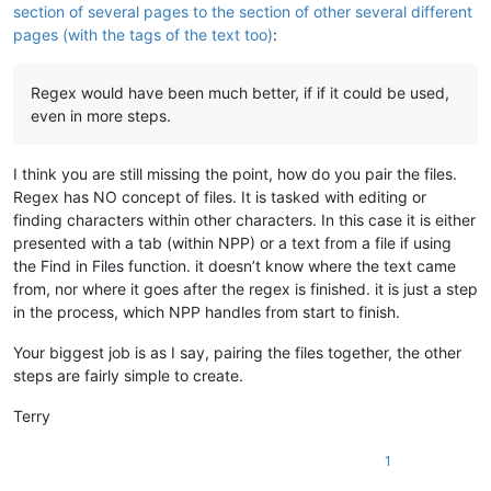
section of several pages to the section of other several different
pages (with the tags of the text too)
:
Regex would have been much better, if if it could be used,
even in more steps.
I think you are still missing the point, how do you pair the files.
Regex has NO concept of files. It is tasked with editing or
finding characters within other characters. In this case it is either
presented with a tab (within NPP) or a text from a file if using
the Find in Files function. it doesn’t know where the text came
from, nor where it goes after the regex is finished. it is just a step
in the process, which NPP handles from start to finish.
Your biggest job is as I say, pairing the files together, the other
steps are fairly simple to create.
Terry
1