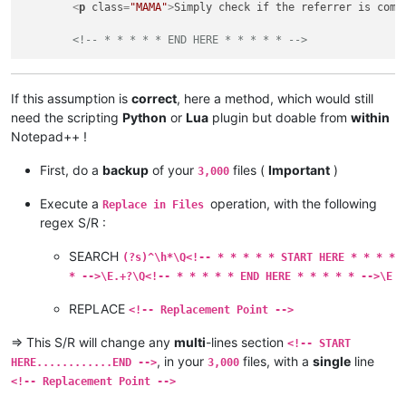
<
p
class
=
"MAMA"
>
Simply check if the referrer is comi
<!-- * * * * * END HERE * * * * * -->
If this assumption is
correct
, here a method, which would still
need the scripting
Python
or
Lua
plugin but doable from
within
Notepad++ !
First, do a
backup
of your
files (
Important
)
3,000
Execute a
operation, with the following
Replace in Files
regex S/R :
SEARCH
(?s)^\h*\Q<!-- * * * * * START HERE * * * *
* -->\E.+?\Q<!-- * * * * * END HERE * * * * * -->\E
REPLACE
<!-- Replacement Point -->
=> This S/R will change any
multi
-lines section
<!-- START
, in your
files, with a
single
line
HERE............END -->
3,000
<!-- Replacement Point -->