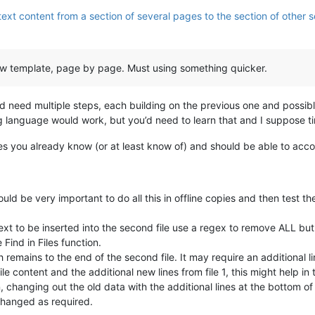
ext content from a section of several pages to the section of other se
 new template, page by page. Must using something quicker.
ld need multiple steps, each building on the previous one and possibl
language would work, but you’d need to learn that and I suppose ti
es you already know (or at least know of) and should be able to accomp
ld be very important to do all this in offline copies and then test th
 text to be inserted into the second file use a regex to remove ALL but
Find in Files function.
h remains to the end of the second file. It may require an additional lin
 content and the additional new lines from file 1, this might help in 
n, changing out the old data with the additional lines at the bottom of
 changed as required.