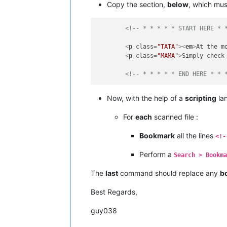
Copy the section,
below
, which mu
<!-- * * * * * START HERE * 
<
p
class
=
"TATA"
>
<
em
>
At the m
<
p
class
=
"MAMA"
>
Simply check
<!-- * * * * * END HERE * * 
Now, with the help of a
scripting
lan
For
each
scanned file :
Bookmark
all the lines
<!-
Perform a
Search > Bookm
The
last
command should replace any
b
Best Regards,
guy038