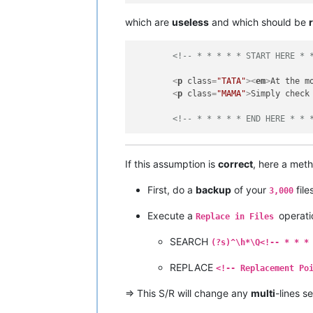
which are
useless
and which should be
<!-- * * * * * START HERE * 
<
p
class
=
"TATA"
>
<
em
>
At the m
<
p
class
=
"MAMA"
>
Simply check
<!-- * * * * * END HERE * * 
If this assumption is
correct
, here a meth
First, do a
backup
of your
file
3,000
Execute a
operati
Replace in Files
SEARCH
(?s)^\h*\Q<!-- * * *
REPLACE
<!-- Replacement Po
=> This S/R will change any
multi
-lines s