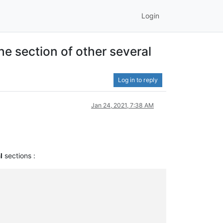
Login
he section of other several
Log in to reply
Jan 24, 2021, 7:38 AM
l
sections :