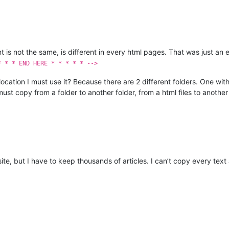
nt is not the same, is different in every html pages. That was just 
* * * END HERE * * * * * -->
location I must use it? Because there are 2 different folders. One wi
ust copy from a folder to another folder, from a html files to another 
site, but I have to keep thousands of articles. I can’t copy every tex