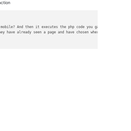
ction
 mobile? And then it executes the php code you gave stack..
</
em
>
hey have already seen a page and have chosen where they want to 