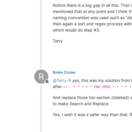
Notice there is a big gap in all this. Tha
mentioned that at any point and I think t
naming convention was used such as “desig
then again a sort and regex process withi
which would do step #3.
Terry
Robin Cruise
R
@
Terry-R
yes, this was my solution from
Offline
after
<!-- * * * * * END HERE * * * * *
And replace those too section (deleted) 
to make Search and Replace.
Yes, I wish it was a safer way than that.