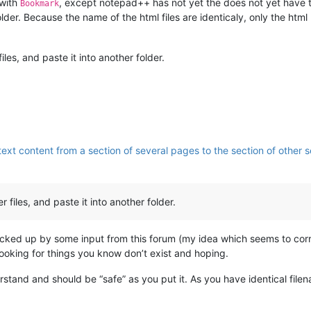
 with
, except notepad++ has not yet the does not yet have th
Bookmark
folder. Because the name of the html files are identicaly, only the htm
les, and paste it into another folder.
ext content from a section of several pages to the section of other se
files, and paste it into another folder.
” backed up by some input from this forum (my idea which seems to corr
 looking for things you know don’t exist and hoping.
erstand and should be “safe” as you put it. As you have identical fi