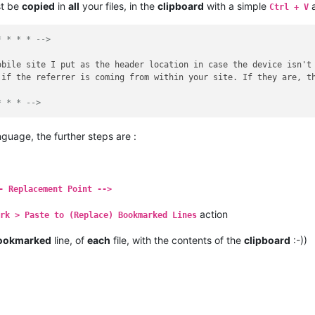
st be
copied
in
all
your files, in the
clipboard
with a simple
a
Ctrl + V
* * * * -->
obile site I put as the header location in case the device isn't
 if the referrer is coming from within your site. If they are, t
* * * -->
guage, the further steps are :
- Replacement Point -->
action
ark > Paste to (Replace) Bookmarked Lines
ookmarked
line, of
each
file, with the contents of the
clipboard
:-))