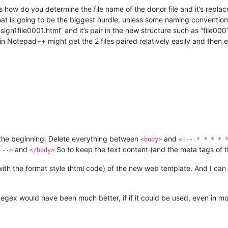
t is how do you determine the file name of the donor file and it’s repla
hat is going to be the biggest hurdle, unless some naming convention w
n1file0001.html” and it’s pair in the new structure such as “file0001
n Notepad++ might get the 2 files paired relatively easily and then 
 the beginning. Delete everything between
and
<body>
<!-- * * * * 
and
So to keep the text content (and the meta tags of t
 -->
</body>
with the format style (html code) of the new web template. And I can
 Regex would have been much better, if if it could be used, even in mo