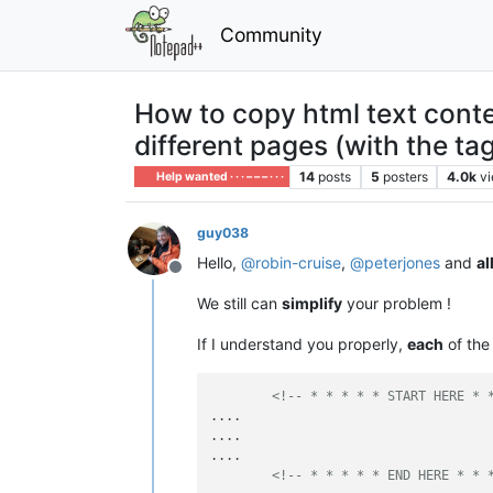
Community
How to copy html text conten
different pages (with the tag
14
posts
5
posters
4.0k
v
Help wanted · · · – – – · · ·
guy038
Hello,
@
robin-cruise
,
@
peterjones
and
al
Offline
We still can
simplify
your problem !
If I understand you properly,
each
of th
<!-- * * * * * START HERE * 
....

....

....

<!-- * * * * * END HERE * * 