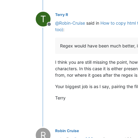
Terry R
T
@
Robin-Cruise
said in
How to copy html t
Offline
too)
:
Regex would have been much better, if 
I think you are still missing the point, ho
characters. In this case it is either prese
from, nor where it goes after the regex is 
Your biggest job is as I say, pairing the fi
Terry
Robin Cruise
R