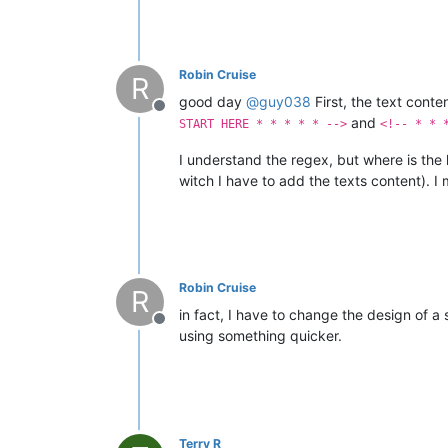
Robin Cruise
R
good day
@
guy038
First, the text conte
Offline
and
START HERE * * * * * -->
<!-- * * 
I understand the regex, but where is the 
witch I have to add the texts content). I m
Robin Cruise
R
in fact, I have to change the design of a 
Offline
using something quicker.
Terry R