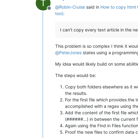
T
@
Robin-Cruise
said in
How to copy html t
Offline
too)
:
I can’t copy every text article in the
This problem is so complex I think it wou
@
PeterJones
states using a programming 
My idea would likely build on some abiliti
The steps would be:
Copy both folders elsewhere as it wou
the results.
For the first file which provides the
accomplished with a regex using the 
Add the content of the first file whic
(######…) in between the current file
Again using the Find in Files functio
Proof the new files to confirm data