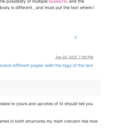
e possibility of multiple
and the
bookmarks
l body is different , and must put the text where I
0
Jan 24, 2021, 7:39 PM
veral different pages (with the tags of the text
elate to yours and upvotes of it) should tell you
lenames in both structures my main concern has now