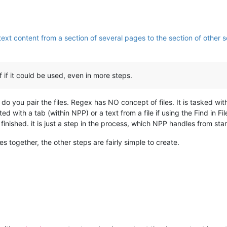
ext content from a section of several pages to the section of other se
if it could be used, even in more steps.
w do you pair the files. Regex has NO concept of files. It is tasked wit
nted with a tab (within NPP) or a text from a file if using the Find in 
finished. it is just a step in the process, which NPP handles from start
les together, the other steps are fairly simple to create.