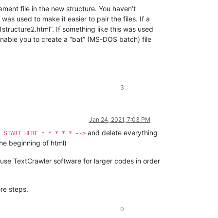
cement file in the new structure. You haven’t
as used to make it easier to pair the files. If a
structure2.html”. If something like this was used
enable you to create a “bat” (MS-DOS batch) file
3
Jan 24, 2021, 7:03 PM
and delete everything
* START HERE * * * * * -->
he beginning of html)
 use TextCrawler software for larger codes in order
re steps.
0