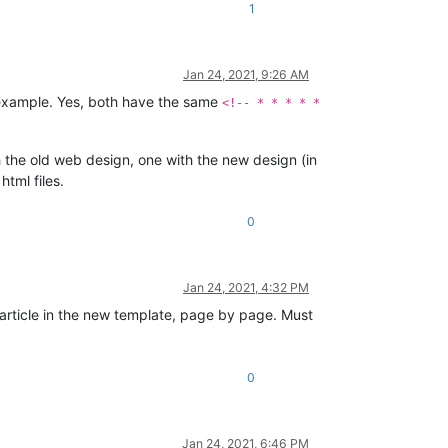
1
Jan 24, 2021, 9:26 AM
an example. Yes, both have the same
<!-- * * * * *
th the old web design, one with the new design (in
html files.
0
Jan 24, 2021, 4:32 PM
t article in the new template, page by page. Must
0
Jan 24, 2021, 6:46 PM