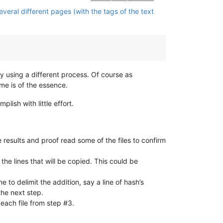
veral different pages (with the tags of the text
y using a different process. Of course as
me is of the essence.
lish with little effort.
e results and proof read some of the files to confirm
 the lines that will be copied. This could be
e to delimit the addition, say a line of hash’s
the next step.
 each file from step #3.