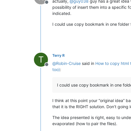
actually,
@
guy038
guy has a great idea
Offline
possibility of insert them into a specific 
indicated.
I could use copy bookmark in one folder fi
Terry R
T
@
Robin-Cruise
said in
How to copy html t
Offline
too)
:
I could use copy bookmark in one folder 
I think at this point your “original idea
that it is the RIGHT solution. Don’t going
The idea presented is right, easy to und
evaporated (how to pair the files).