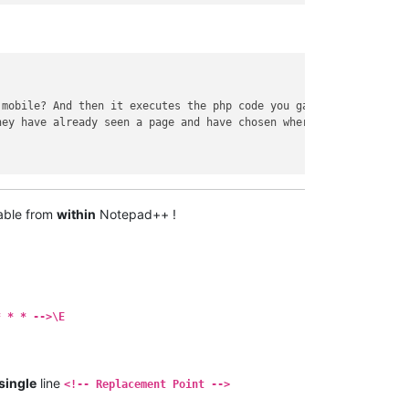
 mobile? And then it executes the php code you gave stack..
</
em
>
hey have already seen a page and have chosen where they want to 
able from
within
Notepad++ !
* * * -->\E
single
line
<!-- Replacement Point -->