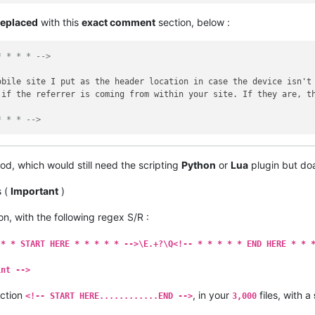
replaced
with this
exact comment
section, below :
* * * * -->
obile site I put as the header location in case the device isn't
 if the referrer is coming from within your site. If they are, t
* * * -->
od, which would still need the scripting
Python
or
Lua
plugin but do
s (
Important
)
on, with the following regex S/R :
 * * START HERE * * * * * -->\E.+?\Q<!-- * * * * * END HERE * * 
int -->
ection
, in your
files, with a
<!-- START HERE............END -->
3,000