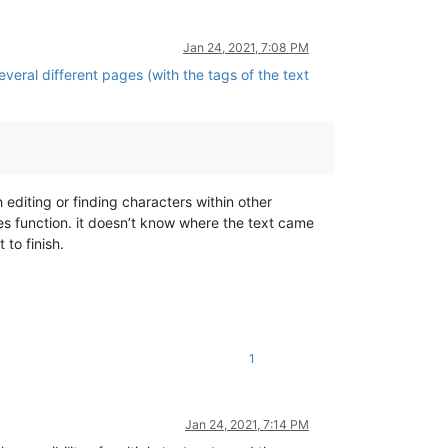
Jan 24, 2021, 7:08 PM
veral different pages (with the tags of the text
h editing or finding characters within other
Files function. it doesn’t know where the text came
 to finish.
1
Jan 24, 2021, 7:14 PM