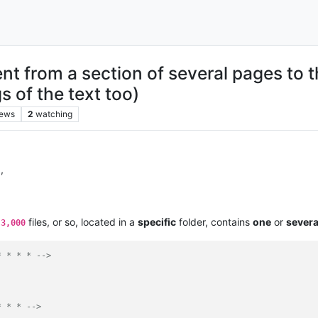
t from a section of several pages to t
s of the text too)
iews
2
watching
l
,
e
files, or so, located in a
specific
folder, contains
one
or
severa
3,000
* * * * -->
* * * -->