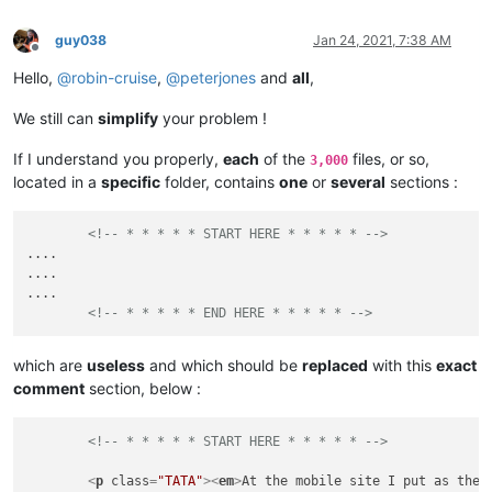
guy038
Jan 24, 2021, 7:38 AM
Offline
Hello,
@
robin-cruise
,
@
peterjones
and
all
,
We still can
simplify
your problem !
If I understand you properly,
each
of the
files, or so,
3,000
located in a
specific
folder, contains
one
or
several
sections :
<!-- * * * * * START HERE * * * * * -->
....

....

....

<!-- * * * * * END HERE * * * * * -->
which are
useless
and which should be
replaced
with this
exact
comment
section, below :
<!-- * * * * * START HERE * * * * * -->
<
p
class
=
"TATA"
>
<
em
>
At the mobile site I put as the 