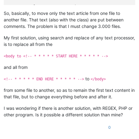
<
p
class
=
"TATA"
>
<
em
>
 Other text 1 
</
em
>
</
p
>
<
p
class
=
"MAMA"
>
 Other text 2
</
p
>
So, basically, to move only the text article from one file to
another file. That text (also with the class) are put between
<!-- * * * * * END HERE * * * * * -->
comments. The problem is that I must change 3.000 files.
</
div
>
</
div
>
My first solution, using search and replace of any text processor,
</
body
>
is to replace all from the
</
html
>
<body to <!-- * * * * * START HERE * * * * * -->
and all from
to
<!-- * * * * * END HERE * * * * * -->
</body>
from some file to another, so as to remain the first text content in
that file, but to change everything before and after it.
I was wondering if there is another solution, with REGEX, PHP or
other program. Is it possible a different solution than mine?
0