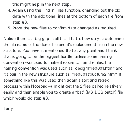
this might help in the next step.
Again using the Find in Files function, changing out the old
data with the additional lines at the bottom of each file from
step #3.
Proof the new files to confirm data changed as required.
Notice there is a big gap in all this. That is how do you determine
the file name of the donor file and it’s replacement file in the new
structure. You haven’t mentioned that at any point and I think
that is going to be the biggest hurdle, unless some naming
convention was used to make it easier to pair the files. If a
naming convention was used such as “design1file0001.html” and
it’s pair in the new structure such as “file0001structure2.html”. If
something like this was used then again a sort and regex
process within Notepad++ might get the 2 files paired relatively
easily and then enable you to create a “bat” (MS-DOS batch) file
which would do step #3.
Terry
3