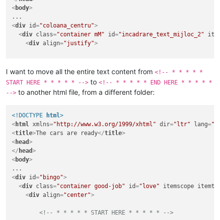
<
body
>
<
div
id
=
"coloana_centru"
>
<
div
class
=
"container mM"
id
=
"incadrare_text_mijloc_2"
ite
<
div
align
=
"justify"
>
<!-- * * * * * START HERE * * * * * -->
I want to move all the entire text content from
<!-- * * * * *
<
p
class
=
"TATA"
>
<
em
>
At the mobile site I put as the 
to
START HERE * * * * * -->
<!-- * * * * * END HERE * * * * *
<
p
class
=
"MAMA"
>
Simply check if the referrer is comi
to another html file, from a different folder:
-->
<!-- * * * * * END HERE * * * * * -->
</
div
>
<!DOCTYPE 
html
>
</
div
>
<
html
xmlns
=
"http://www.w3.org/1999/xhtml"
dir
=
"ltr"
lang
=
"r
</
body
>
<
title
>
The cars are ready
</
title
>
</
html
>
<
head
>
</
head
>
<
body
>
<
div
id
=
"bingo"
>
<
div
class
=
"container good-job"
id
=
"love"
itemscope
itemty
<
div
align
=
"center"
>
<!-- * * * * * START HERE * * * * * -->