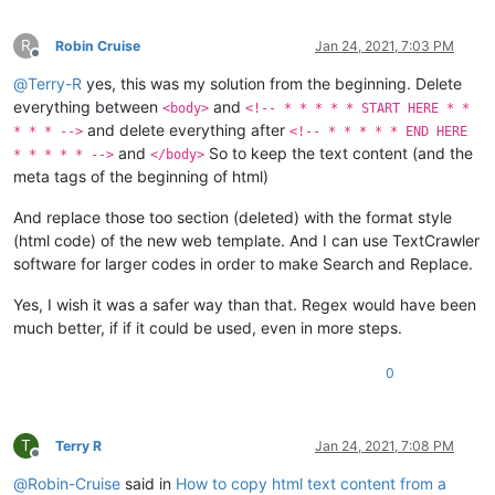
R
Robin Cruise
Jan 24, 2021, 7:03 PM
Offline
@
Terry-R
yes, this was my solution from the beginning. Delete
everything between
and
<body>
<!-- * * * * * START HERE * *
and delete everything after
* * * -->
<!-- * * * * * END HERE
and
So to keep the text content (and the
* * * * * -->
</body>
meta tags of the beginning of html)
And replace those too section (deleted) with the format style
(html code) of the new web template. And I can use TextCrawler
software for larger codes in order to make Search and Replace.
Yes, I wish it was a safer way than that. Regex would have been
much better, if if it could be used, even in more steps.
0
T
Terry R
Jan 24, 2021, 7:08 PM
Offline
@
Robin-Cruise
said in
How to copy html text content from a