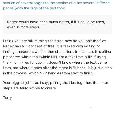
section of several pages to the section of other several different
pages (with the tags of the text too)
:
Regex would have been much better, if if it could be used,
even in more steps.
I think you are still missing the point, how do you pair the files.
Regex has NO concept of files. It is tasked with editing or
finding characters within other characters. In this case it is either
presented with a tab (within NPP) or a text from a file if using
the Find in Files function. it doesn’t know where the text came
from, nor where it goes after the regex is finished. it is just a step
in the process, which NPP handles from start to finish.
Your biggest job is as I say, pairing the files together, the other
steps are fairly simple to create.
Terry
1