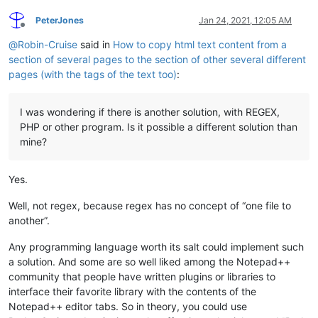
PeterJones
Jan 24, 2021, 12:05 AM
Offline
@
Robin-Cruise
said in
How to copy html text content from a
section of several pages to the section of other several different
pages (with the tags of the text too)
:
I was wondering if there is another solution, with REGEX,
PHP or other program. Is it possible a different solution than
mine?
Yes.
Well, not regex, because regex has no concept of “one file to
another”.
Any programming language worth its salt could implement such
a solution. And some are so well liked among the Notepad++
community that people have written plugins or libraries to
interface their favorite library with the contents of the
Notepad++ editor tabs. So in theory, you could use