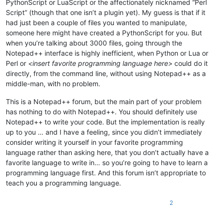
PythonScript or LuaScript or the affectionately nicknamed “Perl
Script” (though that one isn’t a plugin yet). My guess is that if it
had just been a couple of files you wanted to manipulate,
someone here might have created a PythonScript for you. But
when you’re talking about 3000 files, going through the
Notepad++ interface is highly inefficient, when Python or Lua or
Perl or
<insert favorite programming language here>
could do it
directly, from the command line, without using Notepad++ as a
middle-man, with no problem.
This is a Notepad++ forum, but the main part of your problem
has nothing to do with Notepad++. You should definitely use
Notepad++ to write your code. But the implementation is really
up to you … and I have a feeling, since you didn’t immediately
consider writing it yourself in your favorite programming
language rather than asking here, that you don’t actually have a
favorite language to write in… so you’re going to have to learn a
programming language first. And this forum isn’t appropriate to
teach you a programming language.
2