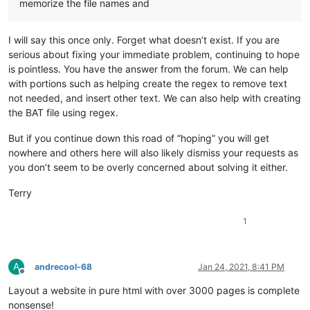
memorize the file names and
I will say this once only. Forget what doesn’t exist. If you are
serious about fixing your immediate problem, continuing to hope
is pointless. You have the answer from the forum. We can help
with portions such as helping create the regex to remove text
not needed, and insert other text. We can also help with creating
the BAT file using regex.
But if you continue down this road of “hoping” you will get
nowhere and others here will also likely dismiss your requests as
you don’t seem to be overly concerned about solving it either.
Terry
1
A
andrecool-68
Jan 24, 2021, 8:41 PM
Offline
Layout a website in pure html with over 3000 pages is complete
nonsense!