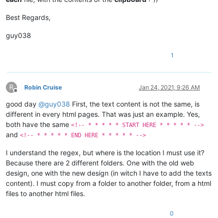
Best Regards,
guy038
1
R
Robin Cruise
Jan 24, 2021, 9:26 AM
Offline
good day
@
guy038
First, the text content is not the same, is
different in every html pages. That was just an example. Yes,
both have the same
<!-- * * * * * START HERE * * * * * -->
and
<!-- * * * * * END HERE * * * * * -->
I understand the regex, but where is the location I must use it?
Because there are 2 different folders. One with the old web
design, one with the new design (in witch I have to add the texts
content). I must copy from a folder to another folder, from a html
files to another html files.
0