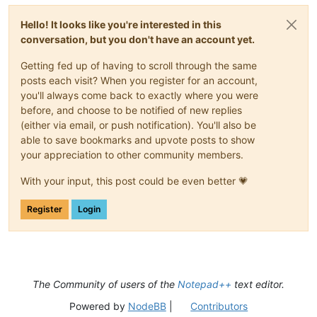
Hello! It looks like you're interested in this
conversation, but you don't have an account yet.
Getting fed up of having to scroll through the same
posts each visit? When you register for an account,
you'll always come back to exactly where you were
before, and choose to be notified of new replies
(either via email, or push notification). You'll also be
able to save bookmarks and upvote posts to show
your appreciation to other community members.
With your input, this post could be even better 💗
Register
Login
The Community of users of the
Notepad++
text editor.
Powered by
NodeBB
|
Contributors