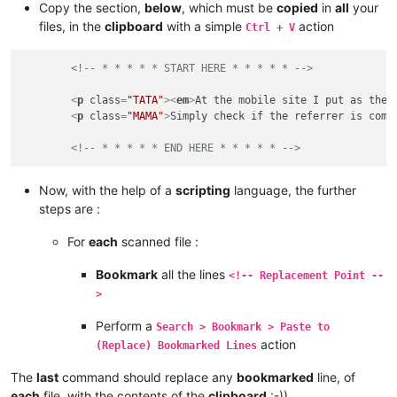
Copy the section,
below
, which must be
copied
in
all
your
files, in the
clipboard
with a simple
action
Ctrl + V
<!-- * * * * * START HERE * * * * * -->
<
p
class
=
"TATA"
>
<
em
>
At the mobile site I put as the 
<
p
class
=
"MAMA"
>
Simply check if the referrer is comi
<!-- * * * * * END HERE * * * * * -->
Now, with the help of a
scripting
language, the further
steps are :
For
each
scanned file :
Bookmark
all the lines
<!-- Replacement Point --
>
Perform a
Search > Bookmark > Paste to
action
(Replace) Bookmarked Lines
The
last
command should replace any
bookmarked
line, of
each
file, with the contents of the
clipboard
:-))