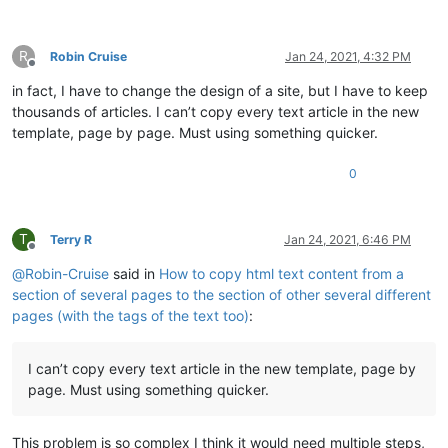
R
Robin Cruise
Jan 24, 2021, 4:32 PM
Offline
in fact, I have to change the design of a site, but I have to keep
thousands of articles. I can’t copy every text article in the new
template, page by page. Must using something quicker.
0
T
Terry R
Jan 24, 2021, 6:46 PM
Offline
@
Robin-Cruise
said in
How to copy html text content from a
section of several pages to the section of other several different
pages (with the tags of the text too)
:
I can’t copy every text article in the new template, page by
page. Must using something quicker.
This problem is so complex I think it would need multiple steps,