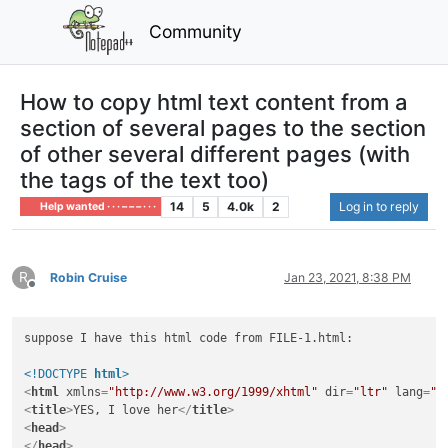
Community
How to copy html text content from a
section of several pages to the section
of other several different pages (with
the tags of the text too)
14
5
4.0k
2
Log in to reply
Help wanted · · · – – – · · ·
R
Robin Cruise
Jan 23, 2021, 8:38 PM
Offline
suppose I have this html code from FILE-1.html:

<!DOCTYPE 
html
>
<
html
xmlns
=
"http://www.w3.org/1999/xhtml"
dir
=
"ltr"
lang
=
"r
<
title
>
YES, I love her
</
title
>
<
head
>
</
head
>