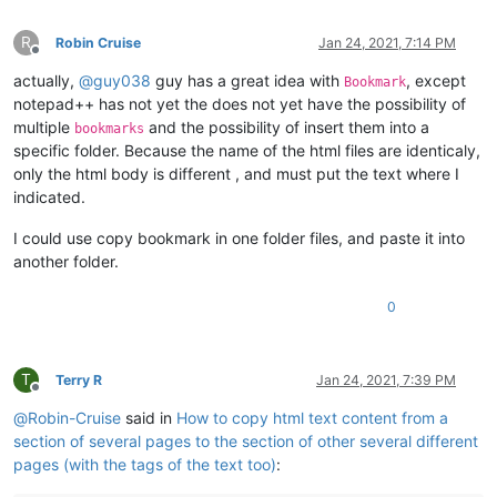
R
Robin Cruise
Jan 24, 2021, 7:14 PM
Offline
actually,
@
guy038
guy has a great idea with
, except
Bookmark
notepad++ has not yet the does not yet have the possibility of
multiple
and the possibility of insert them into a
bookmarks
specific folder. Because the name of the html files are identicaly,
only the html body is different , and must put the text where I
indicated.
I could use copy bookmark in one folder files, and paste it into
another folder.
0
T
Terry R
Jan 24, 2021, 7:39 PM
Offline
@
Robin-Cruise
said in
How to copy html text content from a
section of several pages to the section of other several different
pages (with the tags of the text too)
: