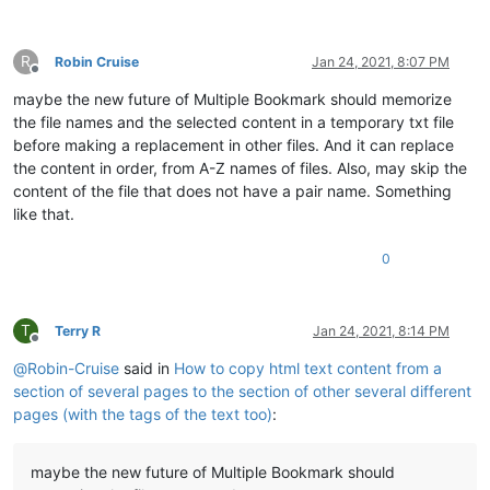
R
Robin Cruise
Jan 24, 2021, 8:07 PM
Offline
maybe the new future of Multiple Bookmark should memorize
the file names and the selected content in a temporary txt file
before making a replacement in other files. And it can replace
the content in order, from A-Z names of files. Also, may skip the
content of the file that does not have a pair name. Something
like that.
0
T
Terry R
Jan 24, 2021, 8:14 PM
Offline
@
Robin-Cruise
said in
How to copy html text content from a
section of several pages to the section of other several different
pages (with the tags of the text too)
:
maybe the new future of Multiple Bookmark should