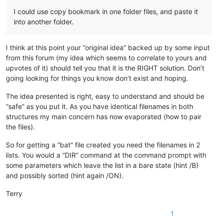
I could use copy bookmark in one folder files, and paste it
into another folder.
I think at this point your “original idea” backed up by some input
from this forum (my idea which seems to correlate to yours and
upvotes of it) should tell you that it is the RIGHT solution. Don’t
going looking for things you know don’t exist and hoping.
The idea presented is right, easy to understand and should be
“safe” as you put it. As you have identical filenames in both
structures my main concern has now evaporated (how to pair
the files).
So for getting a “bat” file created you need the filenames in 2
lists. You would a “DIR” command at the command prompt with
some parameters which leave the list in a bare state (hint /B)
and possibly sorted (hint again /ON).
Terry
1