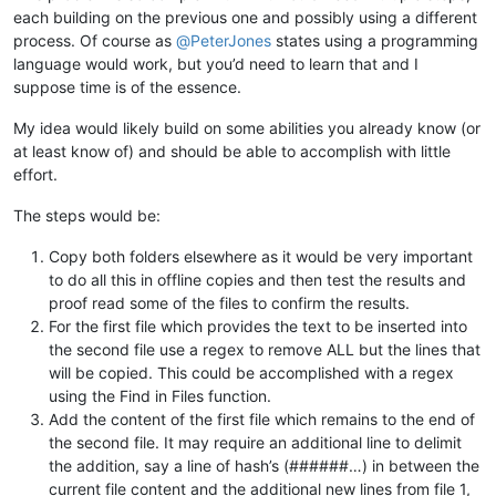
each building on the previous one and possibly using a different
process. Of course as
@
PeterJones
states using a programming
language would work, but you’d need to learn that and I
suppose time is of the essence.
My idea would likely build on some abilities you already know (or
at least know of) and should be able to accomplish with little
effort.
The steps would be:
Copy both folders elsewhere as it would be very important
to do all this in offline copies and then test the results and
proof read some of the files to confirm the results.
For the first file which provides the text to be inserted into
the second file use a regex to remove ALL but the lines that
will be copied. This could be accomplished with a regex
using the Find in Files function.
Add the content of the first file which remains to the end of
the second file. It may require an additional line to delimit
the addition, say a line of hash’s (######…) in between the
current file content and the additional new lines from file 1,