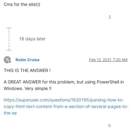
Сms for the site)))
2
18 days later
R
Robin Cruise
Feb 12, 2021, 7:20 AM
Offline
THIS IS THE ANSWER !
A GREAT ANSWER for this problem, but using PowerShell in
Windows. Very simple !!
https://superuser.com/questions/1620195/parsing-how-to-
copy-html-text-content-from-a-section-of-several-pages-to-
the-se
0