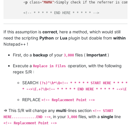
<
p
class
=
"MAMA"
>
Simply check if the referrer is comi
<!-- * * * * * END HERE * * * * * -->
If this assumption is
correct
, here a method, which would still
need the scripting
Python
or
Lua
plugin but doable from
within
Notepad++ !
First, do a
backup
of your
files (
Important
)
3,000
Execute a
operation, with the following
Replace in Files
regex S/R :
SEARCH
(?s)^\h*\Q<!-- * * * * * START HERE * * * *
* -->\E.+?\Q<!-- * * * * * END HERE * * * * * -->\E
REPLACE
<!-- Replacement Point -->
=> This S/R will change any
multi
-lines section
<!-- START
, in your
files, with a
single
line
HERE............END -->
3,000
<!-- Replacement Point -->