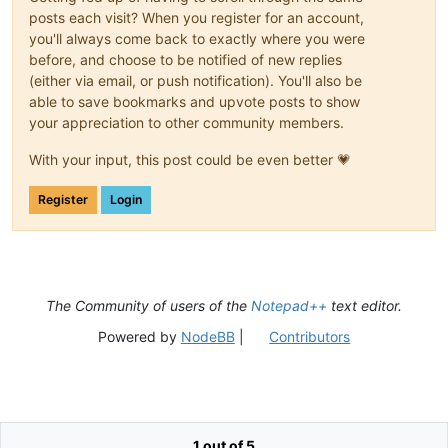
posts each visit? When you register for an account,
you'll always come back to exactly where you were
before, and choose to be notified of new replies
(either via email, or push notification). You'll also be
able to save bookmarks and upvote posts to show
your appreciation to other community members.
With your input, this post could be even better 💗
Register
Login
The Community of users of the
Notepad++
text editor.
Powered by
NodeBB
|
Contributors
1 out of 5