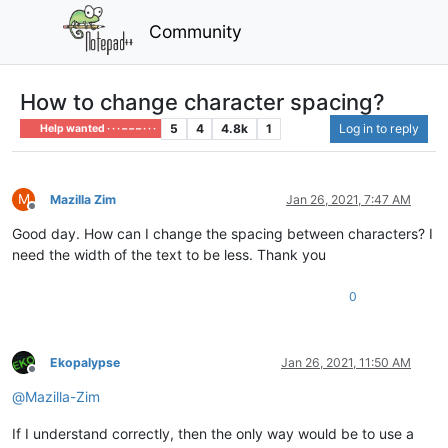
Community
How to change character spacing?
5
4
4.8k
1
Log in to reply
Help wanted · · · – – – · · ·
M
Mazilla Zim
Jan 26, 2021, 7:47 AM
Offline
Good day. How can I change the spacing between characters? I
need the width of the text to be less. Thank you
0
Ekopalypse
Jan 26, 2021, 11:50 AM
Offline
@
Mazilla-Zim
If I understand correctly, then the only way would be to use a