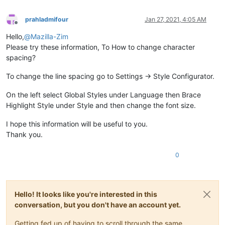
prahladmifour
Jan 27, 2021, 4:05 AM
Offline
Hello,
@
Mazilla-Zim
Please try these information, To How to change character
spacing?
To change the line spacing go to Settings → Style Configurator.
On the left select Global Styles under Language then Brace
Highlight Style under Style and then change the font size.
I hope this information will be useful to you.
Thank you.
0
Hello! It looks like you're interested in this
conversation, but you don't have an account yet.
Getting fed up of having to scroll through the same