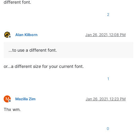
different font.
2
Alan Kilborn
Jan 26, 2021, 12:08 PM
Offline
…to use a different font.
or…a different
size
for your current font.
1
M
Mazilla Zim
Jan 26, 2021, 12:23 PM
Offline
Thx wm.
0