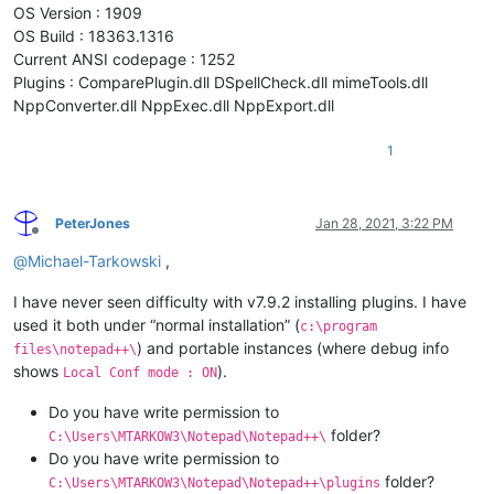
OS Version : 1909
OS Build : 18363.1316
Current ANSI codepage : 1252
Plugins : ComparePlugin.dll DSpellCheck.dll mimeTools.dll
NppConverter.dll NppExec.dll NppExport.dll
1
PeterJones
Jan 28, 2021, 3:22 PM
Offline
@
Michael-Tarkowski
,
I have never seen difficulty with v7.9.2 installing plugins. I have
used it both under “normal installation” (
c:\program
) and portable instances (where debug info
files\notepad++\
shows
).
Local Conf mode : ON
Do you have write permission to
folder?
C:\Users\MTARKOW3\Notepad\Notepad++\
Do you have write permission to
folder?
C:\Users\MTARKOW3\Notepad\Notepad++\plugins