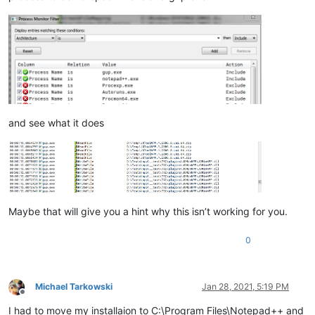
and see what it does
Maybe that will give you a hint why this isn’t working for you.
0
Michael Tarkowski
Jan 28, 2021, 5:19 PM
Offline
I had to move my installaion to C:\Program Files\Notepad++ and