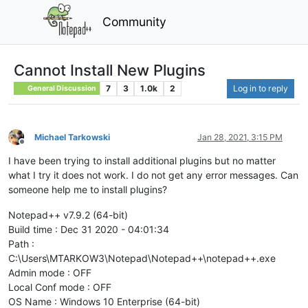
Community
Cannot Install New Plugins
7
3
1.0k
2
Log in to reply
General Discussion
Michael Tarkowski
Jan 28, 2021, 3:15 PM
Offline
I have been trying to install additional plugins but no matter
what I try it does not work. I do not get any error messages. Can
someone help me to install plugins?
Notepad++ v7.9.2 (64-bit)
Build time : Dec 31 2020 - 04:01:34
Path :
C:\Users\MTARKOW3\Notepad\Notepad++\notepad++.exe
Admin mode : OFF
Local Conf mode : OFF
OS Name : Windows 10 Enterprise (64-bit)