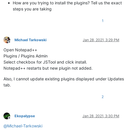
How are you trying to install the plugins? Tell us the exact
steps you are taking
1
Michael Tarkowski
Jan 28, 2021, 3:29 PM
Offline
Open Notepad++
Plugins / Plugins Admin
Select checkbox for JSTool and click install.
Notepad++ restarts but new plugin not added.
Also, I cannot update existing plugins displayed under Updates
tab.
2
Ekopalypse
Jan 28, 2021, 3:30 PM
Offline
@
Michael-Tarkowski