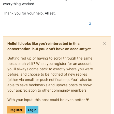
everything worked.
Thank you for your help. All set.
2
Hello! It looks like you're interested in this
conversation, but you don't have an account yet.
Getting fed up of having to scroll through the same
posts each visit? When you register for an account,
you'll always come back to exactly where you were
before, and choose to be notified of new replies
(either via email, or push notification). You'll also be
able to save bookmarks and upvote posts to show
your appreciation to other community members.
With your input, this post could be even better 💗
Register
Login