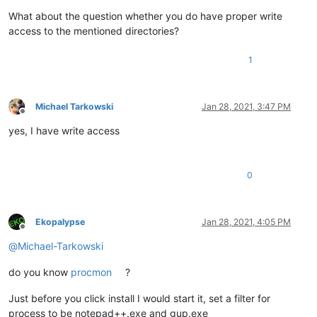
What about the question whether you do have proper write
access to the mentioned directories?
1
Michael Tarkowski
Jan 28, 2021, 3:47 PM
Offline
yes, I have write access
0
Ekopalypse
Jan 28, 2021, 4:05 PM
Offline
@
Michael-Tarkowski
do you know
procmon
?
Just before you click install I would start it, set a filter for
process to be notepad++.exe and gup.exe