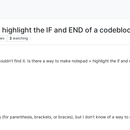
highlight the IF and END of a codeblo
ews
2
watching
uldn’t find it. Is there a way to make notepad + highlight the if and 
(for parenthesis, brackets, or braces), but I don’t know of a way t