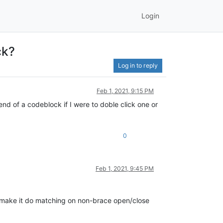
Login
ck?
Log in to reply
Feb 1, 2021, 9:15 PM
end of a codeblock if I were to doble click one or
0
Feb 1, 2021, 9:45 PM
o make it do matching on non-brace open/close