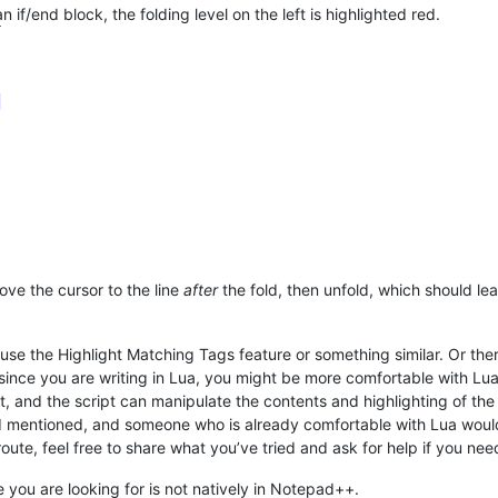
n if/end block, the folding level on the left is highlighted red.
ove the cursor to the line
after
the fold, then unfold, which should lea
e the Highlight Matching Tags feature or something similar. Or there
ince you are writing in Lua, you might be more comfortable with L
, and the script can manipulate the contents and highlighting of th
 I mentioned, and someone who is already comfortable with Lua would
oute, feel free to share what you’ve tried and ask for help if you need
e you are looking for is not natively in Notepad++.