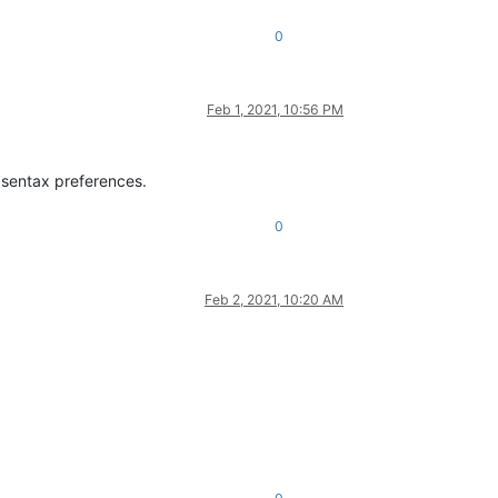
0
Feb 1, 2021, 10:56 PM
e sentax preferences.
0
Feb 2, 2021, 10:20 AM