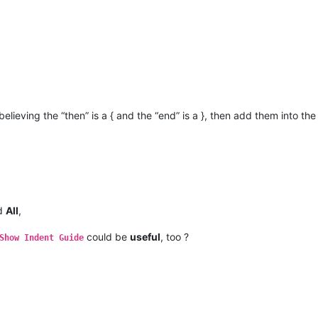
believing the “then” is a { and the “end” is a }, then add them into th
nd
All
,
could be
useful
, too ?
Show Indent Guide