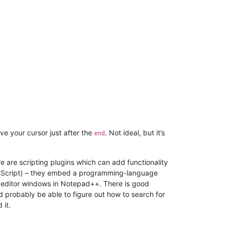
ve your cursor just after the
. Not ideal, but it’s
end
 are scripting plugins which can add functionality
uaScript) – they embed a programming-language
e editor windows in Notepad++. There is good
 probably be able to figure out how to search for
 it.