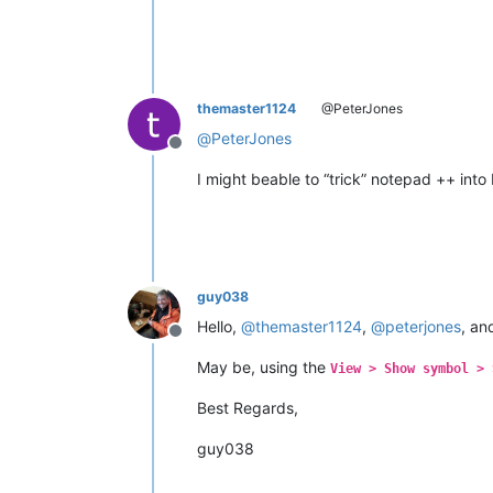
themaster1124
@PeterJones
@
PeterJones
Offline
I might beable to “trick” notepad ++ into 
guy038
Hello,
@
themaster1124
,
@
peterjones
, a
Offline
May be, using the
View > Show symbol > 
Best Regards,
guy038