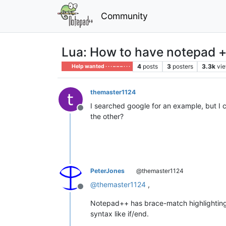
Community
Lua: How to have notepad + 
4
posts
3
posters
3.3k
vi
Help wanted · · · – – – · · ·
themaster1124
I searched google for an example, but I co
Offline
the other?
PeterJones
@themaster1124
@
themaster1124
,
Offline
Notepad++ has brace-match highlighting 
syntax like if/end.