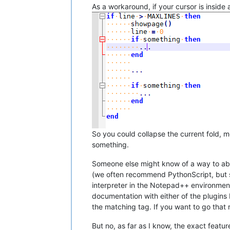
As a workaround, if your cursor is inside a
So you could collapse the current fold, m
something.
Someone else might know of a way to abus
(we often recommend PythonScript, but s
interpreter in the Notepad++ environment
documentation with either of the plugins
the matching tag. If you want to go that r
But no, as far as I know, the exact featur