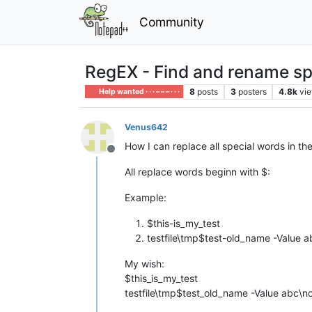
Community
RegEX - Find and rename spe
8
posts
3
posters
4.8k
vi
Help wanted · · · – – – · · ·
Venus642
How I can replace all special words in the T
Offline
All replace words beginn with $:
Example:
$this-is_my_test
testfile\tmp$test-old_name -Value
My wish:
$this_is_my_test
testfile\tmp$test_old_name -Value abc\