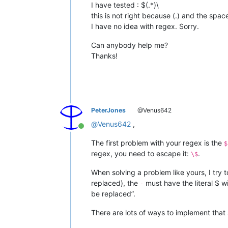
I have tested : $(.*)\
this is not right because (.) and the sp
I have no idea with regex. Sorry.
Can anybody help me?
Thanks!
PeterJones
@Venus642
@
Venus642
,
Online
The first problem with your regex is the
$
regex, you need to escape it:
.
\$
When solving a problem like yours, I try
replaced), the
must have the literal $ w
-
be replaced”.
There are lots of ways to implement that