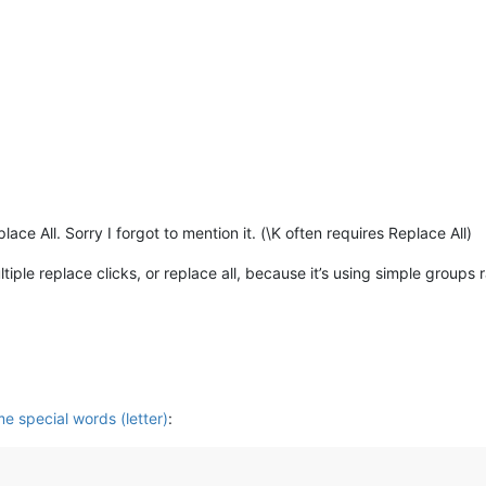
ace All. Sorry I forgot to mention it. (\K often requires Replace All)
iple replace clicks, or replace all, because it’s using simple groups
e special words (letter)
: