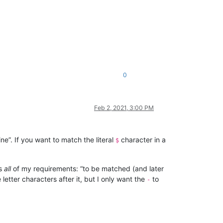
0
Feb 2, 2021, 3:00 PM
e”. If you want to match the literal
character in a
$
es
all
of my requirements: “to be matched (and later
letter characters after it, but I only want the
to
-