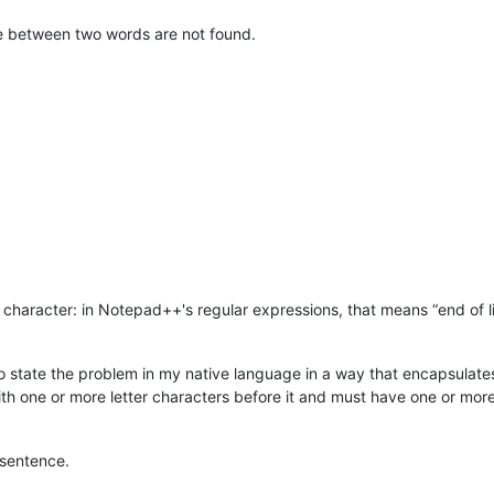
ace between two words are not found.
character: in Notepad++'s regular expressions, that means “end of lin
 to state the problem in my native language in a way that encapsulat
ith one or more letter characters before it and must have one or more 
 sentence.