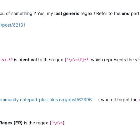
 you of something ? Yes, my
last generic
regex ! Refer to the
end
part 
g/post/62131
is
identical
to the regex
, which represents the
vi
-s).*?
[^\r\n\f]*?
community.notepad-plus-plus.org/post/62396
( where I forgot the
Regex (ER)
is the regex
[^\r\n]