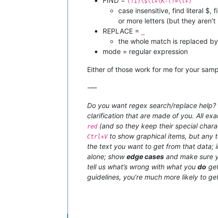
FIND =
(?i)\$\l+\K-(?=\l+)
case insensitive, find literal $,
or more letters (but they aren’t
REPLACE =
_
the whole match is replaced b
mode = regular expression
Either of those work for me for your samp
-—
Do you want regex search/replace help? T
clarification that are made of you. All ex
(and so they keep their special charac
red
to show graphical items, but any t
Ctrl+V
the text you want to get from that data;
alone; show
edge cases
and make sure y
tell us what’s wrong with what you
do
get
guidelines, you’re much more likely to get