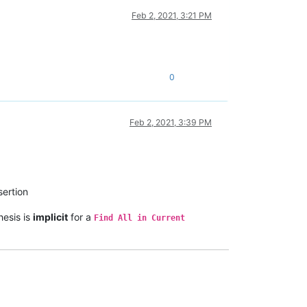
Feb 2, 2021, 3:21 PM
0
Feb 2, 2021, 3:39 PM
ertion
hesis is
implicit
for a
Find All in Current