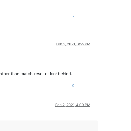
1
Feb 2, 2021, 3:55 PM
 rather than match-reset or lookbehind.
0
Feb 2, 2021, 4:00 PM