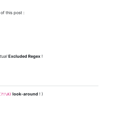
of this post :
rtual
Excluded Regex
!
look-around
! )
(?!\A)