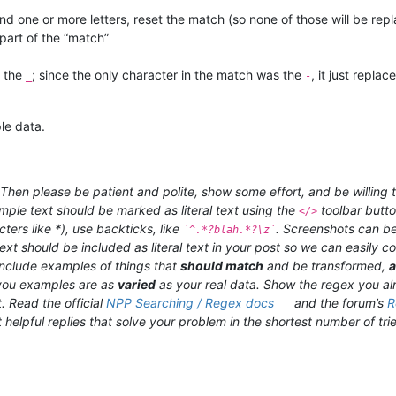
 find one or more letters, reset the match (so none of those will be repl
 part of the “match”
y the
; since the only character in the match was the
, it just replac
_
-
le data.
hen please be patient and polite, show some effort, and be willing t
ample text should be marked as literal text using the
toolbar butt
</>
ters like *), use backticks, like
. Screenshots can be
`^.*?blah.*?\z`
ext should be included as literal text in your post so we can easily
 include examples of things that
should match
and be transformed,
ou examples are as
varied
as your real data. Show the regex you al
. Read the official
NPP Searching / Regex docs
and the forum’s
R
 helpful replies that solve your problem in the shortest number of trie