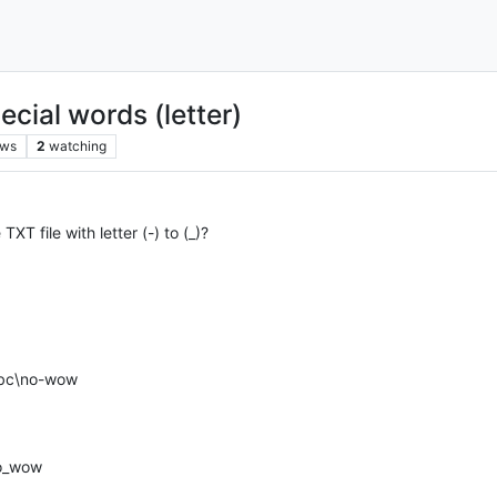
cial words (letter)
ews
2
watching
XT file with letter (-) to (_)?
 abc\no-wow
no_wow