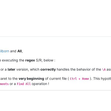
ilborn
and
All
,
re executing the
regex
S/R, below :
or a
later
version, which
correctly
handles the behavior of the
ass
\A
aret to the
very beginning
of current file (
). This hypot
Ctrl + Home
or a
operation !
ments
Find All