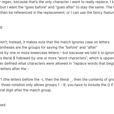
 regex, because that’s the only character I want to really replace. I
 but I want the “goes before” and “goes after” to stay the same. The
 then be referenced in the replacement; or I can use the fancy featur
d:
isn’t; instead, it makes sure that the match ignores case on letters
entheses are the groups for saving the “before” and “after”
ed by one or more lowercase letters – but because we told it to ignor
 is literal $ followed by one or more “word characters”, which is upp
ver defined what characters were allowed in “replace words that begi
letters after the -
 (the letters before the -), then the literal
, then the contents of gro
_
t those notation only allows groups 1 - 9; you have to include the {} 
eral digit after the match group.
ead: