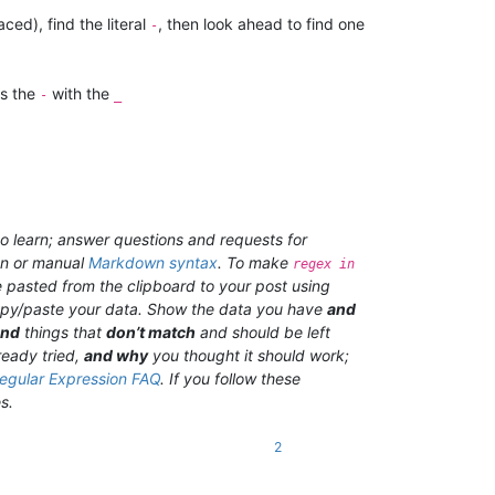
aced), find the literal
, then look ahead to find one
-
es the
with the
-
_
o learn; answer questions and requests for
on or manual
Markdown syntax
. To make
regex in
 pasted from the clipboard to your post using
 copy/paste your data. Show the data you have
and
and
things that
don’t match
and should be left
ready tried,
and why
you thought it should work;
egular Expression FAQ
. If you follow these
s.
2