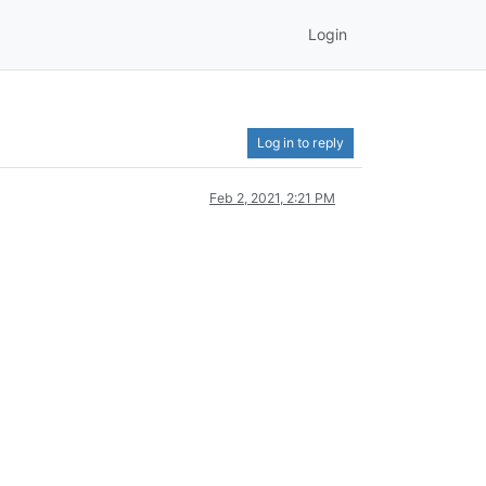
Login
Log in to reply
Feb 2, 2021, 2:21 PM