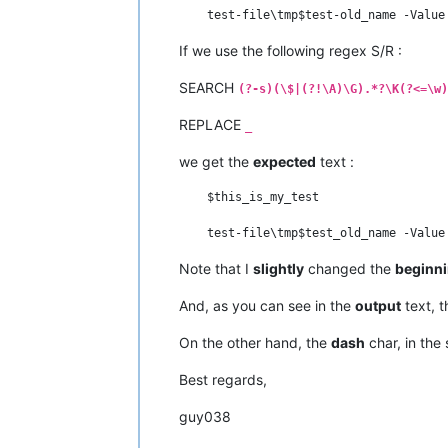
If we use the following regex S/R :
SEARCH
(?-s)(\$|(?!\A)\G).*?\K(?<=\w)
REPLACE
_
we get the
expected
text :
    $this_is_my_test

Note that I
slightly
changed the
beginn
And, as you can see in the
output
text, 
On the other hand, the
dash
char, in the 
Best regards,
guy038