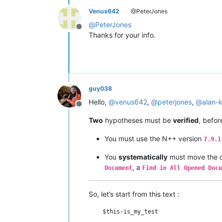
Venus642
@PeterJones
@
PeterJones
Offline
Thanks for your info.
guy038
Hello,
@
venus642
,
@
peterjones
,
@
alan-k
Offline
Two
hypotheses must be
verified
, befo
You must use the N++ version
7.9.1
You
systematically
must move the c
, a
Document
Find in All Opened Docu
So, let’s start from this text :
    $this-is_my_test
