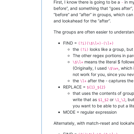
First, I know there is going to be a
in my
-
before”, and something that “goes after”,
“before” and “after” in groups, which can
and lookahead for the “after”.
The groups are often easier to understan
FIND =
(?i)(\$\l+)-(\l+)
the
looks like a group, but 
(?i)
The other regex portions in par
means the literal $ follow
\$\l+
(Originally, I used
, which
\$\w+
not work for you, since you ne
the
after the - captures the 
\l+
REPLACE =
${1}_${2}
that uses the contents of group1
write that as
or
, bu
$1_$2
\1_\2
you want to be able to put a lit
MODE = regular expression
Alternately, with match-reset and lookah