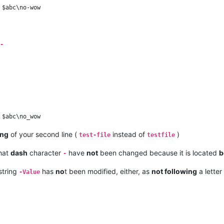
-
ing
of your second line (
instead of
)
test-file
testfile
that
dash
character
have
not
been changed because it is located
b
-
string
has
no
t been modified, either, as
not following
a letter 
-Value