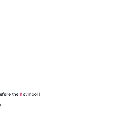
efore
the
symbol !
$
!