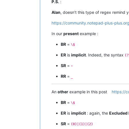
P.S.
:
Alan
, doesn’t this type of regex remind
https://community.notepad-plus-plus.or
In our
present
example :
BR
=
\$
ER
is
implicit
. Indeed, the syntax
(?
SR
=
-
RR
=
_
An
other
example in this post
https://
BR
=
\$
ER
is
implicit
: again, the
Excluded 
SR
=
(0)|(1)|(2)