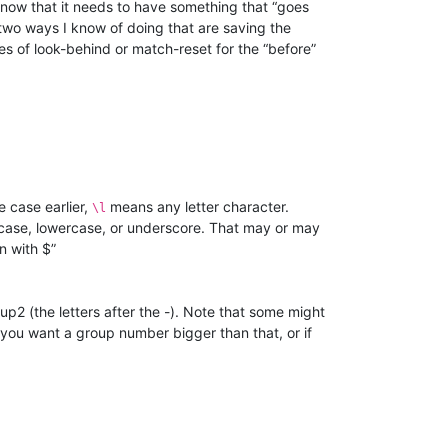
 know that it needs to have something that “goes
 two ways I know of doing that are saving the
es of look-behind or match-reset for the “before”
e case earlier,
means any letter character.
\l
ercase, lowercase, or underscore. That may or may
n with $”
up2 (the letters after the -). Note that some might
if you want a group number bigger than that, or if