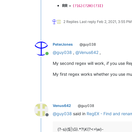
RR
=
(?1G)(?2H)(?3I)
2 Replies
Last reply
Feb 2, 2021, 3:55 PM
PeterJones
@guy038
@
guy038
,
@
Venus642
,
Online
My second regex will work,
if
you use Repl
My first regex works whether you use mult
Venus642
@guy038
@
guy038
said in
RegEX - Find and renam
Offline
(?-s)($|\G).*?\K(?<=\w)-