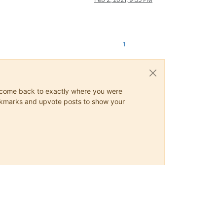
1
ys come back to exactly where you were
 bookmarks and upvote posts to show your