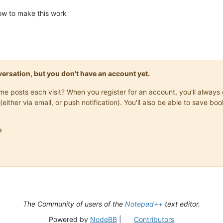
how to make this work
onversation, but you don't have an account yet.
same posts each visit? When you register for an account, you'll alwa
(either via email, or push notification). You'll also be able to save

The Community of users of the
Notepad++
text editor.
Powered by
NodeBB
|
Contributors