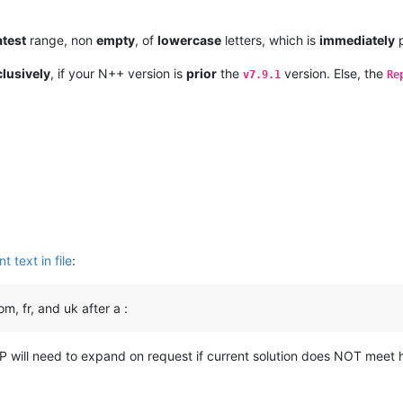
atest
range, non
empty
, of
lowercase
letters, which is
immediately
p
lusively
, if your N++ version is
prior
the
version. Else, the
v7.9.1
Re
t text in file
:
, fr, and uk after a :
OP will need to expand on request if current solution does NOT meet 