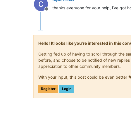
thanks everyone for your help, i’ve got 
Offline
Hello! It looks like you're interested in this c
Getting fed up of having to scroll through the 
before, and choose to be notified of new replies 
appreciation to other community members.
With your input, this post could be even better 
Register
Login