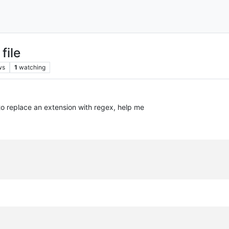
file
ws
1
watching
e to replace an extension with regex, help me