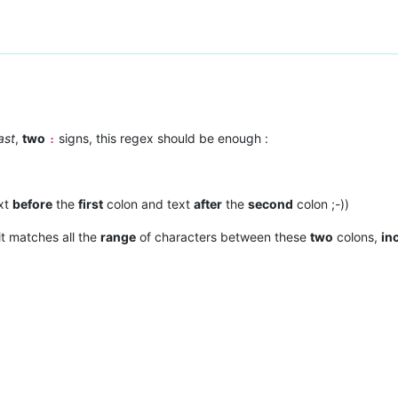
ast
,
two
signs, this regex should be enough :
:
xt
before
the
first
colon and text
after
the
second
colon ;-))
it matches all the
range
of characters between these
two
colons,
in