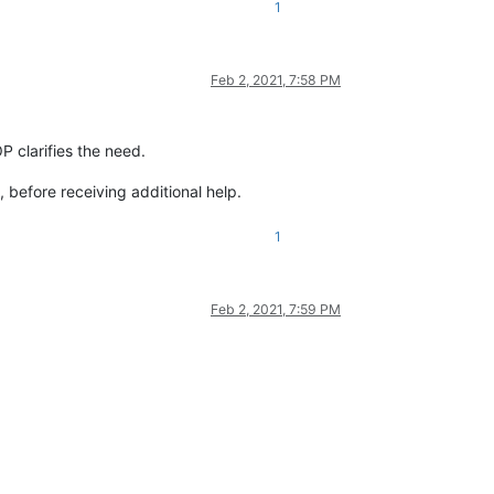
1
Feb 2, 2021, 7:58 PM
P clarifies the need.
 before receiving additional help.
1
Feb 2, 2021, 7:59 PM