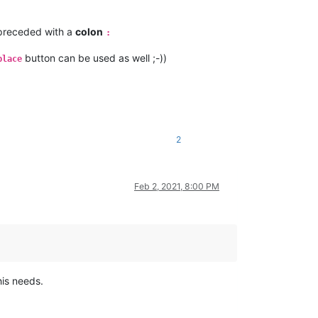
receded with a
colon
:
button can be used as well ;-))
place
2
Feb 2, 2021, 8:00 PM
his needs.