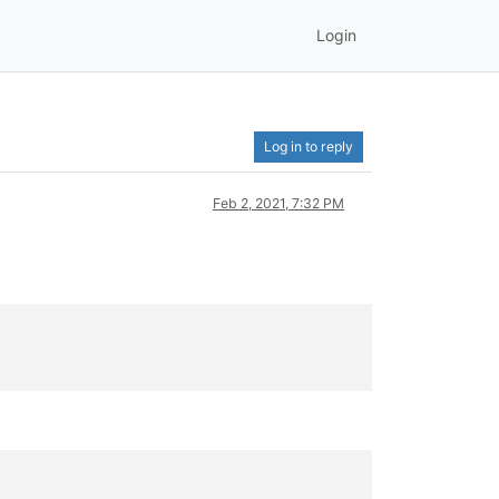
Login
Log in to reply
Feb 2, 2021, 7:32 PM