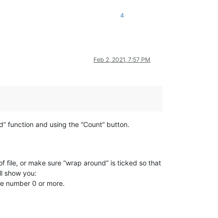
4
Feb 2, 2021, 7:57 PM
nd” function and using the “Count” button.
 file, or make sure “wrap around” is ticked so that
ll show you:
the number 0 or more.