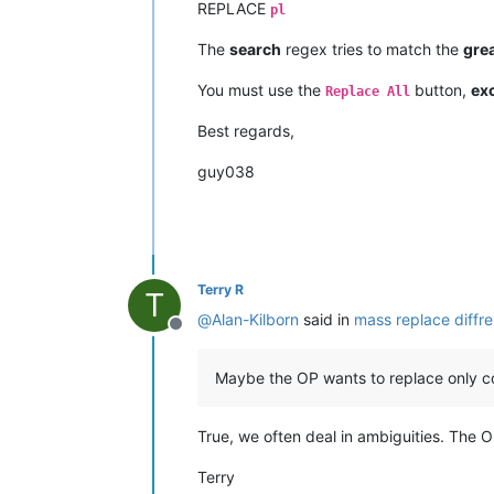
REPLACE
pl
The
search
regex tries to match the
gre
You must use the
button,
exc
Replace All
Best regards,
guy038
Terry R
T
@
Alan-Kilborn
said in
mass replace diffren
Offline
Maybe the OP wants to replace only com
True, we often deal in ambiguities. The 
Terry