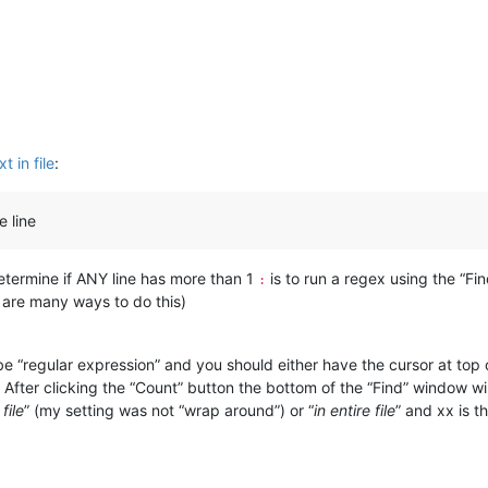
t in file
:
e line
determine if ANY line has more than 1
is to run a regex using the “Fi
:
 are many ways to do this)
“regular expression” and you should either have the cursor at top of
e. After clicking the “Count” button the bottom of the “Find” window wi
file
” (my setting was not “wrap around”) or “
in entire file
” and xx is 