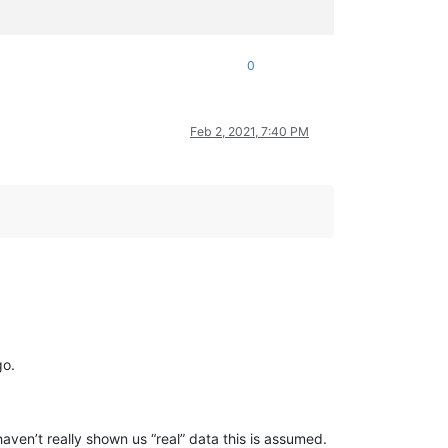
0
Feb 2, 2021, 7:40 PM
go.
aven’t really shown us “real” data this is assumed.