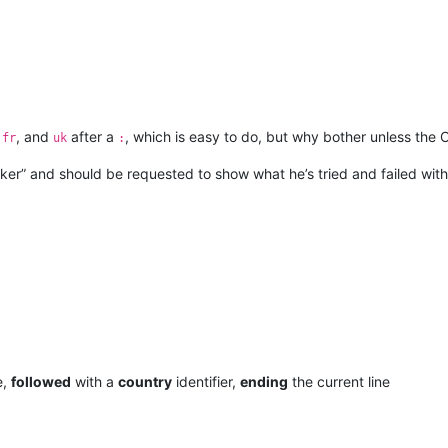
,
, and
after a
, which is easy to do, but why bother unless the O
fr
uk
:
ker” and should be requested to show what he’s tried and failed with,
e,
followed
with a
country
identifier,
ending
the current line