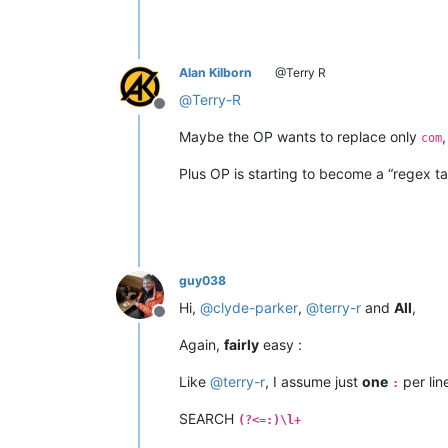
Alan Kilborn
@Terry R
@
Terry-R
Offline
Maybe the OP wants to replace only
com
Plus OP is starting to become a “regex ta
guy038
Hi,
@
clyde-parker
,
@
terry-r
and
All
,
Offline
Again,
fairly
easy :
Like
@
terry-r
, I assume just
one
per lin
:
SEARCH
(?<=:)\l+