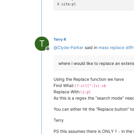
Terry R
T
@
Clyde-Parker
said in
mass replace diffre
Offline
where i would like to replace an extens
Using the Replace function we have
Find What:
(?-s)([^:]+).+$
Replace With:
\1:pl
As this is a regex the “search mode” nee
You can either hit the “Replace button” to
Terry
PS this assumes there is ONLY 1
in the 
: