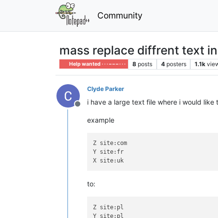
Community
mass replace diffrent text in 
8
posts
4
posters
1.1k
vie
Help wanted · · · – – – · · ·
Clyde Parker
i have a large text file where i would lik
Offline
example
Z site:com

Y site:fr

to:
Z site:pl

Y site:pl
