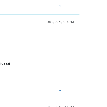
1
Feb 2, 2021, 8:14 PM
cluded
!
2
Feb 2, 2021, 9:55 PM