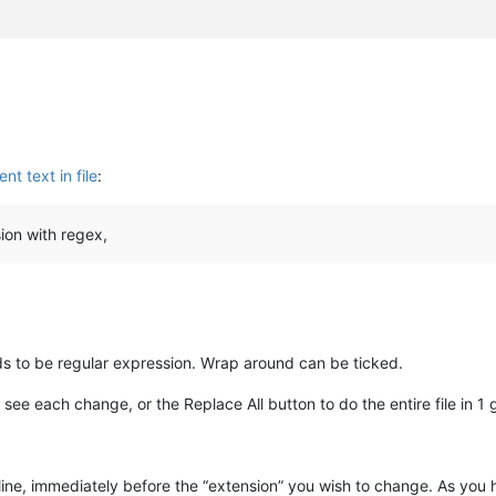
nt text in file
:
ion with regex,
ds to be regular expression. Wrap around can be ticked.
 see each change, or the Replace All button to do the entire file in 1 
line, immediately before the “extension” you wish to change. As you h