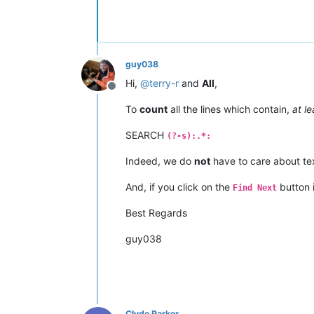
guy038
Hi,
@
terry-r
and
All
,
Offline
To
count
all the lines which contain,
at le
SEARCH
(?-s):.*:
Indeed, we do
not
have to care about te
And, if you click on the
button 
Find Next
Best Regards
guy038
Clyde Parker