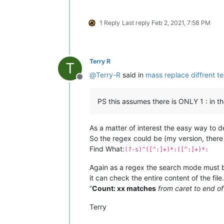
1 Reply
Last reply
Feb 2, 2021, 7:58 PM
Terry R
T
@
Terry-R
said in
mass replace diffrent tex
Offline
PS this assumes there is ONLY 1 : in th
As a matter of interest the easy way to 
So the regex could be (my version, there
Find What:
(?-s)^([^:]+)*:([^:]+)*:
Again as a regex the search mode must be 
it can check the entire content of the fil
“
Count: xx matches
from caret to end of 
Terry