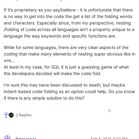
If it’s proprietary as you say/believe - it is unfortunate that there
is no way to get into the code the get a list of the folding words
and characters. Especially since, from my perspective, nesting
/folding of code across all languages isn’t a property unique to a
language the way keywords and specific functions are.
While for some languages, there are very clear aspects of the
coding that make many elements of nesting super obvious like in
xml…
At least in my case, for SQL it is just a guessing game of what
the developers decided will make the code fold.
I’m sure this may have been discussed to death, but maybe
indent-based code folding as an option could help. Do you know
if there is any simple solution to do this?
0
2 Replies
PeterJones
Feb 5, 2021, 9:22 PM