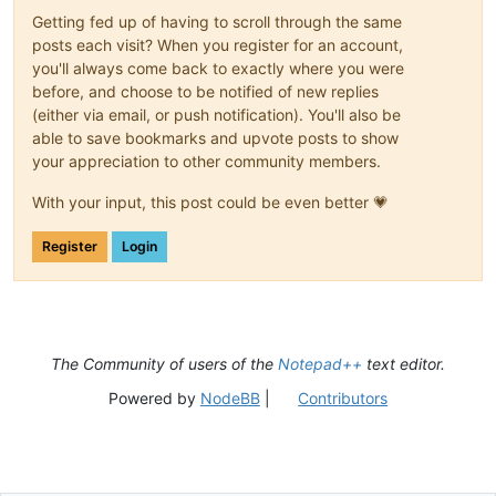
Getting fed up of having to scroll through the same
posts each visit? When you register for an account,
you'll always come back to exactly where you were
before, and choose to be notified of new replies
(either via email, or push notification). You'll also be
able to save bookmarks and upvote posts to show
your appreciation to other community members.
With your input, this post could be even better 💗
Register
Login
The Community of users of the
Notepad++
text editor.
Powered by
NodeBB
|
Contributors