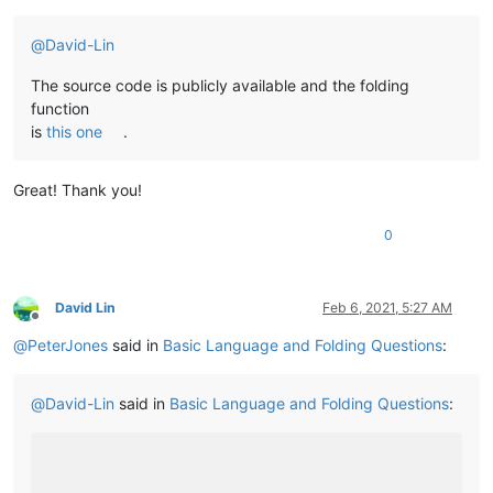
@
David-Lin
The source code is publicly available and the folding
function
is
this one
.
Great! Thank you!
0
David Lin
Feb 6, 2021, 5:27 AM
Offline
@
PeterJones
said in
Basic Language and Folding Questions
:
@
David-Lin
said in
Basic Language and Folding Questions
: