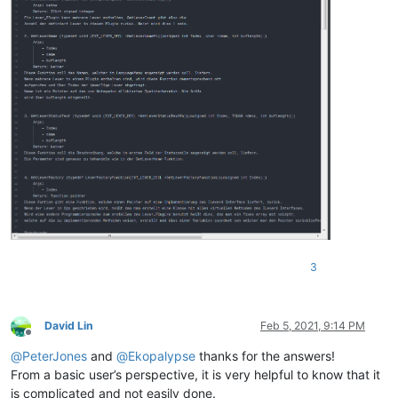
3
David Lin
Feb 5, 2021, 9:14 PM
Offline
@
PeterJones
and
@
Ekopalypse
thanks for the answers!
From a basic user’s perspective, it is very helpful to know that it
is complicated and not easily done.