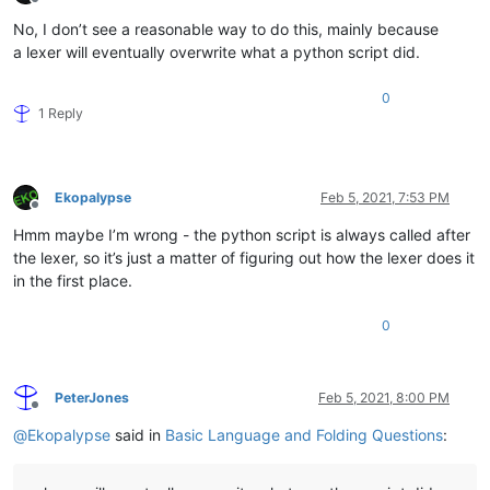
Offline
No, I don’t see a reasonable way to do this, mainly because
a lexer will eventually overwrite what a python script did.
0
1 Reply
Ekopalypse
Feb 5, 2021, 7:53 PM
Offline
Hmm maybe I’m wrong - the python script is always called after
the lexer, so it’s just a matter of figuring out how the lexer does it
in the first place.
0
PeterJones
Feb 5, 2021, 8:00 PM
Offline
@
Ekopalypse
said in
Basic Language and Folding Questions
: