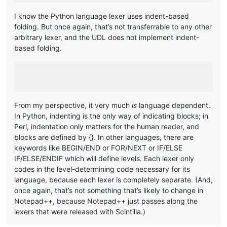
I know the Python language lexer uses indent-based
folding. But once again, that’s not transferrable to any other
arbitrary lexer, and the UDL does not implement indent-
based folding.
From my perspective, it very much
is
language dependent.
In Python, indenting is the only way of indicating blocks; in
Perl, indentation only matters for the human reader, and
blocks are defined by {}. In other languages, there are
keywords like BEGIN/END or FOR/NEXT or IF/ELSE
IF/ELSE/ENDIF which will define levels. Each lexer only
codes in the level-determining code necessary for its
language, because each lexer is completely separate. (And,
once again, that’s not something that’s likely to change in
Notepad++, because Notepad++ just passes along the
lexers that were released with Scintilla.)