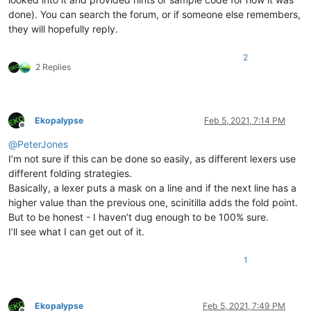
done). You can search the forum, or if someone else remembers,
they will hopefully reply.
2
2 Replies
Ekopalypse
Feb 5, 2021, 7:14 PM
Offline
@
PeterJones
I’m not sure if this can be done so easily, as different lexers use
different folding strategies.
Basically, a lexer puts a mask on a line and if the next line has a
higher value than the previous one, scinitilla adds the fold point.
But to be honest - I haven’t dug enough to be 100% sure.
I’ll see what I can get out of it.
1
Ekopalypse
Feb 5, 2021, 7:49 PM