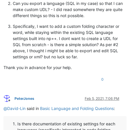
Can you export a language (SQL in my case) so that I can
make custom UDL? - I did read somewhere they are quite
different things so this is not possible.
Specifically, I want to add a custom folding character or
word, while staying within the existing SQL language
settings built into np++. I dont want to create a UDL for
SQL from scratch - is there a simple solution? As per #2
above, I thought i might be able to export and edit SQL
settings or xml? but no luck so far.
Thank you in advance for your help.
0
PeterJones
Feb 5, 2021, 7:06 PM
Offline
@
David-Lin
said in
Basic Language and Folding Questions
:
Is there documentation of existing settings for each
languages (specifically interested in code folding