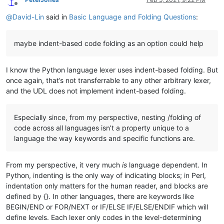
Offline
@
David-Lin
said in
Basic Language and Folding Questions
:
maybe indent-based code folding as an option could help
I know the Python language lexer uses indent-based folding. But
once again, that’s not transferrable to any other arbitrary lexer,
and the UDL does not implement indent-based folding.
Especially since, from my perspective, nesting /folding of
code across all languages isn’t a property unique to a
language the way keywords and specific functions are.
From my perspective, it very much
is
language dependent. In
Python, indenting is the only way of indicating blocks; in Perl,
indentation only matters for the human reader, and blocks are
defined by {}. In other languages, there are keywords like
BEGIN/END or FOR/NEXT or IF/ELSE IF/ELSE/ENDIF which will
define levels. Each lexer only codes in the level-determining