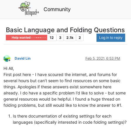
Community
Basic Language and Folding Questions
12
3
2.1k
2
Log in to reply
Help wanted · · · – – – · · ·
David Lin
Feb 5, 2021, 6:53 PM
Offline
Hi All,
First post here - I have scoured the internet, and forums for
several hours but can’t seem to find resources on some basic
things. Apologies if these answers exist somewhere here
already. I do have a specific problem I’d like to solve - but some
general resources would be helpful. I found a huge thread on
folding problems, but still would like to know the answer to #1.
Is there documentation of existing settings for each
languages (specifically interested in code folding settings)?