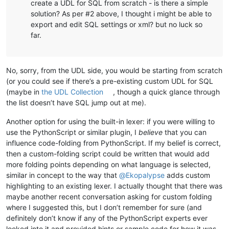
create a UDL for SQL from scratch - is there a simple
solution? As per #2 above, I thought i might be able to
export and edit SQL settings or xml? but no luck so
far.
No, sorry, from the UDL side, you would be starting from scratch
(or you could see if there’s a pre-existing custom UDL for SQL
(maybe in
the UDL Collection
, though a quick glance through
the list doesn’t have SQL jump out at me).
Another option for using the built-in lexer: if you were willing to
use the PythonScript or similar plugin, I
believe
that you can
influence code-folding from PythonScript. If my belief is correct,
then a custom-folding script could be written that would add
more folding points depending on what language is selected,
similar in concept to the way that
@
Ekopalypse
adds custom
highlighting to an existing lexer. I actually thought that there was
maybe another recent conversation asking for custom folding
where I suggested this, but I don’t remember for sure (and
definitely don’t know if any of the PythonScript experts ever
looked into it and provided hints or sample code for how it was