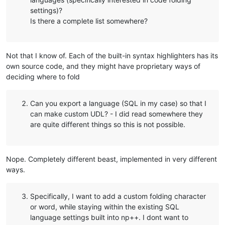
settings)?
Is there a complete list somewhere?
Not that I know of. Each of the built-in syntax highlighters has its
own source code, and they might have proprietary ways of
deciding where to fold
Can you export a language (SQL in my case) so that I
can make custom UDL? - I did read somewhere they
are quite different things so this is not possible.
Nope. Completely different beast, implemented in very different
ways.
Specifically, I want to add a custom folding character
or word, while staying within the existing SQL
language settings built into np++. I dont want to