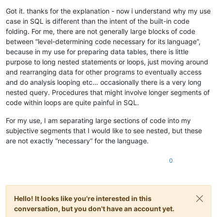
Got it. thanks for the explanation - now i understand why my use
case in SQL is different than the intent of the built-in code
folding. For me, there are not generally large blocks of code
between “level-determining code necessary for its language”,
because in my use for preparing data tables, there is little
purpose to long nested statements or loops, just moving around
and rearranging data for other programs to eventually access
and do analysis looping etc… occasionally there is a very long
nested query. Procedures that might involve longer segments of
code within loops are quite painful in SQL.
For my use, I am separating large sections of code into my
subjective segments that I would like to see nested, but these
are not exactly “necessary” for the language.
0
Hello! It looks like you're interested in this
conversation, but you don't have an account yet.