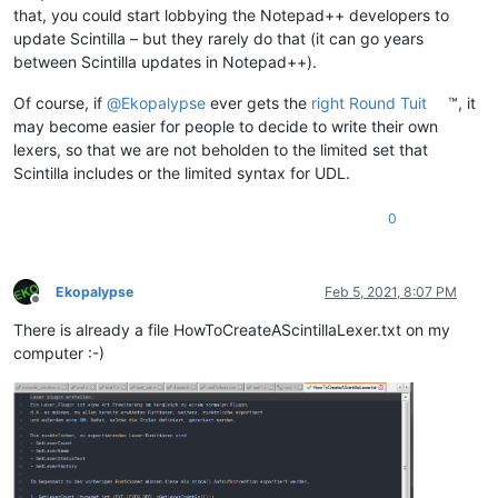
that, you could start lobbying the Notepad++ developers to
update Scintilla – but they rarely do that (it can go years
between Scintilla updates in Notepad++).
Of course, if
@
Ekopalypse
ever gets the
right Round Tuit
™, it
may become easier for people to decide to write their own
lexers, so that we are not beholden to the limited set that
Scintilla includes or the limited syntax for UDL.
0
Ekopalypse
Feb 5, 2021, 8:07 PM
Offline
There is already a file HowToCreateAScintillaLexer.txt on my
computer :-)