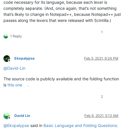
code necessary for its language, because each lexer is
completely separate. (And, once again, that’s not something
that’s likely to change in Notepad++, because Notepad++ just
passes along the lexers that were released with Scintilla.)
1
1 Reply
Ekopalypse
Feb 5, 2021, 9:24 PM
Offline
@
David-Lin
The source code is publicly available and the folding function
is
this one
.
2
David Lin
Feb 6, 2021, 5:13 AM
Offline
@
Ekopalypse
said in
Basic Language and Folding Questions
: