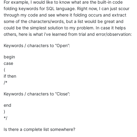
For example, I would like to know what are the built-in code
folding keywords for SQL language. Right now, I can just scour
through my code and see where it folding occurs and extract
some of the characters/words, but a list would be great and
could be the simplest solution to my problem. In case it helps
others, here is what i’ve learned from trial and error/observation:
Keywords / characters to “Open”:
begin
case
(
if then
/*
Keywords / characters to “Close”:
end
)
*/
Is there a complete list somewhere?