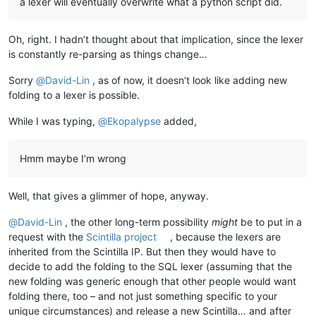
a lexer will eventually overwrite what a python script did.
Oh, right. I hadn’t thought about that implication, since the lexer
is constantly re-parsing as things change…
Sorry
@
David-Lin
, as of now, it doesn’t look like adding new
folding to a lexer is possible.
While I was typing,
@
Ekopalypse
added,
Hmm maybe I’m wrong
Well, that gives a glimmer of hope, anyway.
@
David-Lin
, the other long-term possibility
might
be to put in a
request with the
Scintilla project
, because the lexers are
inherited from the Scintilla IP. But then they would have to
decide to add the folding to the SQL lexer (assuming that the
new folding was generic enough that other people would want
folding there, too – and not just something specific to your
unique circumstances) and release a new Scintilla… and after