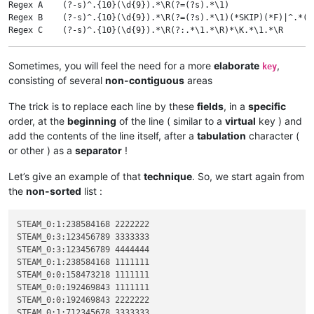
Regex A    (?-s)^.{10}(\d{9}).*\R(?=(?s).*\1)                 
Regex B    (?-s)^.{10}(\d{9}).*\R(?=(?s).*\1)(*SKIP)(*F)|^.*(?
Regex C    (?-s)^.{10}(\d{9}).*\R(?:.*\1.*\R)*\K.*\1.*\R      
Regex D    (?-s)^.{10}(\d{9}).*\R(?:.*\1.*\R)+                
Sometimes, you will feel the need for a more
elaborate
,
key
consisting of several
non-contiguous
areas
The trick is to replace each line by these
fields
, in a
specific
order, at the
beginning
of the line ( similar to a
virtual
key ) and
add the contents of the line itself, after a
tabulation
character (
or other ) as a
separator
!
Let’s give an example of that
technique
. So, we start again from
the
non-sorted
list :
STEAM_0:1:238584168 2222222

STEAM_0:3:123456789 3333333

STEAM_0:3:123456789 4444444

STEAM_0:1:238584168 1111111

STEAM_0:0:158473218 1111111

STEAM_0:0:192469843 1111111

STEAM_0:0:192469843 2222222

STEAM_0:1:712345678 3333333
