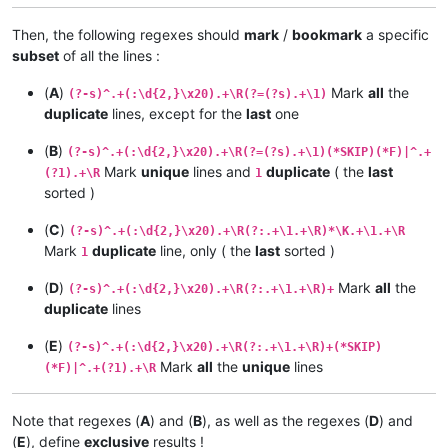
Then, the following regexes should
mark
/
bookmark
a specific
subset
of all the lines :
(
A
)
Mark
all
the
(?-s)^.+(:\d{2,}\x20).+\R(?=(?s).+\1)
duplicate
lines, except for the
last
one
(
B
)
(?-s)^.+(:\d{2,}\x20).+\R(?=(?s).+\1)(*SKIP)(*F)|^.+
Mark
unique
lines and
duplicate
( the
last
(?1).+\R
1
sorted )
(
C
)
(?-s)^.+(:\d{2,}\x20).+\R(?:.+\1.+\R)*\K.+\1.+\R
Mark
duplicate
line, only ( the
last
sorted )
1
(
D
)
Mark
all
the
(?-s)^.+(:\d{2,}\x20).+\R(?:.+\1.+\R)+
duplicate
lines
(
E
)
(?-s)^.+(:\d{2,}\x20).+\R(?:.+\1.+\R)+(*SKIP)
Mark
all
the
unique
lines
(*F)|^.+(?1).+\R
Note that regexes (
A
) and (
B
), as well as the regexes (
D
) and
(
E
), define
exclusive
results !