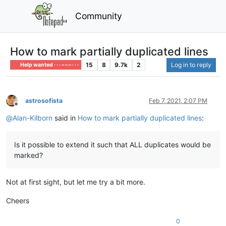
Community
How to mark partially duplicated lines
15
8
9.7k
2
Log in to reply
Help wanted · · · – – – · · ·
astrosofista
Feb 7, 2021, 2:07 PM
Offline
@
Alan-Kilborn
said in
How to mark partially duplicated lines
:
Is it possible to extend it such that ALL duplicates would be
marked?
Not at first sight, but let me try a bit more.
Cheers
0