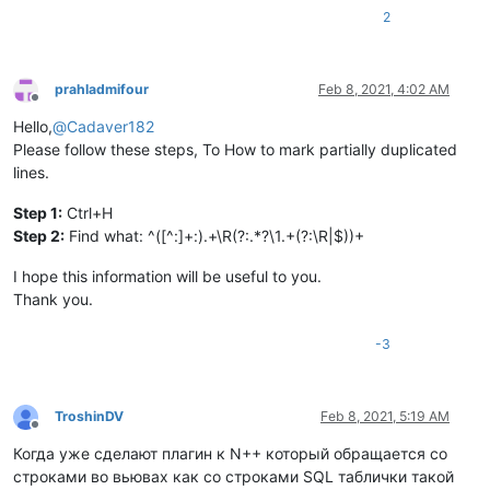
2
prahladmifour
Feb 8, 2021, 4:02 AM
Offline
Hello,
@
Cadaver182
Please follow these steps, To How to mark partially duplicated
lines.
Step 1:
Ctrl+H
Step 2:
Find what: ^([^:]+:).+\R(?:.*?\1.+(?:\R|$))+
I hope this information will be useful to you.
Thank you.
-3
TroshinDV
Feb 8, 2021, 5:19 AM
Offline
Когда уже сделают плагин к N++ который обращается со
строками во вьювах как со строками SQL таблички такой