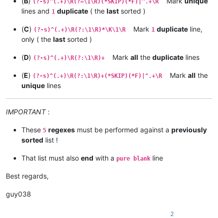
(
B
)
Mark
unique
(?-s)^(.+)\R(?=\1\R)(*SKIP)(*F)|^.+\R
lines and
duplicate
( the
last
sorted )
1
(
C
)
Mark
duplicate
line,
(?-s)^(.+)\R(?:\1\R)*\K\1\R
1
only ( the
last
sorted )
(
D
)
Mark
all
the
duplicate
lines
(?-s)^(.+)\R(?:\1\R)+
(
E
)
Mark
all
the
(?-s)^(.+)\R(?:\1\R)+(*SKIP)(*F)|^.+\R
unique
lines
IMPORTANT
:
These
regexes
must be performed against a
previously
5
sorted
list !
That list must also
end
with a
line
pure blank
Best regards,
guy038
2