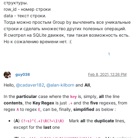
структуры.
row_id - номер строки
data - текст строки.
Тогда можно простым Group by вычленить все уникальные
строки и сделать множество других полезных операций.
Я смотрел на SQLite движек, там такая возможность есть.
Но к сожалению времени нет. :(
1
guy038
Feb 8, 2021, 12:26 PM
Offline
Hello,
@
cadaver182
,
@
alan-kilborn
and
All
,
In the
particular
case where the
is, simply,
all
the line
key
contents
, the
Key Regex
is just
and the
five
regexes, from
.+
regex
to regex
, can be, finally,
simplified
as below :
A
E
(
A
)
Mark
all
the
duplicate
lines,
(?-s)^(.+)\R(?=\1\R)
except for the
last
one