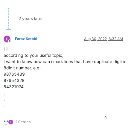
2 years later
Faraz Ketabi
Aug 30, 2022, 6:32 AM
Offline
Hi
according to your useful topic,
I want to know how can i mark lines that have duplicate digit in
8digit number. e.g:
98765439
87654328
54321974
.
.
.
0
2 Replies