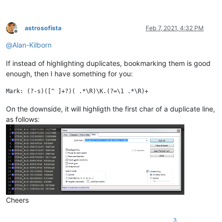
astrosofista
Feb 7, 2021, 4:32 PM
Offline
@
Alan-Kilborn
If instead of highlighting duplicates, bookmarking them is good
enough, then I have something for you:
On the downside, it will highligth the first char of a duplicate line,
as follows:
Cheers
3