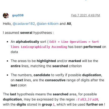
guy038
Feb 7, 2021, 4:49 PM
Offline
Hello,
@
cadaver182
,
@
alan-kilborn
and
All
,
I assumed
several
hypotheses :
An
alphabetically
sort (
Edit > Line Operations > Sort
has been
performed
on
lines Lexicographically Ascending
data
The areas to be
highlighted
and/or
marked
will be the
entire
lines, matching the
searched
criterion
The numbers,
candidate
to verify if possible
duplication
,
on
next
lines, are the
consecutive
range of digits after the
last
colon
The
last
hypothesis means the
searched
area, for possible
duplication
, may be expressed by the regex
,
:(\d{2,})\x20
with the
digits
stored in
group
, which will be used
further on
!
1