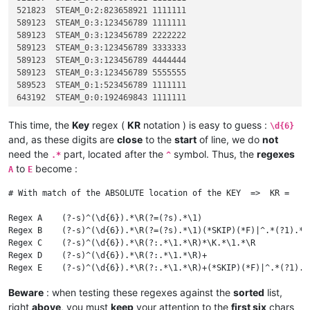
521823	STEAM_0:2:823658921 1111111

589123	STEAM_0:3:123456789 1111111

589123	STEAM_0:3:123456789 2222222

589123	STEAM_0:3:123456789 3333333

589123	STEAM_0:3:123456789 4444444

589123	STEAM_0:3:123456789 5555555

589523	STEAM_0:1:523456789 1111111

643192	STEAM_0:0:192469843 1111111

643192	STEAM_0:0:192469843 2222222

643192	STEAM_0:0:192469843 3333333

This time, the
Key
regex (
KR
notation ) is easy to guess :
\d{6}
643192	STEAM_0:0:192469843 4444444

and, as these digits are
close
to the
start
of line, we do
not
718158	STEAM_0:0:158473218 1111111

need the
part, located after the
symbol. Thus, the
regexes
.*
^
868238	STEAM_0:1:238584168 1111111

to
become :
A
E
# With match of the ABSOLUTE location of the KEY  =>  KR =   \
Regex A    (?-s)^(\d{6}).*\R(?=(?s).*\1)                      
Regex B    (?-s)^(\d{6}).*\R(?=(?s).*\1)(*SKIP)(*F)|^.*(?1).*\
Regex C    (?-s)^(\d{6}).*\R(?:.*\1.*\R)*\K.*\1.*\R           
Regex D    (?-s)^(\d{6}).*\R(?:.*\1.*\R)+                     
Beware
: when testing these regexes against the
sorted
list,
right
above
, you must
keep
your attention to the
first six
chars