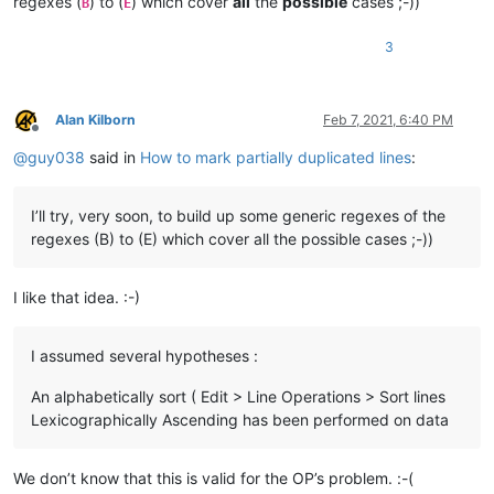
regexes (
) to (
) which cover
all
the
possible
cases ;-))
B
E
3
Alan Kilborn
Feb 7, 2021, 6:40 PM
Offline
@
guy038
said in
How to mark partially duplicated lines
:
I’ll try, very soon, to build up some generic regexes of the
regexes (B) to (E) which cover all the possible cases ;-))
I like that idea. :-)
I assumed several hypotheses :
An alphabetically sort ( Edit > Line Operations > Sort lines
Lexicographically Ascending has been performed on data
We don’t know that this is valid for the OP’s problem. :-(