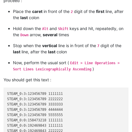
proceed :
Place the
caret
in front of the
digit of the
first
line, after
2
the
last
colon
Hold down the
and
keys and hit, repeatedly, on
Alt
Shift
the
arrow,
several
times
Down
Stop when the
vertical
line is in front of the
digit of the
7
last
line, after the
last
colon
Now, perform the usual sort (
Edit > Line Operations >
)
Sort Lines Lexicographically Ascending
You should get this text :
STEAM_0:3:123456789 1111111

STEAM_0:3:123456789 2222222

STEAM_0:3:123456789 3333333

STEAM_0:3:123456789 4444444

STEAM_0:3:123456789 5555555

STEAM_0:0:158473218 1111111

STEAM_0:0:192469843 1111111

STEAM_0:0:192469843 2222222
