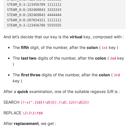
STEAM_0:3:123456789 1111111

STEAM_0:0:192469843 3333333

STEAM_0:0:192469843 4444444

STEAM_0:0:207654321 1111111

STEAM_0:3:123456789 5555555

STEAM_0:3:123456789 2222222

STEAM_0:1:523456789 1111111

And let’s decide that our key is the
virtual
key, composed with :
STEAM_0:1:712345678 2222222

STEAM_0:2:823658921 1111111

The
fifth
digit, of the number, after the
colon
(
key )
1st
STEAM_0:2:891234567 1111111

The
last two
digits of the number, after the
colon
(
key
2nd
)
The
first three
digits of the number, after the
colon
(
3rd
key )
After a
quick
examination, one of the suitable regexes S/R is :
SEARCH
(?-s)^.{10}(\d{3}).(\d).{2}(\d{2})
REPLACE
\2\3\1\t$0
After
replacement
, we get :