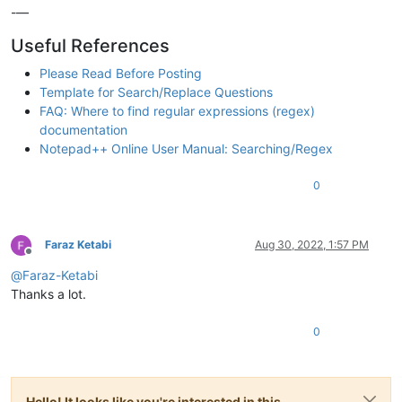
-—
Useful References
Please Read Before Posting
Template for Search/Replace Questions
FAQ: Where to find regular expressions (regex)
documentation
Notepad++ Online User Manual: Searching/Regex
0
Faraz Ketabi
Aug 30, 2022, 1:57 PM
Offline
@
Faraz-Ketabi
Thanks a lot.
0
Hello! It looks like you're interested in this