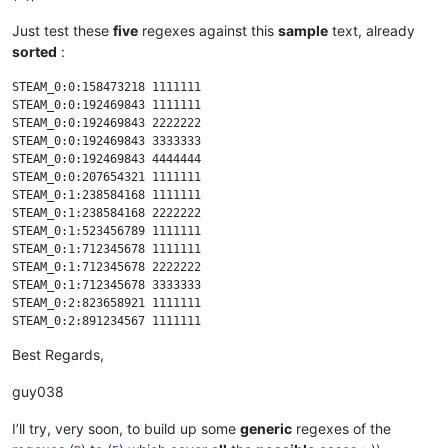
Just test these
five
regexes against this
sample
text, already
sorted
:
STEAM_0:0:158473218 1111111

STEAM_0:0:192469843 1111111

STEAM_0:0:192469843 2222222

STEAM_0:0:192469843 3333333

STEAM_0:0:192469843 4444444

STEAM_0:0:207654321 1111111

STEAM_0:1:238584168 1111111

STEAM_0:1:238584168 2222222

STEAM_0:1:523456789 1111111

STEAM_0:1:712345678 1111111

STEAM_0:1:712345678 2222222

STEAM_0:1:712345678 3333333

STEAM_0:2:823658921 1111111

STEAM_0:2:891234567 1111111

STEAM_0:3:123456789 1111111

Best Regards,
STEAM_0:3:123456789 2222222

STEAM_0:3:123456789 3333333

guy038
STEAM_0:3:123456789 4444444

I’ll try, very soon, to build up some
generic
regexes of the