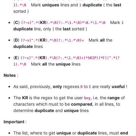
Mark
uniques
lines and
duplicate
( the
last
1).*\R
1
sorted )
(
C
)
KR
Mark
(?-s)^.*(
).*\R(?:.*\1.*\R)*\K.*\1.*\R
1
duplicate
line, only ( the
last
sorted )
(
D
)
KR
Mark
all
the
(?-s)^.*(
).*\R(?:.*\1.*\R)+
duplicate
lines
(
E
)
KR
(?-s)^.*(
).*\R(?:.*\1.*\R)+(*SKIP)(*F)|^.*(?
Mark
all
the
unique
lines
1).*\R
Notes
:
As said, previously,
only
regexes
to
are really
useful
!
B
E
The
KR
is the regex to get the user
, i.e. the
range
of
key
characters which must to be
compared
, in all lines, to
determine
duplicate
and
unique
lines
Important
:
The list, where to get
unique
or
duplicate
lines, must
end