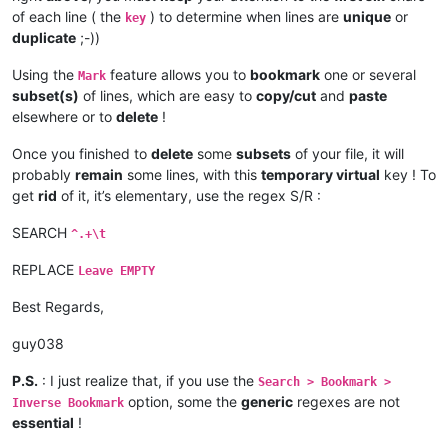
of each line ( the
) to determine when lines are
unique
or
key
duplicate
;-))
Using the
feature allows you to
bookmark
one or several
Mark
subset(s)
of lines, which are easy to
copy/cut
and
paste
elsewhere or to
delete
!
Once you finished to
delete
some
subsets
of your file, it will
probably
remain
some lines, with this
temporary virtual
key ! To
get
rid
of it, it’s elementary, use the regex S/R :
SEARCH
^.+\t
REPLACE
Leave EMPTY
Best Regards,
guy038
P.S.
: I just realize that, if you use the
Search > Bookmark >
option, some the
generic
regexes are not
Inverse Bookmark
essential
!