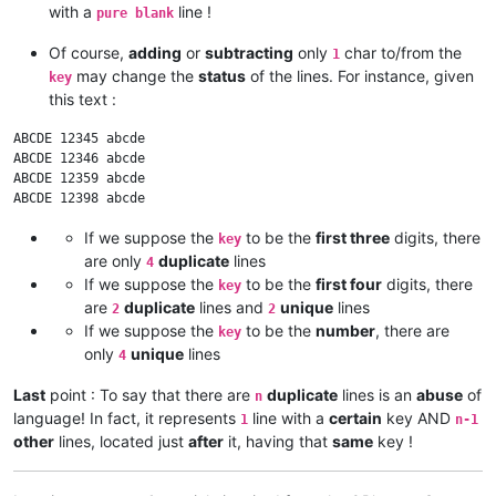
with a
line !
pure blank
Of course,
adding
or
subtracting
only
char to/from the
1
may change the
status
of the lines. For instance, given
key
this text :
ABCDE 12345 abcde

ABCDE 12346 abcde

ABCDE 12359 abcde

If we suppose the
to be the
first three
digits, there
key
are only
duplicate
lines
4
If we suppose the
to be the
first four
digits, there
key
are
duplicate
lines and
unique
lines
2
2
If we suppose the
to be the
number
, there are
key
only
unique
lines
4
Last
point : To say that there are
duplicate
lines is an
abuse
of
n
language! In fact, it represents
line with a
certain
key AND
1
n-1
other
lines, located just
after
it, having that
same
key !