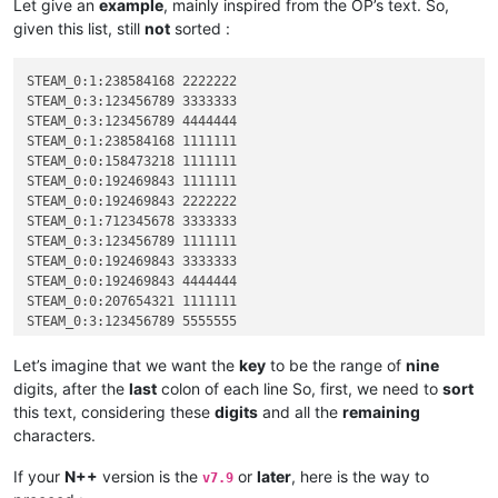
Let give an
example
, mainly inspired from the OP’s text. So,
given this list, still
not
sorted :
STEAM_0:1:238584168 2222222

STEAM_0:3:123456789 3333333

STEAM_0:3:123456789 4444444

STEAM_0:1:238584168 1111111

STEAM_0:0:158473218 1111111

STEAM_0:0:192469843 1111111

STEAM_0:0:192469843 2222222

STEAM_0:1:712345678 3333333

STEAM_0:3:123456789 1111111

STEAM_0:0:192469843 3333333

STEAM_0:0:192469843 4444444

STEAM_0:0:207654321 1111111

STEAM_0:3:123456789 5555555

STEAM_0:3:123456789 2222222

STEAM_0:1:523456789 1111111

Let’s imagine that we want the
key
to be the range of
nine
STEAM_0:1:712345678 2222222

digits, after the
last
colon of each line So, first, we need to
sort
STEAM_0:2:823658921 1111111

this text, considering these
digits
and all the
remaining
STEAM_0:2:891234567 1111111

characters.
If your
N++
version is the
or
later
, here is the way to
v7.9