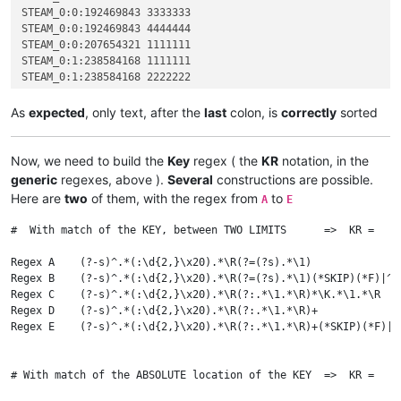
STEAM_0:0:192469843 3333333

STEAM_0:0:192469843 4444444

STEAM_0:0:207654321 1111111

STEAM_0:1:238584168 1111111

STEAM_0:1:238584168 2222222

STEAM_0:1:523456789 1111111

STEAM_0:1:712345678 1111111

As
expected
, only text, after the
last
colon, is
correctly
sorted
STEAM_0:1:712345678 2222222

STEAM_0:1:712345678 3333333

STEAM_0:2:823658921 1111111

Now, we need to build the
Key
regex ( the
KR
notation, in the
generic
regexes, above ).
Several
constructions are possible.
Here are
two
of them, with the regex from
to
A
E
#  With match of the KEY, between TWO LIMITS      =>  KR =   :
Regex A    (?-s)^.*(:\d{2,}\x20).*\R(?=(?s).*\1)              
Regex B    (?-s)^.*(:\d{2,}\x20).*\R(?=(?s).*\1)(*SKIP)(*F)|^.
Regex C    (?-s)^.*(:\d{2,}\x20).*\R(?:.*\1.*\R)*\K.*\1.*\R   
Regex D    (?-s)^.*(:\d{2,}\x20).*\R(?:.*\1.*\R)+             
Regex E    (?-s)^.*(:\d{2,}\x20).*\R(?:.*\1.*\R)+(*SKIP)(*F)|^
# With match of the ABSOLUTE location of the KEY  =>  KR =   \