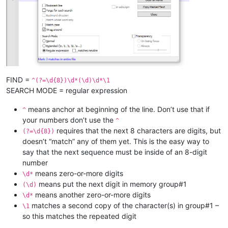
FIND =
^(?=\d{8})\d*(\d)\d*\1
SEARCH MODE = regular expression
means anchor at beginning of the line. Don’t use that if
^
your numbers don’t use the
^
requires that the next 8 characters are digits, but
(?=\d{8})
doesn’t “match” any of them yet. This is the easy way to
say that the next sequence must be inside of an 8-digit
number
means zero-or-more digits
\d*
means put the next digit in memory group#1
(\d)
means another zero-or-more digits
\d*
matches a second copy of the character(s) in group#1 –
\1
so this matches the repeated digit