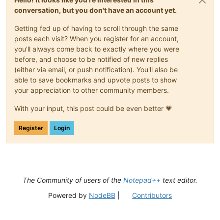
conversation, but you don't have an account yet.
Getting fed up of having to scroll through the same
posts each visit? When you register for an account,
you'll always come back to exactly where you were
before, and choose to be notified of new replies
(either via email, or push notification). You'll also be
able to save bookmarks and upvote posts to show
your appreciation to other community members.
With your input, this post could be even better 💗
Register
Login
The Community of users of the
Notepad++
text editor.
Powered by
NodeBB
|
Contributors