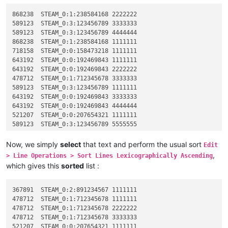
868238	STEAM_0:1:238584168 2222222

589123	STEAM_0:3:123456789 3333333

589123	STEAM_0:3:123456789 4444444

868238	STEAM_0:1:238584168 1111111

718158	STEAM_0:0:158473218 1111111

643192	STEAM_0:0:192469843 1111111

643192	STEAM_0:0:192469843 2222222

478712	STEAM_0:1:712345678 3333333

589123	STEAM_0:3:123456789 1111111

643192	STEAM_0:0:192469843 3333333

643192	STEAM_0:0:192469843 4444444

521207	STEAM_0:0:207654321 1111111

589123	STEAM_0:3:123456789 5555555

589123	STEAM_0:3:123456789 2222222

589523	STEAM_0:1:523456789 1111111

Now, we simply
select
that text and perform the usual sort
Edit
478712	STEAM_0:1:712345678 2222222

,
> Line Operations > Sort Lines Lexicographically Ascending
521823	STEAM_0:2:823658921 1111111

which gives this
sorted
list :
367891	STEAM_0:2:891234567 1111111

367891	STEAM_0:2:891234567 1111111

478712	STEAM_0:1:712345678 1111111

478712	STEAM_0:1:712345678 2222222

478712	STEAM_0:1:712345678 3333333

521207	STEAM_0:0:207654321 1111111
