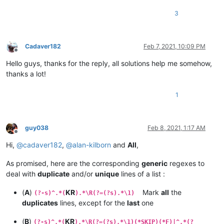
3
Cadaver182
Feb 7, 2021, 10:09 PM
Offline
Hello guys, thanks for the reply, all solutions help me somehow,
thanks a lot!
1
guy038
Feb 8, 2021, 1:17 AM
Offline
Hi,
@
cadaver182
,
@
alan-kilborn
and
All
,
As promised, here are the corresponding
generic
regexes to
deal with
duplicate
and/or
unique
lines of a list :
(
A
)
KR
Mark
all
the
(?-s)^.*(
).*\R(?=(?s).*\1)
duplicates
lines, except for the
last
one
(
B
)
KR
(?-s)^.*(
).*\R(?=(?s).*\1)(*SKIP)(*F)|^.*(?