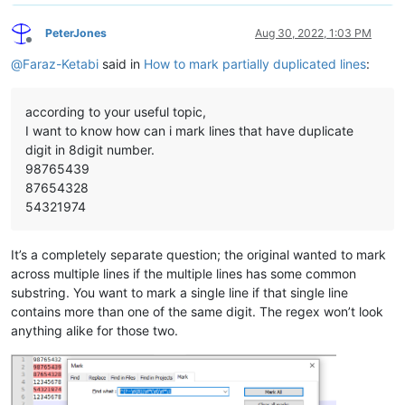
PeterJones
Aug 30, 2022, 1:03 PM
Offline
@
Faraz-Ketabi
said in
How to mark partially duplicated lines
:
according to your useful topic,
I want to know how can i mark lines that have duplicate
digit in 8digit number.
98765439
87654328
54321974
It’s a completely separate question; the original wanted to mark
across multiple lines if the multiple lines has some common
substring. You want to mark a single line if that single line
contains more than one of the same digit. The regex won’t look
anything alike for those two.