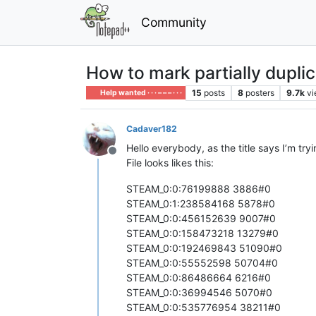
Community
How to mark partially duplic
15
posts
8
posters
9.7k
v
Help wanted · · · – – – · · ·
Cadaver182
Hello everybody, as the title says I’m try
Offline
File looks likes this:
STEAM_0:0:76199888 3886#0
STEAM_0:1:238584168 5878#0
STEAM_0:0:456152639 9007#0
STEAM_0:0:158473218 13279#0
STEAM_0:0:192469843 51090#0
STEAM_0:0:55552598 50704#0
STEAM_0:0:86486664 6216#0
STEAM_0:0:36994546 5070#0
STEAM_0:0:535776954 38211#0