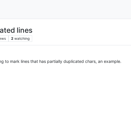
ated lines
iews
2
watching
ing to mark lines that has partially duplicated chars, an example.