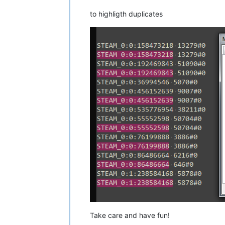
to highligth duplicates
Take care and have fun!