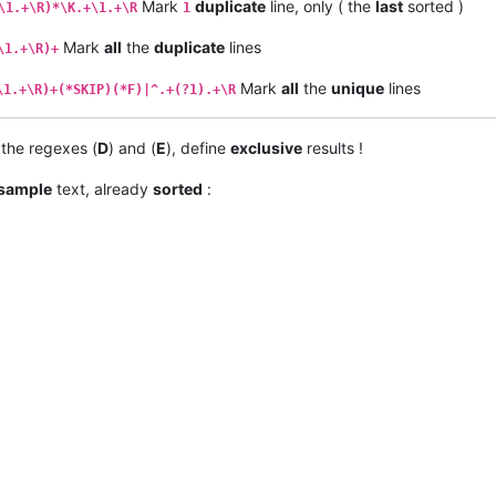
Mark
duplicate
line, only ( the
last
sorted )
\1.+\R)*\K.+\1.+\R
1
Mark
all
the
duplicate
lines
\1.+\R)+
Mark
all
the
unique
lines
\1.+\R)+(*SKIP)(*F)|^.+(?1).+\R
s the regexes (
D
) and (
E
), define
exclusive
results !
sample
text, already
sorted
: