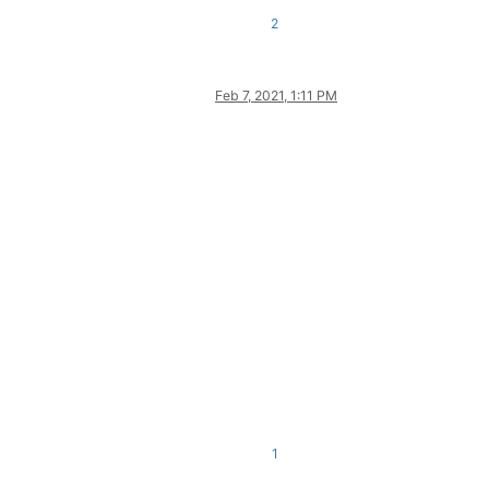
2
Feb 7, 2021, 1:11 PM
1