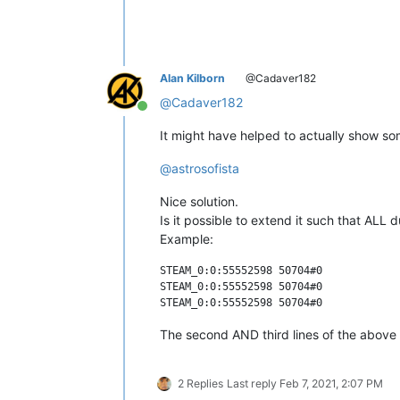
Alan Kilborn
@Cadaver182
@
Cadaver182
Online
It might have helped to actually show so
@
astrosofista
Nice solution.
Is it possible to extend it such that ALL
Example:
STEAM_0:0:55552598 50704#0

STEAM_0:0:55552598 50704#0

The second AND third lines of the above
2 Replies
Last reply
Feb 7, 2021, 2:07 PM