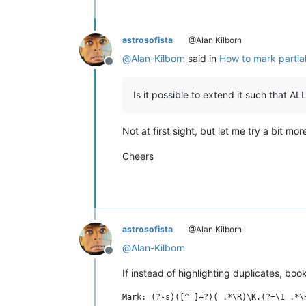
astrosofista
@Alan Kilborn
@
Alan-Kilborn
said in
How to mark partial
Offline
Is it possible to extend it such that 
Not at first sight, but let me try a bit mor
Cheers
astrosofista
@Alan Kilborn
@
Alan-Kilborn
Offline
If instead of highlighting duplicates, b