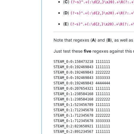
(
C
)
(?-s)^.+(:\d{2,}\x20).+\R(?:.+
(
D
)
(?-s)^.+(:\d{2,}\x20).+\R(?:.+
(
E
)
(?-s)^.+(:\d{2,}\x20).+\R(?:.+
Note that regexes (
A
) and (
B
), as well a
Just test these
five
regexes against this
STEAM_0:0:158473218 1111111

STEAM_0:0:192469843 1111111

STEAM_0:0:192469843 2222222

STEAM_0:0:192469843 3333333

STEAM_0:0:192469843 4444444

STEAM_0:0:207654321 1111111

STEAM_0:1:238584168 1111111

STEAM_0:1:238584168 2222222

STEAM_0:1:523456789 1111111

STEAM_0:1:712345678 1111111

STEAM_0:1:712345678 2222222

STEAM_0:1:712345678 3333333

STEAM_0:2:823658921 1111111

STEAM_0:2:891234567 1111111
