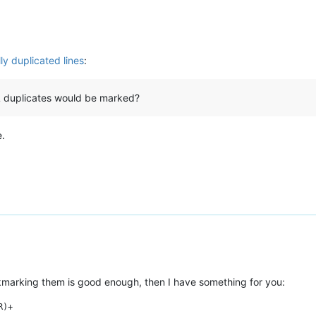
ly duplicated lines
:
ALL duplicates would be marked?
e.
ookmarking them is good enough, then I have something for you: