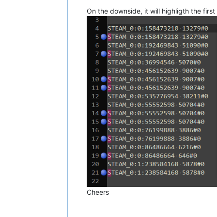
On the downside, it will highligth the first
Cheers