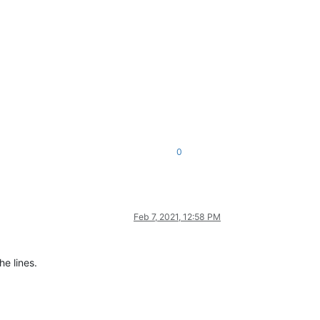
0
Feb 7, 2021, 12:58 PM
he lines.