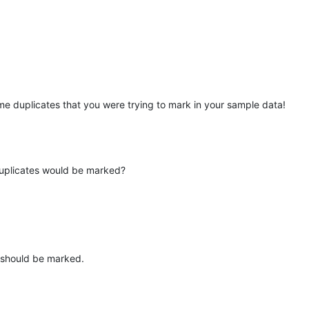
me duplicates that you were trying to mark in your sample data!
 duplicates would be marked?
 should be marked.