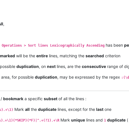
ll
,
has been
pe
 Operations > Sort lines Lexicographically Ascending
marked
will be the
entire
lines, matching the
searched
criterion
f possible
duplication
, on
next
lines, are the
consecutive
range of dig
area, for possible
duplication
, may be expressed by the regex
:(\
/
bookmark
a specific
subset
of all the lines :
Mark
all
the
duplicate
lines, except for the
last
one
s).+\1)
Mark
unique
lines and
duplicate
(
s).+\1)(*SKIP)(*F)|^.+(?1).+\R
1