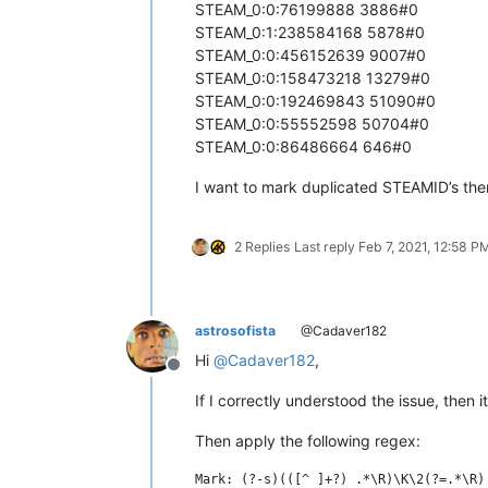
STEAM_0:0:76199888 3886#0
STEAM_0:1:238584168 5878#0
STEAM_0:0:456152639 9007#0
STEAM_0:0:158473218 13279#0
STEAM_0:0:192469843 51090#0
STEAM_0:0:55552598 50704#0
STEAM_0:0:86486664 646#0
I want to mark duplicated STEAMID’s the
2 Replies
Last reply
Feb 7, 2021, 12:58 P
astrosofista
@Cadaver182
Hi
@
Cadaver182
,
Offline
If I correctly understood the issue, then i
Then apply the following regex: