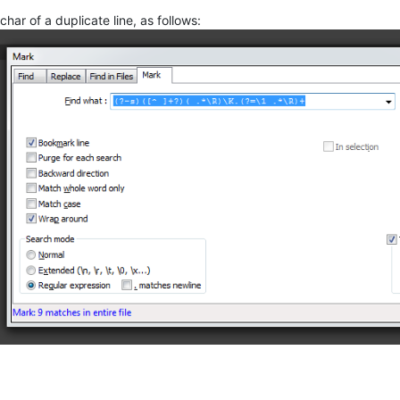
 char of a duplicate line, as follows: