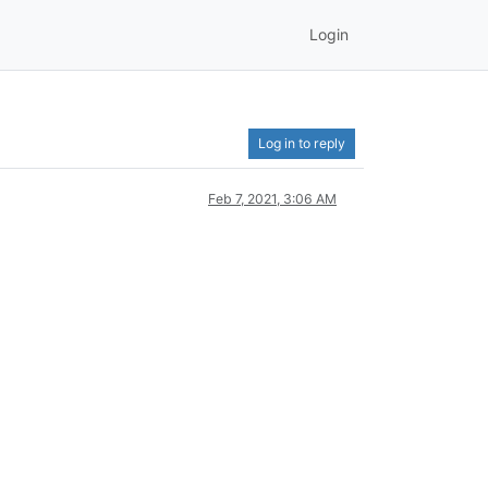
Login
Log in to reply
Feb 7, 2021, 3:06 AM