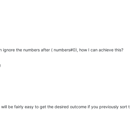
n ignore the numbers after ( numbers#0), how I can achieve this?
M
t will be fairly easy to get the desired outcome if you previously sort t