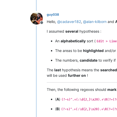
guy038
Hello,
@
cadaver182
,
@
alan-kilborn
and
A
Offline
I assumed
several
hypotheses :
An
alphabetically
sort (
Edit > Line
The areas to be
highlighted
and/or
The numbers,
candidate
to verify i
The
last
hypothesis means the
searched
will be used
further on
!
Then, the following regexes should
mark
(
A
)
(?-s)^.+(:\d{2,}\x20).+\R(?=(?
(
B
)
(?-s)^.+(:\d{2,}\x20).+\R(?=(?