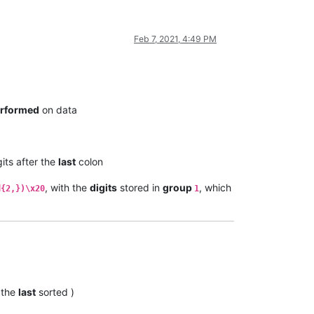
Feb 7, 2021, 4:49 PM
rformed
on data
its after the
last
colon
, with the
digits
stored in
group
, which
d{2,})\x20
1
 the
last
sorted )