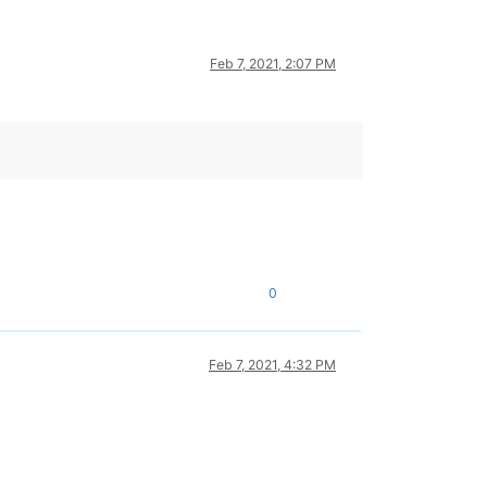
Feb 7, 2021, 2:07 PM
0
Feb 7, 2021, 4:32 PM