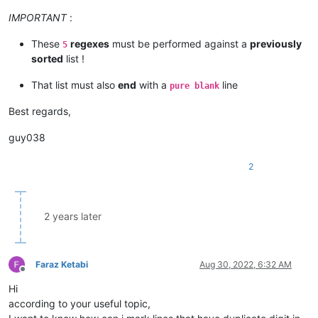
IMPORTANT
:
These
regexes
must be performed against a
previously
5
sorted
list !
That list must also
end
with a
line
pure blank
Best regards,
guy038
2
2 years later
Faraz Ketabi
Aug 30, 2022, 6:32 AM
Offline
Hi
according to your useful topic,