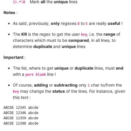
Mark
all
the
unique
lines
1).*\R
Notes
:
As said, previously,
only
regexes
to
are really
useful
!
B
E
The
KR
is the regex to get the user
, i.e. the
range
of
key
characters which must to be
compared
, in all lines, to
determine
duplicate
and
unique
lines
Important
:
The list, where to get
unique
or
duplicate
lines, must
end
with a
line !
pure blank
Of course,
adding
or
subtracting
only
char to/from the
1
may change the
status
of the lines. For instance, given
key
this text :
ABCDE 12345 abcde

ABCDE 12346 abcde

ABCDE 12359 abcde
