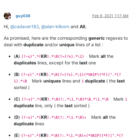
guy038
Feb 8, 2021, 1:17 AM
Offline
Hi,
@
cadaver182
,
@
alan-kilborn
and
All
,
As promised, here are the corresponding
generic
regexes to
deal with
duplicate
and/or
unique
lines of a list :
(
A
)
KR
Mark
all
the
(?-s)^.*(
).*\R(?=(?s).*\1)
duplicates
lines, except for the
last
one
(
B
)
KR
(?-s)^.*(
).*\R(?=(?s).*\1)(*SKIP)(*F)|^.*(?
Mark
uniques
lines and
duplicate
( the
last
1).*\R
1
sorted )
(
C
)
KR
Mark
(?-s)^.*(
).*\R(?:.*\1.*\R)*\K.*\1.*\R
1
duplicate
line, only ( the
last
sorted )
(
D
)
KR
Mark
all
the
(?-s)^.*(
).*\R(?:.*\1.*\R)+
duplicate
lines
(
E
)
KR
(?-s)^.*(
).*\R(?:.*\1.*\R)+(*SKIP)(*F)|^.*(?