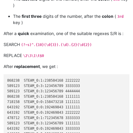
)
The
first three
digits of the number, after the
colon
(
3rd
key )
After a
quick
examination, one of the suitable regexes S/R is :
SEARCH
(?-s)^.{10}(\d{3}).(\d).{2}(\d{2})
REPLACE
\2\3\1\t$0
After
replacement
, we get :
868238	STEAM_0:1:238584168 2222222

589123	STEAM_0:3:123456789 3333333

589123	STEAM_0:3:123456789 4444444

868238	STEAM_0:1:238584168 1111111

718158	STEAM_0:0:158473218 1111111

643192	STEAM_0:0:192469843 1111111

643192	STEAM_0:0:192469843 2222222

478712	STEAM_0:1:712345678 3333333

589123	STEAM_0:3:123456789 1111111

643192	STEAM_0:0:192469843 3333333
