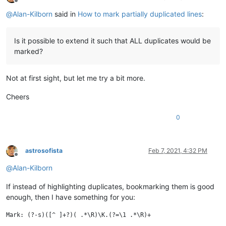
Offline
@
Alan-Kilborn
said in
How to mark partially duplicated lines
:
Is it possible to extend it such that ALL duplicates would be
marked?
Not at first sight, but let me try a bit more.
Cheers
0
astrosofista
Feb 7, 2021, 4:32 PM
Offline
@
Alan-Kilborn
If instead of highlighting duplicates, bookmarking them is good
enough, then I have something for you: