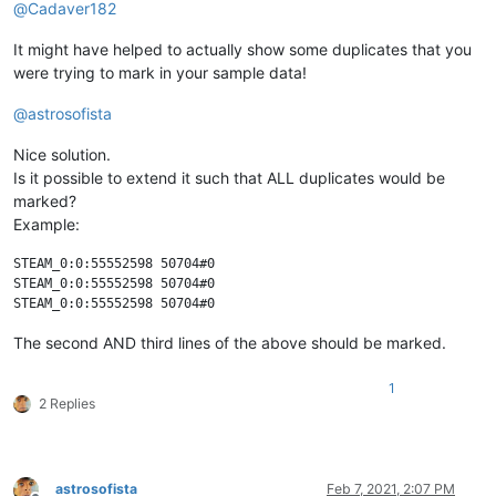
@
Cadaver182
It might have helped to actually show some duplicates that you
were trying to mark in your sample data!
@
astrosofista
Nice solution.
Is it possible to extend it such that ALL duplicates would be
marked?
Example:
STEAM_0:0:55552598 50704#0

STEAM_0:0:55552598 50704#0

The second AND third lines of the above should be marked.
1
2 Replies
astrosofista
Feb 7, 2021, 2:07 PM