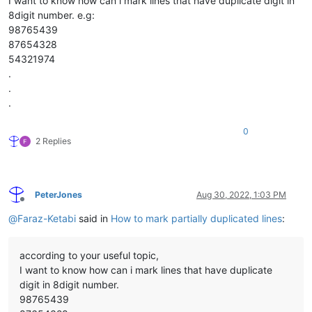
I want to know how can i mark lines that have duplicate digit in
8digit number. e.g:
98765439
87654328
54321974
.
.
.
0
2 Replies
PeterJones
Aug 30, 2022, 1:03 PM
Offline
@
Faraz-Ketabi
said in
How to mark partially duplicated lines
:
according to your useful topic,
I want to know how can i mark lines that have duplicate
digit in 8digit number.
98765439