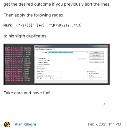
get the desired outcome if you previously sort the lines.
Then apply the following regex:
to highligth duplicates
Take care and have fun!
2
Alan Kilborn
Feb 7, 2021, 1:11 PM
Offline