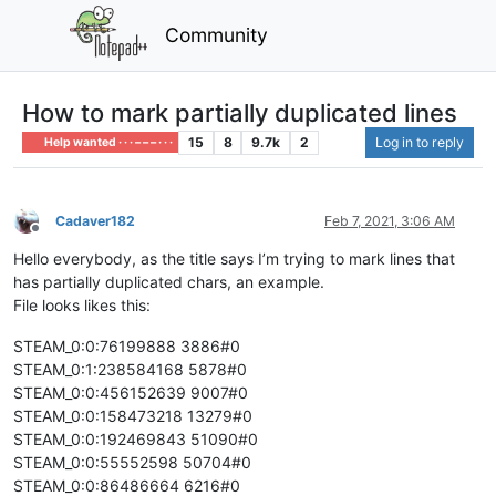
Community
How to mark partially duplicated lines
15
8
9.7k
2
Log in to reply
Help wanted · · · – – – · · ·
Cadaver182
Feb 7, 2021, 3:06 AM
Offline
Hello everybody, as the title says I’m trying to mark lines that
has partially duplicated chars, an example.
File looks likes this:
STEAM_0:0:76199888 3886#0
STEAM_0:1:238584168 5878#0
STEAM_0:0:456152639 9007#0
STEAM_0:0:158473218 13279#0
STEAM_0:0:192469843 51090#0
STEAM_0:0:55552598 50704#0
STEAM_0:0:86486664 6216#0