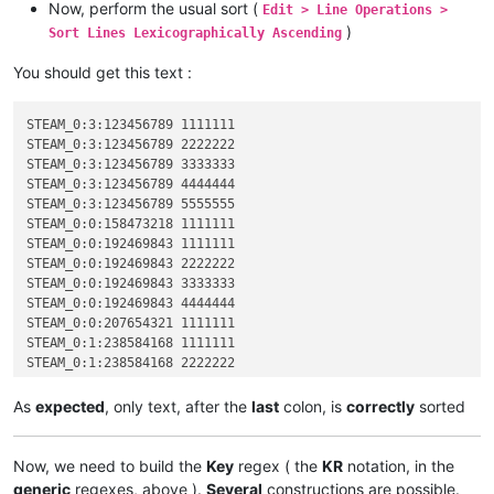
Now, perform the usual sort (
Edit > Line Operations >
)
Sort Lines Lexicographically Ascending
You should get this text :
STEAM_0:3:123456789 1111111

STEAM_0:3:123456789 2222222

STEAM_0:3:123456789 3333333

STEAM_0:3:123456789 4444444

STEAM_0:3:123456789 5555555

STEAM_0:0:158473218 1111111

STEAM_0:0:192469843 1111111

STEAM_0:0:192469843 2222222

STEAM_0:0:192469843 3333333

STEAM_0:0:192469843 4444444

STEAM_0:0:207654321 1111111

STEAM_0:1:238584168 1111111

STEAM_0:1:238584168 2222222

STEAM_0:1:523456789 1111111

STEAM_0:1:712345678 1111111

As
expected
, only text, after the
last
colon, is
correctly
sorted
STEAM_0:1:712345678 2222222

STEAM_0:1:712345678 3333333

STEAM_0:2:823658921 1111111

Now, we need to build the
Key
regex ( the
KR
notation, in the
generic
regexes, above ).
Several
constructions are possible.