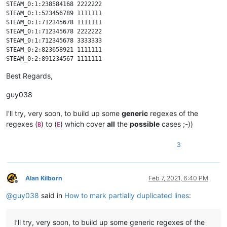
STEAM_0:1:238584168 2222222

STEAM_0:1:523456789 1111111

STEAM_0:1:712345678 1111111

STEAM_0:1:712345678 2222222

STEAM_0:1:712345678 3333333

STEAM_0:2:823658921 1111111

STEAM_0:2:891234567 1111111

STEAM_0:3:123456789 1111111

Best Regards,
STEAM_0:3:123456789 2222222

STEAM_0:3:123456789 3333333

guy038
STEAM_0:3:123456789 4444444

I’ll try, very soon, to build up some
generic
regexes of the
regexes (
) to (
) which cover
all
the
possible
cases ;-))
B
E
3
Alan Kilborn
Feb 7, 2021, 6:40 PM
Offline
@
guy038
said in
How to mark partially duplicated lines
:
I’ll try, very soon, to build up some generic regexes of the