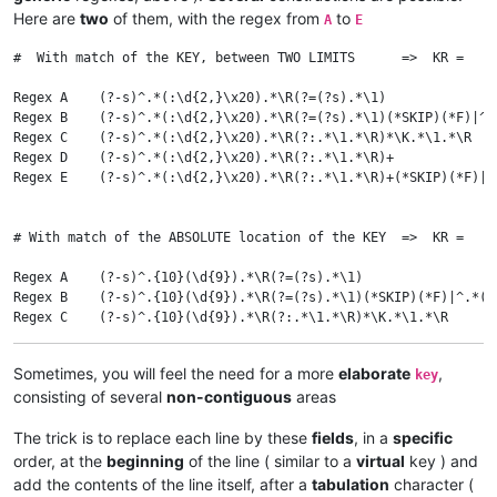
Here are
two
of them, with the regex from
to
A
E
#  With match of the KEY, between TWO LIMITS      =>  KR =   :
Regex A    (?-s)^.*(:\d{2,}\x20).*\R(?=(?s).*\1)              
Regex B    (?-s)^.*(:\d{2,}\x20).*\R(?=(?s).*\1)(*SKIP)(*F)|^.
Regex C    (?-s)^.*(:\d{2,}\x20).*\R(?:.*\1.*\R)*\K.*\1.*\R   
Regex D    (?-s)^.*(:\d{2,}\x20).*\R(?:.*\1.*\R)+             
Regex E    (?-s)^.*(:\d{2,}\x20).*\R(?:.*\1.*\R)+(*SKIP)(*F)|^
# With match of the ABSOLUTE location of the KEY  =>  KR =   \
Regex A    (?-s)^.{10}(\d{9}).*\R(?=(?s).*\1)                 
Regex B    (?-s)^.{10}(\d{9}).*\R(?=(?s).*\1)(*SKIP)(*F)|^.*(?
Regex C    (?-s)^.{10}(\d{9}).*\R(?:.*\1.*\R)*\K.*\1.*\R      
Regex D    (?-s)^.{10}(\d{9}).*\R(?:.*\1.*\R)+                
Sometimes, you will feel the need for a more
elaborate
,
key
consisting of several
non-contiguous
areas
The trick is to replace each line by these
fields
, in a
specific
order, at the
beginning
of the line ( similar to a
virtual
key ) and
add the contents of the line itself, after a
tabulation
character (