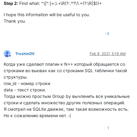
Step 2:
Find what: ^([^:]+:).+\R(?:.*?\1.+(?:\R|$))+
I hope this information will be useful to you.
Thank you.
-3
TroshinDV
Feb 8, 2021, 5:19 AM
Offline
Когда уже сделают плагин к N++ который обращается со
строками во вьювах как со строками SQL таблички такой
структуры.
row_id - номер строки
data - текст строки.
Тогда можно простым Group by вычленить все уникальные
строки и сделать множество других полезных операций.
Я смотрел на SQLite движек, там такая возможность есть.
Но к сожалению времени нет. :(
1