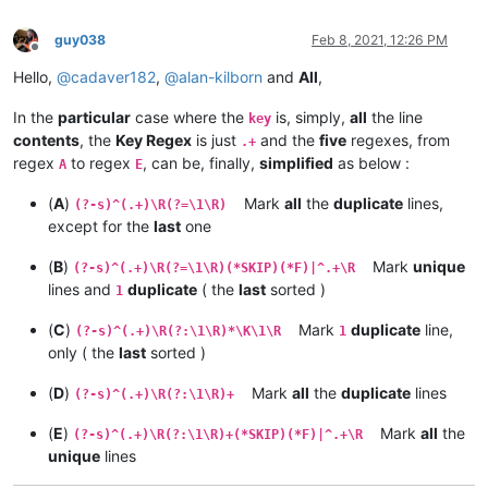
guy038
Feb 8, 2021, 12:26 PM
Offline
Hello,
@
cadaver182
,
@
alan-kilborn
and
All
,
In the
particular
case where the
is, simply,
all
the line
key
contents
, the
Key Regex
is just
and the
five
regexes, from
.+
regex
to regex
, can be, finally,
simplified
as below :
A
E
(
A
)
Mark
all
the
duplicate
lines,
(?-s)^(.+)\R(?=\1\R)
except for the
last
one
(
B
)
Mark
unique
(?-s)^(.+)\R(?=\1\R)(*SKIP)(*F)|^.+\R
lines and
duplicate
( the
last
sorted )
1
(
C
)
Mark
duplicate
line,
(?-s)^(.+)\R(?:\1\R)*\K\1\R
1
only ( the
last
sorted )
(
D
)
Mark
all
the
duplicate
lines
(?-s)^(.+)\R(?:\1\R)+
(
E
)
Mark
all
the
(?-s)^(.+)\R(?:\1\R)+(*SKIP)(*F)|^.+\R
unique
lines