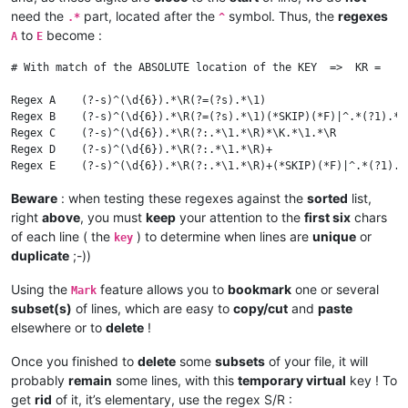
718158	STEAM_0:0:158473218 1111111

need the
part, located after the
symbol. Thus, the
regexes
.*
^
868238	STEAM_0:1:238584168 1111111

to
become :
A
E
# With match of the ABSOLUTE location of the KEY  =>  KR =   \
Regex A    (?-s)^(\d{6}).*\R(?=(?s).*\1)                      
Regex B    (?-s)^(\d{6}).*\R(?=(?s).*\1)(*SKIP)(*F)|^.*(?1).*\
Regex C    (?-s)^(\d{6}).*\R(?:.*\1.*\R)*\K.*\1.*\R           
Regex D    (?-s)^(\d{6}).*\R(?:.*\1.*\R)+                     
Beware
: when testing these regexes against the
sorted
list,
right
above
, you must
keep
your attention to the
first six
chars
of each line ( the
) to determine when lines are
unique
or
key
duplicate
;-))
Using the
feature allows you to
bookmark
one or several
Mark
subset(s)
of lines, which are easy to
copy/cut
and
paste
elsewhere or to
delete
!
Once you finished to
delete
some
subsets
of your file, it will
probably
remain
some lines, with this
temporary virtual
key ! To
get
rid
of it, it’s elementary, use the regex S/R :