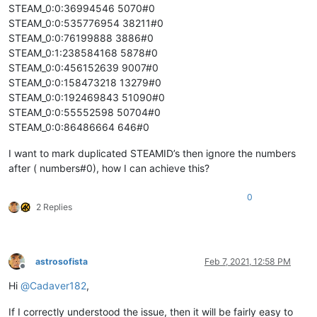
STEAM_0:0:36994546 5070#0
STEAM_0:0:535776954 38211#0
STEAM_0:0:76199888 3886#0
STEAM_0:1:238584168 5878#0
STEAM_0:0:456152639 9007#0
STEAM_0:0:158473218 13279#0
STEAM_0:0:192469843 51090#0
STEAM_0:0:55552598 50704#0
STEAM_0:0:86486664 646#0
I want to mark duplicated STEAMID’s then ignore the numbers
after ( numbers#0), how I can achieve this?
0
2 Replies
astrosofista
Feb 7, 2021, 12:58 PM
Offline
Hi
@
Cadaver182
,
If I correctly understood the issue, then it will be fairly easy to