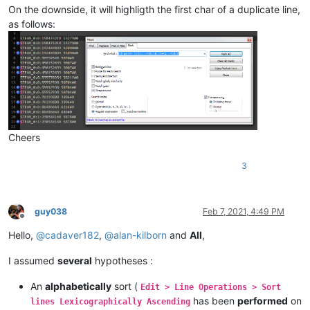
On the downside, it will highligth the first char of a duplicate line,
as follows:
Cheers
3
guy038
Feb 7, 2021, 4:49 PM
Offline
Hello,
@
cadaver182
,
@
alan-kilborn
and
All
,
I assumed
several
hypotheses :
An
alphabetically
sort (
Edit > Line Operations > Sort
has been
performed
on
lines Lexicographically Ascending