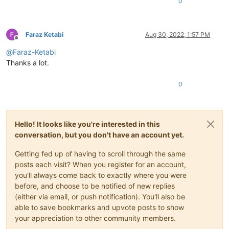
0
Faraz Ketabi
Aug 30, 2022, 1:57 PM
Offline
@
Faraz-Ketabi
Thanks a lot.
0
Hello! It looks like you're interested in this
conversation, but you don't have an account yet.
Getting fed up of having to scroll through the same
posts each visit? When you register for an account,
you'll always come back to exactly where you were
before, and choose to be notified of new replies
(either via email, or push notification). You'll also be
able to save bookmarks and upvote posts to show
your appreciation to other community members.