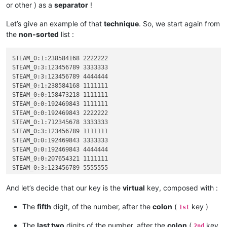
or other ) as a
separator
!
Let’s give an example of that
technique
. So, we start again from
the
non-sorted
list :
STEAM_0:1:238584168 2222222

STEAM_0:3:123456789 3333333

STEAM_0:3:123456789 4444444

STEAM_0:1:238584168 1111111

STEAM_0:0:158473218 1111111

STEAM_0:0:192469843 1111111

STEAM_0:0:192469843 2222222

STEAM_0:1:712345678 3333333

STEAM_0:3:123456789 1111111

STEAM_0:0:192469843 3333333

STEAM_0:0:192469843 4444444

STEAM_0:0:207654321 1111111

STEAM_0:3:123456789 5555555

STEAM_0:3:123456789 2222222

STEAM_0:1:523456789 1111111

And let’s decide that our key is the
virtual
key, composed with :
STEAM_0:1:712345678 2222222

STEAM_0:2:823658921 1111111

The
fifth
digit, of the number, after the
colon
(
key )
1st
STEAM_0:2:891234567 1111111

The
last two
digits of the number, after the
colon
(
key
2nd