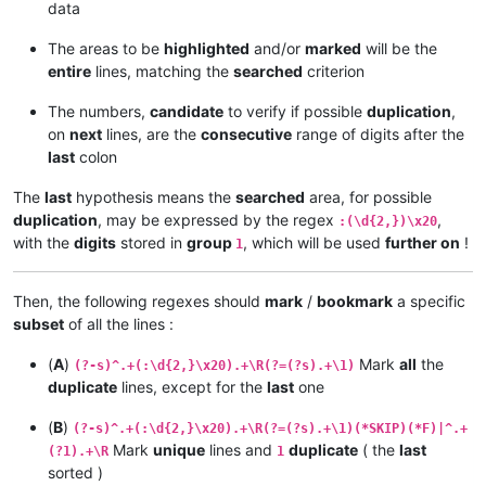
data
The areas to be
highlighted
and/or
marked
will be the
entire
lines, matching the
searched
criterion
The numbers,
candidate
to verify if possible
duplication
,
on
next
lines, are the
consecutive
range of digits after the
last
colon
The
last
hypothesis means the
searched
area, for possible
duplication
, may be expressed by the regex
,
:(\d{2,})\x20
with the
digits
stored in
group
, which will be used
further on
!
1
Then, the following regexes should
mark
/
bookmark
a specific
subset
of all the lines :
(
A
)
Mark
all
the
(?-s)^.+(:\d{2,}\x20).+\R(?=(?s).+\1)
duplicate
lines, except for the
last
one
(
B
)
(?-s)^.+(:\d{2,}\x20).+\R(?=(?s).+\1)(*SKIP)(*F)|^.+
Mark
unique
lines and
duplicate
( the
last
(?1).+\R
1
sorted )