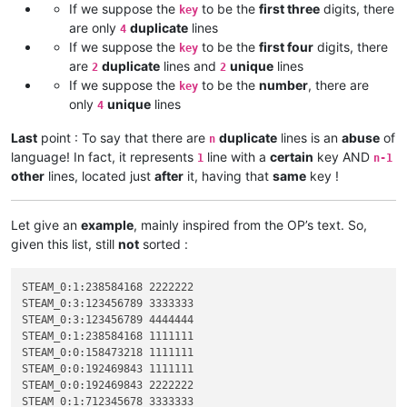
If we suppose the
to be the
first three
digits, there
key
are only
duplicate
lines
4
If we suppose the
to be the
first four
digits, there
key
are
duplicate
lines and
unique
lines
2
2
If we suppose the
to be the
number
, there are
key
only
unique
lines
4
Last
point : To say that there are
duplicate
lines is an
abuse
of
n
language! In fact, it represents
line with a
certain
key AND
1
n-1
other
lines, located just
after
it, having that
same
key !
Let give an
example
, mainly inspired from the OP’s text. So,
given this list, still
not
sorted :
STEAM_0:1:238584168 2222222

STEAM_0:3:123456789 3333333

STEAM_0:3:123456789 4444444

STEAM_0:1:238584168 1111111

STEAM_0:0:158473218 1111111

STEAM_0:0:192469843 1111111

STEAM_0:0:192469843 2222222

STEAM_0:1:712345678 3333333
