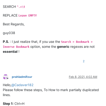
SEARCH
^.+\t
REPLACE
Leave EMPTY
Best Regards,
guy038
P.S.
: I just realize that, if you use the
Search > Bookmark >
option, some the
generic
regexes are not
Inverse Bookmark
essential
!
2
prahladmifour
Feb 8, 2021, 4:02 AM
Offline
Hello,
@
Cadaver182
Please follow these steps, To How to mark partially duplicated
lines.
Step 1:
Ctrl+H