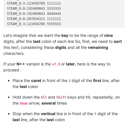
STEAM_0:3:123456789 1111111

STEAM_0:0:192469843 3333333

STEAM_0:0:192469843 4444444

STEAM_0:0:207654321 1111111

STEAM_0:3:123456789 5555555

STEAM_0:3:123456789 2222222

STEAM_0:1:523456789 1111111

Let’s imagine that we want the
key
to be the range of
nine
STEAM_0:1:712345678 2222222

digits, after the
last
colon of each line So, first, we need to
sort
STEAM_0:2:823658921 1111111

this text, considering these
digits
and all the
remaining
STEAM_0:2:891234567 1111111

characters.
If your
N++
version is the
or
later
, here is the way to
v7.9
proceed :
Place the
caret
in front of the
digit of the
first
line, after
2
the
last
colon
Hold down the
and
keys and hit, repeatedly, on
Alt
Shift
the
arrow,
several
times
Down
Stop when the
vertical
line is in front of the
digit of the
7
last
line, after the
last
colon