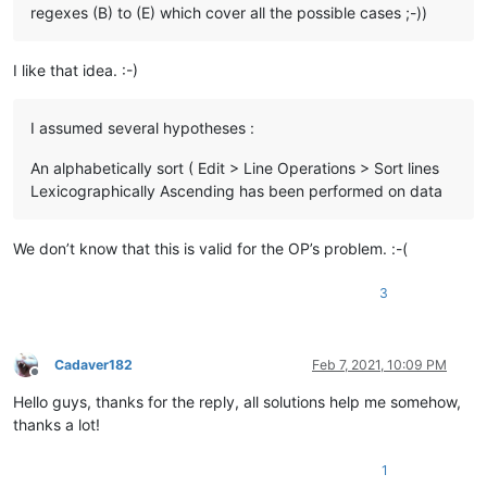
regexes (B) to (E) which cover all the possible cases ;-))
I like that idea. :-)
I assumed several hypotheses :
An alphabetically sort ( Edit > Line Operations > Sort lines
Lexicographically Ascending has been performed on data
We don’t know that this is valid for the OP’s problem. :-(
3
Cadaver182
Feb 7, 2021, 10:09 PM
Offline
Hello guys, thanks for the reply, all solutions help me somehow,
thanks a lot!
1