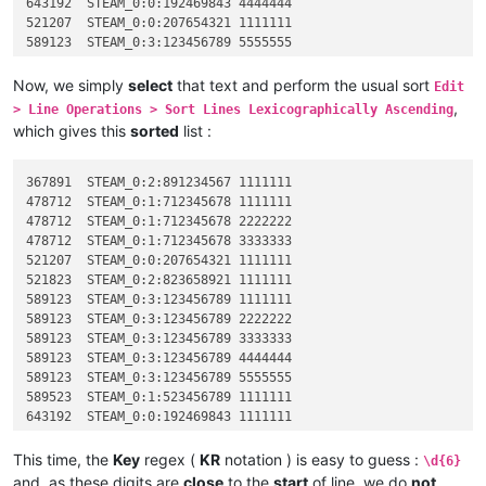
643192	STEAM_0:0:192469843 4444444

521207	STEAM_0:0:207654321 1111111

589123	STEAM_0:3:123456789 5555555

589123	STEAM_0:3:123456789 2222222

589523	STEAM_0:1:523456789 1111111

Now, we simply
select
that text and perform the usual sort
Edit
478712	STEAM_0:1:712345678 2222222

,
> Line Operations > Sort Lines Lexicographically Ascending
521823	STEAM_0:2:823658921 1111111

which gives this
sorted
list :
367891	STEAM_0:2:891234567 1111111

367891	STEAM_0:2:891234567 1111111

478712	STEAM_0:1:712345678 1111111

478712	STEAM_0:1:712345678 2222222

478712	STEAM_0:1:712345678 3333333

521207	STEAM_0:0:207654321 1111111

521823	STEAM_0:2:823658921 1111111

589123	STEAM_0:3:123456789 1111111

589123	STEAM_0:3:123456789 2222222

589123	STEAM_0:3:123456789 3333333

589123	STEAM_0:3:123456789 4444444

589123	STEAM_0:3:123456789 5555555

589523	STEAM_0:1:523456789 1111111

643192	STEAM_0:0:192469843 1111111

643192	STEAM_0:0:192469843 2222222

643192	STEAM_0:0:192469843 3333333

This time, the
Key
regex (
KR
notation ) is easy to guess :
\d{6}
643192	STEAM_0:0:192469843 4444444

and, as these digits are
close
to the
start
of line, we do
not