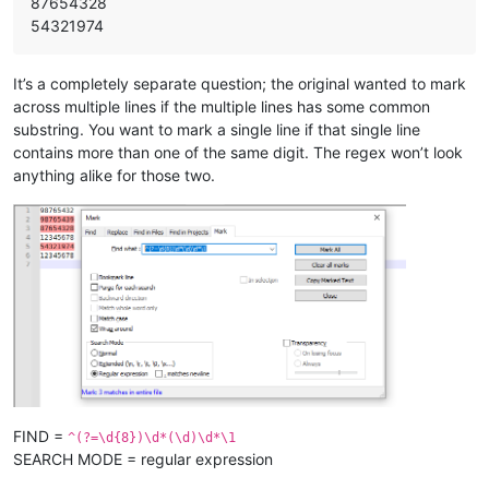
87654328
54321974
It’s a completely separate question; the original wanted to mark
across multiple lines if the multiple lines has some common
substring. You want to mark a single line if that single line
contains more than one of the same digit. The regex won’t look
anything alike for those two.
FIND =
^(?=\d{8})\d*(\d)\d*\1
SEARCH MODE = regular expression