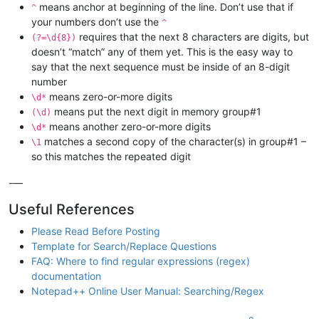
means anchor at beginning of the line. Don’t use that if
^
your numbers don’t use the
^
requires that the next 8 characters are digits, but
(?=\d{8})
doesn’t “match” any of them yet. This is the easy way to
say that the next sequence must be inside of an 8-digit
number
means zero-or-more digits
\d*
means put the next digit in memory group#1
(\d)
means another zero-or-more digits
\d*
matches a second copy of the character(s) in group#1 –
\1
so this matches the repeated digit
-—
Useful References
Please Read Before Posting
Template for Search/Replace Questions
FAQ: Where to find regular expressions (regex)
documentation
Notepad++ Online User Manual: Searching/Regex