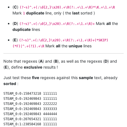
(
C
)
(?-s)^.+(:\d{2,}\x20).+\R(?:.+\1.+\R)*\K.+\1.+\R
Mark
duplicate
line, only ( the
last
sorted )
1
(
D
)
Mark
all
the
(?-s)^.+(:\d{2,}\x20).+\R(?:.+\1.+\R)+
duplicate
lines
(
E
)
(?-s)^.+(:\d{2,}\x20).+\R(?:.+\1.+\R)+(*SKIP)
Mark
all
the
unique
lines
(*F)|^.+(?1).+\R
Note that regexes (
A
) and (
B
), as well as the regexes (
D
) and
(
E
), define
exclusive
results !
Just test these
five
regexes against this
sample
text, already
sorted
:
STEAM_0:0:158473218 1111111

STEAM_0:0:192469843 1111111

STEAM_0:0:192469843 2222222

STEAM_0:0:192469843 3333333

STEAM_0:0:192469843 4444444

STEAM_0:0:207654321 1111111

STEAM_0:1:238584168 1111111
