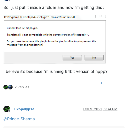
Offline
So i just put it inside a folder and now i’m getting this :
I believe it’s because i’m running 64bit version of nppp?
0
2 Replies
Ekopalypse
Feb 9, 2021, 6:34 PM
Offline
@
Prince-Sharma