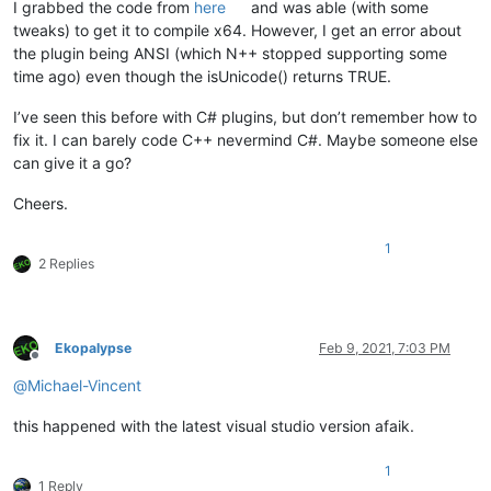
I grabbed the code from
here
and was able (with some
tweaks) to get it to compile x64. However, I get an error about
the plugin being ANSI (which N++ stopped supporting some
time ago) even though the isUnicode() returns TRUE.
I’ve seen this before with C# plugins, but don’t remember how to
fix it. I can barely code C++ nevermind C#. Maybe someone else
can give it a go?
Cheers.
1
2 Replies
Ekopalypse
Feb 9, 2021, 7:03 PM
Offline
@
Michael-Vincent
this happened with the latest visual studio version afaik.
1
1 Reply