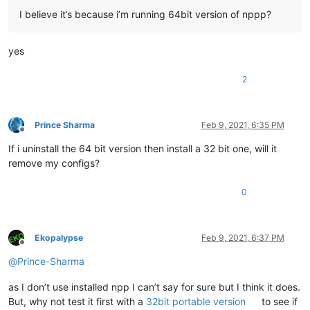
I believe it’s because i’m running 64bit version of nppp?
yes
2
Prince Sharma
Feb 9, 2021, 6:35 PM
Offline
If i uninstall the 64 bit version then install a 32 bit one, will it
remove my configs?
0
Ekopalypse
Feb 9, 2021, 6:37 PM
Offline
@
Prince-Sharma
as I don’t use installed npp I can’t say for sure but I think it does.
But, why not test it first with a
32bit portable version
to see if