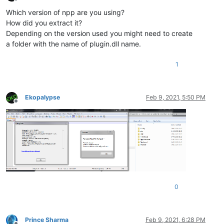
Offline
Which version of npp are you using?
How did you extract it?
Depending on the version used you might need to create
a folder with the name of plugin.dll name.
1
Ekopalypse
Feb 9, 2021, 5:50 PM
Offline
0
Prince Sharma
Feb 9, 2021, 6:28 PM