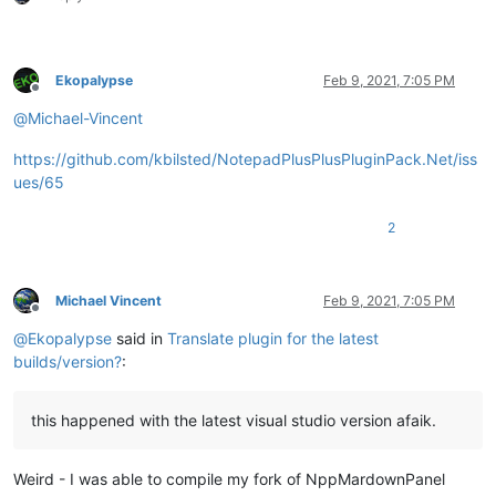
Ekopalypse
Feb 9, 2021, 7:05 PM
Offline
@
Michael-Vincent
https://github.com/kbilsted/NotepadPlusPlusPluginPack.Net/iss
ues/65
2
Michael Vincent
Feb 9, 2021, 7:05 PM
Offline
@
Ekopalypse
said in
Translate plugin for the latest
builds/version?
:
this happened with the latest visual studio version afaik.
Weird - I was able to compile my fork of NppMardownPanel