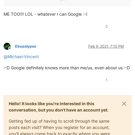
ME TOO!!! LOL - whatever I can Google :-)
2
Ekopalypse
Feb 9, 2021, 7:10 PM
Offline
@
Michael-Vincent
:-D Google definitely knows more than me/us, even about us :-D
1
Hello! It looks like you're interested in this
conversation, but you don't have an account yet.
Getting fed up of having to scroll through the same
posts each visit? When you register for an account,
you'll always come back to exactly where you were