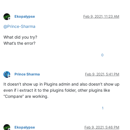
Ekopalypse
Feb 9, 2021, 11:23 AM
Offline
@
Prince-Sharma
What did you try?
What’s the error?
0
Prince Sharma
Feb 9, 2021, 5:41 PM
Offline
It doesn’t show up in Plugins admin and also doesn’t show up
even if i extract it to the plugins folder, other plugins like
“Compare” are working.
1
Ekopalypse
Feb 9, 2021, 5:46 PM