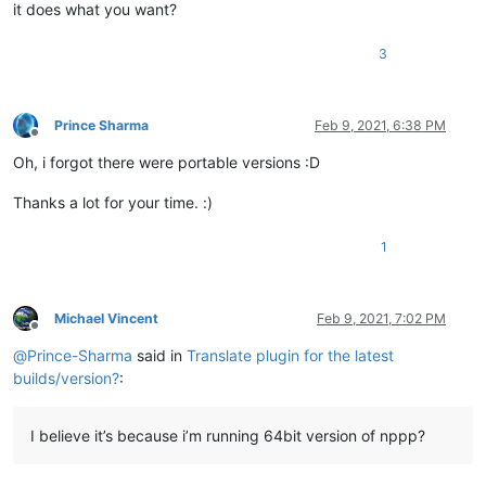
it does what you want?
3
Prince Sharma
Feb 9, 2021, 6:38 PM
Offline
Oh, i forgot there were portable versions :D
Thanks a lot for your time. :)
1
Michael Vincent
Feb 9, 2021, 7:02 PM
Offline
@
Prince-Sharma
said in
Translate plugin for the latest
builds/version?
:
I believe it’s because i’m running 64bit version of nppp?