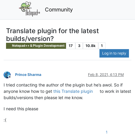
Community
Translate plugin for the latest
builds/version?
17
3
10.8k
1
Notepad++ & Plugin Development
Log in to reply
Prince Sharma
Feb 8, 2021, 4:13 PM
Offline
I tried contacting the author of the plugin but he’s awol. So if
anyone know how to get
this Translate plugin
to work in latest
builds/versions then please let me know.
I need this please
:(
1