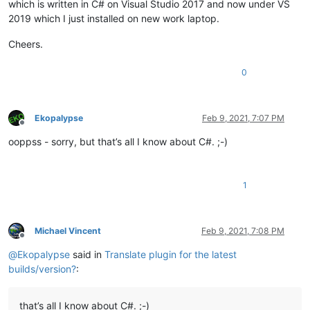
which is written in C# on Visual Studio 2017 and now under VS
2019 which I just installed on new work laptop.
Cheers.
0
Ekopalypse
Feb 9, 2021, 7:07 PM
Offline
ooppss - sorry, but that’s all I know about C#. ;-)
1
Michael Vincent
Feb 9, 2021, 7:08 PM
Offline
@
Ekopalypse
said in
Translate plugin for the latest
builds/version?
:
that’s all I know about C#. ;-)