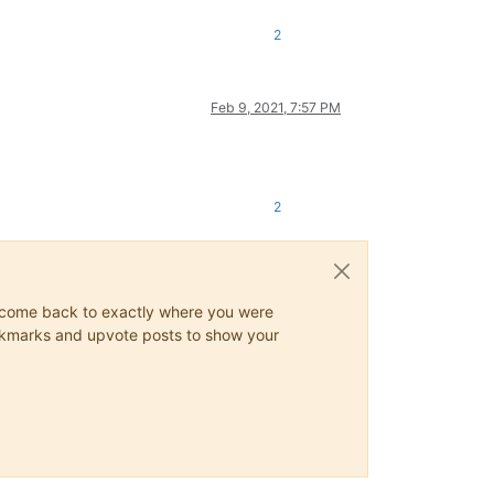
2
Feb 9, 2021, 7:57 PM
2
ys come back to exactly where you were
 bookmarks and upvote posts to show your