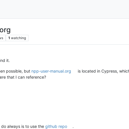
.org
ws
1
watching
nd it.
hen possible, but
npp-user-manual.org
is located in Cypress, whic
ere that I can reference?
 do always is to use the
github repo
.