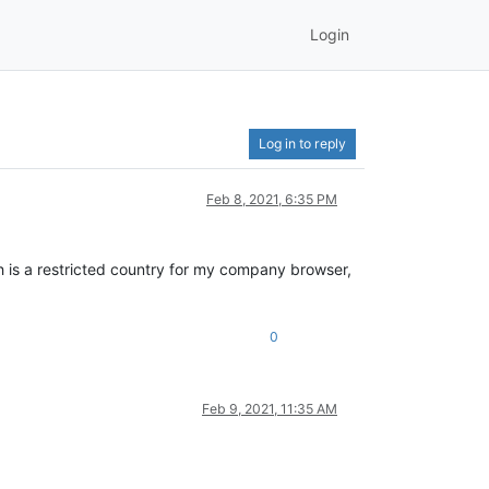
Login
Log in to reply
Feb 8, 2021, 6:35 PM
h is a restricted country for my company browser,
0
Feb 9, 2021, 11:35 AM