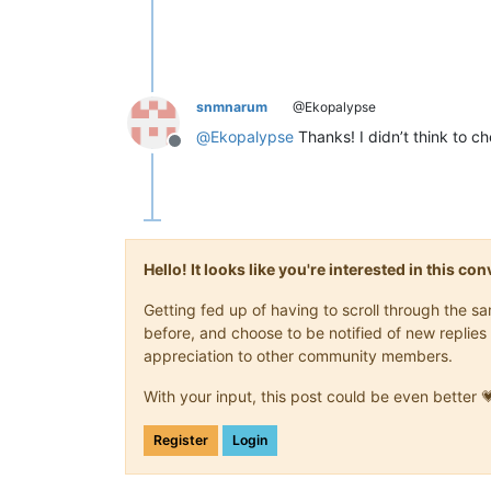
snmnarum
@Ekopalypse
@
Ekopalypse
Thanks! I didn’t think to che
Offline
Hello! It looks like you're interested in this c
Getting fed up of having to scroll through the 
before, and choose to be notified of new replies 
appreciation to other community members.
With your input, this post could be even better 
Register
Login