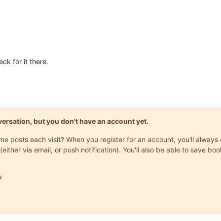
ck for it there.
onversation, but you don't have an account yet.
same posts each visit? When you register for an account, you'll alwa
(either via email, or push notification). You'll also be able to save
