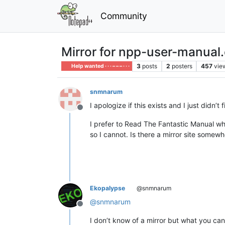
Community
Mirror for npp-user-manual
3
posts
2
posters
457
vie
Help wanted · · · – – – · · ·
snmnarum
I apologize if this exists and I just didn’t fi
Offline
I prefer to Read The Fantastic Manual w
so I cannot. Is there a mirror site somewh
Ekopalypse
@snmnarum
@
snmnarum
Offline
I don’t know of a mirror but what you can