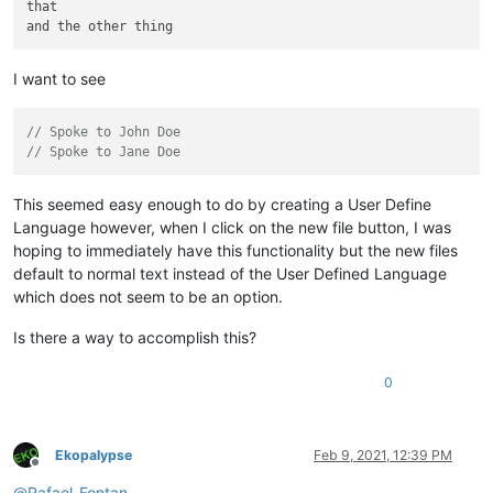
that

I want to see
// Spoke to John Doe
// Spoke to Jane Doe
This seemed easy enough to do by creating a User Define
Language however, when I click on the new file button, I was
hoping to immediately have this functionality but the new files
default to normal text instead of the User Defined Language
which does not seem to be an option.
Is there a way to accomplish this?
0
Ekopalypse
Feb 9, 2021, 12:39 PM
Offline
@
Rafael-Fontan