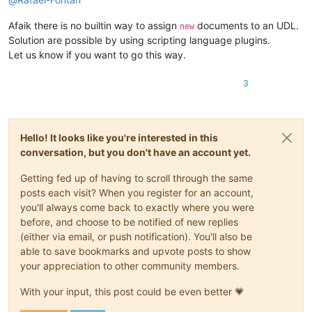
Afaik there is no builtin way to assign
documents to an UDL.
new
Solution are possible by using scripting language plugins.
Let us know if you want to go this way.
3
Hello! It looks like you're interested in this
conversation, but you don't have an account yet.
Getting fed up of having to scroll through the same
posts each visit? When you register for an account,
you'll always come back to exactly where you were
before, and choose to be notified of new replies
(either via email, or push notification). You'll also be
able to save bookmarks and upvote posts to show
your appreciation to other community members.
With your input, this post could be even better 💗