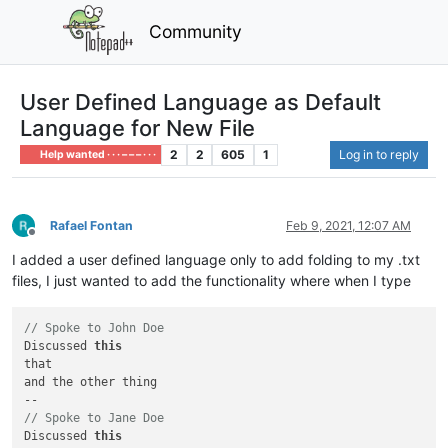
Community
User Defined Language as Default
Language for New File
2
2
605
1
Log in to reply
Help wanted · · · – – – · · ·
Rafael Fontan
Feb 9, 2021, 12:07 AM
Offline
I added a user defined language only to add folding to my .txt
files, I just wanted to add the functionality where when I type
// Spoke to John Doe
Discussed 
this
that

and the other thing

// Spoke to Jane Doe
Discussed 
this