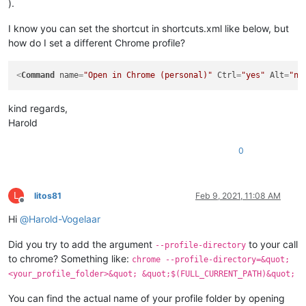
).
I know you can set the shortcut in shortcuts.xml like below, but
how do I set a different Chrome profile?
<
Command
name
=
"Open in Chrome (personal)"
Ctrl
=
"yes"
Alt
=
"no
kind regards,
Harold
0
L
litos81
Feb 9, 2021, 11:08 AM
Offline
Hi
@
Harold-Vogelaar
Did you try to add the argument
to your call
--profile-directory
to chrome? Something like:
chrome --profile-directory=&quot;
<your_profile_folder>&quot; &quot;$(FULL_CURRENT_PATH)&quot;
You can find the actual name of your profile folder by opening