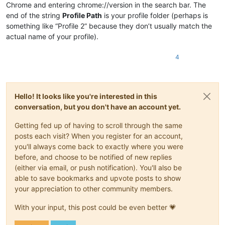
Chrome and entering chrome://version in the search bar. The
end of the string
Profile Path
is your profile folder (perhaps is
something like “Profile 2” because they don’t usually match the
actual name of your profile).
4
Hello! It looks like you're interested in this
conversation, but you don't have an account yet.
Getting fed up of having to scroll through the same
posts each visit? When you register for an account,
you'll always come back to exactly where you were
before, and choose to be notified of new replies
(either via email, or push notification). You'll also be
able to save bookmarks and upvote posts to show
your appreciation to other community members.
With your input, this post could be even better 💗