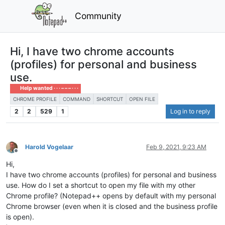
Community
Hi, I have two chrome accounts
(profiles) for personal and business
use.
Help wanted · · · – – – · · ·
CHROME PROFILE
COMMAND
SHORTCUT
OPEN FILE
2
2
529
1
Log in to reply
Harold Vogelaar
Feb 9, 2021, 9:23 AM
Offline
Hi,
I have two chrome accounts (profiles) for personal and business
use. How do I set a shortcut to open my file with my other
Chrome profile? (Notepad++ opens by default with my personal
Chrome browser (even when it is closed and the business profile
is open).