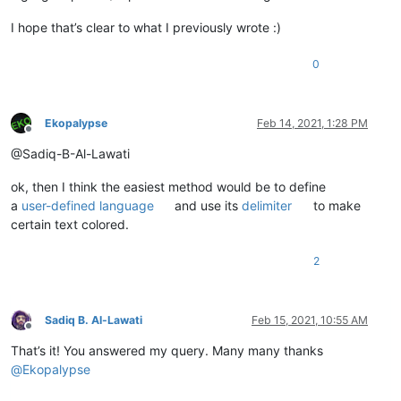
I hope that’s clear to what I previously wrote :)
0
Ekopalypse
Feb 14, 2021, 1:28 PM
Offline
@Sadiq-B-Al-Lawati
ok, then I think the easiest method would be to define
a
user-defined language
and use its
delimiter
to make
certain text colored.
2
Sadiq B. Al-Lawati
Feb 15, 2021, 10:55 AM
Offline
That’s it! You answered my query. Many many thanks
@
Ekopalypse