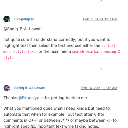
0
Ekopalypse
Feb 11, 2021, 1:57 PM
Offline
@Sadiq-B-Al-Lawati
not quite sure if I understand correctly, but if you want to
highlight text then select the text and use either the
context
or the main menu
menu->style token
search->markall->using X
.
style
1
Sadiq B. Al-Lawati
Feb 14, 2021, 11:12 AM
Offline
Thanks
@
Ekopalypse
for getting back to me.
What you mentioned does what I need kinda but need to
automate that when for example I put text after // (for
comments in C++) or between /* */ or maybe between <> to
highlight specific/important text while taking notes.