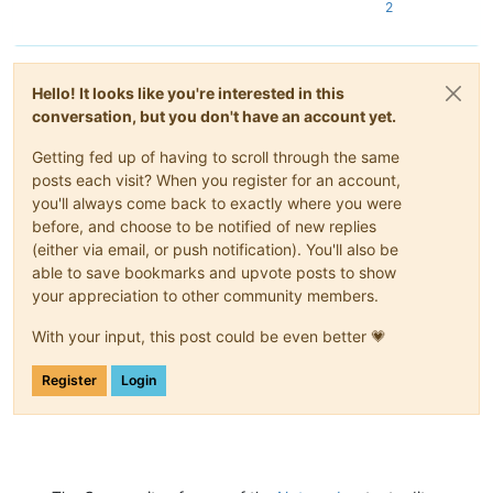
2
Hello! It looks like you're interested in this
conversation, but you don't have an account yet.
Getting fed up of having to scroll through the same
posts each visit? When you register for an account,
you'll always come back to exactly where you were
before, and choose to be notified of new replies
(either via email, or push notification). You'll also be
able to save bookmarks and upvote posts to show
your appreciation to other community members.
With your input, this post could be even better 💗
Register
Login