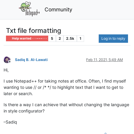
Community
Txt file formatting
5
2
2.5k
1
Log in to reply
Help wanted · · · – – – · · ·
Sadiq B. Al-Lawati
Feb 11, 2021, 5:49 AM
Offline
Hi,
I use Notepad++ for taking notes at office. Often, I find myself
wanting to use // or /* */ to highlight text that I want to get to
later or search.
Is there a way I can achieve that without changing the language
in style configurator?
–Sadiq