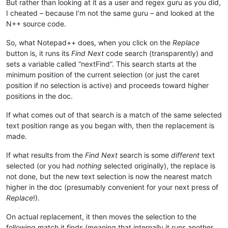
But rather than looking at it as a user and regex guru as you did,
I cheated – because I’m not the same guru – and looked at the
N++ source code.
So, what Notepad++ does, when you click on the
Replace
button is, it runs its
Find Next
code search (transparently) and
sets a variable called “nextFind”. This search starts at the
minimum position of the current selection (or just the caret
position if no selection is active) and proceeds toward higher
positions in the doc.
If what comes out of that search is a match of the same selected
text position range as you began with, then the replacement is
made.
If what results from the
Find Next
search is some
different
text
selected (or you had
nothing
selected originally), the replace is
not done, but the new text selection is now the nearest match
higher in the doc (presumably convenient for your next press of
Replace
!).
On actual replacement, it then moves the selection to the
following match it finds (meaning that internally it runs another