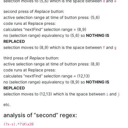
selection moves to (5,6) which is the space between
and
d
e
second press of
Replace
button:
active selection range at time of button press: (5,6)
code runs at Replace press:
calculates “nextFind” selection range = (8,9)
no (selection range) equivalency to (5,6) so
NOTHING IS
REPLACED
selection moves to (8,9) which is the space between
and
f
g
third press of
Replace
button:
active selection range at time of button press: (8,9)
code runs at Replace press:
calculates “nextFind” selection range = (12,13)
no (selection range) equivalency to (8,9) so
NOTHING IS
REPLACED
selection moves to (12,13) which is the space between
and
i
j
etc.
analysis of “second” regex:
(?x-s).*?\K\x20