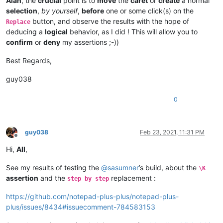
Alan
, the
crucial
point is to
move
the
caret
or
create
a normal
selection
,
by yourself
,
before
one or some click(s) on the
button, and observe the results with the hope of
Replace
deducing a
logical
behavior, as I did ! This will allow you to
confirm
or
deny
my assertions ;-))
Best Regards,
guy038
0
guy038
Feb 23, 2021, 11:31 PM
Offline
Hi,
All
,
See my results of testing the
@
sasumner
’s build, about the
\K
assertion
and the
replacement :
step by step
https://github.com/notepad-plus-plus/notepad-plus-
plus/issues/8434#issuecomment-784583153