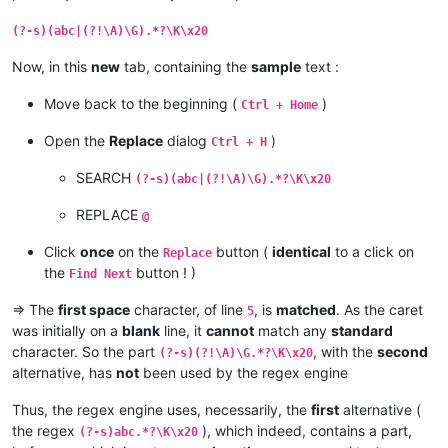
(?-s)(abc|(?!\A)\G).*?\K\x20
Now, in this
new
tab, containing the
sample
text :
Move back to the beginning (
)
Ctrl + Home
Open the
Replace
dialog
)
Ctrl + H
SEARCH
(?-s)(abc|(?!\A)\G).*?\K\x20
REPLACE
@
Click
once
on the
button (
identical
to a click on
Replace
the
button ! )
Find Next
=> The
first space
character, of line
, is
matched
. As the caret
5
was initially on a
blank
line, it
cannot
match any
standard
character. So the part
, with the
second
(?-s)(?!\A)\G.*?\K\x20
alternative, has
not
been used by the regex engine
Thus, the regex engine uses, necessarily, the
first
alternative (
the regex
), which indeed, contains a part,
(?-s)abc.*?\K\x20