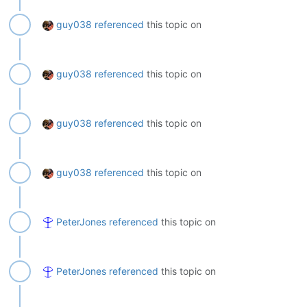
guy038
referenced
this topic on
guy038
referenced
this topic on
guy038
referenced
this topic on
guy038
referenced
this topic on
PeterJones
referenced
this topic on
PeterJones
referenced
this topic on