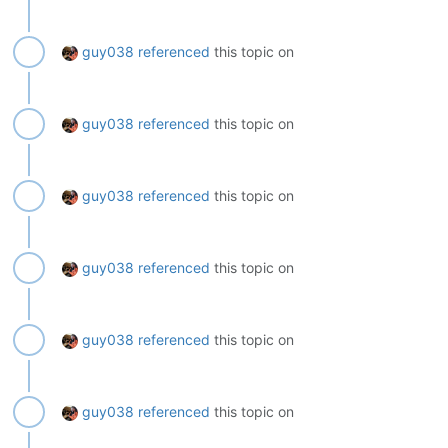
guy038
referenced
this topic on
guy038
referenced
this topic on
guy038
referenced
this topic on
guy038
referenced
this topic on
guy038
referenced
this topic on
guy038
referenced
this topic on