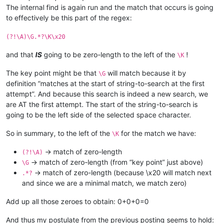
The internal find is again run and the match that occurs is going
to effectively be this part of the regex:
(?!\A)\G.*?\K\x20
and that
IS
going to be zero-length to the left of the
!
\K
The key point might be that
will match because it by
\G
definition “matches at the start of string-to-search at the first
attempt”. And because this search is indeed a new search, we
are AT the first attempt. The start of the string-to-search is
going to be the left side of the selected space character.
So in summary, to the left of the
for the match we have:
\K
-> match of zero-length
(?!\A)
-> match of zero-length (from “key point” just above)
\G
-> match of zero-length (because \x20 will match next
.*?
and since we are a minimal match, we match zero)
Add up all those zeroes to obtain: 0+0+0=0
And thus my postulate from the previous posting seems to hold: