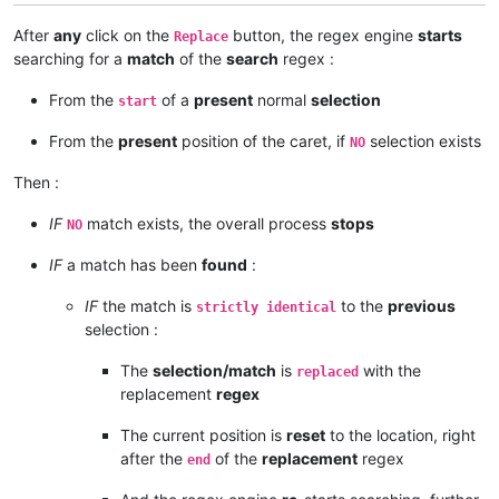
After
any
click on the
button, the regex engine
starts
Replace
searching for a
match
of the
search
regex :
From the
of a
present
normal
selection
start
From the
present
position of the caret, if
selection exists
NO
Then :
IF
match exists, the overall process
stops
NO
IF
a match has been
found
:
IF
the match is
to the
previous
strictly identical
selection :
The
selection/match
is
with the
replaced
replacement
regex
The current position is
reset
to the location, right
after the
of the
replacement
regex
end