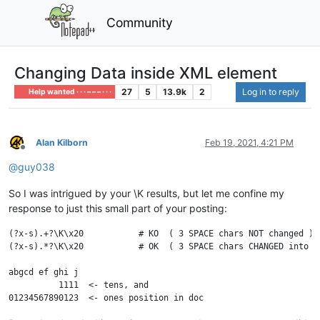
Community
Changing Data inside XML element
27
5
13.9k
2
Log in to reply
Help wanted · · · – – – · · ·
Alan Kilborn
Feb 19, 2021, 4:21 PM
Offline
@
guy038
So I was intrigued by your \K results, but let me confine my
response to just this small part of your posting:
(?x-s).+?\K\x20           # KO  ( 3 SPACE chars NOT changed )

(?x-s).*?\K\x20           # OK  ( 3 SPACE chars CHANGED into @ 
abgcd ef ghi j

          1111  <- tens, and
