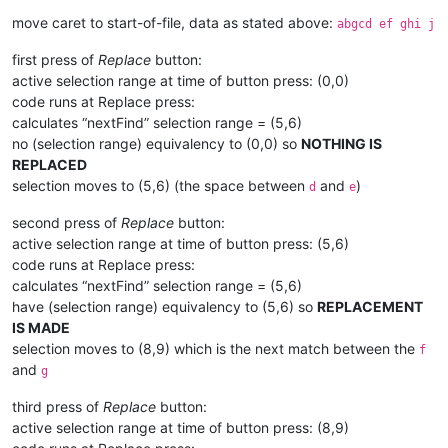
move caret to start-of-file, data as stated above:
abgcd ef ghi j
first press of
Replace
button:
active selection range at time of button press: (0,0)
code runs at Replace press:
calculates “nextFind” selection range = (5,6)
no (selection range) equivalency to (0,0) so
NOTHING IS
REPLACED
selection moves to (5,6) (the space between
and
)
d
e
second press of
Replace
button:
active selection range at time of button press: (5,6)
code runs at Replace press:
calculates “nextFind” selection range = (5,6)
have (selection range) equivalency to (5,6) so
REPLACEMENT
IS MADE
selection moves to (8,9) which is the next match between the
f
and
g
third press of
Replace
button:
active selection range at time of button press: (8,9)