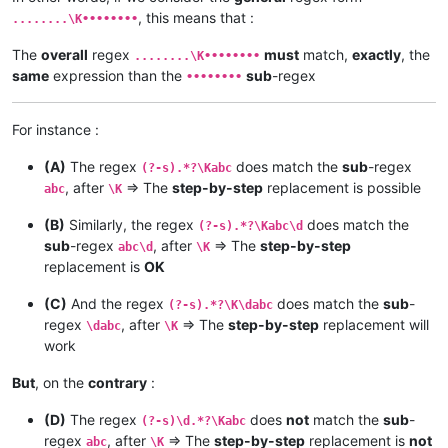
, this means that :
........\K••••••••
The
overall
regex
must
match,
exactly
, the
........\K••••••••
same
expression than the
sub
-regex
••••••••
For instance :
(A)
The regex
does match the
sub
-regex
(?-s).*?\Kabc
, after
=> The
step-by-step
replacement is possible
abc
\K
(B)
Similarly, the regex
does match the
(?-s).*?\Kabc\d
sub
-regex
, after
=> The
step-by-step
abc\d
\K
replacement is
OK
(C)
And the regex
does match the
sub
-
(?-s).*?\K\dabc
regex
, after
=> The
step-by-step
replacement will
\dabc
\K
work
But
, on the
contrary
:
(D)
The regex
does
not
match the
sub
-
(?-s)\d.*?\Kabc
regex
, after
=> The
step-by-step
replacement is
not
abc
\K