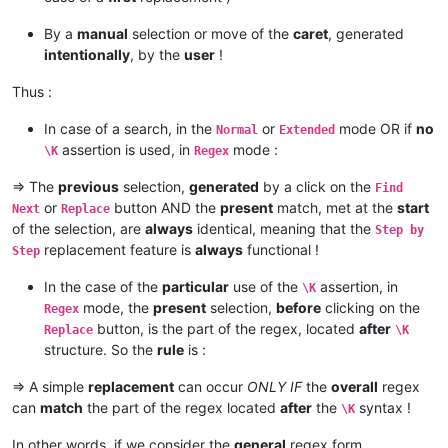
By a
manual
selection or move of the
caret
, generated
intentionally
, by the
user
!
Thus :
In case of a search, in the
or
mode OR if
no
Normal
Extended
assertion is used, in
mode :
\K
Regex
=> The
previous
selection,
generated
by a click on the
Find
or
button AND the
present
match, met at the
start
Next
Replace
of the selection, are
always
identical, meaning that the
Step by
replacement feature is
always
functional !
Step
In the case of the
particular
use of the
assertion, in
\K
mode, the
present
selection,
before
clicking on the
Regex
button, is the part of the regex, located
after
Replace
\K
structure. So the
rule
is :
=> A simple
replacement
can occur
ONLY IF
the
overall
regex
can
match
the part of the regex located
after
the
syntax !
\K
In other words, if we consider the
general
regex form