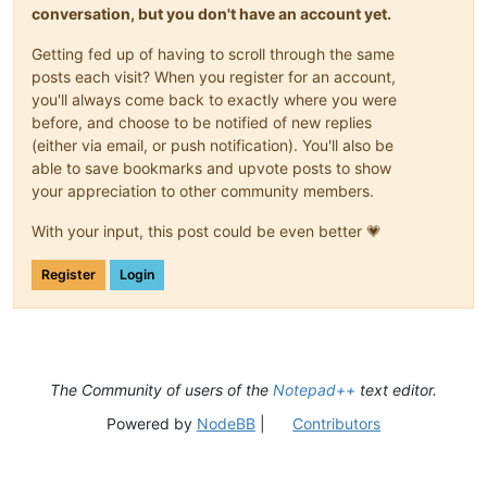
conversation, but you don't have an account yet.
Getting fed up of having to scroll through the same
posts each visit? When you register for an account,
you'll always come back to exactly where you were
before, and choose to be notified of new replies
(either via email, or push notification). You'll also be
able to save bookmarks and upvote posts to show
your appreciation to other community members.
With your input, this post could be even better 💗
Register
Login
The Community of users of the
Notepad++
text editor.
Powered by
NodeBB
|
Contributors