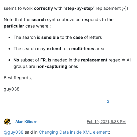
seems to work
correctly
with “
step-by-step
” replacement ;-))
Note that the
search
syntax above corresponds to the
particular
case where :
The search is
sensible
to the
case
of letters
The search may
extend
to a
multi-lines
area
No
subset of
FR
, is needed in the
replacement
regex => All
groups are
non-capturing
ones
Best Regards,
guy038
2
Alan Kilborn
Feb 19, 2021, 6:38 PM
Offline
@
guy038
said in
Changing Data inside XML element
: