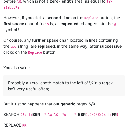
before
, which is not a
zero-length
area, as equal to
\K
(?-
s)abc.*?
However, if you click a
second
time on the
button, the
Replace
first space
char of line
is, as
expected
, changed into the
5
@
symbol !
Of course, any
further space
char, located in lines containing
the
string, are
replaced
, in the same way, after
successive
abc
clicks on the
button
Replace
You also said :
Probably a zero-length match to the left of \K in a regex
isn’t very useful often;
But it just so happens that our
generic
regex
S/R
:
SEARCH
BSR
ESR
FR
(?s-i:
|(?!\A)\G)(?s-i:(?!
).)*?\K(?s-i:
)
REPLACE
RR