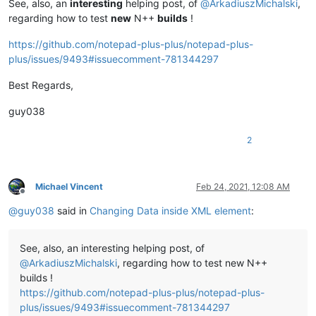
See, also, an
interesting
helping post, of
@
ArkadiuszMichalski
,
regarding how to test
new
N++
builds
!
https://github.com/notepad-plus-plus/notepad-plus-
plus/issues/9493#issuecomment-781344297
Best Regards,
guy038
2
Michael Vincent
Feb 24, 2021, 12:08 AM
Offline
@
guy038
said in
Changing Data inside XML element
:
See, also, an interesting helping post, of
@
ArkadiuszMichalski
, regarding how to test new N++
builds !
https://github.com/notepad-plus-plus/notepad-plus-
plus/issues/9493#issuecomment-781344297