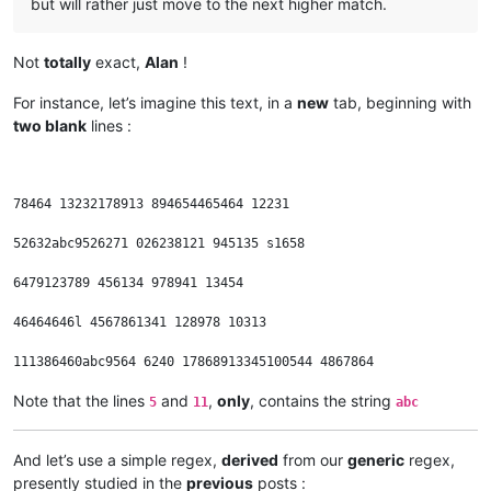
but will rather just move to the next higher match.
Not
totally
exact,
Alan
!
For instance, let’s imagine this text, in a
new
tab, beginning with
two blank
lines :
78464 13232178913 894654465464 12231

52632abc9526271 026238121 945135 s1658

6479123789 456134 978941 13454

46464646l 4567861341 128978 10313

Note that the lines
and
,
only
, contains the string
5
11
abc
And let’s use a simple regex,
derived
from our
generic
regex,
presently studied in the
previous
posts :