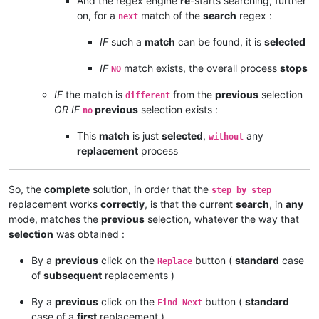
And the regex engine
re
-starts searching, further
on, for a
match of the
search
regex :
next
IF
such a
match
can be found, it is
selected
IF
match exists, the overall process
stops
NO
IF
the match is
from the
previous
selection
different
OR IF
previous
selection exists :
no
This
match
is just
selected
,
any
without
replacement
process
So, the
complete
solution, in order that the
step by step
replacement works
correctly
, is that the current
search
, in
any
mode, matches the
previous
selection, whatever the way that
selection
was obtained :
By a
previous
click on the
button (
standard
case
Replace
of
subsequent
replacements )
By a
previous
click on the
button (
standard
Find Next
case of a
first
replacement )