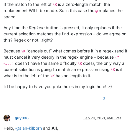
If the match to the left of
is a zero-length match, the
\K
replacement WILL be made. So in this case the
replaces the
@
space.
Any time the
Replace
button is pressed, it only replaces if the
current selection matches the find-expression – do we agree on
this? Regex or not…right?
Because
“cancels out” what comes before it in a regex (and it
\K
must cancel it very deeply in the regex engine – because
(?
doesn’t have the same difficulty
does), the only way a
<...)
\K
current selection is going to match an expression using
is if
\K
what is to the left of the
has no length to it.
\K
I’d be happy to have you poke holes in my logic here! :-)
2
guy038
Feb 20, 2021, 4:40 PM
Offline
Hello,
@
alan-kilborn
and
All
,