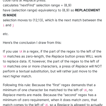
code runs at Replace press:
calculates “nextFind” selection range = (8,9)
have (selection range) equivalency to (8,9) so
REPLACEMENT
IS MADE
selection moves to (12,13), which is the next match between the
and
i
j
etc.
Here’s the conclusion I draw from this:
If you use
in a regex, if the part of the regex to the left of the
\K
matches as zero-length, the
Replace
button press WILL work
\K
to replace data. If, however, the part of the regex to the left of
matches one or more characters, a press of
Replace
will NOT
\K
perform a textual substitution, but will rather just move to the
next higher match.
Following this rule: Because the “first” regex demands that a
minimum of one character be matched to the left of
, no
\K
Replace
ments are made. Because the “second” regex has a
minimum-of-zero requirement, when it does match zero, that
match comes to the left of
, so a
Replace
is allowed to actually
\K