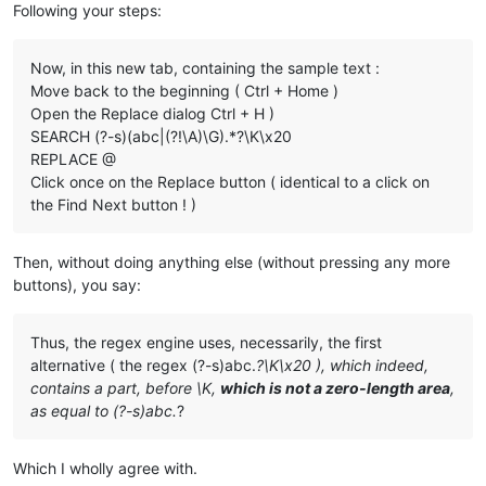
Following your steps:
Now, in this new tab, containing the sample text :
Move back to the beginning ( Ctrl + Home )
Open the Replace dialog Ctrl + H )
SEARCH (?-s)(abc|(?!\A)\G).*?\K\x20
REPLACE @
Click once on the Replace button ( identical to a click on
the Find Next button ! )
Then, without doing anything else (without pressing any more
buttons), you say:
Thus, the regex engine uses, necessarily, the first
alternative ( the regex (?-s)abc.
?\K\x20 ), which indeed,
contains a part, before \K,
which is not a zero-length area
,
as equal to (?-s)abc.
?
Which I wholly agree with.