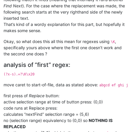
Find Next
). For the case where the replacement was made, the
following search starts at the very righthand side of the newly
inserted text.
That’s kind of a wordy explanation for this part, but hopefully it
makes some sense.
Okay, so what does this all this mean for regexes using
,
\K
specifically yours above where the first one doesn’t work and
the second one does ?
analysis of “first” regex:
(?x-s).+?\K\x20
move caret to start-of-file, data as stated above:
abgcd ef ghi j
first press of
Replace
button:
active selection range at time of button press: (0,0)
code runs at Replace press:
calculates “nextFind” selection range = (5,6)
no (selection range) equivalency to (0,0) so
NOTHING IS
REPLACED