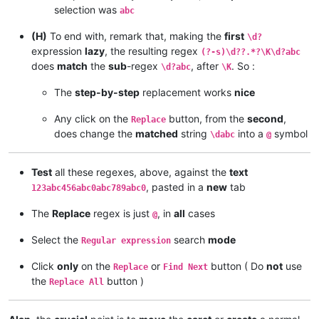
selection was
abc
(H)
To end with, remark that, making the
first
\d?
expression
lazy
, the resulting regex
(?-s)\d??.*?\K\d?abc
does
match
the
sub
-regex
, after
. So :
\d?abc
\K
The
step-by-step
replacement works
nice
Any click on the
button, from the
second
,
Replace
does change the
matched
string
into a
symbol
\dabc
@
Test
all these regexes, above, against the
text
, pasted in a
new
tab
123abc456abc0abc789abc0
The
Replace
regex is just
, in
all
cases
@
Select the
search
mode
Regular expression
Click
only
on the
or
button ( Do
not
use
Replace
Find Next
the
button )
Replace All