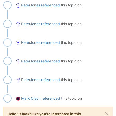
PeterJones
referenced
this topic on
PeterJones
referenced
this topic on
PeterJones
referenced
this topic on
PeterJones
referenced
this topic on
PeterJones
referenced
this topic on
Mark Olson
referenced
this topic on
Hello! It looks like you're interested in this