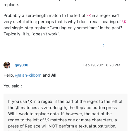
replace.
Probably a zero-length match to the left of
in a regex isn’t
\K
very useful often; perhaps that is why I don’t recall hearing of
\K
and single-step replace “working only sometimes” in the past?
Typically, it is, “doesn’t work”.
2
guy038
Feb 19, 2021, 6:28 PM
Offline
Hello,
@
alan-kilborn
and
All
,
You said :
If you use \K in a regex, if the part of the regex to the left of
the \K matches as zero-length, the Replace button press
WILL work to replace data. If, however, the part of the
regex to the left of \K matches one or more characters, a
press of Replace will NOT perform a textual substitution,