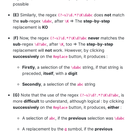
possible
(E)
Similarly, the regex
does
not
match
(?-s)\d.*?\K\dabc
the
sub
-regex
, after
=> The
step-by-step
\dabc
\K
replacement is
KO
(
F)
Now, the regex
never
matches the
(?-s)\d.*?\K\d?abc
sub
-regex
, after
, too => The
step-by-step
\d?abc
\K
replacement will
not
work. However, by clicking
successively
on the
button, it produces :
Replace
Firstly
, a selection of the
string, if that string is
\dabc
preceded,
itself
, with a
digit
Secondly
, a selection of the
string
abc
(G)
Note that the use of the regex
, is
(?-s)\d?.*?\K\d?abc
more
difficult
to understand, although logical : by clicking
successively
on the
button, it produces,
either
:
Replace
A selection of
, if the
previous
selection was
abc
\dabc
A replacement by the
symbol, if the
previous
@