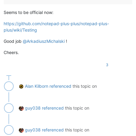
Seems to be official now:
https://github.com/notepad-plus-plus/notepad-plus-
plus/wiki/Testing
Good job
@
ArkadiuszMichalski
!
Cheers.
3
Alan Kilborn
referenced
this topic on
guy038
referenced
this topic on
guy038
referenced
this topic on