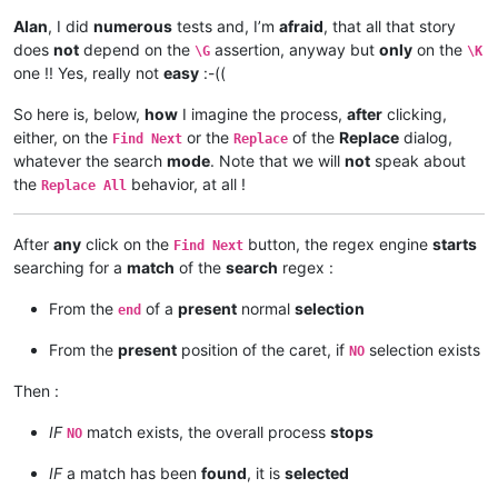
Alan
, I did
numerous
tests and, I’m
afraid
, that all that story
does
not
depend on the
assertion, anyway but
only
on the
\G
\K
one !! Yes, really not
easy
:-((
So here is, below,
how
I imagine the process,
after
clicking,
either, on the
or the
of the
Replace
dialog,
Find Next
Replace
whatever the search
mode
. Note that we will
not
speak about
the
behavior, at all !
Replace All
After
any
click on the
button, the regex engine
starts
Find Next
searching for a
match
of the
search
regex :
From the
of a
present
normal
selection
end
From the
present
position of the caret, if
selection exists
NO
Then :
IF
match exists, the overall process
stops
NO
IF
a match has been
found
, it is
selected