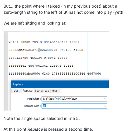
But… the point where I talked (in my previous post) about a
zero-length string to the left of \K has not come into play (yet)!
We are left sitting and looking at:
Note the single space selected in line 5.
At this point
Replace
is pressed a second time.