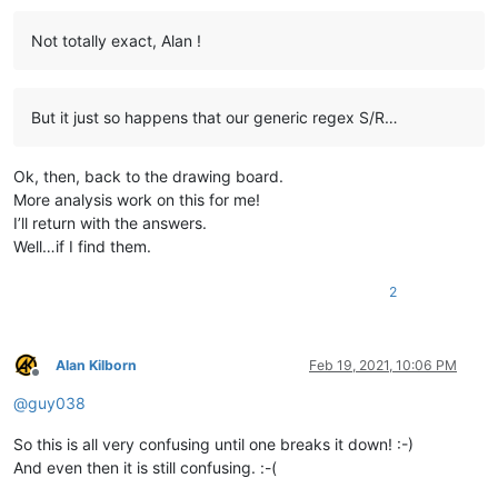
Not totally exact, Alan !
But it just so happens that our generic regex S/R…
Ok, then, back to the drawing board.
More analysis work on this for me!
I’ll return with the answers.
Well…if I find them.
2
Alan Kilborn
Feb 19, 2021, 10:06 PM
Offline
@
guy038
So this is all very confusing until one breaks it down! :-)
And even then it is still confusing. :-(