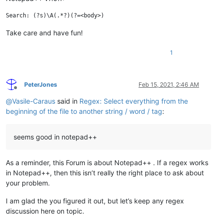
Take care and have fun!
1
PeterJones
Feb 15, 2021, 2:46 AM
Offline
@
Vasile-Caraus
said in
Regex: Select everything from the
beginning of the file to another string / word / tag
:
seems good in notepad++
As a reminder, this Forum is about Notepad++ . If a regex works
in Notepad++, then this isn’t really the right place to ask about
your problem.
I am glad the you figured it out, but let’s keep any regex
discussion here on topic.