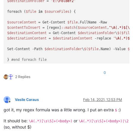
$destinationFolder
 = 
'c:\Folder2'
foreach (
$file
in
$sourceFiles
) {

$sourceContent
 = Get-Content 
$file
$contentToInsert
 = [regex]
:
:match
(
$sourceContent
,
"\A(.*)$[\s
$destinationContent
 = Get-Content 
$destinationFolder
\
$(
$file
$destinationContent
 = 
$destinationContent
 -replace 
'\A(.*)$[
Set-Content -Path 
$destinationFolder
\
$(
$file
.Name) -Value 
$d
} 
#end foreach file
0
2 Replies
Vasile Caraus
Feb 14, 2021, 12:53 PM
Offline
got it, my regex formula was a little wrong. I put an extra
:)
$
It should be:
or
\A(.*)[\s\S]+(<body>)
\A(.*)[\s\S]+(<body>)|\2
(so, without $)