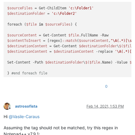
$sourceFiles
 = Get-ChildItem 
'c:\Folder1'
$destinationFolder
 = 
'c:\Folder2'
foreach (
$file
in
$sourceFiles
) {

$sourceContent
 = Get-Content 
$file
$contentToInsert
 = [regex]
:
:match
(
$sourceContent
,
"\A(.*)[\s\
$destinationContent
 = Get-Content 
$destinationFolder
\
$(
$file
$destinationContent
 = 
$destinationContent
 -replace 
'\A(.*)[\
Set-Content -Path 
$destinationFolder
\
$(
$file
.Name) -Value 
$d
} 
#end foreach file
0
astrosofista
Feb 14, 2021, 1:53 PM
Offline
Hi
@
Vasile-Caraus
Assuming the tag should not be matched, try this regex in
Notepad++ v7.9.1: