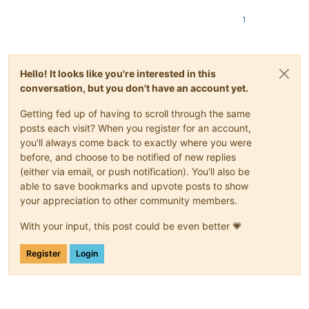
1
Hello! It looks like you're interested in this
conversation, but you don't have an account yet.
Getting fed up of having to scroll through the same
posts each visit? When you register for an account,
you'll always come back to exactly where you were
before, and choose to be notified of new replies
(either via email, or push notification). You'll also be
able to save bookmarks and upvote posts to show
your appreciation to other community members.
With your input, this post could be even better 💗
Register
Login