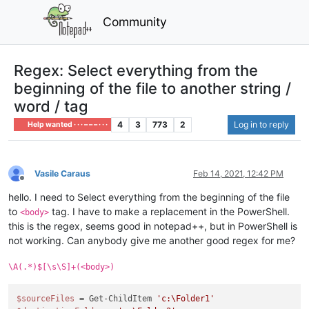
Community
Regex: Select everything from the
beginning of the file to another string /
word / tag
4
3
773
2
Log in to reply
Help wanted · · · – – – · · ·
Vasile Caraus
Feb 14, 2021, 12:42 PM
Offline
hello. I need to Select everything from the beginning of the file
to
tag. I have to make a replacement in the PowerShell.
<body>
this is the regex, seems good in notepad++, but in PowerShell is
not working. Can anybody give me another good regex for me?
\A(.*)$[\s\S]+(<body>)
$sourceFiles
 = Get-ChildItem 
'c:\Folder1'