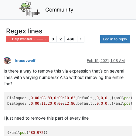
Community
Regex lines
3
2
466
1
Log in to reply
Help wanted · · · – – – · · ·
kracovwolf
Feb 19, 2021, 1:08 AM
Offline
Is there a way to remove this via expression that’s on several
lines with varying numbers? Also without removing the entire
line?
Dialogue: ,
0
:
00
:
08.89
,
0
:
00
:
10.63
,Default,,
0
,
0
,
0
,,{\an1\
pos
(
4
Dialogue: ,
0
:
00
:
11.20
,
0
:
00
:
12.86
,Default,,
0
,
0
,
0
,,{\an1\
pos
(
9
I just need to remove this part of every line
{\an1\
pos
(
480
,
972