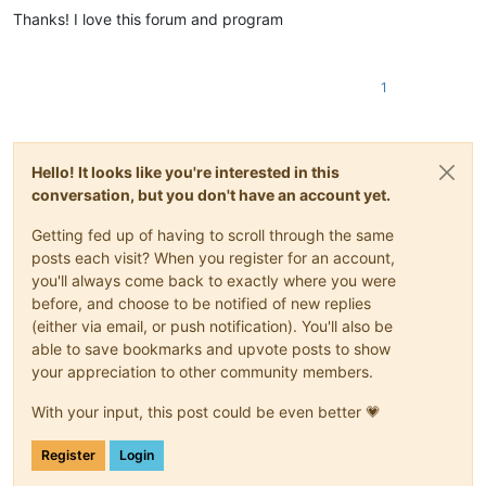
Thanks! I love this forum and program
1
Hello! It looks like you're interested in this
conversation, but you don't have an account yet.
Getting fed up of having to scroll through the same
posts each visit? When you register for an account,
you'll always come back to exactly where you were
before, and choose to be notified of new replies
(either via email, or push notification). You'll also be
able to save bookmarks and upvote posts to show
your appreciation to other community members.
With your input, this post could be even better 💗
Register
Login