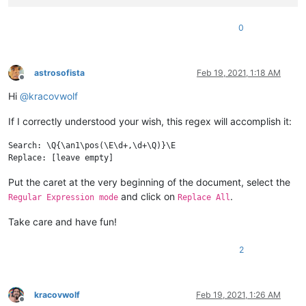
0
astrosofista
Feb 19, 2021, 1:18 AM
Offline
Hi
@
kracovwolf
If I correctly understood your wish, this regex will accomplish it:
Search: \Q{\an1\pos(\E\d+,\d+\Q)}\E

Put the caret at the very beginning of the document, select the
and click on
.
Regular Expression mode
Replace All
Take care and have fun!
2
kracovwolf
Feb 19, 2021, 1:26 AM
Offline