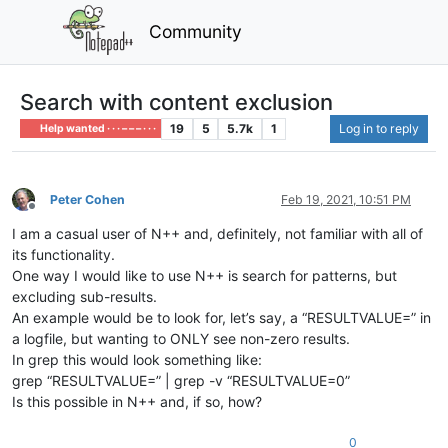
Community
Search with content exclusion
19
5
5.7k
1
Log in to reply
Help wanted · · · – – – · · ·
Peter Cohen
Feb 19, 2021, 10:51 PM
Offline
I am a casual user of N++ and, definitely, not familiar with all of
its functionality.
One way I would like to use N++ is search for patterns, but
excluding sub-results.
An example would be to look for, let’s say, a “RESULTVALUE=” in
a logfile, but wanting to ONLY see non-zero results.
In grep this would look something like:
grep “RESULTVALUE=” | grep -v “RESULTVALUE=0”
Is this possible in N++ and, if so, how?
0