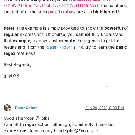
    RESULTVALUE=+0.00120      Yes              ResultValue=+0.
, the numbers,
((?!0\.0?\D|0[^\d.])\d+(\.\d*)?|\.(?!0\D)\d+)
    RESULTVALUE=+0.00123      Yes              ResultValue=+0.
located after the string
are also
highlighted
!
ResultValue=
    RESULTVALUE=+0.12300      Yes              ResultValue=+0.
    RESULTVALUE=+0.42         Yes              ResultValue=+0.
    RESULTVALUE=+.71          Yes              ResultValue=+.7
Peter
, this example is simply provided to show the
powerful
of
    RESULTVALUE=+2            Yes              ResultValue=+2 
regular
expressions. Of course, you
cannot
fully understand
    RESULTVALUE=+5.           Yes              ResultValue=+5.
    RESULTVALUE=+6.8          Yes              ResultValue=+6.
that
example
, by now. Just
execute
the regexes to get the
    RESULTVALUE=+007.1        Yes              ResultValue=+00
results and, from the
@
alan-kilborn
’s link, try to learn the
basic
    RESULTVALUE=+091          Yes              ResultValue=+09
regex
features !
    RESULTVALUE=-0.00120      Yes              ResultValue=-0.
Best Regards,
    RESULTVALUE=-0.00123      Yes              ResultValue=-0.
    RESULTVALUE=-0.12300      Yes              ResultValue=-0.
guy038
    RESULTVALUE=-0.42         Yes              ResultValue=-0.
    RESULTVALUE=-.71          Yes              ResultValue=-.7
1
    RESULTVALUE=-2            Yes              ResultValue=-2 
    RESULTVALUE=-5.           Yes              ResultValue=-5.
    RESULTVALUE=-6.8          Yes              ResultValue=-6.
    RESULTVALUE=-007.1        Yes              ResultValue=-00
Peter Cohen
Feb 20, 2021, 9:09 PM
Offline
Good afternoon @Folks,
I am off to regex school, although, admittedly, these last
expressions do make my head spin @Exorcist :-)