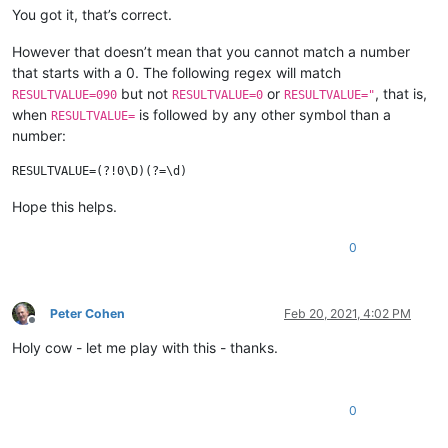
You got it, that’s correct.
However that doesn’t mean that you cannot match a number
that starts with a 0. The following regex will match
but not
or
, that is,
RESULTVALUE=090
RESULTVALUE=0
RESULTVALUE="
when
is followed by any other symbol than a
RESULTVALUE=
number:
Hope this helps.
0
Peter Cohen
Feb 20, 2021, 4:02 PM
Offline
Holy cow - let me play with this - thanks.
0