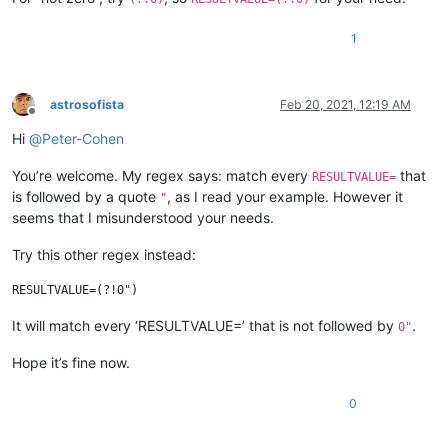
1
astrosofista
Feb 20, 2021, 12:19 AM
Offline
Hi
@
Peter-Cohen
You’re welcome. My regex says: match every
that
RESULTVALUE=
is followed by a quote
, as I read your example. However it
"
seems that I misunderstood your needs.
Try this other regex instead:
It will match every ‘RESULTVALUE=’ that is not followed by
.
0"
Hope it’s fine now.
0