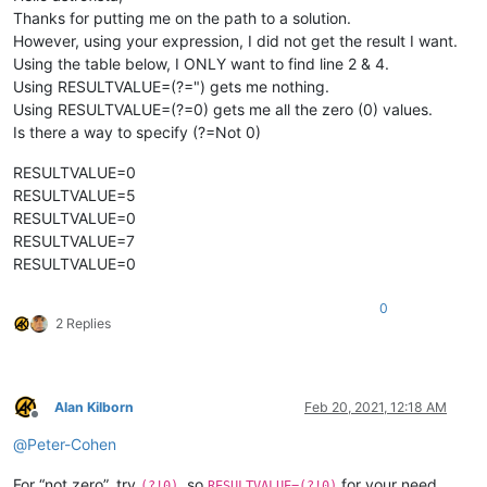
Thanks for putting me on the path to a solution.
However, using your expression, I did not get the result I want.
Using the table below, I ONLY want to find line 2 & 4.
Using RESULTVALUE=(?=") gets me nothing.
Using RESULTVALUE=(?=0) gets me all the zero (0) values.
Is there a way to specify (?=Not 0)
RESULTVALUE=0
RESULTVALUE=5
RESULTVALUE=0
RESULTVALUE=7
RESULTVALUE=0
0
2 Replies
Alan Kilborn
Feb 20, 2021, 12:18 AM
Offline
@
Peter-Cohen
For “not zero”, try
, so
for your need.
(?!0)
RESULTVALUE=(?!0)