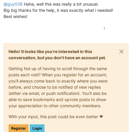
@
guy038
Haha, well this was really a bit unusual.
Big big thanks for the help, it was exactly what i needed!
  ALLOWED cases :

Best wishes!
    ShaderMillDataHash" value="0.00120       Yes            
1
    ShaderMillDataHash" value="0.00123       Yes            
    ShaderMillDataHash" value="0.12300       Yes            
    ShaderMillDataHash" value="0.42          Yes            
    ShaderMillDataHash" value=".71           Yes            
Hello! It looks like you're interested in this
    ShaderMillDataHash" value=".00954        Yes            
    ShaderMillDataHash" value="2             Yes            
conversation, but you don't have an account yet.
    ShaderMillDataHash" value="5.            Yes            
    ShaderMillDataHash" value="6.8           Yes            
Getting fed up of having to scroll through the same
    ShaderMillDataHash" value="007.1         Yes            
posts each visit? When you register for an account,
    ShaderMillDataHash" value="091           Yes            
you'll always come back to exactly where you were
    ShaderMillDataHash" value="8000          Yes            
before, and choose to be notified of new replies
    ShaderMillDataHash" value="9.000         Yes            
(either via email, or push notification). You'll also be
    ShaderMillDataHash" value="0.756000      Yes            
able to save bookmarks and upvote posts to show
your appreciation to other community members.
With your input, this post could be even better 💗
Register
Login