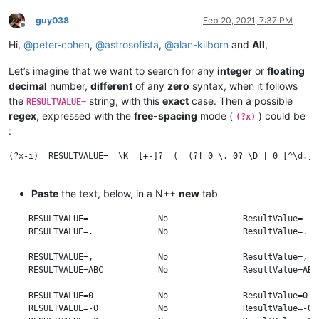
guy038
Feb 20, 2021, 7:37 PM
Offline
Hi,
@
peter-cohen
,
@
astrosofista
,
@
alan-kilborn
and
All
,
Let’s imagine that we want to search for any
integer
or
floating
decimal
number,
different
of any
zero
syntax, when it follows
the
string, with this
exact
case. Then a possible
RESULTVALUE=
regex
, expressed with the
free-spacing
mode (
) could be
(?x)
:
Paste
the text, below, in a N++
new
tab
    RESULTVALUE=              No               ResultValue=   
    RESULTVALUE=.             No               ResultValue=.  
    RESULTVALUE=,             No               ResultValue=,  
    RESULTVALUE=ABC           No               ResultValue=ABC
    RESULTVALUE=0             No               ResultValue=0  
    RESULTVALUE=-0            No               ResultValue=-0 