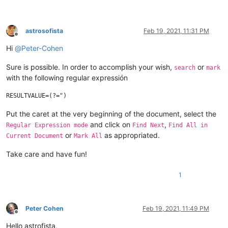
astrosofista
Feb 19, 2021, 11:31 PM
Offline
Hi
@
Peter-Cohen
Sure is possible. In order to accomplish your wish,
or
search
mark
with the following regular expressión
Put the caret at the very beginning of the document, select the
and click on
,
Regular Expression mode
Find Next
Find All in
or
as appropriated.
Current Document
Mark All
Take care and have fun!
1
Peter Cohen
Feb 19, 2021, 11:49 PM
Offline
Hello astrofista,