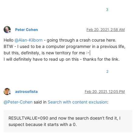
3
Peter Cohen
Feb 20, 2021, 2:58 AM
Offline
Hello
@
Alan-Kilborn
- going through a crash course here.
BTW - I used to be a computer programmer in a previous life,
but this, definitely, is new territory for me :-|
I will definitely have to read up on this - thanks for the link.
2
astrosofista
Feb 20, 2021, 12:05 PM
Offline
@
Peter-Cohen
said in
Search with content exclusion
:
RESULTVALUE=090 and now the search doesn’t find it, I
suspect because it starts with a 0.