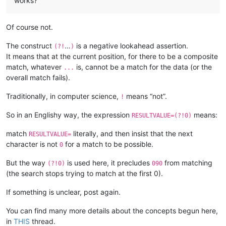
works?
Of course not.
The construct
…
is a negative lookahead assertion.
(?!
)
It means that at the current position, for there to be a composite
match, whatever
is, cannot be a match for the data (or the
...
overall match fails).
Traditionally, in computer science,
means “not”.
!
So in an Englishy way, the expression
means:
RESULTVALUE=(?!0)
match
literally, and then insist that the next
RESULTVALUE=
character is not
for a match to be possible.
0
But the way
is used here, it precludes
from matching
(?!0)
090
(the search stops trying to match at the first 0).
If something is unclear, post again.
You can find many more details about the concepts begun here,
in
THIS
thread.