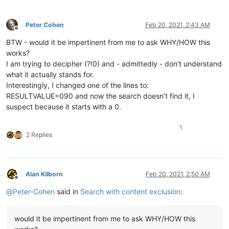
Peter Cohen
Feb 20, 2021, 2:43 AM
Offline
BTW - would it be impertinent from me to ask WHY/HOW this
works?
I am trying to decipher (?!0) and - admittedly - don’t understand
what it actually stands for.
Interestingly, I changed one of the lines to:
RESULTVALUE=090 and now the search doesn’t find it, I
suspect because it starts with a 0.
1
2 Replies
Alan Kilborn
Feb 20, 2021, 2:50 AM
Offline
@
Peter-Cohen
said in
Search with content exclusion
:
would it be impertinent from me to ask WHY/HOW this