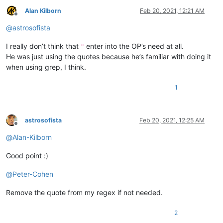
Alan Kilborn
Feb 20, 2021, 12:21 AM
Offline
@
astrosofista
I really don’t think that
enter into the OP’s need at all.
"
He was just using the quotes because he’s familiar with doing it
when using grep, I think.
1
astrosofista
Feb 20, 2021, 12:25 AM
Offline
@
Alan-Kilborn
Good point :)
@
Peter-Cohen
Remove the quote from my regex if not needed.
2