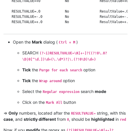
    RESULTVALUE=+0            No               ResultValue=+0 
    RESULTVALUE=.0            No               ResultValue=.0 
    RESULTVALUE=-.0           No               ResultValue=-.0
    RESULTVALUE=+.0           No               ResultValue=+.0
    RESULTVALUE=0.            No               ResultValue=0. 
    RESULTVALUE=+0.           No               ResultValue=+0.
Open the
Mark
dialog (
)
Ctrl + M
    RESULTVALUE=-0.           No               ResultValue=-0.
SEARCH
(?-i)RESULTVALUE=\K[+-]?((?!0\.0?
    RESULTVALUE=0.0           No               ResultValue=0.0
    RESULTVALUE=+0.0          No               ResultValue=+0.
\D|0[^\d.])\d+(\.\d*)?|\.(?!0\D)\d+)
    RESULTVALUE=-0.0          No               ResultValue=-0.
Tick
the
option
Purge for each search
    RESULTVALUE=0.00120       Yes              ResultValue=0.0
    RESULTVALUE=0.00123       Yes              ResultValue=0.0
Tick
the
option
Wrap around
    RESULTVALUE=0.12300       Yes              ResultValue=0.1
    RESULTVALUE=0.42          Yes              ResultValue=0.4
Select the
search
mode
Regular expression
    RESULTVALUE=.71           Yes              ResultValue=.71
    RESULTVALUE=2             Yes              ResultValue=2  
Click on the
button
Mark All
    RESULTVALUE=5.            Yes              ResultValue=5. 
    RESULTVALUE=6.8           Yes              ResultValue=6.8
=>
Only
numbers, located after the
string, with this
RESULTVALUE=
    RESULTVALUE=007.1         Yes              ResultValue=007
case
, and
strictly different
from
, should be
highlighted
in
0
red
    RESULTVALUE=091           Yes              ResultValue=091
Now, if you
modify
the regex as
(?i)RESULTVALUE=\K[+-]?