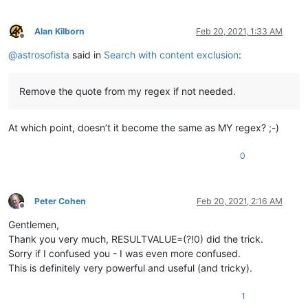
Alan Kilborn
Feb 20, 2021, 1:33 AM
Offline
@
astrosofista
said in
Search with content exclusion
:
Remove the quote from my regex if not needed.
At which point, doesn’t it become the same as MY regex? ;-)
0
Peter Cohen
Feb 20, 2021, 2:16 AM
Offline
Gentlemen,
Thank you very much, RESULTVALUE=(?!0) did the trick.
Sorry if I confused you - I was even more confused.
This is definitely very powerful and useful (and tricky).
1