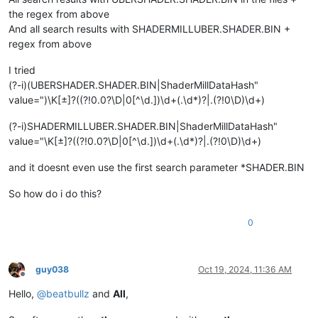
the regex from above
And all search results with SHADERMILLUBER.SHADER.BIN +
regex from above
I tried
(?-i)(UBERSHADER.SHADER.BIN|ShaderMillDataHash"
value=")\K[±]?((?!0.0?\D|0[^\d.])\d+(.\d*)?|.(?!0\D)\d+)
(?-i)SHADERMILLUBER.SHADER.BIN|ShaderMillDataHash"
value="\K[±]?((?!0.0?\D|0[^\d.])\d+(.\d*)?|.(?!0\D)\d+)
and it doesnt even use the first search parameter *SHADER.BIN
So how do i do this?
0
guy038
Oct 19, 2024, 11:36 AM
Offline
Hello,
@
beatbullz
and
All
,