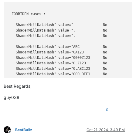
  FORBIDEN cases :

    ShaderMillDataHash" value="              No             
    ShaderMillDataHash" value=".             No             
    ShaderMillDataHash" value=",             No             
    ShaderMillDataHash" value="ABC           No             
    ShaderMillDataHash" value="0A123         No             
    ShaderMillDataHash" value="0000Z123      No             
    ShaderMillDataHash" value="0.Z123        No             
    ShaderMillDataHash" value="0.ABC123      No             
    ShaderMillDataHash" value="000.DEF1      No             
    ShaderMillDataHash" value="0             No             
Best Regards,
    ShaderMillDataHash" value=".0            No             
    ShaderMillDataHash" value="0.            No             
guy038
    ShaderMillDataHash" value="0.0           No             
    ShaderMillDataHash" value="00000         No             
0
    ShaderMillDataHash" value="0.000         No             
    ShaderMillDataHash" value="00.000        No             
    ShaderMillDataHash" value="0.            No             
    ShaderMillDataHash" value="00.           No             
BeatBullz
Oct 21, 2024, 3:49 PM
Offline
    ShaderMillDataHash" value=".000          No             