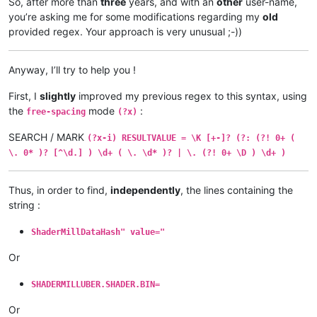
So, after more than
three
years, and with an
other
user-name,
you’re asking me for some modifications regarding my
old
provided regex. Your approach is very unusual ;-))
Anyway, I’ll try to help you !
First, I
slightly
improved my previous regex to this syntax, using
the
mode
:
free-spacing
(?x)
SEARCH / MARK
(?x-i) RESULTVALUE = \K [+-]? (?: (?! 0+ (
\. 0* )? [^\d.] ) \d+ ( \. \d* )? | \. (?! 0+ \D ) \d+ )
Thus, in order to find,
independently
, the lines containing the
string :
ShaderMillDataHash" value="
Or
SHADERMILLUBER.SHADER.BIN=
Or