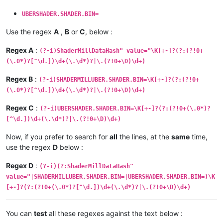
UBERSHADER.SHADER.BIN=
Use the regex
A
,
B
or
C
, below :
Regex A
:
(?-i)ShaderMillDataHash" value="\K[+-]?(?:(?!0+
(\.0*)?[^\d.])\d+(\.\d*)?|\.(?!0+\D)\d+)
Regex B
:
(?-i)SHADERMILLUBER.SHADER.BIN=\K[+-]?(?:(?!0+
(\.0*)?[^\d.])\d+(\.\d*)?|\.(?!0+\D)\d+)
Regex C
:
(?-i)UBERSHADER.SHADER.BIN=\K[+-]?(?:(?!0+(\.0*)?
[^\d.])\d+(\.\d*)?|\.(?!0+\D)\d+)
Now, if you prefer to search for
all
the lines, at the
same
time,
use the regex
D
below :
Regex D
:
(?-i)(?:ShaderMillDataHash"
value="|SHADERMILLUBER.SHADER.BIN=|UBERSHADER.SHADER.BIN=)\K
[+-]?(?:(?!0+(\.0*)?[^\d.])\d+(\.\d*)?|\.(?!0+\D)\d+)
You can
test
all these regexes against the text below :