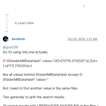
1
4 years later
BeatBullz
Oct 19, 2024, 1:31 AM
Offline
@
guy038
So i’m using this one actually:
(?-i)ShaderMillDataHash" value="\K[±]?((?!0.0?\D|0[^\d.])\d+
(.\d*)?|.(?!0\D)\d+)
like all values behind ShaderMillDataHash except 0:
ShaderMillDataHash" value="
But i need to find another value in the same files.
Two generally to split the search results.
All search results with UBERSHADER.SHADER.BIN in the files +