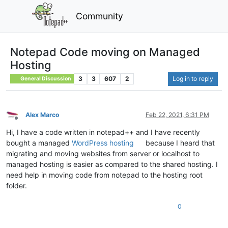
Community
Notepad Code moving on Managed
Hosting
3
3
607
2
Log in to reply
General Discussion
Alex Marco
Feb 22, 2021, 6:31 PM
Offline
Hi, I have a code written in notepad++ and I have recently
bought a managed
WordPress hosting
because I heard that
migrating and moving websites from server or localhost to
managed hosting is easier as compared to the shared hosting. I
need help in moving code from notepad to the hosting root
folder.
0