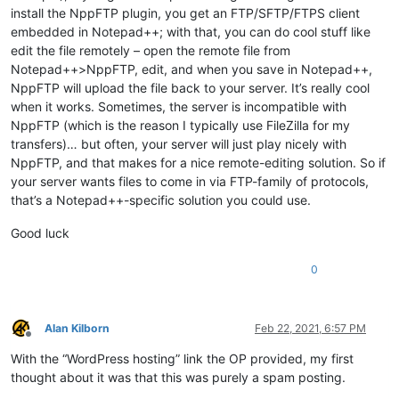
install the NppFTP plugin, you get an FTP/SFTP/FTPS client
embedded in Notepad++; with that, you can do cool stuff like
edit the file remotely – open the remote file from
Notepad++>NppFTP, edit, and when you save in Notepad++,
NppFTP will upload the file back to your server. It’s really cool
when it works. Sometimes, the server is incompatible with
NppFTP (which is the reason I typically use FileZilla for my
transfers)… but often, your server will just play nicely with
NppFTP, and that makes for a nice remote-editing solution. So if
your server wants files to come in via FTP-family of protocols,
that’s a Notepad++-specific solution you could use.
Good luck
0
Alan Kilborn
Feb 22, 2021, 6:57 PM
Offline
With the “WordPress hosting” link the OP provided, my first
thought about it was that this was purely a spam posting.