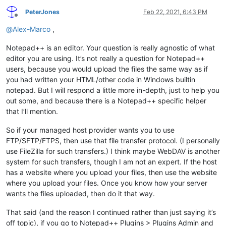
PeterJones
Feb 22, 2021, 6:43 PM
Offline
@
Alex-Marco
,
Notepad++ is an editor. Your question is really agnostic of what
editor you are using. It’s not really a question for Notepad++
users, because you would upload the files the same way as if
you had written your HTML/other code in Windows builtin
notepad. But I will respond a little more in-depth, just to help you
out some, and because there is a Notepad++ specific helper
that I’ll mention.
So if your managed host provider wants you to use
FTP/SFTP/FTPS, then use that file transfer protocol. (I personally
use FileZilla for such transfers.) I think maybe WebDAV is another
system for such transfers, though I am not an expert. If the host
has a website where you upload your files, then use the website
where you upload your files. Once you know how your server
wants the files uploaded, then do it that way.
That said (and the reason I continued rather than just saying it’s
off topic), if you go to Notepad++ Plugins > Plugins Admin and