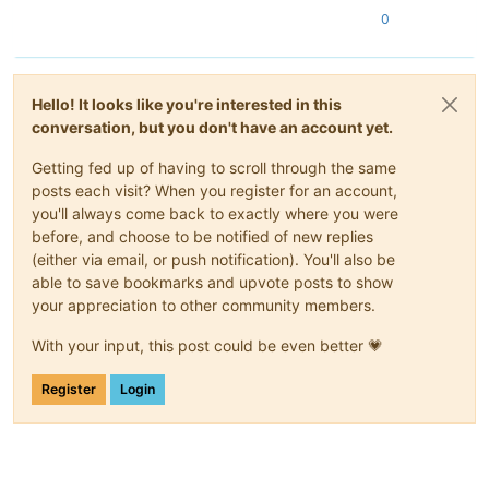
0
Hello! It looks like you're interested in this
conversation, but you don't have an account yet.
Getting fed up of having to scroll through the same
posts each visit? When you register for an account,
you'll always come back to exactly where you were
before, and choose to be notified of new replies
(either via email, or push notification). You'll also be
able to save bookmarks and upvote posts to show
your appreciation to other community members.
With your input, this post could be even better 💗
Register
Login