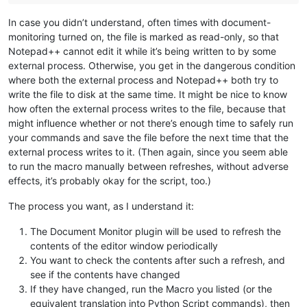
In case you didn’t understand, often times with document-
monitoring turned on, the file is marked as read-only, so that
Notepad++ cannot edit it while it’s being written to by some
external process. Otherwise, you get in the dangerous condition
where both the external process and Notepad++ both try to
write the file to disk at the same time. It might be nice to know
how often the external process writes to the file, because that
might influence whether or not there’s enough time to safely run
your commands and save the file before the next time that the
external process writes to it. (Then again, since you seem able
to run the macro manually between refreshes, without adverse
effects, it’s probably okay for the script, too.)
The process you want, as I understand it:
The Document Monitor plugin will be used to refresh the
contents of the editor window periodically
You want to check the contents after such a refresh, and
see if the contents have changed
If they have changed, run the Macro you listed (or the
equivalent translation into Python Script commands), then