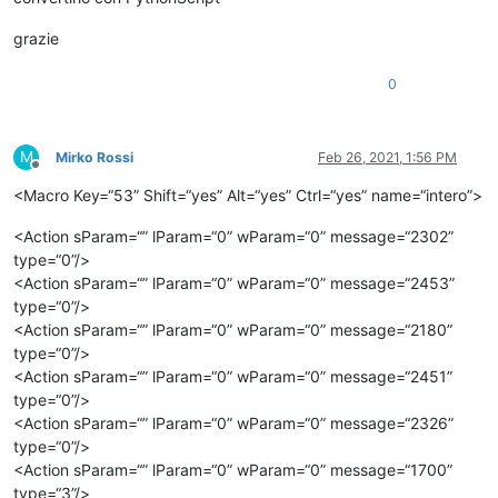
grazie
0
M
Mirko Rossi
Feb 26, 2021, 1:56 PM
Offline
<Macro Key=“53” Shift=“yes” Alt=“yes” Ctrl=“yes” name=“intero”>
<Action sParam=“” lParam=“0” wParam=“0” message=“2302”
type=“0”/>
<Action sParam=“” lParam=“0” wParam=“0” message=“2453”
type=“0”/>
<Action sParam=“” lParam=“0” wParam=“0” message=“2180”
type=“0”/>
<Action sParam=“” lParam=“0” wParam=“0” message=“2451”
type=“0”/>
<Action sParam=“” lParam=“0” wParam=“0” message=“2326”
type=“0”/>
<Action sParam=“” lParam=“0” wParam=“0” message=“1700”
type=“3”/>