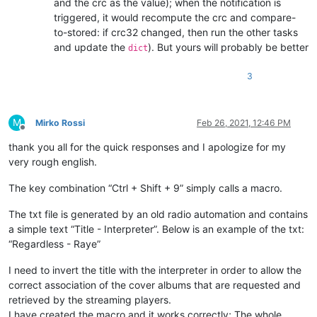
and the crc as the value); when the notification is
triggered, it would recompute the crc and compare-
to-stored: if crc32 changed, then run the other tasks
and update the
). But yours will probably be better
dict
3
M
Mirko Rossi
Feb 26, 2021, 12:46 PM
Offline
thank you all for the quick responses and I apologize for my
very rough english.
The key combination “Ctrl + Shift + 9” simply calls a macro.
The txt file is generated by an old radio automation and contains
a simple text “Title - Interpreter”. Below is an example of the txt:
“Regardless - Raye”
I need to invert the title with the interpreter in order to allow the
correct association of the cover albums that are requested and
retrieved by the streaming players.
I have created the macro and it works correctly; The whole