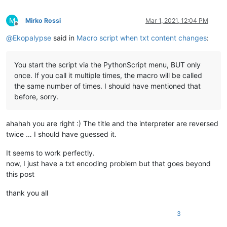
M
Mirko Rossi
Mar 1, 2021, 12:04 PM
Offline
@
Ekopalypse
said in
Macro script when txt content changes
:
You start the script via the PythonScript menu, BUT only
once. If you call it multiple times, the macro will be called
the same number of times. I should have mentioned that
before, sorry.
ahahah you are right :) The title and the interpreter are reversed
twice … I should have guessed it.
It seems to work perfectly.
now, I just have a txt encoding problem but that goes beyond
this post
thank you all
3