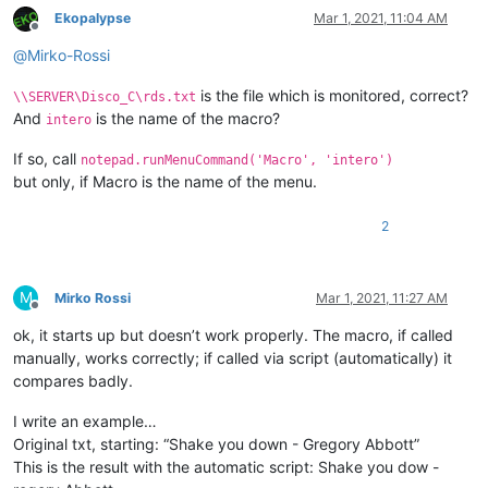
Ekopalypse
Mar 1, 2021, 11:04 AM
Offline
@
Mirko-Rossi
is the file which is monitored, correct?
\\SERVER\Disco_C\rds.txt
And
is the name of the macro?
intero
If so, call
notepad.runMenuCommand('Macro', 'intero')
but only, if Macro is the name of the menu.
2
M
Mirko Rossi
Mar 1, 2021, 11:27 AM
Offline
ok, it starts up but doesn’t work properly. The macro, if called
manually, works correctly; if called via script (automatically) it
compares badly.
I write an example…
Original txt, starting: “Shake you down - Gregory Abbott”
This is the result with the automatic script: Shake you dow -