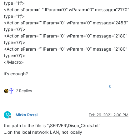
type=“1”/>
<Action sParam=" " lParam=“0” wParam=“0” message=“2170”
type=“1”/>
<Action sParam=“” lParam=“0” wParam=“0” message=“2453”
type=“0”/>
<Action sParam=“” lParam=“0” wParam=“0” message=“2180”
type=“0”/>
<Action sParam=“” lParam=“0” wParam=“0” message=“2180”
type=“0”/>
</Macro>
it’s enough?
0
2 Replies
M
Mirko Rossi
Feb 26, 2021, 2:00 PM
Offline
the path to the file is “\SERVER\Disco_C\rds.txt”
…on the local network LAN, not locally