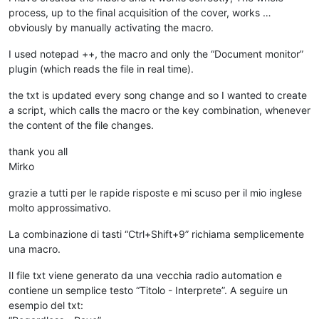
process, up to the final acquisition of the cover, works …
obviously by manually activating the macro.
I used notepad ++, the macro and only the “Document monitor”
plugin (which reads the file in real time).
the txt is updated every song change and so I wanted to create
a script, which calls the macro or the key combination, whenever
the content of the file changes.
thank you all
Mirko
grazie a tutti per le rapide risposte e mi scuso per il mio inglese
molto approssimativo.
La combinazione di tasti “Ctrl+Shift+9” richiama semplicemente
una macro.
Il file txt viene generato da una vecchia radio automation e
contiene un semplice testo “Titolo - Interprete”. A seguire un
esempio del txt: