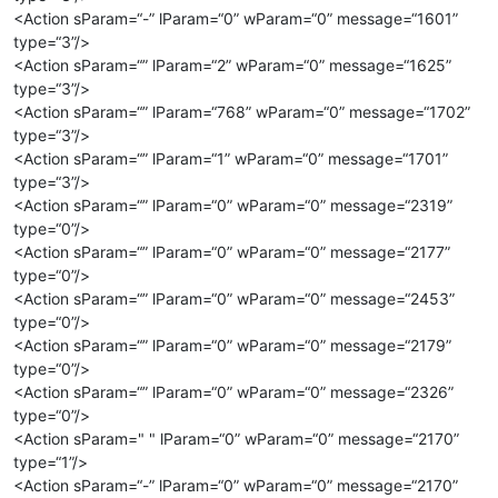
<Action sParam=“-” lParam=“0” wParam=“0” message=“1601”
type=“3”/>
<Action sParam=“” lParam=“2” wParam=“0” message=“1625”
type=“3”/>
<Action sParam=“” lParam=“768” wParam=“0” message=“1702”
type=“3”/>
<Action sParam=“” lParam=“1” wParam=“0” message=“1701”
type=“3”/>
<Action sParam=“” lParam=“0” wParam=“0” message=“2319”
type=“0”/>
<Action sParam=“” lParam=“0” wParam=“0” message=“2177”
type=“0”/>
<Action sParam=“” lParam=“0” wParam=“0” message=“2453”
type=“0”/>
<Action sParam=“” lParam=“0” wParam=“0” message=“2179”
type=“0”/>
<Action sParam=“” lParam=“0” wParam=“0” message=“2326”
type=“0”/>
<Action sParam=" " lParam=“0” wParam=“0” message=“2170”
type=“1”/>
<Action sParam=“-” lParam=“0” wParam=“0” message=“2170”