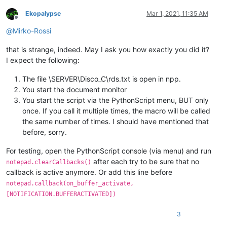
Ekopalypse
Mar 1, 2021, 11:35 AM
Offline
@
Mirko-Rossi
that is strange, indeed. May I ask you how exactly you did it?
I expect the following:
The file \SERVER\Disco_C\rds.txt is open in npp.
You start the document monitor
You start the script via the PythonScript menu, BUT only
once. If you call it multiple times, the macro will be called
the same number of times. I should have mentioned that
before, sorry.
For testing, open the PythonScript console (via menu) and run
after each try to be sure that no
notepad.clearCallbacks()
callback is active anymore. Or add this line before
notepad.callback(on_buffer_activate,
[NOTIFICATION.BUFFERACTIVATED])
3