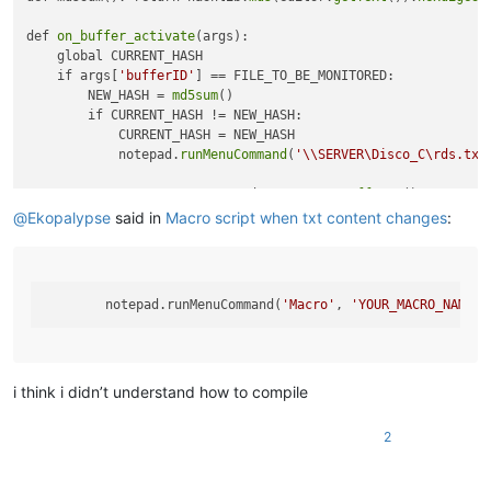
def 
on_buffer_activate
(args):

    global CURRENT_HASH

    if args[
'bufferID'
] == FILE_TO_BE_MONITORED:

        NEW_HASH = 
md5sum
()

        if CURRENT_HASH != NEW_HASH:

            CURRENT_HASH = NEW_HASH

            notepad.
runMenuCommand
(
'\\SERVER\Disco_C\rds.txt
FILE_TO_BE_MONITORED = notepad.
getCurrentBufferID
()

CURRENT_HASH = 
md5sum
()

@
Ekopalypse
said in
Macro script when txt content changes
:
notepad.
callback
        notepad.runMenuCommand(
'Macro'
, 
'YOUR_MACRO_NAME'
i think i didn’t understand how to compile
2