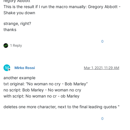
regory Abbott
This is the result if I run the macro manually: Gregory Abbott -
Shake you down
strange, right?
thanks
0
1 Reply
M
Mirko Rossi
Mar 1, 2021, 11:29 AM
Offline
another example
txt original: “No woman no cry - Bob Marley”
no script: Bob Marley - No woman no cry
with script: No woman no cr - ob Marley
deletes one more character, next to the final leading quotes "
0