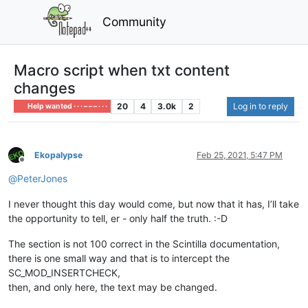
Community
Macro script when txt content
changes
20
4
3.0k
2
Log in to reply
Help wanted · · · – – – · · ·
Ekopalypse
Feb 25, 2021, 5:47 PM
Offline
@
PeterJones
I never thought this day would come, but now that it has, I’ll take
the opportunity to tell, er - only half the truth. :-D
The section is not 100 correct in the Scintilla documentation,
there is one small way and that is to intercept the
SC_MOD_INSERTCHECK,
then, and only here, the text may be changed.