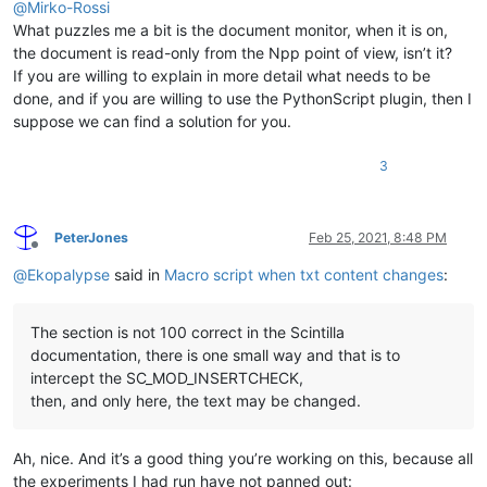
@
Mirko-Rossi
What puzzles me a bit is the document monitor, when it is on,
the document is read-only from the Npp point of view, isn’t it?
If you are willing to explain in more detail what needs to be
done, and if you are willing to use the PythonScript plugin, then I
suppose we can find a solution for you.
3
PeterJones
Feb 25, 2021, 8:48 PM
Offline
@
Ekopalypse
said in
Macro script when txt content changes
:
The section is not 100 correct in the Scintilla
documentation, there is one small way and that is to
intercept the SC_MOD_INSERTCHECK,
then, and only here, the text may be changed.
Ah, nice. And it’s a good thing you’re working on this, because all
the experiments I had run have not panned out: