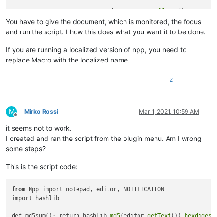
FILE_TO_BE_MONITORED = notepad.
getCurrentBufferID
()

CURRENT_HASH = 
md5sum
()

You have to give the document, which is monitored, the focus
notepad.
callback
and run the script. I how this does what you want it to be done.
If you are running a localized version of npp, you need to
replace Macro with the localized name.
2
M
Mirko Rossi
Mar 1, 2021, 10:59 AM
Offline
it seems not to work.
I created and ran the script from the plugin menu. Am I wrong
some steps?
This is the script code:
from
 Npp import notepad, editor, NOTIFICATION

import hashlib

def md5sum(): return hashlib.
md5
(editor.
getText
()).
hexdigest