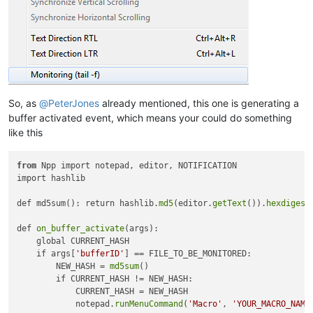
So, as
@
PeterJones
already mentioned, this one is generating a
buffer activated event, which means your could do something
like this
from
 Npp import notepad, editor, NOTIFICATION

import hashlib

def md5sum(): return hashlib.
md5
(editor.
getText
()).
hexdigest
def 
on_buffer_activate
(args):

    global CURRENT_HASH

    if args[
'bufferID'
] == FILE_TO_BE_MONITORED:

        NEW_HASH = 
md5sum
()

        if CURRENT_HASH != NEW_HASH:

            CURRENT_HASH = NEW_HASH

            notepad.
runMenuCommand
(
'Macro'
, 
'YOUR_MACRO_NAME