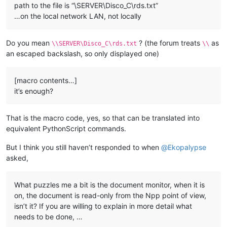
path to the file is “\SERVER\Disco_C\rds.txt”
…on the local network LAN, not locally
Do you mean
? (the forum treats
as
\\SERVER\Disco_C\rds.txt
\\
an escaped backslash, so only displayed one)
[macro contents…]
it’s enough?
That is the macro code, yes, so that can be translated into
equivalent PythonScript commands.
But I think you still haven’t responded to when
@
Ekopalypse
asked,
What puzzles me a bit is the document monitor, when it is
on, the document is read-only from the Npp point of view,
isn’t it? If you are willing to explain in more detail what
needs to be done, …