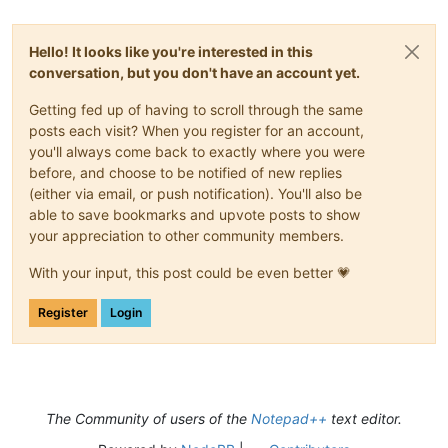
Hello! It looks like you're interested in this
conversation, but you don't have an account yet.
Getting fed up of having to scroll through the same
posts each visit? When you register for an account,
you'll always come back to exactly where you were
before, and choose to be notified of new replies
(either via email, or push notification). You'll also be
able to save bookmarks and upvote posts to show
your appreciation to other community members.
With your input, this post could be even better 💗
Register
Login
The Community of users of the
Notepad++
text editor.