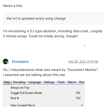
Here’s a hint:
the txt is updated every song change
I’m envisioning a DJ type situation, including disco ball…roughly
3 minute songs. Could be totally wrong, though!
1
Ekopalypse
Feb 26, 2021, 9:15 PM
Offline
Ok, I misunderstood what was meant by “Document Monitor”.
I assumed we are talking about this one