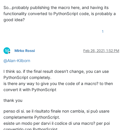
So…probably publishing the macro here, and having its
functionality converted to PythonScript code, is probably a
good idea?
1
M
Mirko Rossi
Feb 26, 2021, 1:52 PM
Offline
@
Alan-Kilborn
I think so. if the final result doesn’t change, you can use
PythonScript completely.
is there any way to give you the code of a macro? to then
convert it with PythonScript
thank you
penso di si. se il risultato finale non cambia, si può usare
completamente PythonScript.
esiste un modo per darvi il codice di una macro? per poi
convertirlo con PythonScript