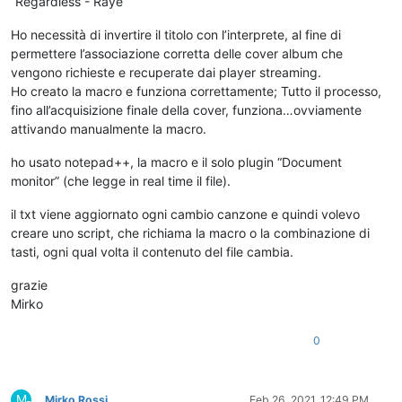
“Regardless - Raye”
Ho necessità di invertire il titolo con l’interprete, al fine di
permettere l’associazione corretta delle cover album che
vengono richieste e recuperate dai player streaming.
Ho creato la macro e funziona correttamente; Tutto il processo,
fino all’acquisizione finale della cover, funziona…ovviamente
attivando manualmente la macro.
ho usato notepad++, la macro e il solo plugin “Document
monitor” (che legge in real time il file).
il txt viene aggiornato ogni cambio canzone e quindi volevo
creare uno script, che richiama la macro o la combinazione di
tasti, ogni qual volta il contenuto del file cambia.
grazie
Mirko
0
M
Mirko Rossi
Feb 26, 2021, 12:49 PM