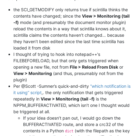
the SCI_GETMODIFY only returns true if scintilla thinks the
contents have changed; since the
View > Monitoring (tail
-f)
mode (and presumably the document monitor plugin)
reload the contents in a way that scintilla knows about it,
scintilla claims the contents haven’t changed… because
they haven’t been edited since the last time scintilla has
loaded it from disk
I thought of trying to hook into notepad++'s
FILEBEFORELOAD, but that only gets triggered when
opening a new file, not from
File > Reload From Disk
or
View > Monitoring
(and thus, presumably not from the
plugin)
Per @Scott -Sumner’s quick-and-dirty
“which notification is
it using” script
,. the only notification that gets triggered
repeatedly in
View > Monitoring (tail -f)
is the
NPPM_BUFFERACTIVATED, which isn’t one I thought would
be triggered at all.
If your idea doesn’t pan out, I would go down the
BUFFERACTIVATED route, and store a crc32 of the
contents in a Python
(with the filepath as the key
dict