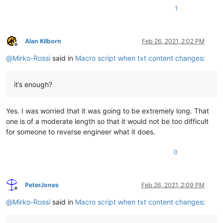
1
Alan Kilborn
Feb 26, 2021, 2:02 PM
Offline
@
Mirko-Rossi
said in
Macro script when txt content changes
:
it’s enough?
Yes. I was worried that it was going to be extremely long. That
one is of a moderate length so that it would not be too difficult
for someone to reverse engineer what it does.
0
PeterJones
Feb 26, 2021, 2:09 PM
Offline
@
Mirko-Rossi
said in
Macro script when txt content changes
: