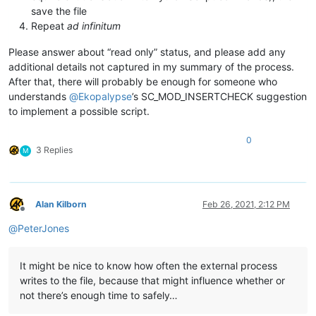
save the file
Repeat
ad infinitum
Please answer about “read only” status, and please add any
additional details not captured in my summary of the process.
After that, there will probably be enough for someone who
understands
@
Ekopalypse
’s SC_MOD_INSERTCHECK suggestion
to implement a possible script.
0
3 Replies
M
Alan Kilborn
Feb 26, 2021, 2:12 PM
Offline
@
PeterJones
It might be nice to know how often the external process
writes to the file, because that might influence whether or
not there’s enough time to safely…