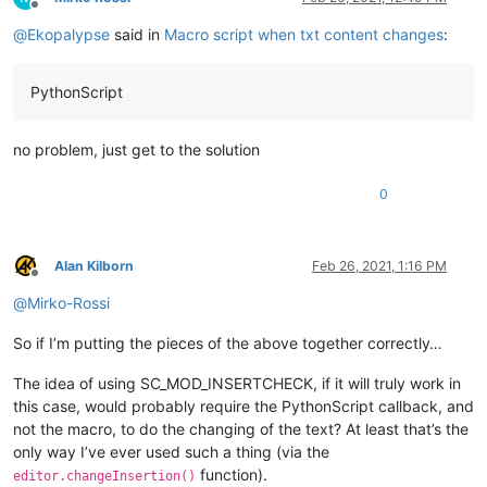
Offline
@
Ekopalypse
said in
Macro script when txt content changes
:
PythonScript
no problem, just get to the solution
0
Alan Kilborn
Feb 26, 2021, 1:16 PM
Offline
@
Mirko-Rossi
So if I’m putting the pieces of the above together correctly…
The idea of using SC_MOD_INSERTCHECK, if it will truly work in
this case, would probably require the PythonScript callback, and
not the macro, to do the changing of the text? At least that’s the
only way I’ve ever used such a thing (via the
function).
editor.changeInsertion()