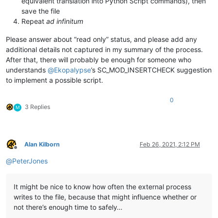
equivalent translation into Python Script commands), then
save the file
Repeat
ad infinitum
Please answer about “read only” status, and please add any
additional details not captured in my summary of the process.
After that, there will probably be enough for someone who
understands
@
Ekopalypse
’s SC_MOD_INSERTCHECK suggestion
to implement a possible script.
0
3 Replies
M
Alan Kilborn
Feb 26, 2021, 2:12 PM
Offline
@
PeterJones
It might be nice to know how often the external process
writes to the file, because that might influence whether or
not there’s enough time to safely…