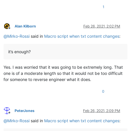
1
Alan Kilborn
Feb 26, 2021, 2:02 PM
Offline
@
Mirko-Rossi
said in
Macro script when txt content changes
:
it’s enough?
Yes. I was worried that it was going to be extremely long. That
one is of a moderate length so that it would not be too difficult
for someone to reverse engineer what it does.
0
PeterJones
Feb 26, 2021, 2:09 PM
Offline
@
Mirko-Rossi
said in
Macro script when txt content changes
: