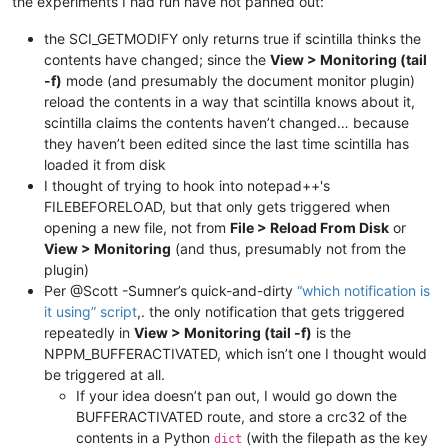
the experiments I had run have not panned out:
the SCI_GETMODIFY only returns true if scintilla thinks the
contents have changed; since the
View > Monitoring (tail
-f)
mode (and presumably the document monitor plugin)
reload the contents in a way that scintilla knows about it,
scintilla claims the contents haven’t changed… because
they haven’t been edited since the last time scintilla has
loaded it from disk
I thought of trying to hook into notepad++'s
FILEBEFORELOAD, but that only gets triggered when
opening a new file, not from
File > Reload From Disk
or
View > Monitoring
(and thus, presumably not from the
plugin)
Per @Scott -Sumner’s quick-and-dirty
“which notification is
it using” script
,. the only notification that gets triggered
repeatedly in
View > Monitoring (tail -f)
is the
NPPM_BUFFERACTIVATED, which isn’t one I thought would
be triggered at all.
If your idea doesn’t pan out, I would go down the
BUFFERACTIVATED route, and store a crc32 of the
contents in a Python
(with the filepath as the key
dict