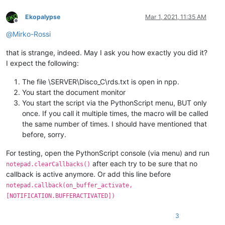
Ekopalypse
Mar 1, 2021, 11:35 AM
Offline
@
Mirko-Rossi
that is strange, indeed. May I ask you how exactly you did it?
I expect the following:
The file \SERVER\Disco_C\rds.txt is open in npp.
You start the document monitor
You start the script via the PythonScript menu, BUT only
once. If you call it multiple times, the macro will be called
the same number of times. I should have mentioned that
before, sorry.
For testing, open the PythonScript console (via menu) and run
after each try to be sure that no
notepad.clearCallbacks()
callback is active anymore. Or add this line before
notepad.callback(on_buffer_activate,
[NOTIFICATION.BUFFERACTIVATED])
3