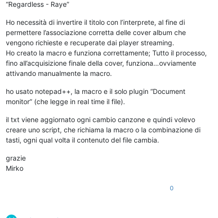
“Regardless - Raye”
Ho necessità di invertire il titolo con l’interprete, al fine di
permettere l’associazione corretta delle cover album che
vengono richieste e recuperate dai player streaming.
Ho creato la macro e funziona correttamente; Tutto il processo,
fino all’acquisizione finale della cover, funziona…ovviamente
attivando manualmente la macro.
ho usato notepad++, la macro e il solo plugin “Document
monitor” (che legge in real time il file).
il txt viene aggiornato ogni cambio canzone e quindi volevo
creare uno script, che richiama la macro o la combinazione di
tasti, ogni qual volta il contenuto del file cambia.
grazie
Mirko
0