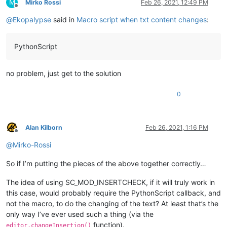
M
Mirko Rossi
Feb 26, 2021, 12:49 PM
Offline
@
Ekopalypse
said in
Macro script when txt content changes
:
PythonScript
no problem, just get to the solution
0
Alan Kilborn
Feb 26, 2021, 1:16 PM
Offline
@
Mirko-Rossi
So if I’m putting the pieces of the above together correctly…
The idea of using SC_MOD_INSERTCHECK, if it will truly work in
this case, would probably require the PythonScript callback, and
not the macro, to do the changing of the text? At least that’s the
only way I’ve ever used such a thing (via the
function).
editor.changeInsertion()