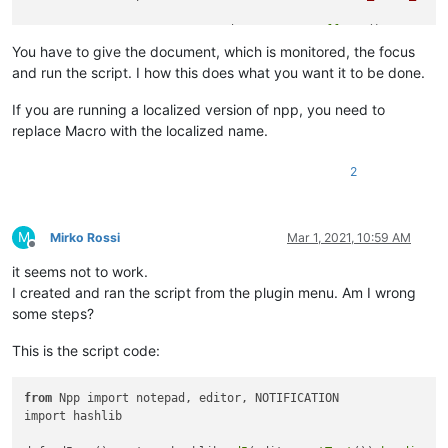
FILE_TO_BE_MONITORED = notepad.
getCurrentBufferID
()

CURRENT_HASH = 
md5sum
()

You have to give the document, which is monitored, the focus
notepad.
callback
and run the script. I how this does what you want it to be done.
If you are running a localized version of npp, you need to
replace Macro with the localized name.
2
M
Mirko Rossi
Mar 1, 2021, 10:59 AM
Offline
it seems not to work.
I created and ran the script from the plugin menu. Am I wrong
some steps?
This is the script code:
from
 Npp import notepad, editor, NOTIFICATION

import hashlib
