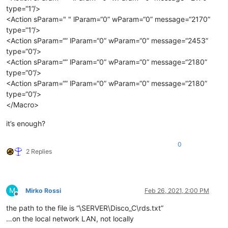
type=“1”/>
<Action sParam=" " lParam=“0” wParam=“0” message=“2170”
type=“1”/>
<Action sParam=“” lParam=“0” wParam=“0” message=“2453”
type=“0”/>
<Action sParam=“” lParam=“0” wParam=“0” message=“2180”
type=“0”/>
<Action sParam=“” lParam=“0” wParam=“0” message=“2180”
type=“0”/>
</Macro>
it’s enough?
0
2 Replies
M
Mirko Rossi
Feb 26, 2021, 2:00 PM
Offline
the path to the file is “\SERVER\Disco_C\rds.txt”
…on the local network LAN, not locally