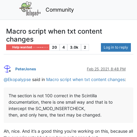
Community
Macro script when txt content
changes
20
4
3.0k
2
Log in to reply
Help wanted · · · – – – · · ·
PeterJones
Feb 25, 2021, 8:48 PM
Offline
@
Ekopalypse
said in
Macro script when txt content changes
:
The section is not 100 correct in the Scintilla
documentation, there is one small way and that is to
intercept the SC_MOD_INSERTCHECK,
then, and only here, the text may be changed.
Ah, nice. And it’s a good thing you’re working on this, because all