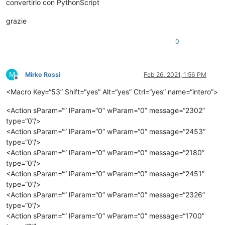
convertirlo con PythonScript
grazie
0
M
Mirko Rossi
Feb 26, 2021, 1:56 PM
Offline
<Macro Key=“53” Shift=“yes” Alt=“yes” Ctrl=“yes” name=“intero”>
<Action sParam=“” lParam=“0” wParam=“0” message=“2302”
type=“0”/>
<Action sParam=“” lParam=“0” wParam=“0” message=“2453”
type=“0”/>
<Action sParam=“” lParam=“0” wParam=“0” message=“2180”
type=“0”/>
<Action sParam=“” lParam=“0” wParam=“0” message=“2451”
type=“0”/>
<Action sParam=“” lParam=“0” wParam=“0” message=“2326”
type=“0”/>
<Action sParam=“” lParam=“0” wParam=“0” message=“1700”