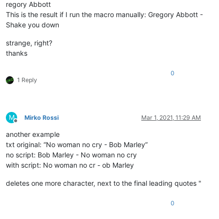
regory Abbott
This is the result if I run the macro manually: Gregory Abbott -
Shake you down
strange, right?
thanks
0
1 Reply
M
Mirko Rossi
Mar 1, 2021, 11:29 AM
Offline
another example
txt original: “No woman no cry - Bob Marley”
no script: Bob Marley - No woman no cry
with script: No woman no cr - ob Marley
deletes one more character, next to the final leading quotes "
0