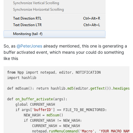
So, as
@
PeterJones
already mentioned, this one is generating a
buffer activated event, which means your could do something
like this
from
 Npp import notepad, editor, NOTIFICATION

import hashlib

def md5sum(): return hashlib.
md5
(editor.
getText
()).
hexdigest
def 
on_buffer_activate
(args):

    global CURRENT_HASH

    if args[
'bufferID'
] == FILE_TO_BE_MONITORED:

        NEW_HASH = 
md5sum
()

        if CURRENT_HASH != NEW_HASH:

            CURRENT_HASH = NEW_HASH

            notepad.
runMenuCommand
(
'Macro'
, 
'YOUR_MACRO_NAME