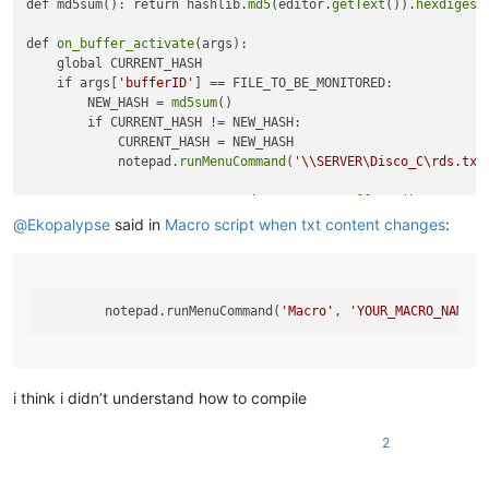
def md5sum(): return hashlib.
md5
(editor.
getText
()).
hexdigest
def 
on_buffer_activate
(args):

    global CURRENT_HASH

    if args[
'bufferID'
] == FILE_TO_BE_MONITORED:

        NEW_HASH = 
md5sum
()

        if CURRENT_HASH != NEW_HASH:

            CURRENT_HASH = NEW_HASH

            notepad.
runMenuCommand
(
'\\SERVER\Disco_C\rds.txt
FILE_TO_BE_MONITORED = notepad.
getCurrentBufferID
()

CURRENT_HASH = 
md5sum
()

@
Ekopalypse
said in
Macro script when txt content changes
:
notepad.
callback
        notepad.runMenuCommand(
'Macro'
, 
'YOUR_MACRO_NAME'
i think i didn’t understand how to compile
2