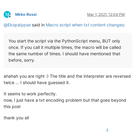
M
Mirko Rossi
Mar 1, 2021, 12:04 PM
Offline
@
Ekopalypse
said in
Macro script when txt content changes
:
You start the script via the PythonScript menu, BUT only
once. If you call it multiple times, the macro will be called
the same number of times. I should have mentioned that
before, sorry.
ahahah you are right :) The title and the interpreter are reversed
twice … I should have guessed it.
It seems to work perfectly.
now, I just have a txt encoding problem but that goes beyond
this post
thank you all
3