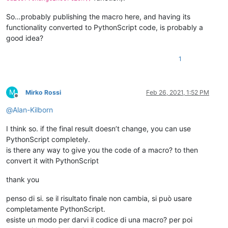
So…probably publishing the macro here, and having its
functionality converted to PythonScript code, is probably a
good idea?
1
M
Mirko Rossi
Feb 26, 2021, 1:52 PM
Offline
@
Alan-Kilborn
I think so. if the final result doesn’t change, you can use
PythonScript completely.
is there any way to give you the code of a macro? to then
convert it with PythonScript
thank you
penso di si. se il risultato finale non cambia, si può usare
completamente PythonScript.
esiste un modo per darvi il codice di una macro? per poi