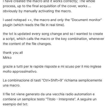
I have created the macro and it works correctly; The whole
process, up to the final acquisition of the cover, works …
obviously by manually activating the macro.
I used notepad ++, the macro and only the “Document monitor”
plugin (which reads the file in real time).
the txt is updated every song change and so I wanted to create
a script, which calls the macro or the key combination, whenever
the content of the file changes.
thank you all
Mirko
grazie a tutti per le rapide risposte e mi scuso per il mio inglese
molto approssimativo.
La combinazione di tasti “Ctrl+Shift+9” richiama semplicemente
una macro.
Il file txt viene generato da una vecchia radio automation e
contiene un semplice testo “Titolo - Interprete”. A seguire un
esempio del txt: