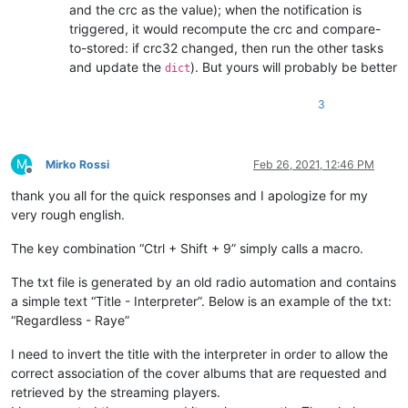
and the crc as the value); when the notification is
triggered, it would recompute the crc and compare-
to-stored: if crc32 changed, then run the other tasks
and update the
). But yours will probably be better
dict
3
M
Mirko Rossi
Feb 26, 2021, 12:46 PM
Offline
thank you all for the quick responses and I apologize for my
very rough english.
The key combination “Ctrl + Shift + 9” simply calls a macro.
The txt file is generated by an old radio automation and contains
a simple text “Title - Interpreter”. Below is an example of the txt:
“Regardless - Raye”
I need to invert the title with the interpreter in order to allow the
correct association of the cover albums that are requested and
retrieved by the streaming players.