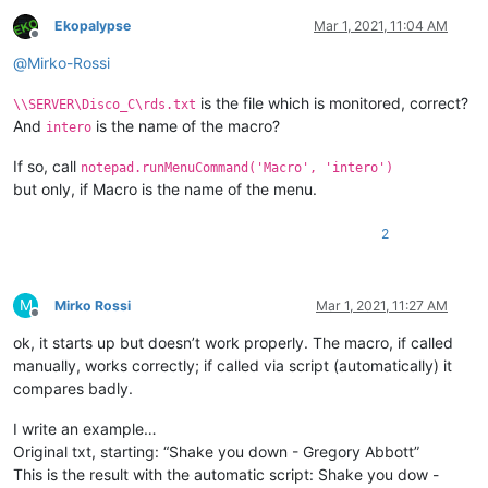
Ekopalypse
Mar 1, 2021, 11:04 AM
Offline
@
Mirko-Rossi
is the file which is monitored, correct?
\\SERVER\Disco_C\rds.txt
And
is the name of the macro?
intero
If so, call
notepad.runMenuCommand('Macro', 'intero')
but only, if Macro is the name of the menu.
2
M
Mirko Rossi
Mar 1, 2021, 11:27 AM
Offline
ok, it starts up but doesn’t work properly. The macro, if called
manually, works correctly; if called via script (automatically) it
compares badly.
I write an example…
Original txt, starting: “Shake you down - Gregory Abbott”
This is the result with the automatic script: Shake you dow -