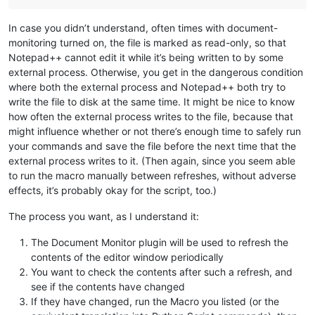
In case you didn’t understand, often times with document-
monitoring turned on, the file is marked as read-only, so that
Notepad++ cannot edit it while it’s being written to by some
external process. Otherwise, you get in the dangerous condition
where both the external process and Notepad++ both try to
write the file to disk at the same time. It might be nice to know
how often the external process writes to the file, because that
might influence whether or not there’s enough time to safely run
your commands and save the file before the next time that the
external process writes to it. (Then again, since you seem able
to run the macro manually between refreshes, without adverse
effects, it’s probably okay for the script, too.)
The process you want, as I understand it:
The Document Monitor plugin will be used to refresh the
contents of the editor window periodically
You want to check the contents after such a refresh, and
see if the contents have changed
If they have changed, run the Macro you listed (or the