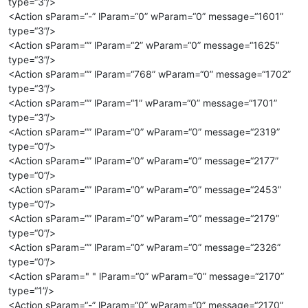
type=“3”/>
<Action sParam=“-” lParam=“0” wParam=“0” message=“1601”
type=“3”/>
<Action sParam=“” lParam=“2” wParam=“0” message=“1625”
type=“3”/>
<Action sParam=“” lParam=“768” wParam=“0” message=“1702”
type=“3”/>
<Action sParam=“” lParam=“1” wParam=“0” message=“1701”
type=“3”/>
<Action sParam=“” lParam=“0” wParam=“0” message=“2319”
type=“0”/>
<Action sParam=“” lParam=“0” wParam=“0” message=“2177”
type=“0”/>
<Action sParam=“” lParam=“0” wParam=“0” message=“2453”
type=“0”/>
<Action sParam=“” lParam=“0” wParam=“0” message=“2179”
type=“0”/>
<Action sParam=“” lParam=“0” wParam=“0” message=“2326”
type=“0”/>
<Action sParam=" " lParam=“0” wParam=“0” message=“2170”
type=“1”/>
<Action sParam=“-” lParam=“0” wParam=“0” message=“2170”