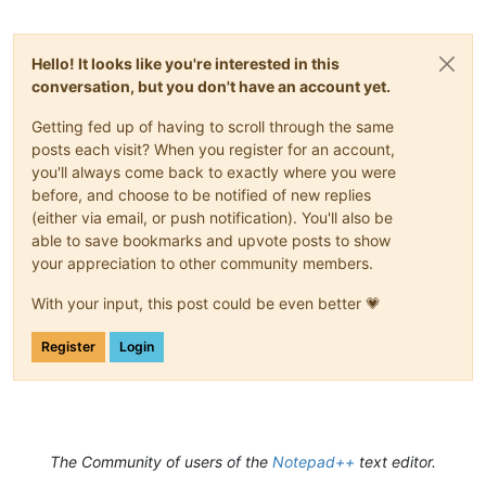
Hello! It looks like you're interested in this
conversation, but you don't have an account yet.
Getting fed up of having to scroll through the same
posts each visit? When you register for an account,
you'll always come back to exactly where you were
before, and choose to be notified of new replies
(either via email, or push notification). You'll also be
able to save bookmarks and upvote posts to show
your appreciation to other community members.
With your input, this post could be even better 💗
Register
Login
The Community of users of the
Notepad++
text editor.