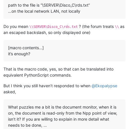
path to the file is “\SERVER\Disco_C\rds.txt”
…on the local network LAN, not locally
Do you mean
? (the forum treats
as
\\SERVER\Disco_C\rds.txt
\\
an escaped backslash, so only displayed one)
[macro contents…]
it’s enough?
That is the macro code, yes, so that can be translated into
equivalent PythonScript commands.
But I think you still haven’t responded to when
@
Ekopalypse
asked,
What puzzles me a bit is the document monitor, when it is
on, the document is read-only from the Npp point of view,
isn’t it? If you are willing to explain in more detail what
needs to be done, …