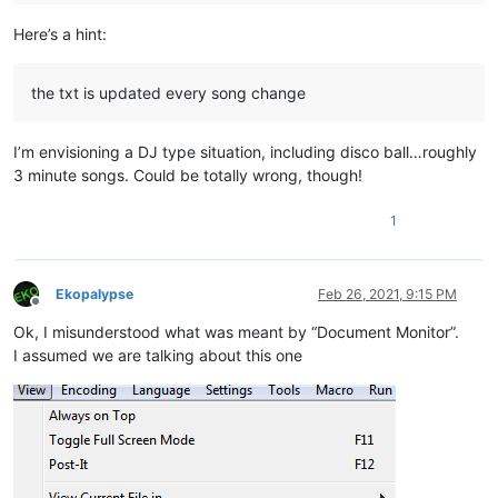
Here’s a hint:
the txt is updated every song change
I’m envisioning a DJ type situation, including disco ball…roughly
3 minute songs. Could be totally wrong, though!
1
Ekopalypse
Feb 26, 2021, 9:15 PM
Offline
Ok, I misunderstood what was meant by “Document Monitor”.
I assumed we are talking about this one