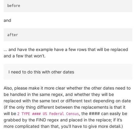
and
… and have the example have a few rows that will be replaced
and a few that won’t.
I need to do this with other dates
Also, please make it more clear whether the other dates need to
be handled in the same regex, and whether they will be
replaced with the same text or different text depending on date
(if the only thing different between the replacements is that it
will be
, the #### can easily be
2 TYPE #### US Federal Census
grabbed by the FIND regex and placed in the replace; if it’s
more complicated than that, you’ll have to give more detail.)