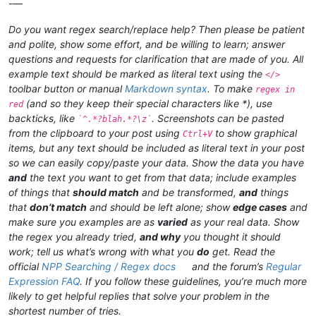
-—
Do you want regex search/replace help? Then please be patient
and polite, show some effort, and be willing to learn; answer
questions and requests for clarification that are made of you. All
example text should be marked as literal text using the
</>
toolbar button or manual
Markdown syntax
. To make
regex in
(and so they keep their special characters like *), use
red
backticks, like
. Screenshots can be pasted
`^.*?blah.*?\z`
from the clipboard to your post using
to show graphical
Ctrl+V
items, but any text should be included as literal text in your post
so we can easily copy/paste your data. Show the data you have
and
the text you want to get from that data; include examples
of things that
should match
and be transformed,
and
things
that
don’t match
and should be left alone; show
edge cases
and
make sure you examples are as
varied
as your real data. Show
the regex you already tried,
and why
you thought it should
work; tell us what’s wrong with what you
do
get. Read the
official
NPP Searching / Regex docs
and the forum’s
Regular
Expression FAQ
. If you follow these guidelines, you’re much more
likely to get helpful replies that solve your problem in the
shortest number of tries.