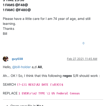
1 FAMS @F48@
1 FAMC @F480@
Please have a little care for I am 74 year of age, amd still
learning.
Thanks
Bill
0
guy038
Feb 27, 2021, 11:45 AM
Offline
Hello,
@
bill-holder
a,d
All
,
Ah… OK ! So, I think that this following
regex
S/R should work :
SEARCH
(?-i)1 RESI\R2 DATE (\d{4})$
REPLACE
1 EVEN\r\n2 TYPE \1 US Federal Census
Open your file in
N++