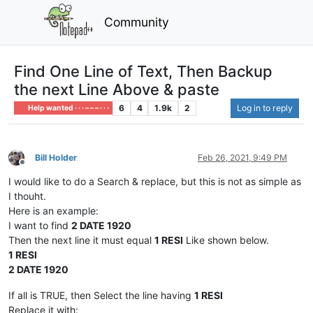
Community
Find One Line of Text, Then Backup
the next Line Above & paste
6
4
1.9k
2
Log in to reply
Help wanted · · · – – – · · ·
Bill Holder
Feb 26, 2021, 9:49 PM
Offline
I would like to do a Search & replace, but this is not as simple as
I thouht.
Here is an example:
I want to find
2 DATE 1920
Then the next line it must equal
1 RESI
Like shown below.
1 RESI
2 DATE 1920
If all is TRUE, then Select the line having
1 RESI
Replace it with: