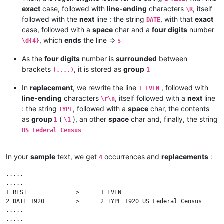
exact
case, followed with
line-ending
characters
, itself
\R
followed with the
next
line : the string
, with that
exact
DATE
case, followed with a
space
char and a
four digits
number
, which
ends
the line =>
\d{4}
$
As the
four digits
number is
surrounded
between
brackets
, it is stored as
group
(....)
1
In
replacement
, we rewrite the line
, followed with
1 EVEN
line-ending
characters
, itself followed with a
next
line
\r\n
: the string
, followed with a
space
char, the contents
TYPE
as
group
(
), an other
space
char and, finally, the string
1
\1
US Federal Census
In your
sample
text, we get
occurrences and
replacements
:
4
.....

.....

1 RESI            ==>      1 EVEN

2 DATE 1920       ==>      2 TYPE 1920 US Federal Census

.....

.....
