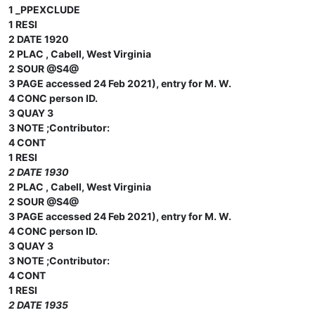
1 _PPEXCLUDE
1 RESI
2 DATE 1920
2 PLAC , Cabell, West Virginia
2 SOUR @S4@
3 PAGE accessed 24 Feb 2021), entry for M. W.
4 CONC person ID.
3 QUAY 3
3 NOTE ;Contributor:
4 CONT
1 RESI
2 DATE 1930
2 PLAC , Cabell, West Virginia
2 SOUR @S4@
3 PAGE accessed 24 Feb 2021), entry for M. W.
4 CONC person ID.
3 QUAY 3
3 NOTE ;Contributor:
4 CONT
1 RESI
2 DATE 1935