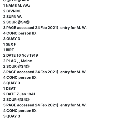
1 NAME M. /W./
2 GIVN M.
2 SURN W.
2 SOUR @S4@
3 PAGE accessed 24 Feb 2021), entry for M. W.
4 CONC person ID.
3 QUAY 3
1 SEX F
1 BIRT
2 DATE 16 Nov 1919
2 PLAC , , Maine
2 SOUR @S4@
3 PAGE accessed 24 Feb 2021), entry for M. W.
4 CONC person ID.
3 QUAY 3
1 DEAT
2 DATE 7 Jan 1941
2 SOUR @S4@
3 PAGE accessed 24 Feb 2021), entry for M. W.
4 CONC person ID.
3 QUAY 3