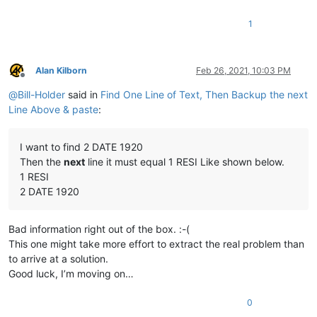
1
Alan Kilborn
Feb 26, 2021, 10:03 PM
Offline
@
Bill-Holder
said in
Find One Line of Text, Then Backup the next
Line Above & paste
:
I want to find 2 DATE 1920
Then the
next
line it must equal 1 RESI Like shown below.
1 RESI
2 DATE 1920
Bad information right out of the box. :-(
This one might take more effort to extract the real problem than
to arrive at a solution.
Good luck, I’m moving on…
0