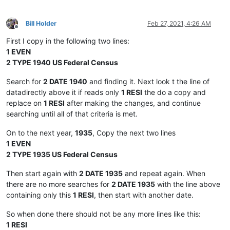
Bill Holder
Feb 27, 2021, 4:26 AM
Offline
First I copy in the following two lines:
1 EVEN
2 TYPE 1940 US Federal Census
Search for
2 DATE 1940
and finding it. Next look t the line of
datadirectly above it if reads only
1 RESI
the do a copy and
replace on
1 RESI
after making the changes, and continue
searching until all of that criteria is met.
On to the next year,
1935
, Copy the next two lines
1 EVEN
2 TYPE 1935 US Federal Census
Then start again with
2 DATE 1935
and repeat again. When
there are no more searches for
2 DATE 1935
with the line above
containing only this
1 RESI
, then start with another date.
So when done there should not be any more lines like this:
1 RESI