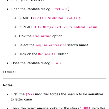
Open the
Replace
dialog (
)
Ctrl + H
SEARCH
(?-i)1 RESI\R2 DATE (\d{4})$
REPLACE
1 EVEN\r\n2 TYPE \1 US Federal Census
Tick
the
option
Wrap around
Select the
search
mode
Regular expression
Click on the
button
Replace All
Close the
Replace
dilaog (
)
Esc
Et voilà !
Notes :
First, the
modifier
forces the search to be
sensitive
(?-i)
to letter
case
Then, the regex
engine
looks for the string
, with this
1 RESI