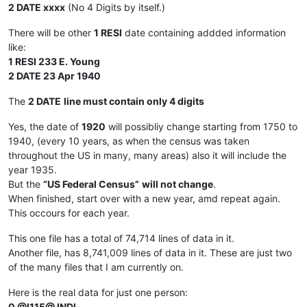
2 DATE xxxx
(No 4 Digits by itself.)
There will be other
1 RESI
date containing addded information
like:
1 RESI 233 E. Young
2 DATE 23 Apr 1940
The
2 DATE
line must contain only 4 digits
Yes, the date of
1920
will possibliy change starting from 1750 to
1940, (every 10 years, as when the census was taken
throughout the US in many, many areas) also it will include the
year 1935.
But the
“US Federal Census”
will not change
.
When finished, start over with a new year, amd repeat again.
This occours for each year.
This one file has a total of 74,714 lines of data in it.
Another file, has 8,741,009 lines of data in it. These are just two
of the many files that I am currently on.
Here is the real data for just one person:
0 @I115@ INDI