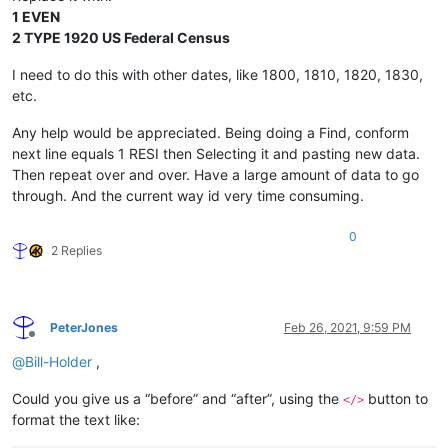
1 EVEN
2 TYPE 1920 US Federal Census
I need to do this with other dates, like 1800, 1810, 1820, 1830,
etc.
Any help would be appreciated. Being doing a Find, conform
next line equals 1 RESI then Selecting it and pasting new data.
Then repeat over and over. Have a large amount of data to go
through. And the current way id very time consuming.
0
2 Replies
PeterJones
Feb 26, 2021, 9:59 PM
Offline
@
Bill-Holder
,
Could you give us a “before” and “after”, using the
button to
</>
format the text like: