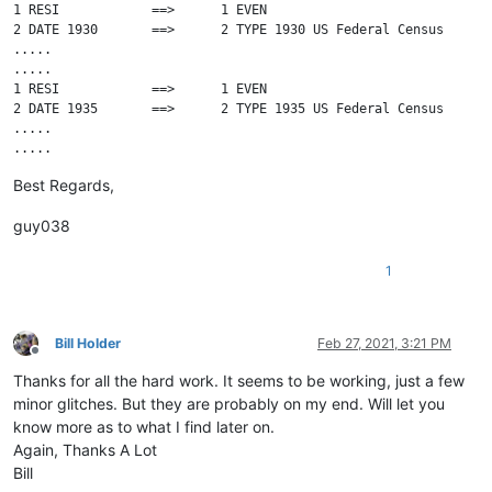
1 RESI            ==>      1 EVEN

2 DATE 1930       ==>      2 TYPE 1930 US Federal Census

.....

.....

1 RESI            ==>      1 EVEN

2 DATE 1935       ==>      2 TYPE 1935 US Federal Census

.....

.....

1 RESI            ==>      1 EVEN

Best Regards,
2 DATE 1940       ==>      2 TYPE 1940 US Federal Census

.....

guy038
1
Bill Holder
Feb 27, 2021, 3:21 PM
Offline
Thanks for all the hard work. It seems to be working, just a few
minor glitches. But they are probably on my end. Will let you
know more as to what I find later on.
Again, Thanks A Lot
Bill