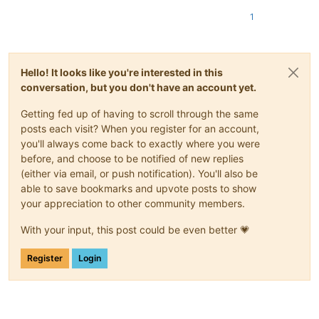
1
Hello! It looks like you're interested in this
conversation, but you don't have an account yet.
Getting fed up of having to scroll through the same
posts each visit? When you register for an account,
you'll always come back to exactly where you were
before, and choose to be notified of new replies
(either via email, or push notification). You'll also be
able to save bookmarks and upvote posts to show
your appreciation to other community members.
With your input, this post could be even better 💗
Register
Login