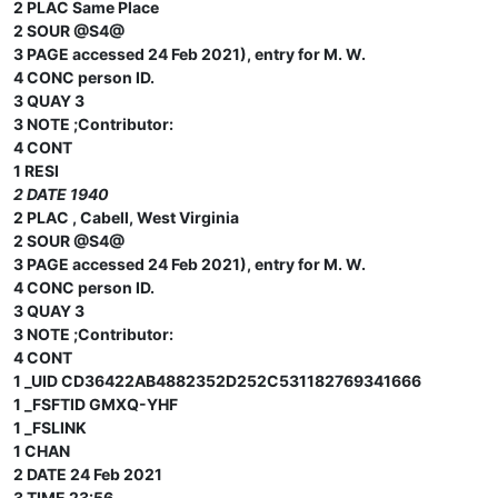
2 PLAC Same Place
2 SOUR @S4@
3 PAGE accessed 24 Feb 2021), entry for M. W.
4 CONC person ID.
3 QUAY 3
3 NOTE ;Contributor:
4 CONT
1 RESI
2 DATE 1940
2 PLAC , Cabell, West Virginia
2 SOUR @S4@
3 PAGE accessed 24 Feb 2021), entry for M. W.
4 CONC person ID.
3 QUAY 3
3 NOTE ;Contributor:
4 CONT
1 _UID CD36422AB4882352D252C531182769341666
1 _FSFTID GMXQ-YHF
1 _FSLINK
1 CHAN
2 DATE 24 Feb 2021
3 TIME 23:56