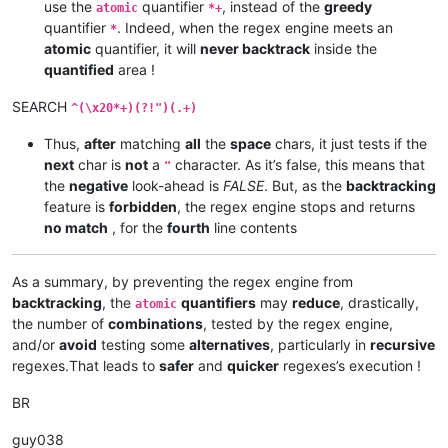
use the
quantifier
, instead of the
greedy
atomic
*+
quantifier
. Indeed, when the regex engine meets an
*
atomic
quantifier, it will
never backtrack
inside the
quantified
area !
SEARCH
^(\x20*+)(?!")(.+)
Thus,
after
matching
all
the
space
chars, it just tests if the
next
char is
not
a
character. As it’s false, this means that
"
the
negative
look-ahead is
FALSE
. But, as the
backtracking
feature is
forbidden
, the regex engine stops and returns
no match
, for the
fourth
line contents
As a summary, by preventing the regex engine from
backtracking
, the
quantifiers
may
reduce
, drastically,
atomic
the number of
combinations
, tested by the regex engine,
and/or
avoid
testing some
alternatives
, particularly in
recursive
regexes.That leads to
safer
and
quicker
regexes’s execution !
BR
guy038