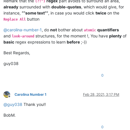
Remark that the
regex
part avoids to surround an area,
(?!")
already
surrounded with
double-quotes
, which would give, for
instance,
““some text””
, in case you would click
twice
on the
button
Replace All
@
carolina-number-1
, do
not
bother about
quantifiers
atomic
and
structures, for the moment !, You have
plenty
of
look-around
basic
regex expressions to learn
before
;-))
Best Regards,
guy038
0
Carolina Number 1
Feb 28, 2021, 3:17 PM
Offline
@
guy038
Thank you!!
BobM.
0