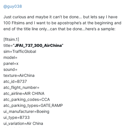
Offline
@
guy038
Just curious and maybe it can’t be done… but lets say I have
100 Fltsims and I want to be apostrophe’s at the beginning and
end of the title line only…can that be done…here’s a sample:
[fltsim.1]
title=
“
JFAI_737_300_AirChina
”
sim=TrafficGlobal
model=
panel=x
sound=
texture=AirChina
atc_id=B737
atc_flight_number=
atc_airline=AIR CHINA
atc_parking_codes=CCA
atc_parking_types=GATE,RAMP
ui_manufacturer=Boeing
ui_type=B733
ui_variation=Air China