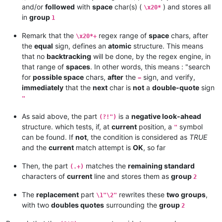
and/or
followed
with
space
char(s) (
) and stores all
\x20*
in
group
1
Remark that the
regex range of
space
chars, after
\x20*+
the
equal
sign, defines an
atomic
structure. This means
that no
backtracking
will be done, by the regex engine, in
that range of
spaces
. In other words, this means : "search
for
possible space
chars,
after
the
sign, and verify,
=
immediately
that the
next
char is
not
a
double-quote
sign
"
As said above, the part
is a
negative look-ahead
(?!")
structure. which tests, if, at
current
position, a
symbol
"
can be found. If
not
, the condition is considered as
TRUE
and the
current
match attempt is
OK
, so far
Then, the part
matches the
remaining standard
(.+)
characters of
current
line and stores them as
group
2
The
replacement
part
rewrites these
two groups
,
\1"\2"
with two
doubles quotes
surrounding the
group
2