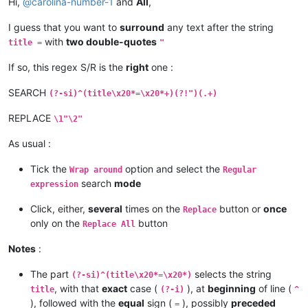
Hi,
@
carolina-number-1
and
All
,
I guess that you want to
surround
any text after the string
with
two double-quotes
title =
"
If so, this regex S/R is the
right
one :
SEARCH
(?-si)^(title\x20*=\x20*+)(?!")(.+)
REPLACE
\1"\2"
As usual :
Tick the
option and select the
Wrap around
Regular
search
mode
expression
Click, either,
several
times on the
button or
once
Replace
only on the
button
Replace All
Notes
:
The part
selects the string
(?-si)^(title\x20*=\x20*)
, with that
exact
case (
), at
beginning
of line (
title
(?-i)
^
), followed with the
equal
sign (
), possibly
preceded
=