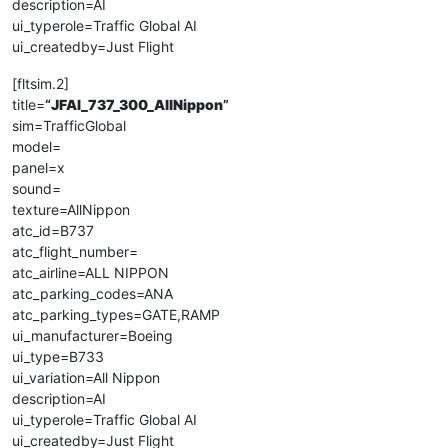
description=AI
ui_typerole=Traffic Global AI
ui_createdby=Just Flight
[fltsim.2]
title=
“
JFAI_737_300_AllNippon
”
sim=TrafficGlobal
model=
panel=x
sound=
texture=AllNippon
atc_id=B737
atc_flight_number=
atc_airline=ALL NIPPON
atc_parking_codes=ANA
atc_parking_types=GATE,RAMP
ui_manufacturer=Boeing
ui_type=B733
ui_variation=All Nippon
description=AI
ui_typerole=Traffic Global AI
ui_createdby=Just Flight