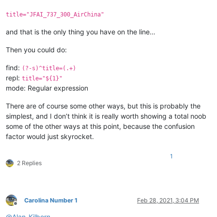
title="JFAI_737_300_AirChina"
and that is the only thing you have on the line…
Then you could do:
find:
(?-s)^title=(.+)
repl:
title="${1}"
mode: Regular expression
There are of course some other ways, but this is probably the
simplest, and I don’t think it is really worth showing a total noob
some of the other ways at this point, because the confusion
factor would just skyrocket.
1
2 Replies
Carolina Number 1
Feb 28, 2021, 3:04 PM
Offline
@
Alan-Kilborn