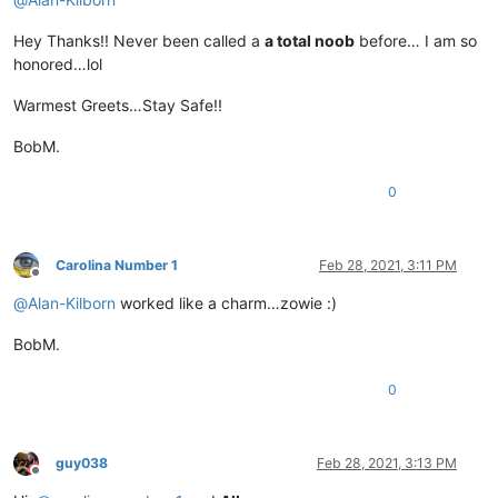
Hey Thanks!! Never been called a
a total noob
before… I am so
honored…lol
Warmest Greets…Stay Safe!!
BobM.
0
Carolina Number 1
Feb 28, 2021, 3:11 PM
Offline
@
Alan-Kilborn
worked like a charm…zowie :)
BobM.
0
guy038
Feb 28, 2021, 3:13 PM
Offline