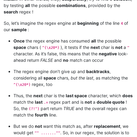
by testing
all
the possible
combinations
, provided by the
search
regex !
So, let’s imagine the regex engine at
beginning
of the line
of
4
our
sample
:
Once
the regex engine has consumed
all
the possible
space
chars (
), it tests if the
next
char is
not
a
^(\x20*)
"
character. As it’s false, this means that the
negative
look-
ahead return
FALSE
and
no
match can occur
The regex engine don’t give up and
backtracks
,
considering all
space
chars,
but the last
, as matching the
regex, too
^(\x20*)
Thus, the
next
char is the
last space
character, which
does
match the
last
regex part and is
not
a
double quote
!
.+
So, the
part return
TRUE
and the overall regex can
(?!")
match the
fourth
line.
But we do
not
want this match as, after
replacement
, we
would get
. So, in our regex, the solution is to
"" .......""