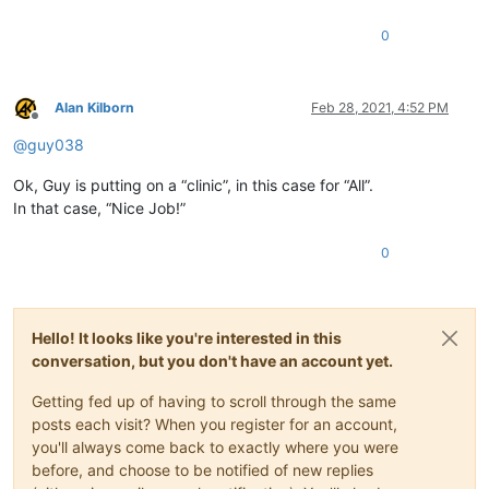
0
Alan Kilborn
Feb 28, 2021, 4:52 PM
Offline
@
guy038
Ok, Guy is putting on a “clinic”, in this case for “All”.
In that case, “Nice Job!”
0
Hello! It looks like you're interested in this
conversation, but you don't have an account yet.
Getting fed up of having to scroll through the same
posts each visit? When you register for an account,
you'll always come back to exactly where you were
before, and choose to be notified of new replies