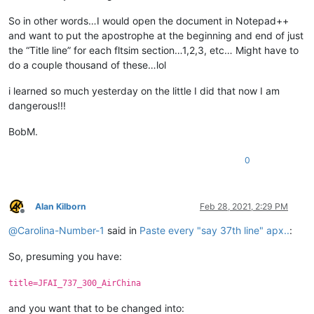
So in other words…I would open the document in Notepad++
and want to put the apostrophe at the beginning and end of just
the “Title line” for each fltsim section…1,2,3, etc… Might have to
do a couple thousand of these…lol
i learned so much yesterday on the little I did that now I am
dangerous!!!
BobM.
0
Alan Kilborn
Feb 28, 2021, 2:29 PM
Offline
@
Carolina-Number-1
said in
Paste every "say 37th line" apx..
:
So, presuming you have:
title=JFAI_737_300_AirChina
and you want that to be changed into: