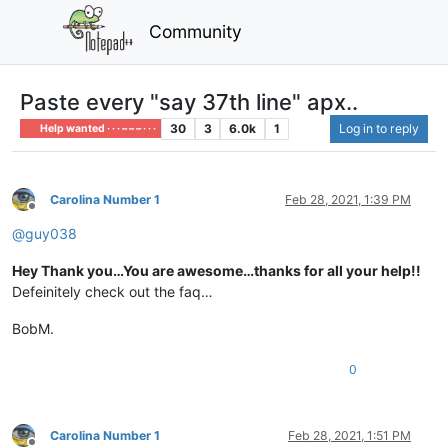
Community
Paste every "say 37th line" apx..
30
3
6.0k
1
Log in to reply
Help wanted · · · – – – · · ·
Carolina Number 1
Feb 28, 2021, 1:39 PM
Offline
@
guy038
Hey Thank you…You are awesome…thanks for all your help!!
Defeinitely check out the faq…
BobM.
0
Carolina Number 1
Feb 28, 2021, 1:51 PM