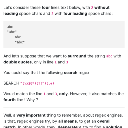
Let’s consider these
four
lines text below, with
without
2
leading
space chars and
with
four leading
space chars :
2
abc

"abc"

    abc

And let’s suppose that we want to
surround
the string
with
abc
double quotes
, only in line
and
1
3
You could say that the following
search
regex
SEARCH
^(\x20*)(?!")(.+)
Would match the line
and
,
only
. However, it also matches the
1
3
fourth
line ! Why ?
Well, a
very important
thing to remember, about regex engines,
is that, regex engines try, by
all means
, to get an
overall
match
. In other words, they,
desperately
, try to find a
solution
,