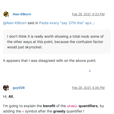
Alan Kilborn
Feb 28, 2021, 4:33 PM
Offline
@
Alan-Kilborn
said in
Paste every "say 37th line" apx..
:
I don’t think it is really worth showing a total noob some of
the other ways at this point, because the confusion factor
would just skyrocket.
It appears that I was disagreed with on the above point.
0
guy038
Feb 28, 2021, 4:36 PM
Offline
Hi,
All
,
I’m going to explain the
benefit
of the
quantifiers
, by
atomic
adding the
symbol after the
greedy
quantifier !
+