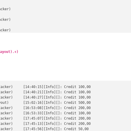
cker)

cker)

cker)

cker)

cker)

ayout).+)
cker)

cker)

cker)

edit 100,00

edit 100,00

cker)

edit 100,00

t 500,00

edit 200,00

edit 100,00

edit 200,00

edit 200,00

redit 50,00
