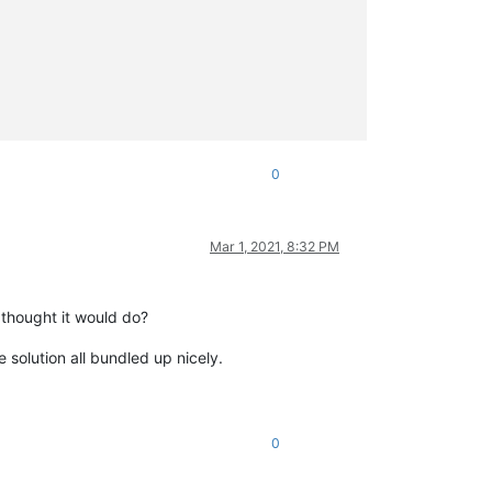
0
Mar 1, 2021, 8:32 PM
 thought it would do?
 solution all bundled up nicely.
0