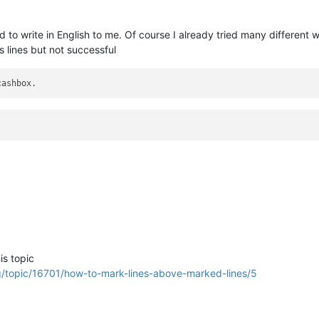
d to write in English to me. Of course I already tried many different 
s lines but not successful
is topic
g/topic/16701/how-to-mark-lines-above-marked-lines/5