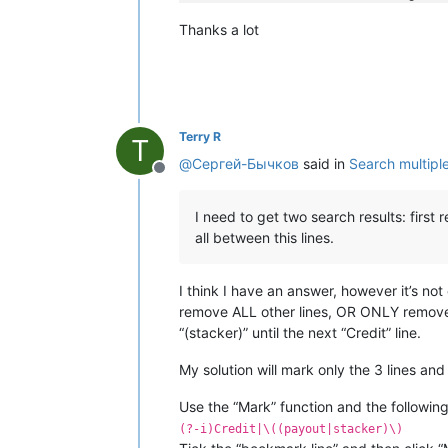
[19:45:00]
[Info]
[]
: 
Note
routing
suc
Thanks a lot
[19:45:00]
[Info]
[]
: 
Note
routing
suc
[19:45:00]
[Info]
[]
: 
Note
routing
suc
[19:45:00]
[Info]
[]
: 
Note
routing
suc
[19:45:02]
[Info]
[]
: 
Note
stacked
[19:45:08]
[Payment]
[]
: 
Reading
note
[19:45:10]
[Info]
[]
: 
Note
in
escrow
, 
Terry R
[19:45:11]
[Payment]
[]
: 
Stacking
note
T
[19:45:15]
[Info]
[]
: 
Credit
50
,
00
@
Сергей-Бычков
said in
Search multiple 
[19:45:16]
[Info]
[]
: 
Note
routing
suc
Offline
[19:45:16]
[Info]
[]
: 
Note
routing
suc
[19:45:16]
[Info]
[]
: 
Note
routing
suc
I need to get two search results: first
[19:45:16]
[Info]
[]
: 
Note
routing
suc
all between this lines.
[19:45:16]
[Info]
[]
: 
Note
routing
suc
[19:45:16]
[Info]
[]
: 
Note
routing
suc
[19:45:17]
[Info]
[]
: 
Note
routing
suc
I think I have an answer, however it’s no
[19:45:17]
[Info]
[]
: 
Note
routing
suc
remove ALL other lines, OR ONLY remove t
[19:45:18]
[Info]
[]
: 
Note
stacked
“(stacker)” until the next “Credit” line.
My solution will mark only the 3 lines and
Use the “Mark” function and the followin
(?-i)Credit|\((payout|stacker)\)