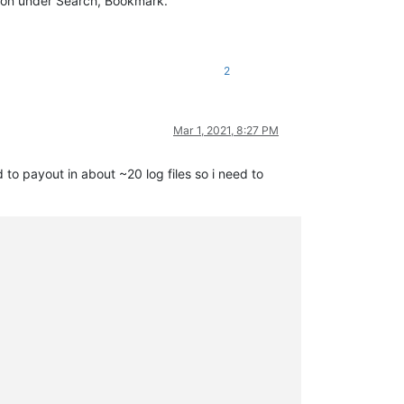
ption under Search, Bookmark.
2
Mar 1, 2021, 8:27 PM
to payout in about ~20 log files so i need to