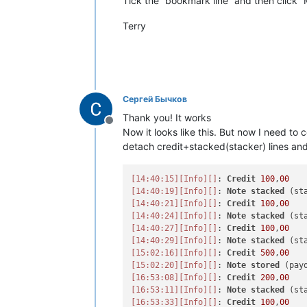
Tick the “bookmark line” and then click 
Terry
Сергей Бычков
Thank you! It works
Offline
Now it looks like this. But now I need t
detach credit+stacked(stacker) lines an
[14:40:15]
[Info]
[]
: 
Credit
100
,
00
[14:40:19]
[Info]
[]
: 
Note
stacked
[14:40:21]
[Info]
[]
: 
Credit
100
,
00
[14:40:24]
[Info]
[]
: 
Note
stacked
[14:40:27]
[Info]
[]
: 
Credit
100
,
00
[14:40:29]
[Info]
[]
: 
Note
stacked
[15:02:16]
[Info]
[]
: 
Credit
500
,
00
[15:02:20]
[Info]
[]
: 
Note
stored
[16:53:08]
[Info]
[]
: 
Credit
200
,
00
[16:53:11]
[Info]
[]
: 
Note
stacked
[16:53:33]
[Info]
[]
: 
Credit
100
,
00