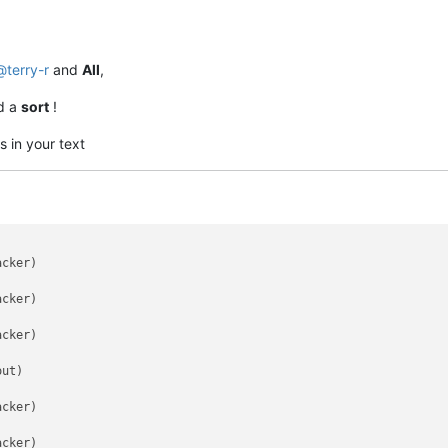
@
terry-r
and
All
,
d a
sort
!
s in your text
cker)

cker)

cker)

ut)

cker)

cker)
