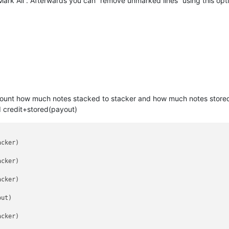
“Mark All”. Afterwards you can “remove unmarked lines” using this o
o count how much notes stacked to stacker and how much notes stored 
d credit+stored(payout)