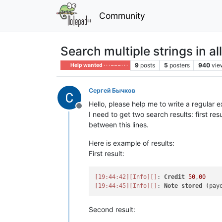
Community
Search multiple strings in al
9
posts
5
posters
940
vie
Help wanted · · · – – – · · ·
Сергей Бычков
Hello, please help me to write a regular 
Offline
I need to get two search results: first re
between this lines.
Here is example of results:
First result:
[19:44:42]
[Info]
[]
: 
Credit
50
,
00
[19:44:45]
[Info]
[]
: 
Note
stored
Second result: