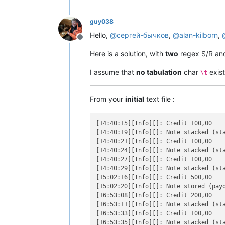
guy038
Hello,
@
сергей-бычков
,
@
alan-kilborn
,
Offline
Here is a solution, with
two
regex S/R an
I assume that
no tabulation
char
exist
\t
From your
initial
text file :
[14:40:15][Info][]: Credit 100,00

[14:40:19][Info][]: Note stacked (sta
[14:40:21][Info][]: Credit 100,00

[14:40:24][Info][]: Note stacked (sta
[14:40:27][Info][]: Credit 100,00

[14:40:29][Info][]: Note stacked (sta
[15:02:16][Info][]: Credit 500,00

[15:02:20][Info][]: Note stored (payo
[16:53:08][Info][]: Credit 200,00

[16:53:11][Info][]: Note stacked (sta
[16:53:33][Info][]: Credit 100,00

[16:53:35][Info][]: Note stacked (sta