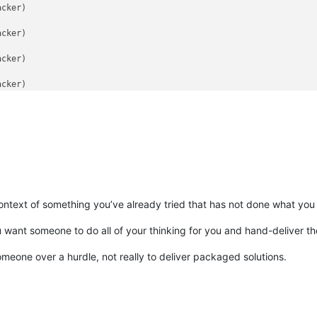
ontext of something you’ve already tried that has not done what you
u want someone to do all of your thinking for you and hand-deliver the
meone over a hurdle, not really to deliver packaged solutions.