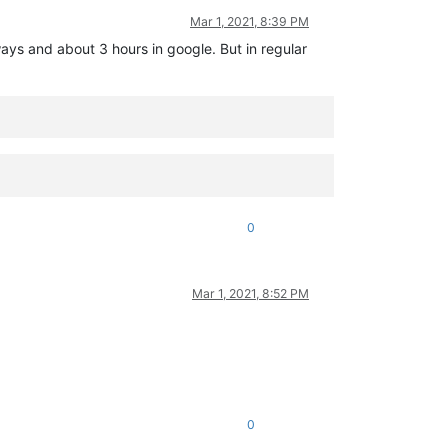
Mar 1, 2021, 8:39 PM
ways and about 3 hours in google. But in regular
0
Mar 1, 2021, 8:52 PM
0