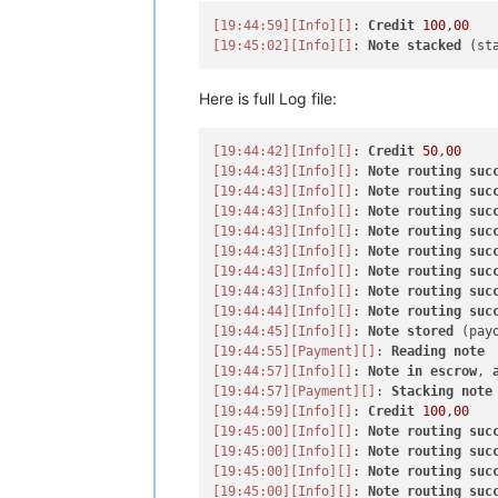
[19:44:59]
[Info]
[]
: 
Credit
100
,
00
[19:45:02]
[Info]
[]
: 
Note
stacked
Here is full Log file:
[19:44:42]
[Info]
[]
: 
Credit
50
,
00
[19:44:43]
[Info]
[]
: 
Note
routing
suc
[19:44:43]
[Info]
[]
: 
Note
routing
suc
[19:44:43]
[Info]
[]
: 
Note
routing
suc
[19:44:43]
[Info]
[]
: 
Note
routing
suc
[19:44:43]
[Info]
[]
: 
Note
routing
suc
[19:44:43]
[Info]
[]
: 
Note
routing
suc
[19:44:43]
[Info]
[]
: 
Note
routing
suc
[19:44:44]
[Info]
[]
: 
Note
routing
suc
[19:44:45]
[Info]
[]
: 
Note
stored
[19:44:55]
[Payment]
[]
: 
Reading
note
[19:44:57]
[Info]
[]
: 
Note
in
escrow
, 
[19:44:57]
[Payment]
[]
: 
Stacking
note
[19:44:59]
[Info]
[]
: 
Credit
100
,
00
[19:45:00]
[Info]
[]
: 
Note
routing
suc
[19:45:00]
[Info]
[]
: 
Note
routing
suc
[19:45:00]
[Info]
[]
: 
Note
routing
suc
[19:45:00]
[Info]
[]
: 
Note
routing
suc