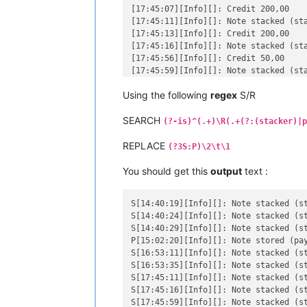
[17:45:07][Info][]: Credit 200,00

[17:45:11][Info][]: Note stacked (sta
[17:45:13][Info][]: Credit 200,00

[17:45:16][Info][]: Note stacked (sta
[17:45:56][Info][]: Credit 50,00

[17:45:59][Info][]: Note stacked (sta
[18:34:03][Info][]: Credit 100,00

Using the following
regex
S/R
[18:34:05][Info][]: Note stacked (sta
[18:34:08][Info][]: Credit 100,00

SEARCH
[18:34:12][Info][]: Note stacked (sta
(?-is)^(.+)\R(.+(?:(stacker)|p
[18:34:15][Info][]: Credit 50,00

REPLACE
[18:34:18][Info][]: Note stacked (sta
(?3S:P)\2\t\1
[19:44:11][Info][]: Credit 100,00

[19:44:14][Info][]: Note stacked (sta
You should get this
output
text :
[19:44:22][Info][]: Credit 50,00

[19:44:25][Info][]: Note stacked (sta
S[14:40:19][Info][]: Note stacked (stacker)	[14:40:15][Info][]: Cr
[19:44:29][Info][]: Credit 1000,00

S[14:40:24][Info][]: Note stacked (stacker)	[14:40:21][Info][]: Cr
[19:44:31][Info][]: Note stacked (sta
S[14:40:29][Info][]: Note stacked (stacker)	[14:40:27][Info][]: Cr
[19:44:42][Info][]: Credit 50,00

P[15:02:20][Info][]: Note stored (payout)	[15:02:16][Info][]: Credi
S[16:53:11][Info][]: Note stacked (stacker)	[16:53:08][Info][]: Cr
S[16:53:35][Info][]: Note stacked (stacker)	[16:53:33][Info][]: Cr
S[17:45:11][Info][]: Note stacked (stacker)	[17:45:07][Info][]: Cr
S[17:45:16][Info][]: Note stacked (stacker)	[17:45:13][Info][]: Cr
S[17:45:59][Info][]: Note stacked (stacker)	[17:45:56][Info][]: C