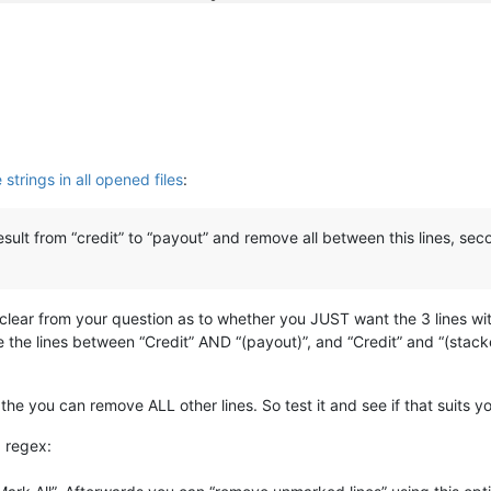
cessful
 (
1000
,
00
cessful
 (
5000
,
00
cessful
 (
2000
,
00
cessful
 (
200
,
00
amount
: 
50
,
00
strings in all opened files
:
cessful
 (
10
,
00
cessful
 (
50
,
00
cessful
 (
100
,
00
 result from “credit” to “payout” and remove all between this lines, se
cessful
 (
500
,
00
cessful
 (
1000
,
00
cessful
 (
5000
,
00
cessful
 (
2000
,
00
t clear from your question as to whether you JUST want the 3 lines wit
cessful
 (
200
,
00
he lines between “Credit” AND “(payout)”, and “Credit” and “(stacker
 the you can remove ALL other lines. So test it and see if that suits 
g regex: