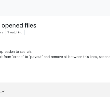
l opened files
ws
1
watching
expression to search.
sult from “credit” to “payout” and remove all between this lines, secon