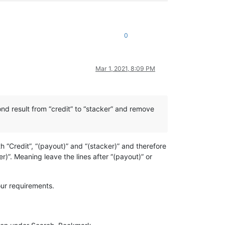
0
Mar 1, 2021, 8:09 PM
cond result from “credit” to “stacker” and remove
h “Credit”, “(payout)” and “(stacker)” and therefore
)”. Meaning leave the lines after “(payout)” or
your requirements.