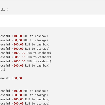
cessful
 (
10
,
00
cessful
 (
50
,
00
cessful
 (
100
,
00
cessful
 (
500
,
00
cessful
 (
1000
,
00
cessful
 (
5000
,
00
cessful
 (
2000
,
00
cessful
 (
200
,
00
amount
: 
100
,
00
cessful
 (
10
,
00
cessful
 (
50
,
00
cessful
 (
100
,
00
cessful
 (
500
,
00