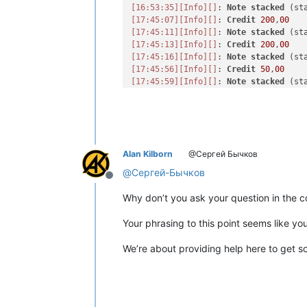
[16:53:35]
[Info]
[]
: 
Note
stacked
[17:45:07]
[Info]
[]
: 
Credit
200
,
00
[17:45:11]
[Info]
[]
: 
Note
stacked
[17:45:13]
[Info]
[]
: 
Credit
200
,
00
[17:45:16]
[Info]
[]
: 
Note
stacked
[17:45:56]
[Info]
[]
: 
Credit
50
,
00
[17:45:59]
[Info]
[]
: 
Note
stacked
[18:34:03]
[Info]
[]
: 
Credit
100
,
00
[18:34:05]
[Info]
[]
: 
Note
stacked
[18:34:08]
[Info]
[]
: 
Credit
100
,
00
[18:34:12]
[Info]
[]
: 
Note
stacked
[18:34:15]
[Info]
[]
: 
Credit
50
,
00
Alan Kilborn
@Сергей Бычков
[18:34:18]
[Info]
[]
: 
Note
stacked
[19:44:11]
[Info]
[]
: 
Credit
100
,
00
@
Сергей-Бычков
Offline
[19:44:14]
[Info]
[]
: 
Note
stacked
[19:44:22]
[Info]
[]
: 
Credit
50
,
00
Why don’t you ask your question in the c
[19:44:25]
[Info]
[]
: 
Note
stacked
[19:44:29]
[Info]
[]
: 
Credit
1000
,
00
Your phrasing to this point seems like yo
[19:44:31]
[Info]
[]
: 
Note
stacked
[19:44:42]
[Info]
[]
: 
Credit
50
,
00
We’re about providing help here to get so
[19:44:45]
[Info]
[]
: 
Note
stored