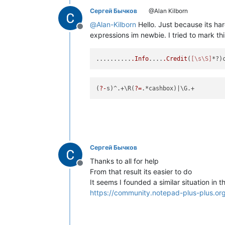
Сергей Бычков
@Alan Kilborn
@
Alan-Kilborn
Hello. Just because its har
Offline
expressions im newbie. I tried to mark thi
..........
.Info
....
.Credit
(
[\s\S]
(
?-
s)^.+\R(
?=
.*cashbox)
Сергей Бычков
Thanks to all for help
Offline
From that result its easier to do
It seems I founded a similar situation in th
https://community.notepad-plus-plus.or