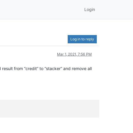
Login
Log in to reply
Mar 1, 2021, 7:56 PM
d result from “credit” to “stacker” and remove all