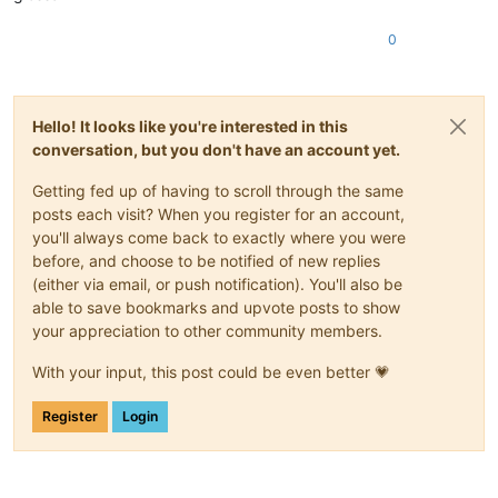
0
Hello! It looks like you're interested in this
conversation, but you don't have an account yet.
Getting fed up of having to scroll through the same
posts each visit? When you register for an account,
you'll always come back to exactly where you were
before, and choose to be notified of new replies
(either via email, or push notification). You'll also be
able to save bookmarks and upvote posts to show
your appreciation to other community members.
With your input, this post could be even better 💗
Register
Login