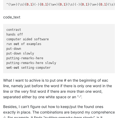
^(\w+)(\s){
0
,
1
}(-){
0
,
1
}(\w+){
0
,
1
}(\s)(-){
0
,
1
}(\w+){
0
,
1
}(\s){
code_text
contrast

hands off

computer aided software

run 
out
 of examples

put-down

put-down slowly

putting-remarks-here

set
-
out
What I want to achive is to put one # en the beginning of eac
line, namely just before the word if there is only one word in the
line or the very first word if there are more than one word,
separated either by one white space or an “-”.
Besides, I can’t figure out how to keep/put the found ones
exactly in place. The combinations are beyond my comprehence
:). For example, it finds “putting-remarks-here slowly”, is it