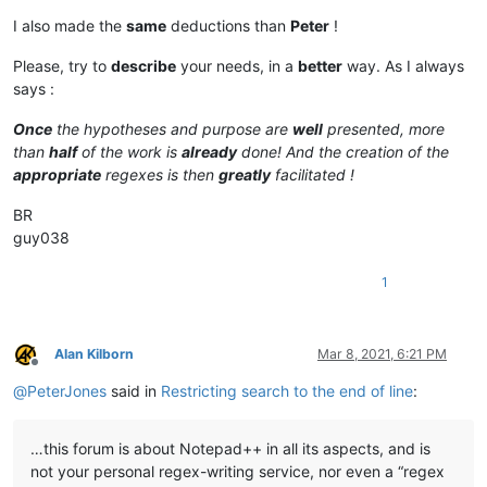
I also made the
same
deductions than
Peter
!
Please, try to
describe
your needs, in a
better
way. As I always
says :
Once
the hypotheses and purpose are
well
presented, more
than
half
of the work is
already
done! And the creation of the
appropriate
regexes is then
greatly
facilitated !
BR
guy038
1
Alan Kilborn
Mar 8, 2021, 6:21 PM
Offline
@
PeterJones
said in
Restricting search to the end of line
:
…this forum is about Notepad++ in all its aspects, and is
not your personal regex-writing service, nor even a “regex