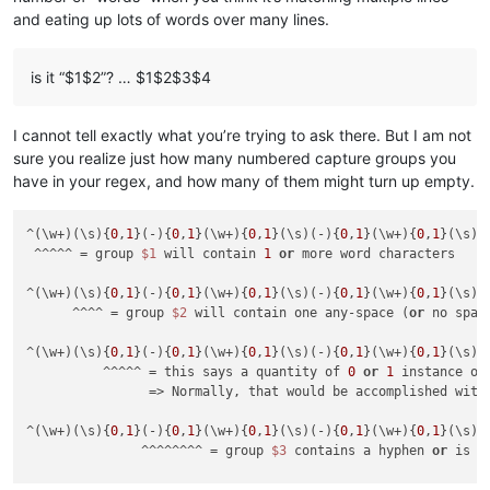
and eating up lots of words over many lines.
is it “$1$2”? … $1$2$3$4
I cannot tell exactly what you’re trying to ask there. But I am not
sure you realize just how many numbered capture groups you
have in your regex, and how many of them might turn up empty.
^(\w+)(\s){
0
,
1
}(-){
0
,
1
}(\w+){
0
,
1
}(\s)(-){
0
,
1
}(\w+){
0
,
1
}(\s){
 ^^^^^ = group 
$1
 will contain 
1
or
 more word characters

^(\w+)(\s){
0
,
1
}(-){
0
,
1
}(\w+){
0
,
1
}(\s)(-){
0
,
1
}(\w+){
0
,
1
}(\s){
      ^^^^ = group 
$2
 will contain one any-space (
or
 no spac
^(\w+)(\s){
0
,
1
}(-){
0
,
1
}(\w+){
0
,
1
}(\s)(-){
0
,
1
}(\w+){
0
,
1
}(\s){
          ^^^^^ = this says a quantity of 
0
or
1
 instance of 
                => Normally, that would be accomplished with
^(\w+)(\s){
0
,
1
}(-){
0
,
1
}(\w+){
0
,
1
}(\s)(-){
0
,
1
}(\w+){
0
,
1
}(\s){
               ^^^^^^^^ = group 
$3
 contains a hyphen 
or
 is e
^(\w+)(\s){
0
,
1
}(-){
0
,
1
}(\w+){
0
,
1
}(\s)(-){
0
,
1
}(\w+){
0
,
1
}(\s){