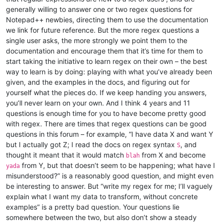
generally willing to answer one or two regex questions for
Notepad++ newbies, directing them to use the documentation
we link for future reference. But the more regex questions a
single user asks, the more strongly we point them to the
documentation and encourage them that it’s time for them to
start taking the initiative to learn regex on their own – the best
way to learn is by doing: playing with what you’ve already been
given, and the examples in the docs, and figuring out for
yourself what the pieces do. If we keep handing you answers,
you’ll never learn on your own. And I think 4 years and 11
questions is enough time for you to have become pretty good
with regex. There are times that regex questions can be good
questions in this forum – for example, “I have data X and want Y
but I actually got Z; I read the docs on regex syntax
, and
S
thought it meant that it would match
from X and become
blah
from Y, but that doesn’t seem to be happening; what have I
yada
misunderstood?” is a reasonably good question, and might even
be interesting to answer. But “write my regex for me; I’ll vaguely
explain what I want my data to transform, without concrete
examples” is a pretty bad question. Your questions lie
somewhere between the two, but also don’t show a steady