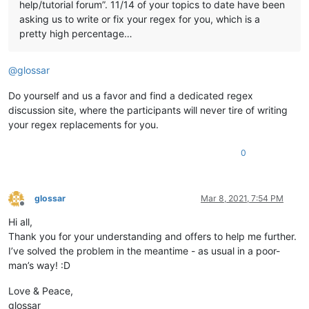
help/tutorial forum”. 11/14 of your topics to date have been
asking us to write or fix your regex for you, which is a
pretty high percentage…
@
glossar
Do yourself and us a favor and find a dedicated regex
discussion site, where the participants will never tire of writing
your regex replacements for you.
0
glossar
Mar 8, 2021, 7:54 PM
Offline
Hi all,
Thank you for your understanding and offers to help me further.
I’ve solved the problem in the meantime - as usual in a poor-
man’s way! :D
Love & Peace,
glossar