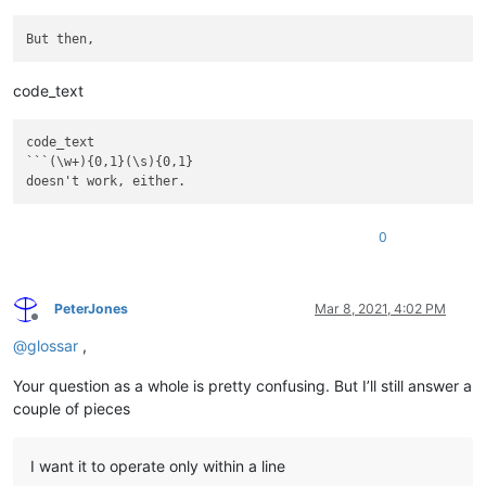
code_text
code_text

```(\w+){0,1}(\s){0,1}

doesn't work, either.
0
PeterJones
Mar 8, 2021, 4:02 PM
Offline
@
glossar
,
Your question as a whole is pretty confusing. But I’ll still answer a
couple of pieces
I want it to operate only within a line