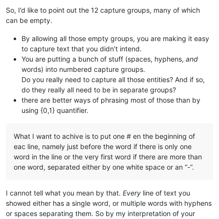
                       ^^^^^^^^^^ = group 
$4
 either contains
So, I’d like to point out the 12 capture groups, many of which
                                  => That would be much easie
can be empty.
^(\w+)(\s){
0
,
1
}(-){
0
,
1
}(\w+){
0
,
1
}(\s)(-){
0
,
1
}(\w+){
0
,
1
}(\s){
By allowing all those empty groups, you are making it easy
                                 ^^^^ = group 
$5
 will be a s
to capture text that you didn’t intend.
You are putting a bunch of stuff (spaces, hyphens,
and
^(\w+)(\s){
0
,
1
}(-){
0
,
1
}(\w+){
0
,
1
}(\s)(-){
0
,
1
}(\w+){
0
,
1
}(\s){
words) into numbered capture groups.
                                     ^^^^^^^^ = group 
$6
 wil
Do you really need to capture all those entities? And if so,
^(\w+)(\s){
0
,
1
}(-){
0
,
1
}(\w+){
0
,
1
}(\s)(-){
0
,
1
}(\w+){
0
,
1
}(\s){
do they really all need to be in separate groups?
                                             ^^^^^^^^^^ = gr
there are better ways of phrasing most of those than by
using {0,1} quantifier.
^(\w+)(\s){
0
,
1
}(-){
0
,
1
}(\w+){
0
,
1
}(\s)(-){
0
,
1
}(\w+){
0
,
1
}(\s){
                                                       ^^^^^
What I want to achive is to put one # en the beginning of
^(\w+)(\s){
0
,
1
}(-){
0
,
1
}(\w+){
0
,
1
}(\s)(-){
0
,
1
}(\w+){
0
,
1
}(\s){
eac line, namely just before the word if there is only one
                                                            
word in the line or the very first word if there are more than
one word, separated either by one white space or an “-”.
^(\w+)(\s){
0
,
1
}(-){
0
,
1
}(\w+){
0
,
1
}(\s)(-){
0
,
1
}(\w+){
0
,
1
}(\s){
                                                            
I cannot tell what you mean by that.
Every
line of text you
^(\w+)(\s){
0
,
1
}(-){
0
,
1
}(\w+){
0
,
1
}(\s)(-){
0
,
1
}(\w+){
0
,
1
}(\s){
                                                            
showed either has a single word, or multiple words with hyphens
or spaces separating them. So by my interpretation of your