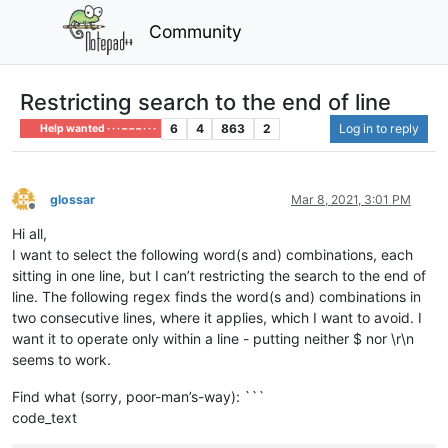
Community
Restricting search to the end of line
6
4
863
2
Log in to reply
Help wanted · · · – – – · · ·
glossar
Mar 8, 2021, 3:01 PM
Offline
Hi all,
I want to select the following word(s and) combinations, each
sitting in one line, but I can’t restricting the search to the end of
line. The following regex finds the word(s and) combinations in
two consecutive lines, where it applies, which I want to avoid. I
want it to operate only within a line - putting neither $ nor \r\n
seems to work.
Find what (sorry, poor-man’s-way): ```
code_text