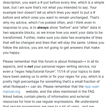
^(\w+)(\s){
0
,
1
}(-){
0
,
1
}(\w+){
0
,
1
}(\s)(-){
0
,
1
}(\w+){
0
,
1
}(\s){
description, you want a # put before every line, which is a simple
                                                            
task; but I am sure that’s not what you intended to say. Your
example text doesn’t tell us which lines you want to put a #
before and which ones you want to remain unchanged. That’s
why my advice, which I’ve posted often, and I think even in
response to you, is to
always
show “before” and “after” data in
two separate blocks, so we know how you want your data to be
transformed. Further, make sure you data has examples of lines
that
will
be changed and lines that will
stay the same
. Unless you
follow the advice, you are
not
going to get answers that make
you happy.
Please remember that this forum is about Notepad++ in all its
aspects, and is
not
your personal regex-writing service, nor
even a “regex help/tutorial forum”. 11/14 of your topics to date
have been asking us to write or fix your regex for you, which is a
pretty high percentage for something that’s a small fraction of
what Notepad++ can do. Please remember that the
npp-user-
manual.org
website, and the sites mentioned in the FAQ
linked below, contain plenty of information and external
resources for how to use regular expressions. We understand
that regular expressions are new to a lot of users , and are