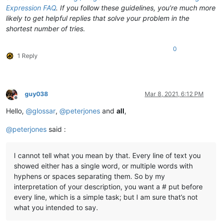
Expression FAQ
. If you follow these guidelines, you’re much more
likely to get helpful replies that solve your problem in the
shortest number of tries.
0
1 Reply
guy038
Mar 8, 2021, 6:12 PM
Offline
Hello,
@
glossar
,
@
peterjones
and
all
,
@
peterjones
said :
I cannot tell what you mean by that. Every line of text you
showed either has a single word, or multiple words with
hyphens or spaces separating them. So by my
interpretation of your description, you want a # put before
every line, which is a simple task; but I am sure that’s not
what you intended to say.