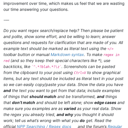
improvement over time, which makes us feel that we are wasting
our time answering your questions.
-—
Do you want regex search/replace help? Then please be patient
and polite, show some effort, and be willing to learn; answer
questions and requests for clarification that are made of you. All
example text should be marked as literal text using the
</>
toolbar button or manual
Markdown syntax
. To make
regex in
(and so they keep their special characters like *), use
red
backticks, like
. Screenshots can be pasted
`^.*?blah.*?\z`
from the clipboard to your post using
to show graphical
Ctrl+V
items, but any text should be included as literal text in your post
so we can easily copy/paste your data. Show the data you have
and
the text you want to get from that data; include examples
of things that
should match
and be transformed,
and
things
that
don’t match
and should be left alone; show
edge cases
and
make sure you examples are as
varied
as your real data. Show
the regex you already tried,
and why
you thought it should
work; tell us what’s wrong with what you
do
get. Read the
official
NPP Searching / Regex docs
and the forum’s
Regular