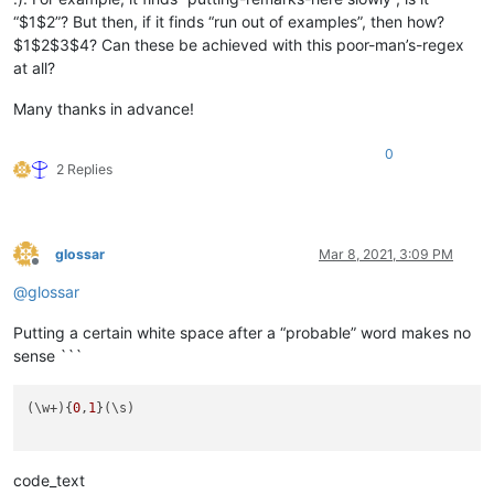
“$1$2”? But then, if it finds “run out of examples”, then how?
$1$2$3$4? Can these be achieved with this poor-man’s-regex
at all?
Many thanks in advance!
0
2 Replies
glossar
Mar 8, 2021, 3:09 PM
Offline
@
glossar
Putting a certain white space after a “probable” word makes no
sense ```
(\w+){
0
,
1
}(\s)

code_text