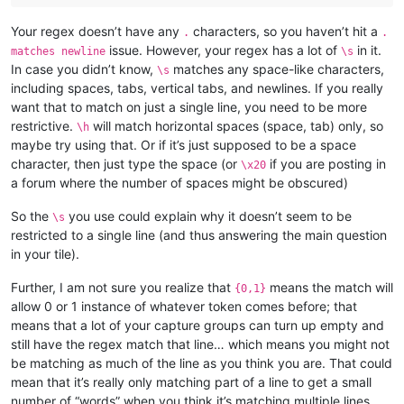
Your regex doesn’t have any
characters, so you haven’t hit a
.
.
issue. However, your regex has a lot of
in it.
matches newline
\s
In case you didn’t know,
matches any space-like characters,
\s
including spaces, tabs, vertical tabs, and newlines. If you really
want that to match on just a single line, you need to be more
restrictive.
will match horizontal spaces (space, tab) only, so
\h
maybe try using that. Or if it’s just supposed to be a space
character, then just type the space (or
if you are posting in
\x20
a forum where the number of spaces might be obscured)
So the
you use could explain why it doesn’t seem to be
\s
restricted to a single line (and thus answering the main question
in your tile).
Further, I am not sure you realize that
means the match will
{0,1}
allow 0 or 1 instance of whatever token comes before; that
means that a lot of your capture groups can turn up empty and
still have the regex match that line… which means you might not
be matching as much of the line as you think you are. That could
mean that it’s really only matching part of a line to get a small
number of “words” when you think it’s matching multiple lines