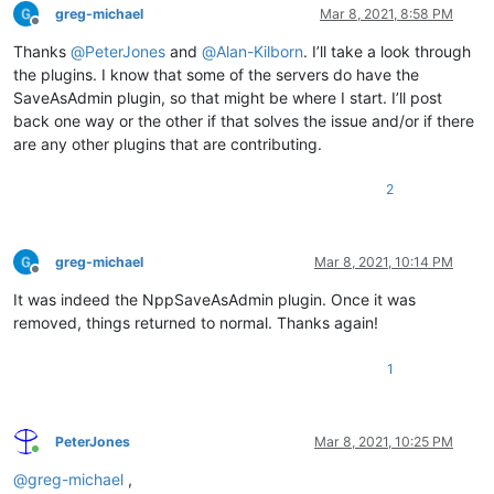
greg-michael
Mar 8, 2021, 8:58 PM
Offline
Thanks
@
PeterJones
and
@
Alan-Kilborn
. I’ll take a look through
the plugins. I know that some of the servers do have the
SaveAsAdmin plugin, so that might be where I start. I’ll post
back one way or the other if that solves the issue and/or if there
are any other plugins that are contributing.
2
greg-michael
Mar 8, 2021, 10:14 PM
Offline
It was indeed the NppSaveAsAdmin plugin. Once it was
removed, things returned to normal. Thanks again!
1
PeterJones
Mar 8, 2021, 10:25 PM
Online
@
greg-michael
,