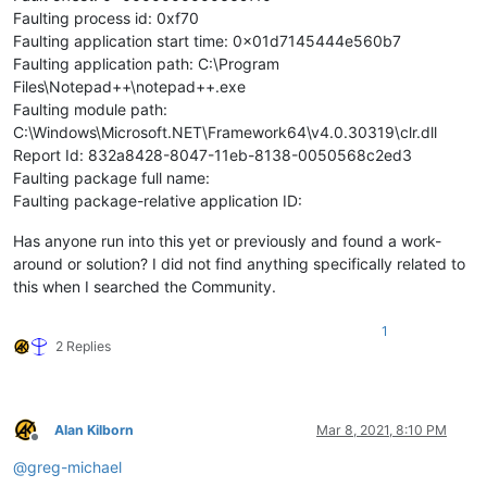
Faulting process id: 0xf70
Faulting application start time: 0x01d7145444e560b7
Faulting application path: C:\Program
Files\Notepad++\notepad++.exe
Faulting module path:
C:\Windows\Microsoft.NET\Framework64\v4.0.30319\clr.dll
Report Id: 832a8428-8047-11eb-8138-0050568c2ed3
Faulting package full name:
Faulting package-relative application ID:
Has anyone run into this yet or previously and found a work-
around or solution? I did not find anything specifically related to
this when I searched the Community.
1
2 Replies
Alan Kilborn
Mar 8, 2021, 8:10 PM
Offline
@
greg-michael