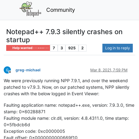
Community
Notepad++ 7.9.3 silently crashes on
startup
7
3
925
2
Log in to reply
Help wanted · · · – – – · · ·
greg-michael
Mar 8, 2021, 7:59 PM
Offline
We were previously running NPP 7.9.1, and over the weekend
patched to v7.9.3. Now, on our patched systems, NPP silently
crashes with the below logged in Event Viewer:
Faulting application name: notepad++.exe, version: 7.9.3.0, time
stamp: 0x60288871
Faulting module name: clr.dll, version: 4.8.4311.0, time stamp:
0x5fbdcb6d
Exception code: 0xc0000005
Fault offset: 0x0000000000669f10