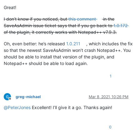
Great!
I don’t know if you noticed, but
this comment
in the
SaveAsAdmin issue ticket says that if you go back to
1.0.172
of the plugin, it correctly works with Notepad++ v7.9.3.
Oh, even better: he’s released
1.0.211
, which includes the fix
so that the newest SaveAsAdmin won’t crash Notepad++. You
should be able to install that version of the plugin, and
Notepad++ should be able to load again.
1
greg-michael
Mar 8, 2021, 10:26 PM
Offline
@
PeterJones
Excellent! I’ll give it a go. Thanks again!
0