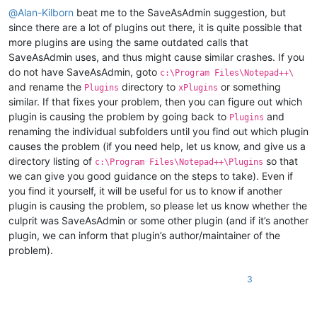
@
Alan-Kilborn
beat me to the SaveAsAdmin suggestion, but
since there are a lot of plugins out there, it is quite possible that
more plugins are using the same outdated calls that
SaveAsAdmin uses, and thus might cause similar crashes. If you
do not have SaveAsAdmin, goto
c:\Program Files\Notepad++\
and rename the
directory to
or something
Plugins
xPlugins
similar. If that fixes your problem, then you can figure out which
plugin is causing the problem by going back to
and
Plugins
renaming the individual subfolders until you find out which plugin
causes the problem (if you need help, let us know, and give us a
directory listing of
so that
c:\Program Files\Notepad++\Plugins
we can give you good guidance on the steps to take). Even if
you find it yourself, it will be useful for us to know if another
plugin is causing the problem, so please let us know whether the
culprit was SaveAsAdmin or some other plugin (and if it’s another
plugin, we can inform that plugin’s author/maintainer of the
problem).
3