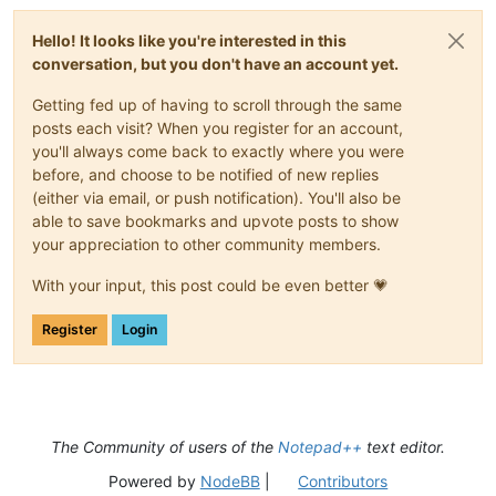
Hello! It looks like you're interested in this
conversation, but you don't have an account yet.
Getting fed up of having to scroll through the same
posts each visit? When you register for an account,
you'll always come back to exactly where you were
before, and choose to be notified of new replies
(either via email, or push notification). You'll also be
able to save bookmarks and upvote posts to show
your appreciation to other community members.
With your input, this post could be even better 💗
Register
Login
The Community of users of the
Notepad++
text editor.
Powered by
NodeBB
|
Contributors