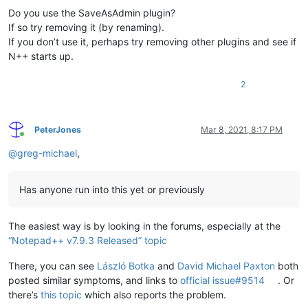
Do you use the SaveAsAdmin plugin?
If so try removing it (by renaming).
If you don’t use it, perhaps try removing other plugins and see if
N++ starts up.
2
PeterJones
Mar 8, 2021, 8:17 PM
Online
@
greg-michael
,
Has anyone run into this yet or previously
The easiest way is by looking in the forums, especially at the
“Notepad++ v7.9.3 Released” topic
There, you can see
László Botka
and
David Michael Paxton
both
posted similar symptoms, and links to
official issue#9514
. Or
there’s
this topic
which also reports the problem.