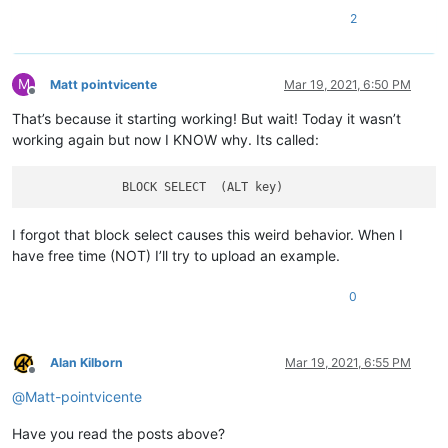
2
M
Matt pointvicente
Mar 19, 2021, 6:50 PM
Offline
That’s because it starting working! But wait! Today it wasn’t
working again but now I KNOW why. Its called:
I forgot that block select causes this weird behavior. When I
have free time (NOT) I’ll try to upload an example.
0
Alan Kilborn
Mar 19, 2021, 6:55 PM
Offline
@
Matt-pointvicente
Have you read the posts above?