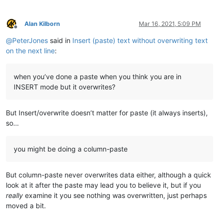
Alan Kilborn
Mar 16, 2021, 5:09 PM
Offline
@
PeterJones
said in
Insert (paste) text without overwriting text
on the next line
:
when you’ve done a paste when you think you are in
INSERT mode but it overwrites?
But Insert/overwrite doesn’t matter for paste (it always inserts),
so…
you might be doing a column-paste
But column-paste never overwrites data either, although a quick
look at it after the paste may lead you to believe it, but if you
really
examine it you see nothing was overwritten, just perhaps
moved a bit.