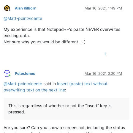
Alan Kilborn
Mar 16, 2021, 1:49 PM
Offline
@
Matt-pointvicente
My experience is that Notepad++'s paste NEVER overwrites
existing data.
Not sure why yours would be different. :-(
1
PeterJones
Mar 16, 2021, 2:20 PM
Online
@
Matt-pointvicente
said in
Insert (paste) text without
overwriting text on the next line
:
This is regardless of whether or not the “insert” key is
pressed.
Are you sure? Can you show a screenshot, including the status