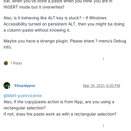
bar, when you’ve done a paste when you think you are in
INSERT mode but it overwrites?
Also, is it behaving like ALT key is stuck? – if Windows
Accessibility turned on persistent ALT, then you might be doing
a column-paste without knowing it.
Maybe you have a strange plugin. Please share ?-menu’s Debug
Info.
1
1 Reply
Ekopalypse
Mar 16, 2021, 4:20 PM
Offline
@
Matt-pointvicente
Also, if the copy/paste action is from Npp, are you using a
rectangular selection?
If not, does the paste work as with a rectangular selection?
1