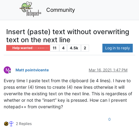
Community
Insert (paste) text without overwriting
text on the next line
11
4
4.5k
2
Log in to reply
Help wanted · · · – – – · · ·
M
Matt pointvicente
Mar 16, 2021, 1:47 PM
Offline
Every time I paste text from the clipboard (ie 4 lines). I have to
press enter (4) times to create (4) new lines otherwise it will
overwrite the existing text on the next line. This is regardless of
whether or not the “insert” key is pressed. How can I prevent
notepad++ from overwriting?
0
2 Replies