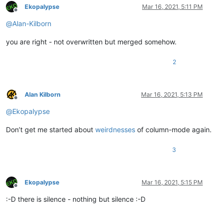
Ekopalypse
Mar 16, 2021, 5:11 PM
Offline
@
Alan-Kilborn
you are right - not overwritten but merged somehow.
2
Alan Kilborn
Mar 16, 2021, 5:13 PM
Offline
@
Ekopalypse
Don’t get me started about
weirdnesses
of column-mode again.
3
Ekopalypse
Mar 16, 2021, 5:15 PM
Offline
:-D there is silence - nothing but silence :-D