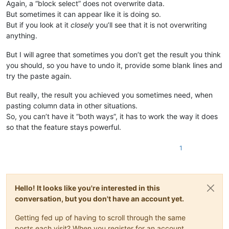
Again, a “block select” does not overwrite data.
But sometimes it can appear like it is doing so.
But if you look at it
closely
you’ll see that it is not overwriting
anything.
But I will agree that sometimes you don’t get the result you think
you should, so you have to undo it, provide some blank lines and
try the paste again.
But really, the result you achieved you sometimes need, when
pasting column data in other situations.
So, you can’t have it “both ways”, it has to work the way it does
so that the feature stays powerful.
1
Hello! It looks like you're interested in this
conversation, but you don't have an account yet.
Getting fed up of having to scroll through the same
posts each visit? When you register for an account,