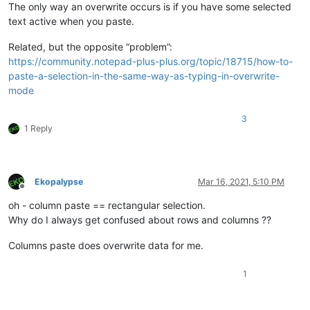
The only way an overwrite occurs is if you have some selected
text active when you paste.
Related, but the opposite “problem”:
https://community.notepad-plus-plus.org/topic/18715/how-to-
paste-a-selection-in-the-same-way-as-typing-in-overwrite-
mode
3
1 Reply
Ekopalypse
Mar 16, 2021, 5:10 PM
Offline
oh - column paste == rectangular selection.
Why do I always get confused about rows and columns ??
Columns paste does overwrite data for me.
1