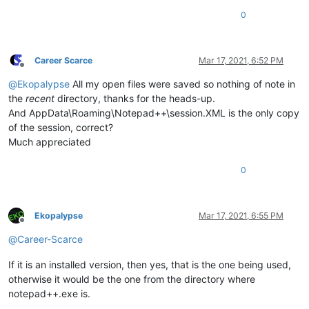
0
Career Scarce
Mar 17, 2021, 6:52 PM
Offline
@
Ekopalypse
All my open files were saved so nothing of note in
the
recent
directory, thanks for the heads-up.
And AppData\Roaming\Notepad++\session.XML is the only copy
of the session, correct?
Much appreciated
0
Ekopalypse
Mar 17, 2021, 6:55 PM
Offline
@
Career-Scarce
If it is an installed version, then yes, that is the one being used,
otherwise it would be the one from the directory where
notepad++.exe is.