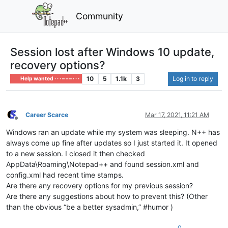
Community
Session lost after Windows 10 update,
recovery options?
10
5
1.1k
3
Log in to reply
Help wanted · · · – – – · · ·
Career Scarce
Mar 17, 2021, 11:21 AM
Offline
Windows ran an update while my system was sleeping. N++ has
always come up fine after updates so I just started it. It opened
to a new session. I closed it then checked
AppData\Roaming\Notepad++ and found session.xml and
config.xml had recent time stamps.
Are there any recovery options for my previous session?
Are there any suggestions about how to prevent this? (Other
than the obvious “be a better sysadmin,” #humor )
0