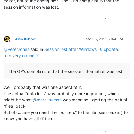
editor, not to the config files. The OP’s complaint is that the
session information was lost.
1
Alan Kilborn
Mar 17, 2021, 7:44 PM
Offline
@
PeterJones
said in
Session lost after Windows 10 update,
recovery options?
:
The OP’s complaint is that the session information was lost.
Well, probably that was one aspect of it.
The actual “data loss” was probably more important, which
might be what
@
mere-human
was meaning…getting the actual
“files” back.
But of course you need the “pointers” to the file (session.xml) to
know you have all of them.
2