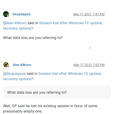
Ekopalypse
Mar 17, 2021, 7:47 PM
Offline
@
Alan-Kilborn
said in
Session lost after Windows 10 update,
recovery options?
:
What data loss are you referring to?
1
Alan Kilborn
Mar 17, 2021, 7:52 PM
Offline
@
Ekopalypse
said in
Session lost after Windows 10 update,
recovery options?
:
What data loss are you referring to?
Well, OP said he lost his existing session in favor of some
presumably empty one.