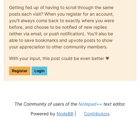
Getting fed up of having to scroll through the same
posts each visit? When you register for an account,
you'll always come back to exactly where you were
before, and choose to be notified of new replies
(either via email, or push notification). You'll also be
able to save bookmarks and upvote posts to show
your appreciation to other community members.
With your input, this post could be even better 💗
Register
Login
The Community of users of the
Notepad++
text editor.
Powered by
NodeBB
|
Contributors