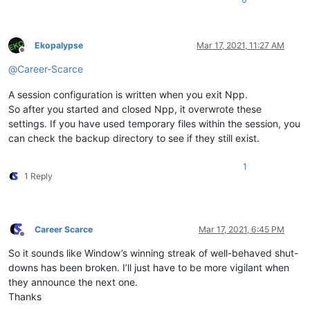
Ekopalypse
Mar 17, 2021, 11:27 AM
Offline
@
Career-Scarce
A session configuration is written when you exit Npp.
So after you started and closed Npp, it overwrote these
settings. If you have used temporary files within the session, you
can check the backup directory to see if they still exist.
1
1 Reply
Career Scarce
Mar 17, 2021, 6:45 PM
Offline
So it sounds like Window’s winning streak of well-behaved shut-
downs has been broken. I’ll just have to be more vigilant when
they announce the next one.
Thanks