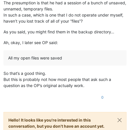
The presumption is that he had a session of a bunch of unsaved,
unnamed, temporary files.
In such a case, which is one that I do not operate under myself,
haven’t you lost track of all of your “files”?
As you said, you might find them in the backup directory…
Ah, okay, I later see OP said:
All my open files were saved
So that’s a good thing.
But this is probably not how most people that ask such a
question as the OP’s original actually work.
0
Hello! It looks like you're interested in this
conversation, but you don't have an account yet.