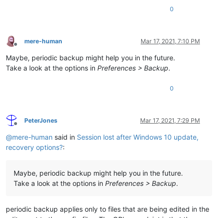
0
mere-human
Mar 17, 2021, 7:10 PM
Offline
Maybe, periodic backup might help you in the future.
Take a look at the options in
Preferences > Backup
.
0
PeterJones
Mar 17, 2021, 7:29 PM
Offline
@
mere-human
said in
Session lost after Windows 10 update,
recovery options?
:
Maybe, periodic backup might help you in the future.
Take a look at the options in
Preferences > Backup
.
periodic backup applies only to files that are being edited in the