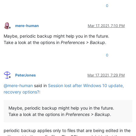
0
mere-human
Mar 17, 2021, 7:10 PM
Offline
Maybe, periodic backup might help you in the future.
Take a look at the options in
Preferences > Backup
.
0
PeterJones
Mar 17, 2021, 7:29 PM
Offline
@
mere-human
said in
Session lost after Windows 10 update,
recovery options?
:
Maybe, periodic backup might help you in the future.
Take a look at the options in
Preferences > Backup
.
periodic backup applies only to files that are being edited in the