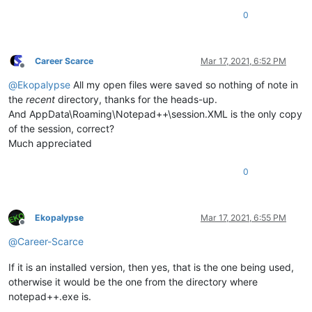
0
Career Scarce
Mar 17, 2021, 6:52 PM
Offline
@
Ekopalypse
All my open files were saved so nothing of note in
the
recent
directory, thanks for the heads-up.
And AppData\Roaming\Notepad++\session.XML is the only copy
of the session, correct?
Much appreciated
0
Ekopalypse
Mar 17, 2021, 6:55 PM
Offline
@
Career-Scarce
If it is an installed version, then yes, that is the one being used,
otherwise it would be the one from the directory where
notepad++.exe is.