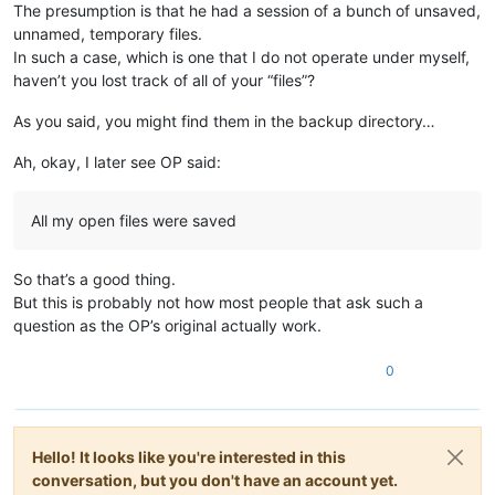
The presumption is that he had a session of a bunch of unsaved,
unnamed, temporary files.
In such a case, which is one that I do not operate under myself,
haven’t you lost track of all of your “files”?
As you said, you might find them in the backup directory…
Ah, okay, I later see OP said:
All my open files were saved
So that’s a good thing.
But this is probably not how most people that ask such a
question as the OP’s original actually work.
0
Hello! It looks like you're interested in this
conversation, but you don't have an account yet.