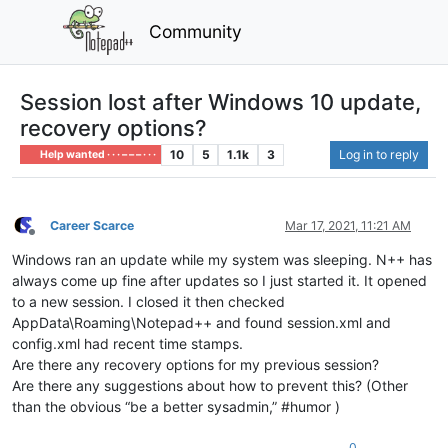
Community
Session lost after Windows 10 update,
recovery options?
10
5
1.1k
3
Log in to reply
Help wanted · · · – – – · · ·
Career Scarce
Mar 17, 2021, 11:21 AM
Offline
Windows ran an update while my system was sleeping. N++ has
always come up fine after updates so I just started it. It opened
to a new session. I closed it then checked
AppData\Roaming\Notepad++ and found session.xml and
config.xml had recent time stamps.
Are there any recovery options for my previous session?
Are there any suggestions about how to prevent this? (Other
than the obvious “be a better sysadmin,” #humor )
0