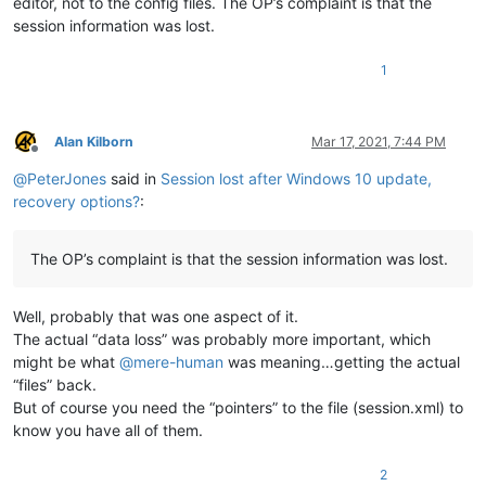
editor, not to the config files. The OP’s complaint is that the
session information was lost.
1
Alan Kilborn
Mar 17, 2021, 7:44 PM
Offline
@
PeterJones
said in
Session lost after Windows 10 update,
recovery options?
:
The OP’s complaint is that the session information was lost.
Well, probably that was one aspect of it.
The actual “data loss” was probably more important, which
might be what
@
mere-human
was meaning…getting the actual
“files” back.
But of course you need the “pointers” to the file (session.xml) to
know you have all of them.
2