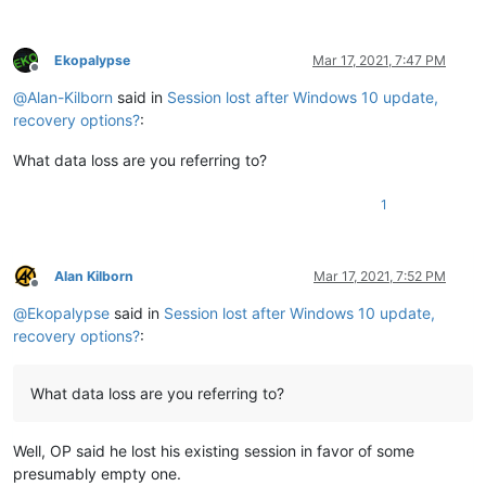
Ekopalypse
Mar 17, 2021, 7:47 PM
Offline
@
Alan-Kilborn
said in
Session lost after Windows 10 update,
recovery options?
:
What data loss are you referring to?
1
Alan Kilborn
Mar 17, 2021, 7:52 PM
Offline
@
Ekopalypse
said in
Session lost after Windows 10 update,
recovery options?
:
What data loss are you referring to?
Well, OP said he lost his existing session in favor of some
presumably empty one.