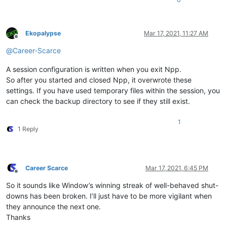
Ekopalypse
Mar 17, 2021, 11:27 AM
Offline
@
Career-Scarce
A session configuration is written when you exit Npp.
So after you started and closed Npp, it overwrote these
settings. If you have used temporary files within the session, you
can check the backup directory to see if they still exist.
1
1 Reply
Career Scarce
Mar 17, 2021, 6:45 PM
Offline
So it sounds like Window’s winning streak of well-behaved shut-
downs has been broken. I’ll just have to be more vigilant when
they announce the next one.
Thanks