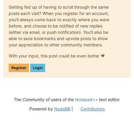
Getting fed up of having to scroll through the same
posts each visit? When you register for an account,
you'll always come back to exactly where you were
before, and choose to be notified of new replies
(either via email, or push notification). You'll also be
able to save bookmarks and upvote posts to show
your appreciation to other community members.
With your input, this post could be even better 💗
Register
Login
The Community of users of the
Notepad++
text editor.
Powered by
NodeBB
|
Contributors